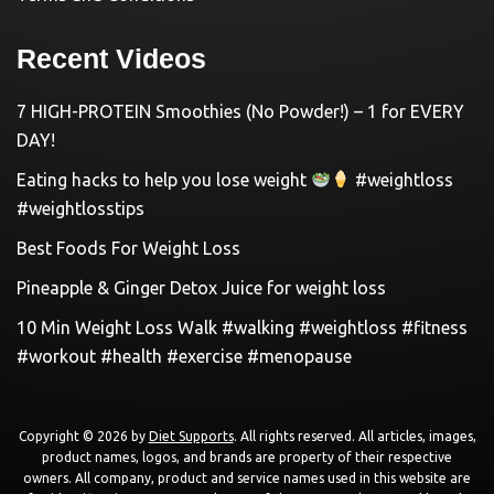
Recent Videos
7 HIGH-PROTEIN Smoothies (No Powder!) – 1 for EVERY
DAY!
Eating hacks to help you lose weight
#weightloss
#weightlosstips
Best Foods For Weight Loss
Pineapple & Ginger Detox Juice for weight loss
10 Min Weight Loss Walk #walking #weightloss #fitness
#workout #health #exercise #menopause
Copyright © 2026 by
Diet Supports
. All rights reserved. All articles, images,
product names, logos, and brands are property of their respective
owners. All company, product and service names used in this website are