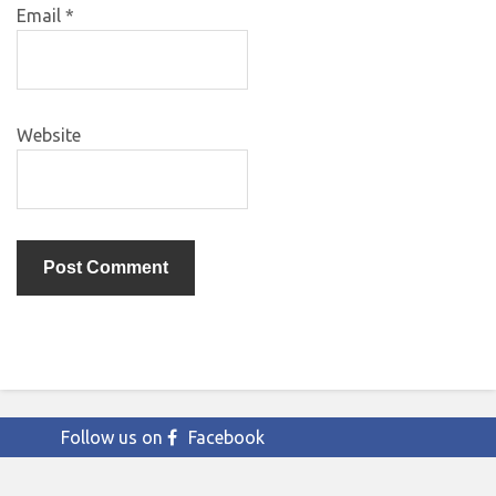
Email
*
Website
Follow us on
Facebook