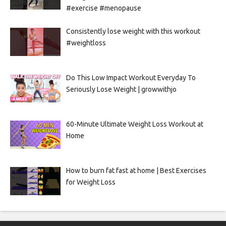
#exercise #menopause
Consistently lose weight with this workout
#weightloss
Do This Low Impact Workout Everyday To
Seriously Lose Weight | growwithjo
60-Minute Ultimate Weight Loss Workout at
Home
How to burn fat fast at home | Best Exercises
for Weight Loss