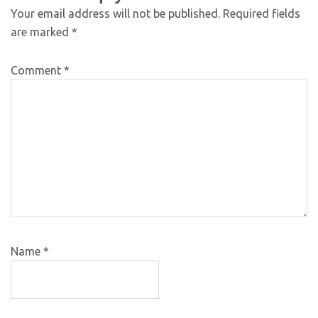
Your email address will not be published.
Required fields
are marked
*
Comment
*
Name
*