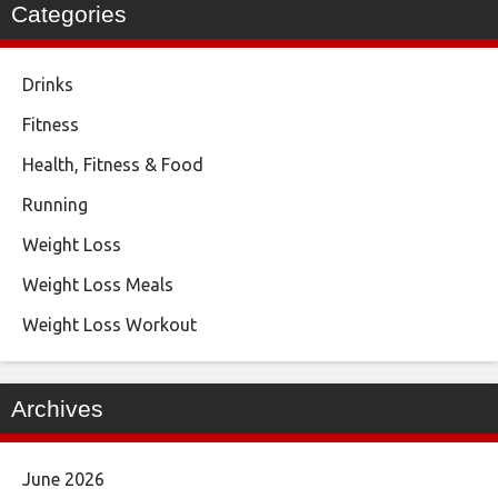
Categories
Drinks
Fitness
Health, Fitness & Food
Running
Weight Loss
Weight Loss Meals
Weight Loss Workout
Archives
June 2026