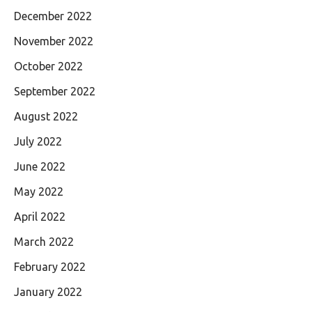
December 2022
November 2022
October 2022
September 2022
August 2022
July 2022
June 2022
May 2022
April 2022
March 2022
February 2022
January 2022