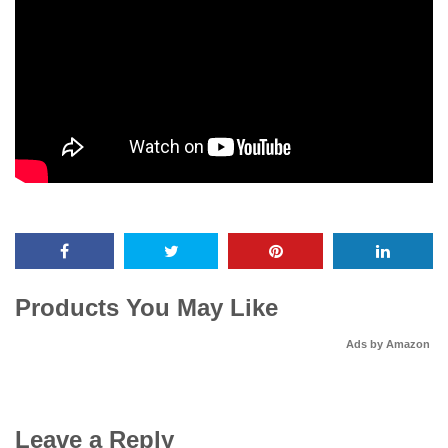
Products You May Like
Ads by Amazon
Leave a Reply