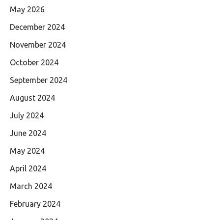
May 2026
December 2024
November 2024
October 2024
September 2024
August 2024
July 2024
June 2024
May 2024
April 2024
March 2024
February 2024