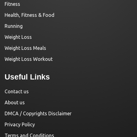
Fitness
Health, Fitness & Food
Running
Weight Loss
Weight Loss Meals
Weight Loss Workout
Useful Links
Contact us
About us
DMCA / Copyrights Disclaimer
Privacy Policy
Terms and Conditions