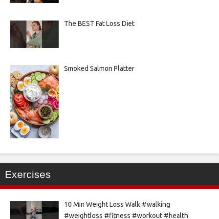
The BEST Fat Loss Diet
Smoked Salmon Platter
Exercises
10 Min Weight Loss Walk #walking
#weightloss #fitness #workout #health