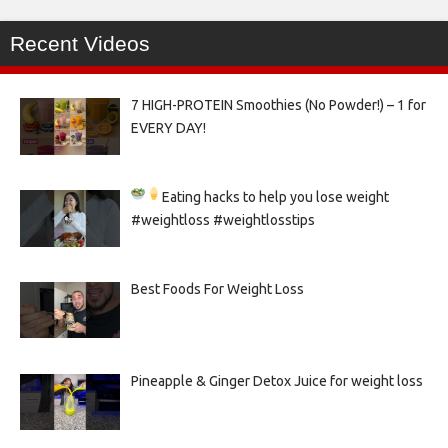
Recent Videos
7 HIGH-PROTEIN Smoothies (No Powder!) – 1 for
EVERY DAY!
Eating hacks to help you lose weight
#weightloss #weightlosstips
Best Foods For Weight Loss
Pineapple & Ginger Detox Juice for weight loss