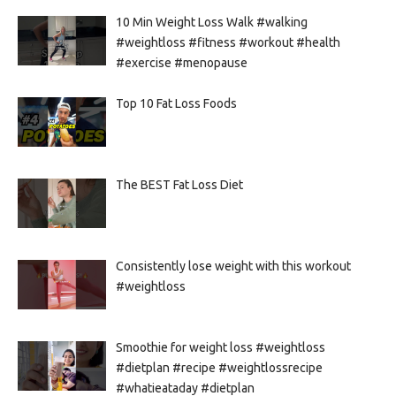
10 Min Weight Loss Walk #walking
#weightloss #fitness #workout #health
#exercise #menopause
Top 10 Fat Loss Foods
The BEST Fat Loss Diet
Consistently lose weight with this workout
#weightloss
Smoothie for weight loss #weightloss
#dietplan #recipe #weightlossrecipe
#whatieataday #dietplan