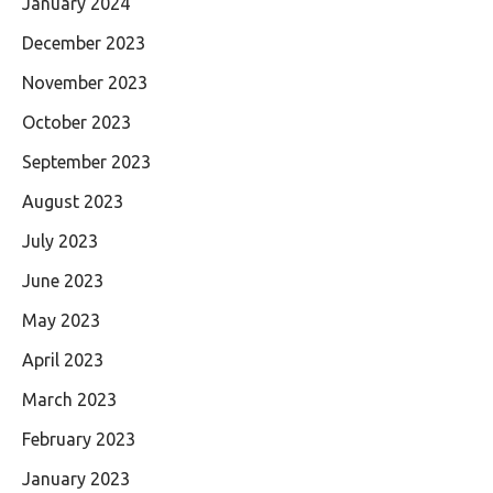
January 2024
December 2023
November 2023
October 2023
September 2023
August 2023
July 2023
June 2023
May 2023
April 2023
March 2023
February 2023
January 2023