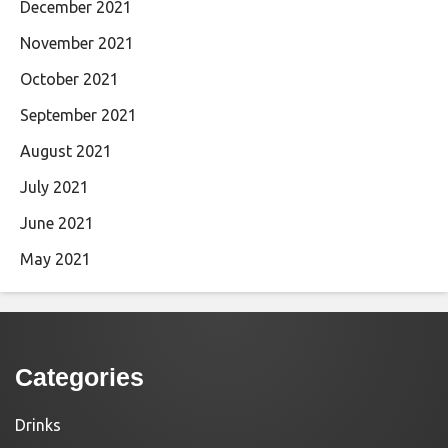
December 2021
November 2021
October 2021
September 2021
August 2021
July 2021
June 2021
May 2021
Categories
Drinks