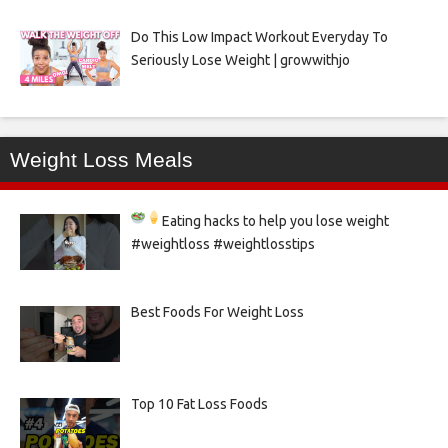
Do This Low Impact Workout Everyday To
Seriously Lose Weight | growwithjo
Weight Loss Meals
Eating hacks to help you lose weight
#weightloss #weightlosstips
Best Foods For Weight Loss
Top 10 Fat Loss Foods