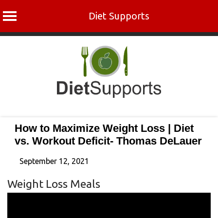
Diet Supports
Skip
to
content
How to Maximize Weight Loss | Diet
vs. Workout Deficit- Thomas DeLauer
September 12, 2021
Weight Loss Meals