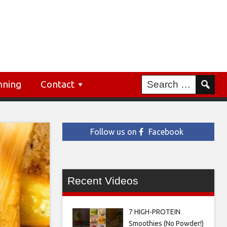
nning
Contact
Follow us on
Facebook
Recent Videos
7 HIGH-PROTEIN
Smoothies (No Powder!)