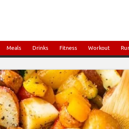
Meals
Drinks
Fitness
Workout
Ru