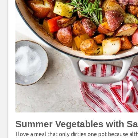
Summer Vegetables with Sa
I love a meal that only dirties one pot because alt