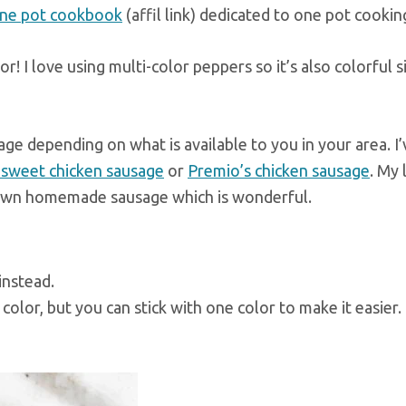
ne pot cookbook
(affil link) dedicated to one pot cookin
vor! I love using multi-color peppers so it’s also colorful 
age depending on what is available to you in your area. I’
s sweet chicken sausage
or
Premio’s chicken sausage
. My 
ir own homemade sausage which is wonderful.
instead.
color, but you can stick with one color to make it easier.