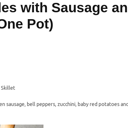
es with Sausage a
(One Pot)
ken sausage, bell peppers, zucchini, baby red potatoes an