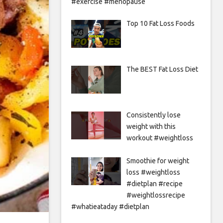
#exercise #menopause
Top 10 Fat Loss Foods
The BEST Fat Loss Diet
Consistently lose
weight with this
workout #weightloss
Smoothie for weight
loss #weightloss
#dietplan #recipe
#weightlossrecipe
#whatieataday #dietplan