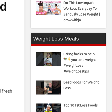
nd
Do This Low Impact
Workout Everyday To
Seriously Lose Weight |
growwithjo
Weight Loss Meals
Eating hacks to help
you lose weight
#weightloss
#weightlosstips
Best Foods For Weight
Loss
d fresh
Top 10 Fat Loss Foods