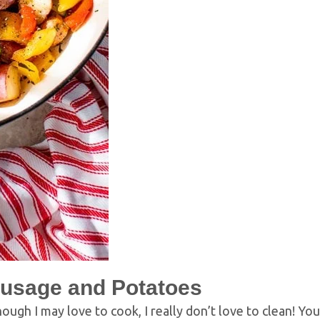
usage and Potatoes
hough I may love to cook, I really don’t love to clean! Yo