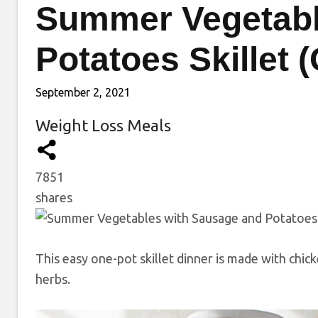
Summer Vegetabl
Potatoes Skillet 
September 2, 2021
Weight Loss Meals
7851
shares
This easy one-pot skillet dinner is made with chic
herbs.