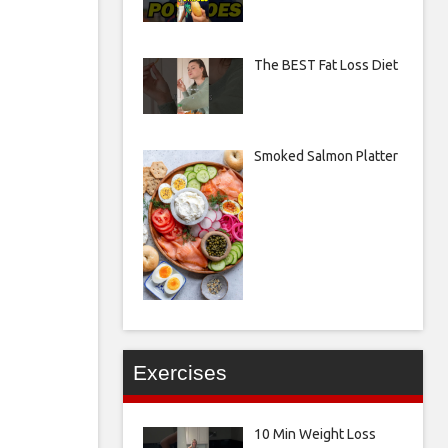
The BEST Fat Loss Diet
Smoked Salmon Platter
Exercises
10 Min Weight Loss