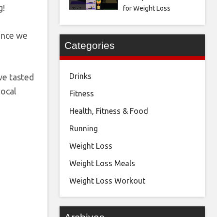
g!
for Weight Loss
since we
Categories
Drinks
ve tasted
local
Fitness
Health, Fitness & Food
Running
Weight Loss
Weight Loss Meals
Weight Loss Workout