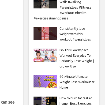
Walk #walking
#weightloss #fitness
#workout #health
#exercise #menopause
Consistently lose
weight with this
workout #weightloss
Do This Low Impact
Workout Everyday To
Seriously Lose Weight |
growwithjo
60-Minute Ultimate
Weight Loss Workout at
Home
How to burn fat fast at
u can see
home | Best Exercises