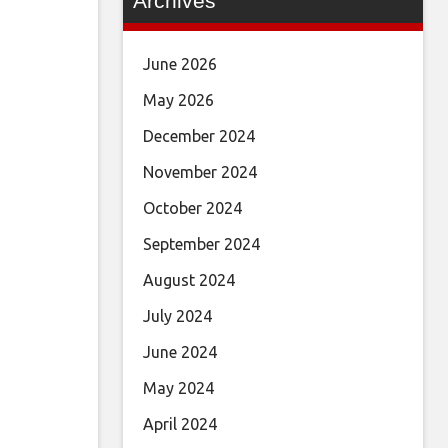
Archives
June 2026
May 2026
December 2024
November 2024
October 2024
September 2024
August 2024
July 2024
June 2024
May 2024
April 2024