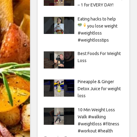
– 1 for EVERY DAY!
Eating hacks to help
you lose weight
#weightloss
#weightlosstips
Best Foods For Weight
Loss
Pineapple & Ginger
Detox Juice for weight
loss
10 Min Weight Loss
Walk #walking
#weightloss #fitness
#workout #health