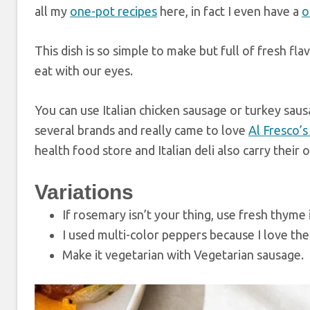
all my
one-pot recipes
here, in fact I even have a
o
This dish is so simple to make but full of fresh fla
eat with our eyes.
You can use Italian chicken sausage or turkey saus
several brands and really came to love
Al Fresco’
health food store and Italian deli also carry the
Variations
If rosemary isn’t your thing, use fresh thyme 
I used multi-color peppers because I love the 
Make it vegetarian with Vegetarian sausage.