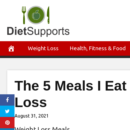
Skip
to
content
Weight Loss
Health, Fitness & Food
The 5 Meals I Ea
Loss
August 31, 2021
Weight Loss Meals