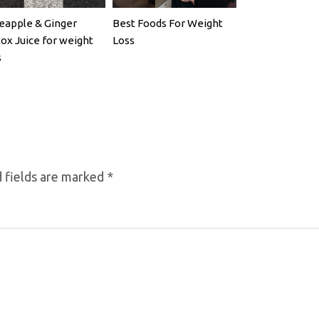
eapple & Ginger
Best Foods For Weight
ox Juice for weight
Loss
s
 fields are marked
*