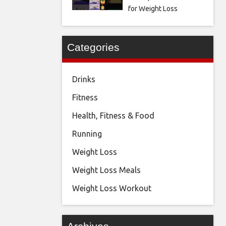
for Weight Loss
Categories
Drinks
Fitness
Health, Fitness & Food
Running
Weight Loss
Weight Loss Meals
Weight Loss Workout