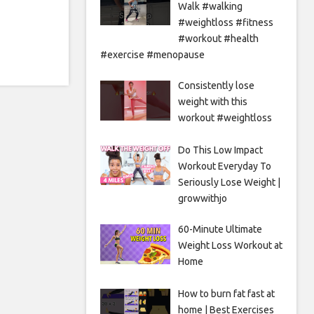
Walk #walking
#weightloss #fitness
#workout #health
#exercise #menopause
Consistently lose
weight with this
workout #weightloss
Do This Low Impact
Workout Everyday To
Seriously Lose Weight |
growwithjo
60-Minute Ultimate
Weight Loss Workout at
Home
How to burn fat fast at
home | Best Exercises