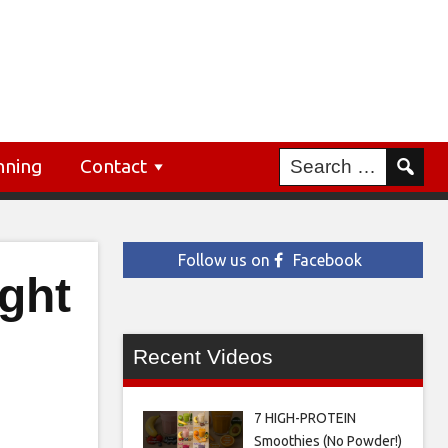
nning
Contact
Follow us on
Facebook
ight
Recent Videos
7 HIGH-PROTEIN
Smoothies (No Powder!)