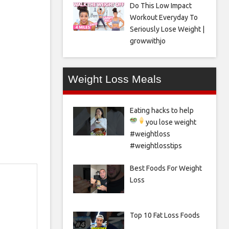
Do This Low Impact
Workout Everyday To
Seriously Lose Weight |
growwithjo
Weight Loss Meals
Eating hacks to help
you lose weight
#weightloss
#weightlosstips
Best Foods For Weight
Loss
Top 10 Fat Loss Foods