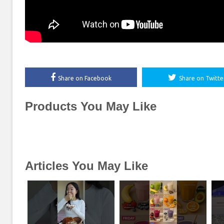
Share on Facebook
Share on Twitte
Products You May Like
Articles You May Like