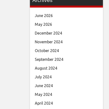
Archives
June 2026
May 2026
December 2024
November 2024
October 2024
September 2024
August 2024
July 2024
June 2024
May 2024
April 2024