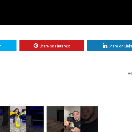
r
Share on Pinterest
Share on Link
Ad