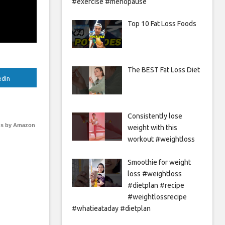
#exercise #menopause
Top 10 Fat Loss Foods
The BEST Fat Loss Diet
edIn
Consistently lose
s by Amazon
weight with this
workout #weightloss
Smoothie for weight
loss #weightloss
#dietplan #recipe
#weightlossrecipe
#whatieataday #dietplan