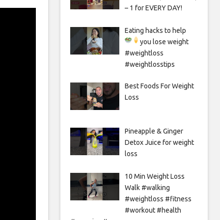
– 1 for EVERY DAY!
Eating hacks to help
you lose weight
#weightloss
#weightlosstips
Best Foods For Weight
Loss
Pineapple & Ginger
Detox Juice for weight
loss
10 Min Weight Loss
Walk #walking
#weightloss #fitness
#workout #health