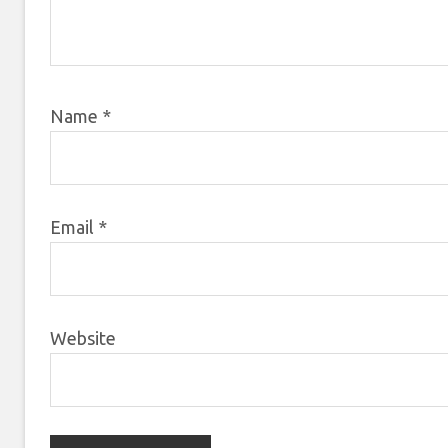
Name
*
Email
*
Website