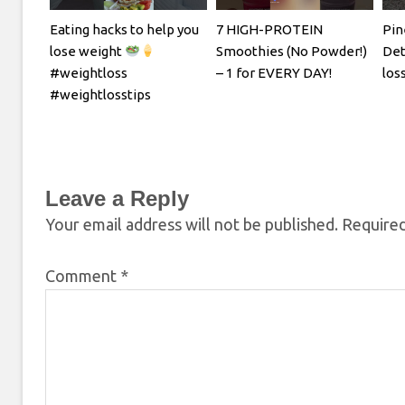
Eating hacks to help you
7 HIGH-PROTEIN
Pin
lose weight
Smoothies (No Powder!)
Det
#weightloss
– 1 for EVERY DAY!
los
#weightlosstips
Leave a Reply
Your email address will not be published.
Required
Comment
*