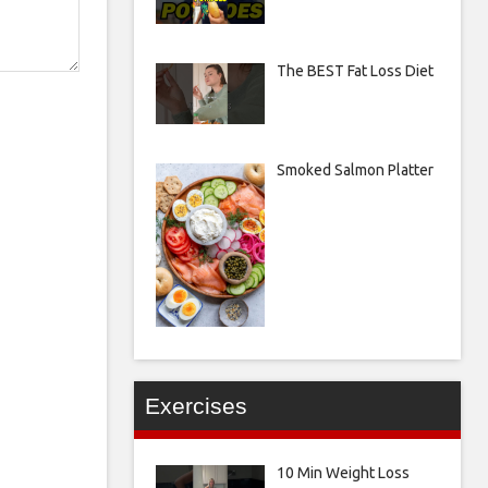
The BEST Fat Loss Diet
Smoked Salmon Platter
Exercises
10 Min Weight Loss