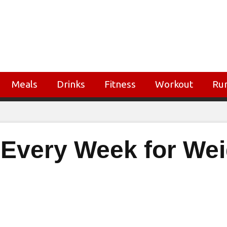
Meals
Drinks
Fitness
Workout
Ru
t Every Week for We