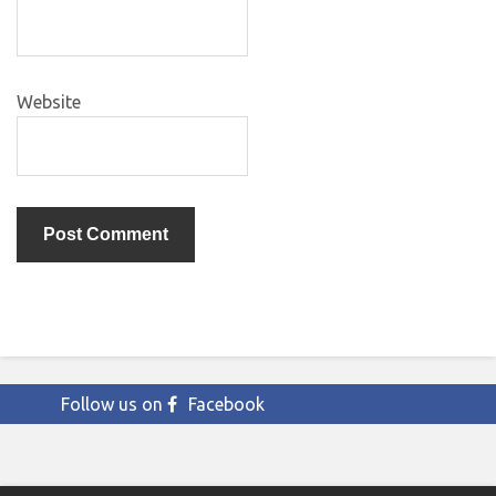
Website
Follow us on
Facebook