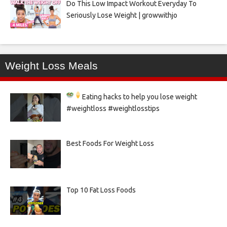
Do This Low Impact Workout Everyday To
Seriously Lose Weight | growwithjo
Weight Loss Meals
Eating hacks to help you lose weight
#weightloss #weightlosstips
Best Foods For Weight Loss
Top 10 Fat Loss Foods