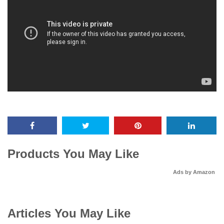
Products You May Like
Ads by Amazon
Articles You May Like