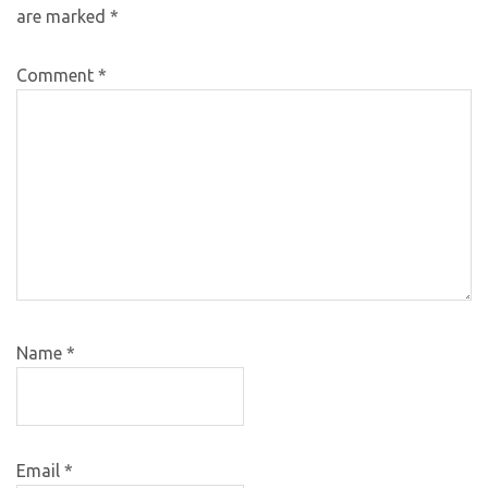
are marked
*
Comment
*
Name
*
Email
*