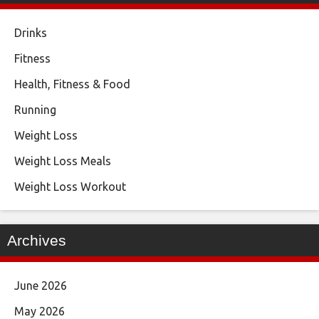
Drinks
Fitness
Health, Fitness & Food
Running
Weight Loss
Weight Loss Meals
Weight Loss Workout
Archives
June 2026
May 2026