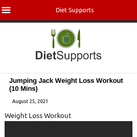
Diet Supports
Skip
to
content
Jumping Jack Weight Loss Workout
(10 Mins)
August 25, 2021
Weight Loss Workout