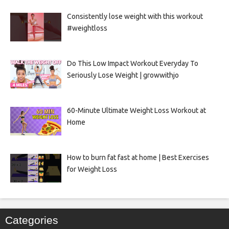
Consistently lose weight with this workout
#weightloss
Do This Low Impact Workout Everyday To
Seriously Lose Weight | growwithjo
60-Minute Ultimate Weight Loss Workout at
Home
How to burn fat fast at home | Best Exercises
for Weight Loss
Categories