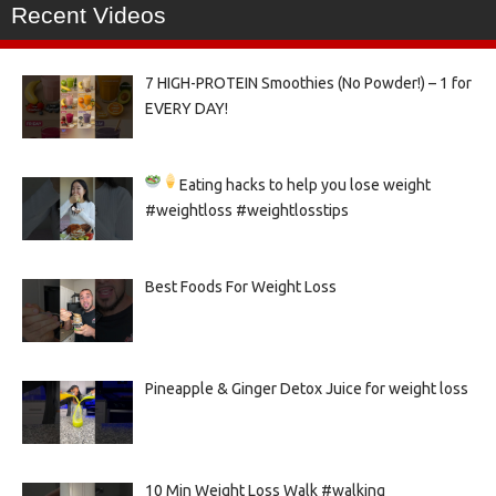
Recent Videos
7 HIGH-PROTEIN Smoothies (No Powder!) – 1 for
EVERY DAY!
Eating hacks to help you lose weight
#weightloss #weightlosstips
Best Foods For Weight Loss
Pineapple & Ginger Detox Juice for weight loss
10 Min Weight Loss Walk #walking