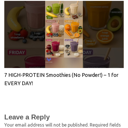
7 HIGH-PROTEIN Smoothies (No Powder!) – 1 for
EVERY DAY!
Leave a Reply
Your email address will not be published.
Required fields