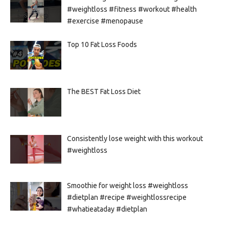
#weightloss #fitness #workout #health
#exercise #menopause
Top 10 Fat Loss Foods
The BEST Fat Loss Diet
Consistently lose weight with this workout
#weightloss
Smoothie for weight loss #weightloss
#dietplan #recipe #weightlossrecipe
#whatieataday #dietplan