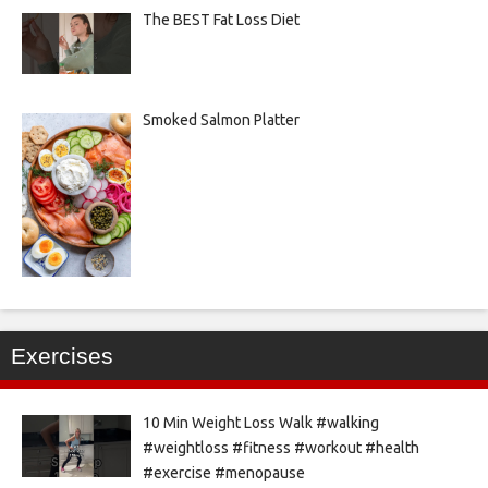
The BEST Fat Loss Diet
Smoked Salmon Platter
Exercises
10 Min Weight Loss Walk #walking
#weightloss #fitness #workout #health
#exercise #menopause