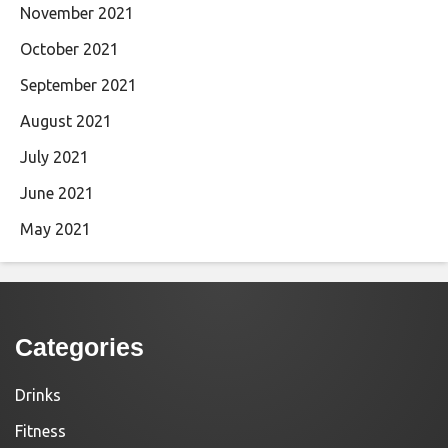
November 2021
October 2021
September 2021
August 2021
July 2021
June 2021
May 2021
Categories
Drinks
Fitness