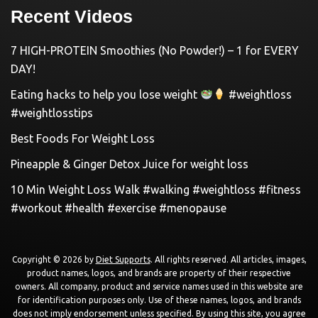
Recent Videos
7 HIGH-PROTEIN Smoothies (No Powder!) – 1 for EVERY
DAY!
Eating hacks to help you lose weight
#weightloss
#weightlosstips
Best Foods For Weight Loss
Pineapple & Ginger Detox Juice for weight loss
10 Min Weight Loss Walk #walking #weightloss #fitness
#workout #health #exercise #menopause
Copyright © 2026 by
Diet Supports
. All rights reserved. All articles, images,
product names, logos, and brands are property of their respective
owners. All company, product and service names used in this website are
for identification purposes only. Use of these names, logos, and brands
does not imply endorsement unless specified. By using this site, you agree