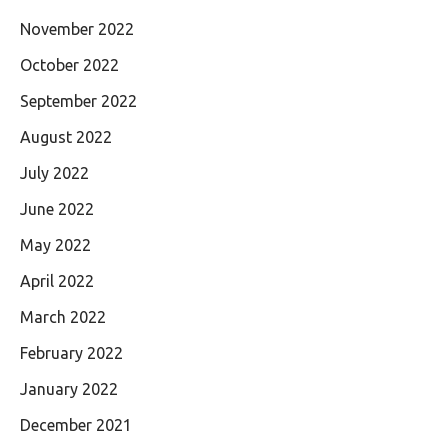
November 2022
October 2022
September 2022
August 2022
July 2022
June 2022
May 2022
April 2022
March 2022
February 2022
January 2022
December 2021