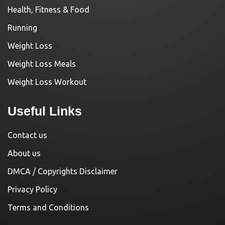
Health, Fitness & Food
Running
Weight Loss
Weight Loss Meals
Weight Loss Workout
Useful Links
Contact us
About us
DMCA / Copyrights Disclaimer
Privacy Policy
Terms and Conditions