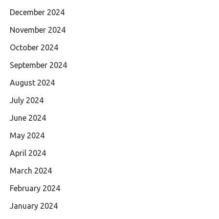
December 2024
November 2024
October 2024
September 2024
August 2024
July 2024
June 2024
May 2024
April 2024
March 2024
February 2024
January 2024