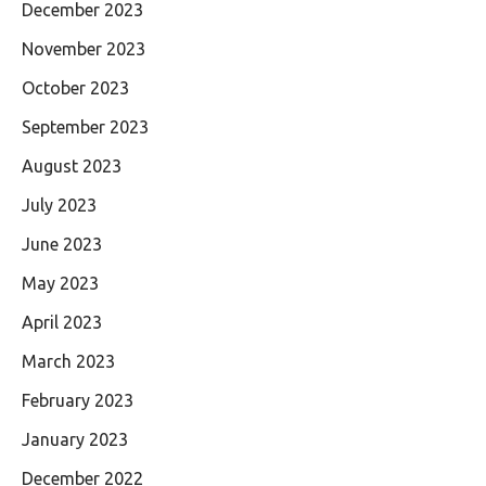
December 2023
November 2023
October 2023
September 2023
August 2023
July 2023
June 2023
May 2023
April 2023
March 2023
February 2023
January 2023
December 2022