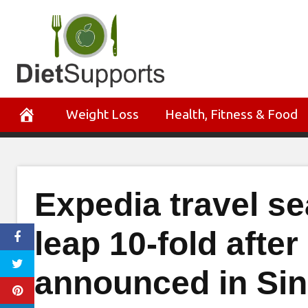
Skip
to
content
Weight Loss
Health, Fitness & Food
Expedia travel s
leap 10-fold after 
announced in Si