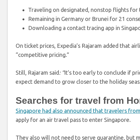
Traveling on designated, nonstop flights for 
Remaining in Germany or Brunei for 21 consec
Downloading a contact tracing app in Singap
On ticket prices, Expedia’s Rajaram added that ai
“competitive pricing.”
Still, Rajaram said
: “
It’s too early to conclude if p
expect demand to grow closer to the holiday seas
Searches for travel from H
Singapore had also announced that travelers fr
apply for an air travel pass to enter Singapore.
They also will not need to serve quarantine, but m