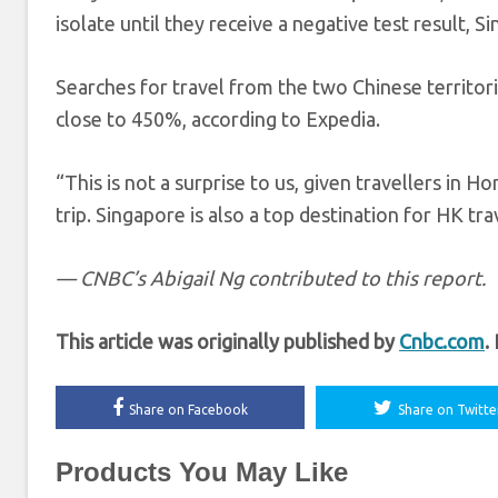
isolate until they receive a negative test result, S
Searches for travel from the two Chinese territo
close to 450%, according to Expedia.
“This is not a surprise to us, given travellers in 
trip. Singapore is also a top destination for HK tra
— CNBC’s Abigail Ng contributed to this report.
This article was originally published by
Cnbc.com
.
Share on Facebook
Share on Twitte
Products You May Like