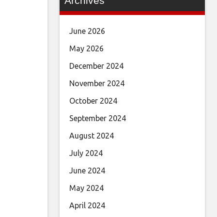
Archives
June 2026
May 2026
December 2024
November 2024
October 2024
September 2024
August 2024
July 2024
June 2024
May 2024
April 2024