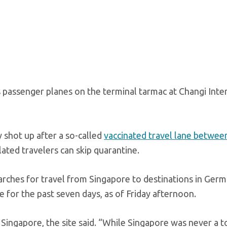
s passenger planes on the terminal tarmac at Changi Inte
 shot up after a so-called
vaccinated travel lane betwee
lated travelers can skip quarantine.
earches for travel from Singapore to destinations in Ger
 for the past seven days, as of Friday afternoon.
 Singapore, the site said. “While Singapore was never a t