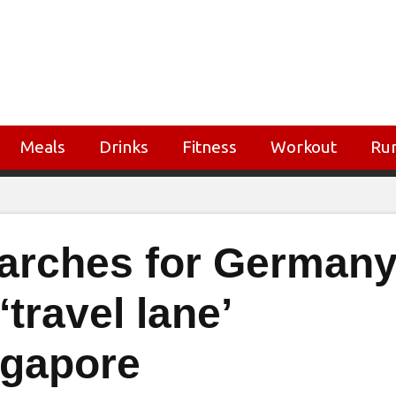
Meals
Drinks
Fitness
Workout
Ru
earches for German
‘travel lane’
ngapore