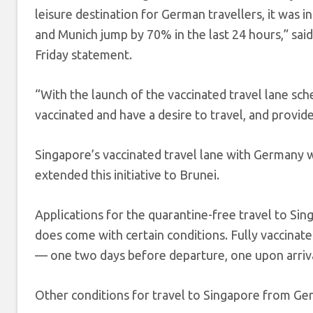
leisure destination for German travellers, it was i
and Munich jump by 70% in the last 24 hours,” sai
Friday statement.
“With the launch of the vaccinated travel lane sch
vaccinated and have a desire to travel, and provi
Singapore’s vaccinated travel lane with Germany 
extended this initiative to Brunei.
Applications for the quarantine-free travel to Si
does come with certain conditions. Fully vaccinate
— one two days before departure, one upon arriva
Other conditions for travel to Singapore from Ge