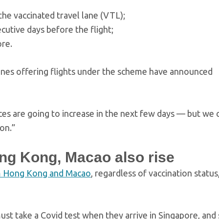
the vaccinated travel lane (VTL);
utive days before the flight;
ore.
rlines offering flights under the scheme have announced
rices are going to increase in the next few days — but we 
on.”
ong Kong, Macao also rise
om Hong Kong and Macao
, regardless of vaccination statu
ust take a Covid test when they arrive in Singapore, and 