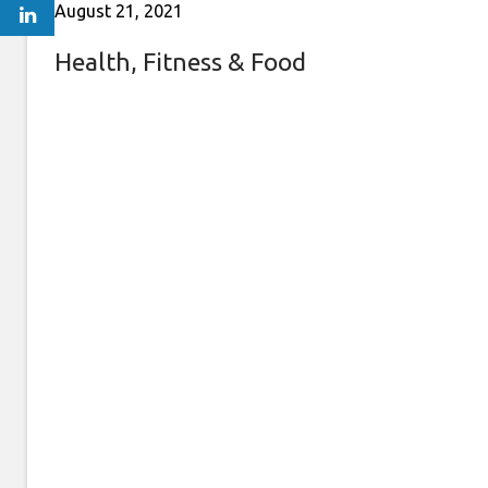
August 21, 2021
Health, Fitness & Food