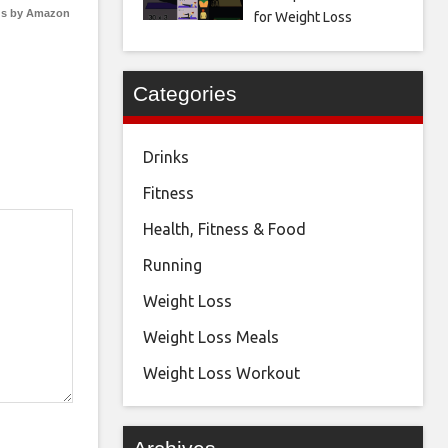
s by Amazon
for Weight Loss
Categories
Drinks
Fitness
Health, Fitness & Food
Running
Weight Loss
Weight Loss Meals
Weight Loss Workout