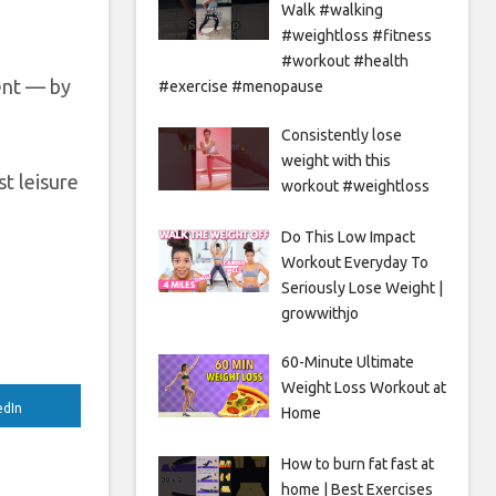
Walk #walking
#weightloss #fitness
#workout #health
ent — by
#exercise #menopause
Consistently lose
weight with this
st leisure
workout #weightloss
Do This Low Impact
Workout Everyday To
Seriously Lose Weight |
growwithjo
60-Minute Ultimate
Weight Loss Workout at
edIn
Home
How to burn fat fast at
home | Best Exercises