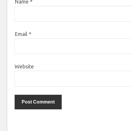
Name
*
Email
*
Website