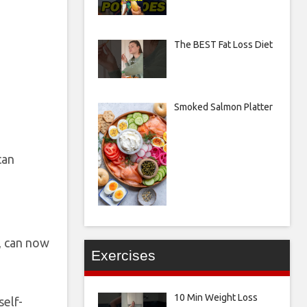
The BEST Fat Loss Diet
Smoked Salmon Platter
can
s, can now
Exercises
10 Min Weight Loss
self-