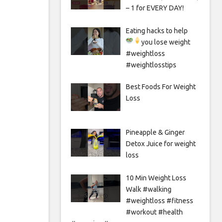
– 1 for EVERY DAY!
Eating hacks to help
you lose weight
#weightloss
#weightlosstips
Best Foods For Weight
Loss
Pineapple & Ginger
Detox Juice for weight
loss
10 Min Weight Loss
Walk #walking
#weightloss #fitness
#workout #health