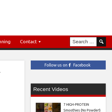
nning
Contact
Follow us on
Facebook
y
Recent Videos
7 HIGH-PROTEIN
Smoothies (No Powder!)