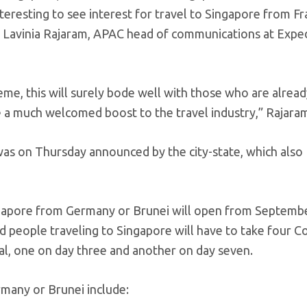
nteresting to see interest for travel to Singapore from F
d Lavinia Rajaram, APAC head of communications at Expedi
eme, this will surely bode well with those who are alrea
de a much welcomed boost to the travel industry,” Rajara
was on Thursday announced by the city-state, which also
ngapore from Germany or Brunei will open from September
d people traveling to Singapore will have to take four Co
l, one on day three and another on day seven.
rmany or Brunei include: