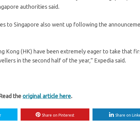
ingapore authorities said.
ries to Singapore also went up following the announcem
Hong Kong (HK) have been extremely eager to take that fir
vellers in the second half of the year,” Expedia said.
 Read the
original article here
.
r
Share on Pinterest
Share on Link