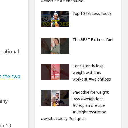
#exercise #menopause
Top 10 Fat Loss Foods
The BEST Fat Loss Diet
rnational
Consistently lose
weight with this
n the two
workout #weightloss
Smoothie for weight
loss #weightloss
many
#dietplan #recipe
#weightlossrecipe
#whatieataday #dietplan
op 10