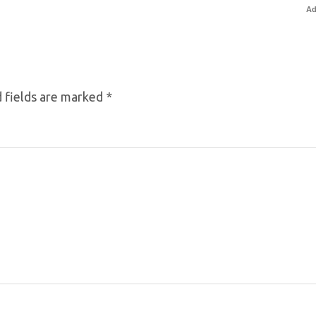
Ad
 fields are marked
*