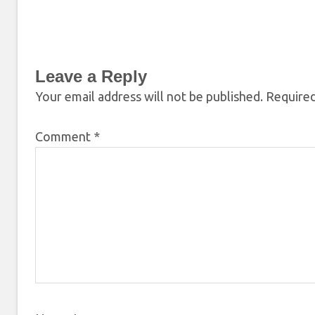
Leave a Reply
Your email address will not be published.
Required
Comment
*