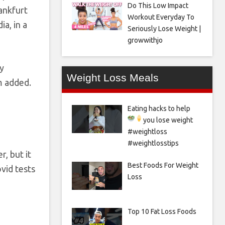
Do This Low Impact
rankfurt
Workout Everyday To
a, in a
Seriously Lose Weight |
growwithjo
dy
Weight Loss Meals
m added.
Eating hacks to help
you lose weight
#weightloss
#weightlosstips
, but it
Best Foods For Weight
vid tests
Loss
Top 10 Fat Loss Foods