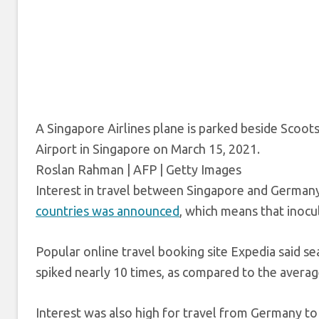
A Singapore Airlines plane is parked beside Scoot
Airport in Singapore on March 15, 2021.
Roslan Rahman | AFP | Getty Images
Interest in travel between Singapore and Germany
countries was announced
, which means that inocu
Popular online travel booking site Expedia said s
spiked nearly 10 times, as compared to the average
Interest was also high for travel from Germany to