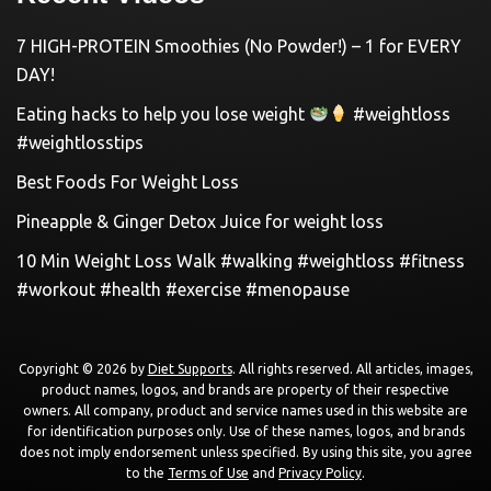
7 HIGH-PROTEIN Smoothies (No Powder!) – 1 for EVERY
DAY!
Eating hacks to help you lose weight
#weightloss
#weightlosstips
Best Foods For Weight Loss
Pineapple & Ginger Detox Juice for weight loss
10 Min Weight Loss Walk #walking #weightloss #fitness
#workout #health #exercise #menopause
Copyright © 2026 by
Diet Supports
. All rights reserved. All articles, images,
product names, logos, and brands are property of their respective
owners. All company, product and service names used in this website are
for identification purposes only. Use of these names, logos, and brands
does not imply endorsement unless specified. By using this site, you agree
to the
Terms of Use
and
Privacy Policy
.