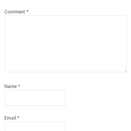
Comment
*
Name
*
Email
*