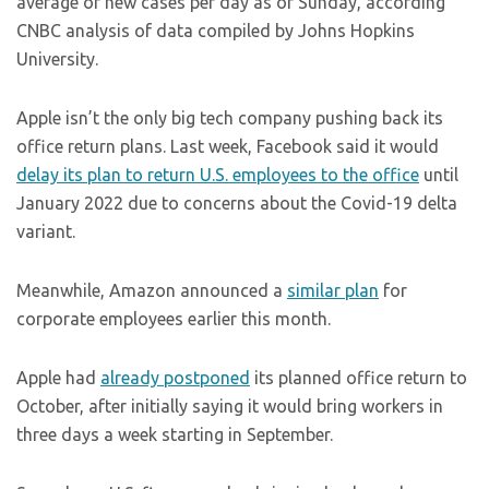
average of new cases per day as of Sunday, according
CNBC analysis of data compiled by Johns Hopkins
University.
Apple isn’t the only big tech company pushing back its
office return plans. Last week, Facebook said it would
delay its plan to return U.S. employees to the office
until
January 2022 due to concerns about the Covid-19 delta
variant.
Meanwhile, Amazon announced a
similar plan
for
corporate employees earlier this month.
Apple had
already postponed
its planned office return to
October, after initially saying it would bring workers in
three days a week starting in September.