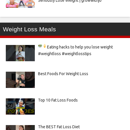
Seriously Lose Weight | growwithjo
Weight Loss Meals
Eating hacks to help you lose weight
#weightloss #weightlosstips
Best Foods For Weight Loss
Top 10 Fat Loss Foods
The BEST Fat Loss Diet