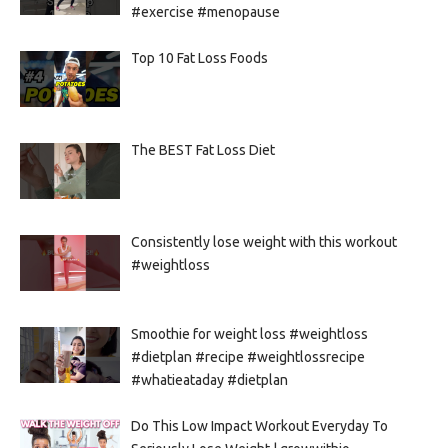
#exercise #menopause
Top 10 Fat Loss Foods
The BEST Fat Loss Diet
Consistently lose weight with this workout
#weightloss
Smoothie for weight loss #weightloss
#dietplan #recipe #weightlossrecipe
#whatieataday #dietplan
Do This Low Impact Workout Everyday To