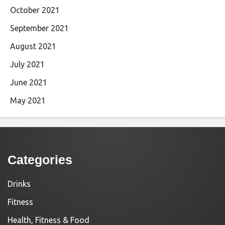
October 2021
September 2021
August 2021
July 2021
June 2021
May 2021
Categories
Drinks
Fitness
Health, Fitness & Food