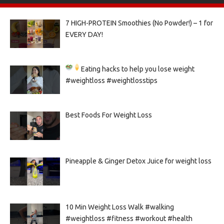
7 HIGH-PROTEIN Smoothies (No Powder!) – 1 for
EVERY DAY!
Eating hacks to help you lose weight
#weightloss #weightlosstips
Best Foods For Weight Loss
Pineapple & Ginger Detox Juice for weight loss
10 Min Weight Loss Walk #walking
#weightloss #fitness #workout #health