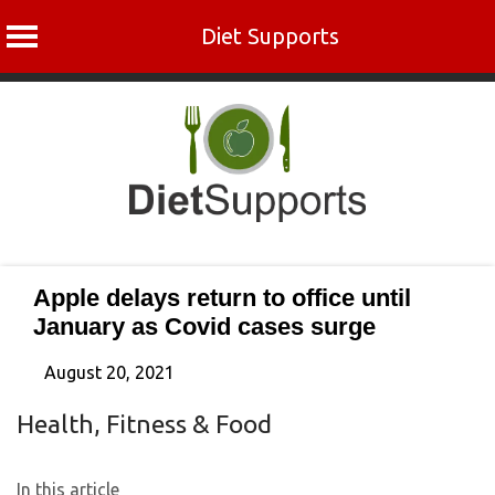
Diet Supports
Skip
to
content
Apple delays return to office until
January as Covid cases surge
August 20, 2021
Health, Fitness & Food
In this article