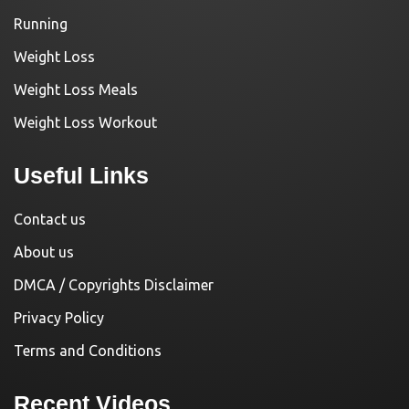
Running
Weight Loss
Weight Loss Meals
Weight Loss Workout
Useful Links
Contact us
About us
DMCA / Copyrights Disclaimer
Privacy Policy
Terms and Conditions
Recent Videos