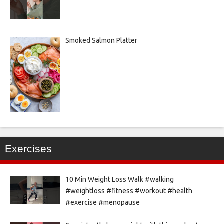
Smoked Salmon Platter
Exercises
10 Min Weight Loss Walk #walking
#weightloss #fitness #workout #health
#exercise #menopause