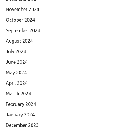
November 2024
October 2024
September 2024
August 2024
July 2024
June 2024
May 2024
April 2024
March 2024
February 2024
January 2024
December 2023