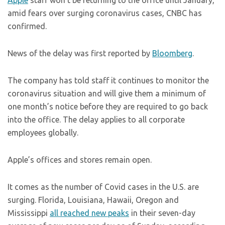
Apple
staff won’t be returning to the office until January,
amid fears over surging coronavirus cases, CNBC has
confirmed.
News of the delay was first reported by
Bloomberg
.
The company has told staff it continues to monitor the
coronavirus situation and will give them a minimum of
one month’s notice before they are required to go back
into the office. The delay applies to all corporate
employees globally.
Apple’s offices and stores remain open.
It comes as the number of Covid cases in the U.S. are
surging. Florida, Louisiana, Hawaii, Oregon and
Mississippi
all reached new peaks
in their seven-day