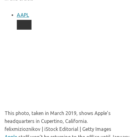
AAPL
This photo, taken in March 2019, shows Apple’s
headquarters in Cupertino, California.
felixmizioznikov | iStock Editorial | Getty Images