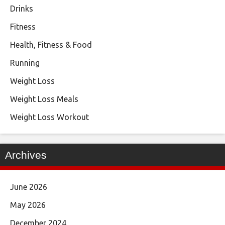
Drinks
Fitness
Health, Fitness & Food
Running
Weight Loss
Weight Loss Meals
Weight Loss Workout
Archives
June 2026
May 2026
December 2024