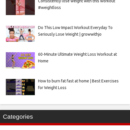
Consistently lose weight with this workout
#weightloss
Do This Low Impact Workout Everyday To
Seriously Lose Weight | growwithjo
60-Minute Ultimate Weight Loss Workout at
Home
How to burn fat fast at home | Best Exercises
for Weight Loss
Categories