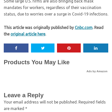
Some large U.S. firms are also bringing back mask
mandates for workers, regardless of their vaccination
status, due to worries over a surge in Covid-19 infections.
This article was originally published by
Cnbc.com
. Read
the
original article here
.
Products You May Like
Ads by Amazon
Leave a Reply
Your email address will not be published.
Required fields
are marked
*