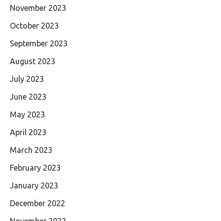
November 2023
October 2023
September 2023
August 2023
July 2023
June 2023
May 2023
April 2023
March 2023
February 2023
January 2023
December 2022
November 2022