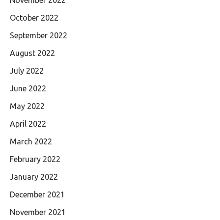
October 2022
September 2022
August 2022
July 2022
June 2022
May 2022
April 2022
March 2022
February 2022
January 2022
December 2021
November 2021