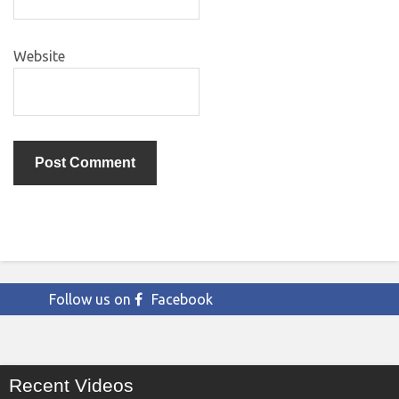
Website
Follow us on
Facebook
Recent Videos