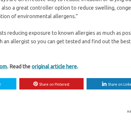
e also a great controller option to reduce swelling, conge
ation of environmental allergens.”
ests reducing exposure to known allergies as much as poss
 an allergist so you can get tested and find out the bes
com
. Read the
original article here
.
r
Share on Pinterest
Share on Link
Ad