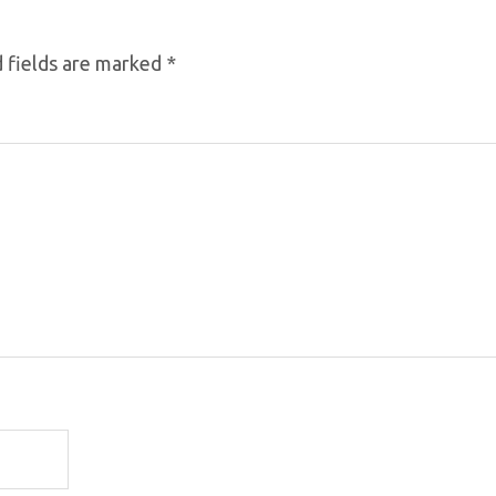
 fields are marked
*