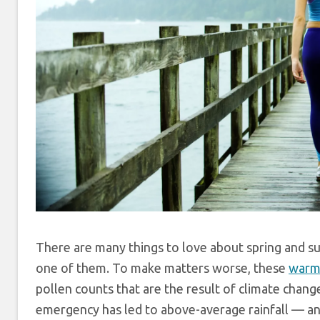
There are many things to love about spring and su
one of them. To make matters worse, these
warm
pollen counts that are the result of climate chan
emergency has led to above-average rainfall — and