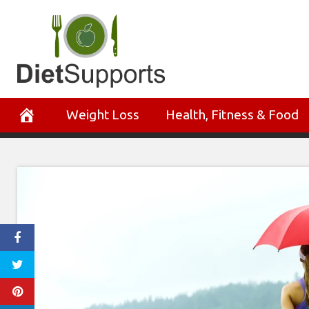
Skip
to
content
Weight Loss
Health, Fitness & Food