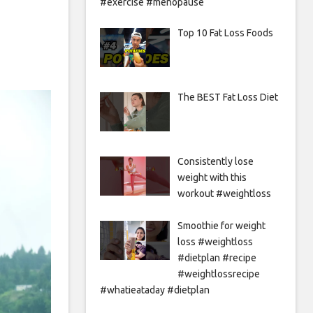
#exercise #menopause
Top 10 Fat Loss Foods
The BEST Fat Loss Diet
Consistently lose
weight with this
workout #weightloss
Smoothie for weight
loss #weightloss
#dietplan #recipe
#weightlossrecipe
#whatieataday #dietplan