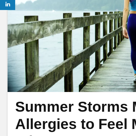
Summer Storms 
Allergies to Fee