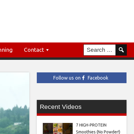
nning
Contact
Follow us on
Facebook
Recent Videos
7 HIGH-PROTEIN
Smoothies (No Powder!)