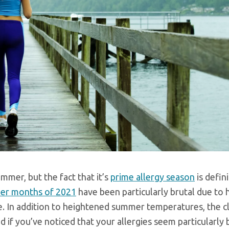
mmer, but the fact that it’s
prime allergy season
is defin
er months of 2021
have been particularly brutal due to 
ge. In addition to heightened summer temperatures, the c
 if you’ve noticed that your allergies seem particularly