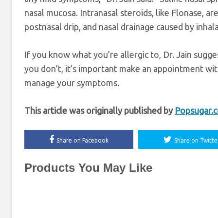
nasal mucosa. Intranasal steroids, like Flonase, ar
postnasal drip, and nasal drainage caused by inhal
If you know what you’re allergic to, Dr. Jain sugg
you don’t, it’s important make an appointment with
manage your symptoms.
This article was originally published by
Popsugar.
Share on Facebook
Share on Twitte
Products You May Like