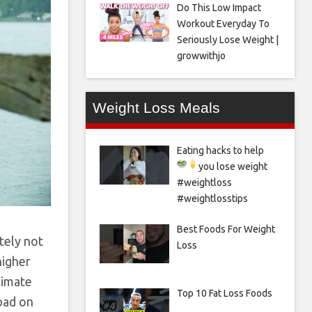
Do This Low Impact
Workout Everyday To
Seriously Lose Weight |
growwithjo
Weight Loss Meals
Eating hacks to help
you lose weight
#weightloss
#weightlosstips
Best Foods For Weight
itely not
Loss
higher
limate
Top 10 Fat Loss Foods
 bad on