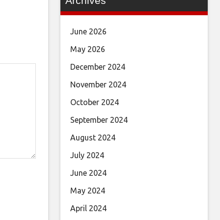
Archives
June 2026
May 2026
December 2024
November 2024
October 2024
September 2024
August 2024
July 2024
June 2024
May 2024
April 2024