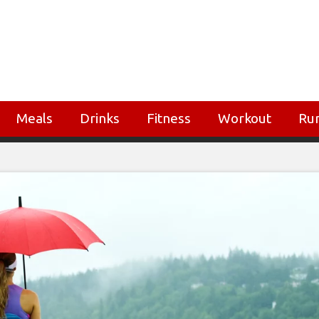
Meals
Drinks
Fitness
Workout
Ru