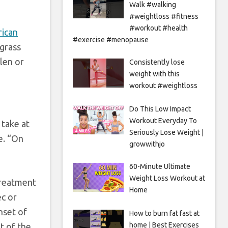
Walk #walking
#weightloss #fitness
#workout #health
ican
#exercise #menopause
 grass
len or
Consistently lose
weight with this
workout #weightloss
Do This Low Impact
Workout Everyday To
 take at
Seriously Lose Weight |
ve. “On
growwithjo
60-Minute Ultimate
Weight Loss Workout at
treatment
Home
ec or
nset of
How to burn fat fast at
home | Best Exercises
t of the