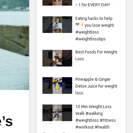
– 1 for EVERY DAY!
Eating hacks to help
you lose weight
#weightloss
#weightlosstips
Best Foods For Weight
Loss
Pineapple & Ginger
Detox Juice for weight
loss
10 Min Weight Loss
Walk #walking
’s
#weightloss #fitness
#workout #health