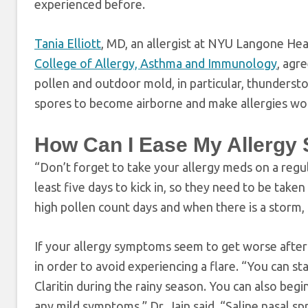
experienced before.
Tania Elliott
, MD, an allergist at NYU Langone He
College of Allergy, Asthma and Immunology
, agr
pollen and outdoor mold, in particular, thunderst
spores to become airborne and make allergies worse
How Can I Ease My Allergy
“Don’t forget to take your allergy meds on a regular
least five days to kick in, so they need to be taken
high pollen count days and when there is a storm
If your allergy symptoms seem to get worse after 
in order to avoid experiencing a flare. “You can st
Claritin during the rainy season. You can also begi
any mild symptoms,” Dr. Jain said. “Saline nasal sp