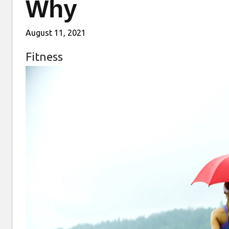
Why
August 11, 2021
Fitness