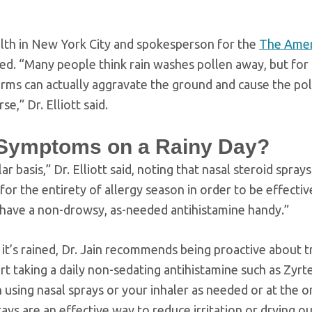
alth in New York City and spokesperson for the
The Amer
eed. “Many people think rain washes pollen away, but for
orms can actually aggravate the ground and cause the pol
,” Dr. Elliott said.
 Symptoms on a Rainy Day?
 basis,” Dr. Elliott said, noting that nasal steroid sprays
 for the entirety of allergy season in order to be effecti
, have a non-drowsy, as-needed antihistamine handy.”
it’s rained, Dr. Jain recommends being proactive about 
art taking a daily non-sedating antihistamine such as Zyrt
n using nasal sprays or your inhaler as needed or at the o
rays are an effective way to reduce irritation or drying ou