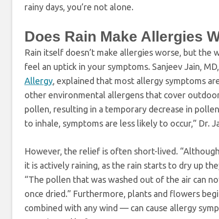
rainy days, you’re not alone.
Does Rain Make Allergies 
Rain itself doesn’t make allergies worse, but the
feel an uptick in your symptoms. Sanjeev Jain, MD,
Allergy
, explained that most allergy symptoms ar
other environmental allergens that cover outdoor s
pollen, resulting in a temporary decrease in polle
to inhale, symptoms are less likely to occur,” Dr.
However, the relief is often short-lived. “Althou
it is actively raining, as the rain starts to dry up
“The pollen that was washed out of the air can now
once dried.” Furthermore, plants and flowers begi
combined with any wind — can cause allergy sym