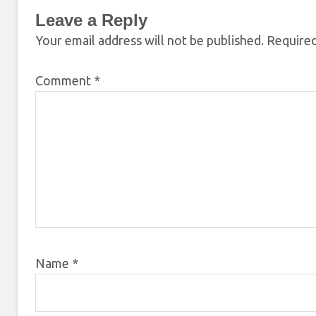
Leave a Reply
Your email address will not be published.
Required
Comment
*
Name
*