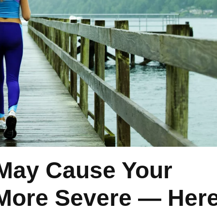
May Cause Your
l More Severe — Here