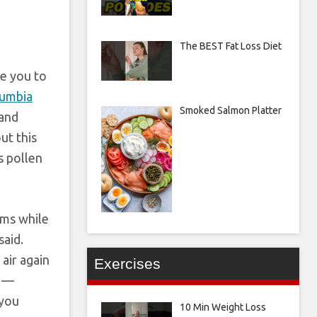
The BEST Fat Loss Diet
se you to
umbia
Smoked Salmon Platter
 and
ut this
s pollen
oms while
said.
air again
Exercises
s —
 you
10 Min Weight Loss