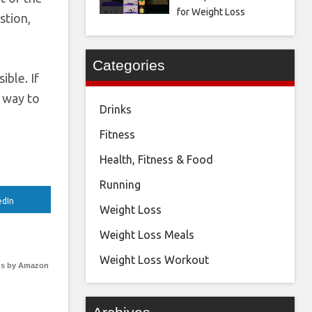
for Weight Loss
stion,
Categories
ible. If
t way to
Drinks
Fitness
Health, Fitness & Food
Running
edIn
Weight Loss
Weight Loss Meals
Weight Loss Workout
s by Amazon