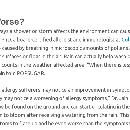
Worse?
 ways a shower or storm affects the environment can cau
 PhD, a board-certified allergist and immunologist at
Col
e caused by breathing in microscopic amounts of pollens
urfaces or float in the air. Rain can actually help wash o
n counts in the weather-affected area. “When there is les
 Jain told POPSUGAR.
gh allergy sufferers may notice an improvement in sympt
 they may notice a worsening of allergy symptoms,” Dr. Jain 
 be found on the ground and can start circulating in the 
n to bloom after receiving a watering from the rain. Thi
ptoms to flare up and be even worse than the symptoms