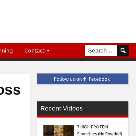
nning
Contact
Follow us on
Facebook
oss
Recent Videos
7 HIGH-PROTEIN
Smoothies (No Powder!)