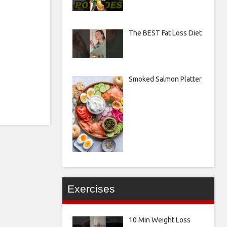
The BEST Fat Loss Diet
Smoked Salmon Platter
Exercises
10 Min Weight Loss