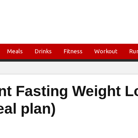
Meals
Drinks
Fitness
Workout
Ru
ent Fasting Weight L
eal plan)