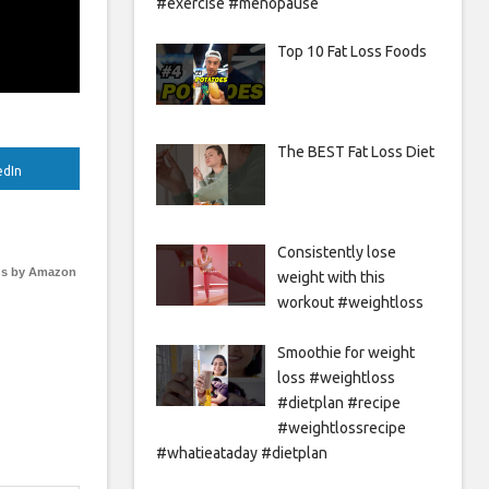
#exercise #menopause
Top 10 Fat Loss Foods
The BEST Fat Loss Diet
edIn
Consistently lose
s by Amazon
weight with this
workout #weightloss
Smoothie for weight
loss #weightloss
#dietplan #recipe
#weightlossrecipe
#whatieataday #dietplan