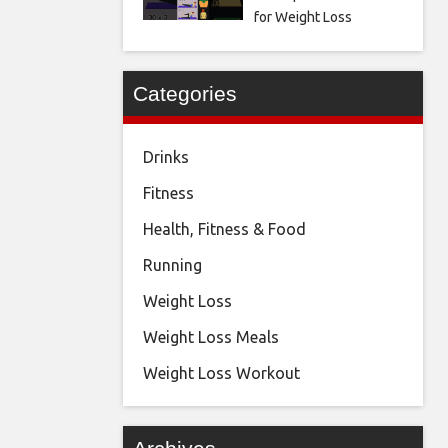
for Weight Loss
Categories
Drinks
Fitness
Health, Fitness & Food
Running
Weight Loss
Weight Loss Meals
Weight Loss Workout