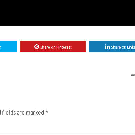
r
Share on Pinterest
Share on Link
Ad
 fields are marked
*