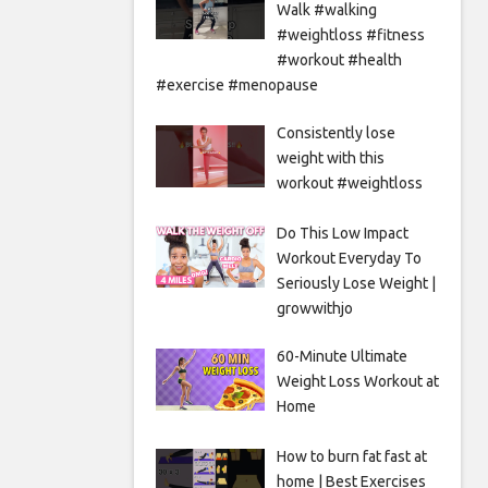
Walk #walking
#weightloss #fitness
#workout #health
#exercise #menopause
Consistently lose
weight with this
workout #weightloss
Do This Low Impact
Workout Everyday To
Seriously Lose Weight |
growwithjo
60-Minute Ultimate
Weight Loss Workout at
Home
How to burn fat fast at
home | Best Exercises