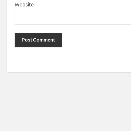
Website