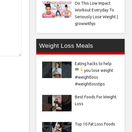
Do This Low Impact
Workout Everyday To
Seriously Lose Weight |
growwithjo
Weight Loss Meals
Eating hacks to help
you lose weight
#weightloss
#weightlosstips
Best Foods For Weight
Loss
Top 10 Fat Loss Foods