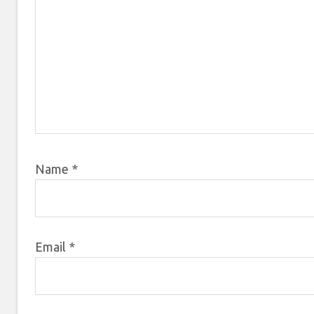
Name
*
Email
*