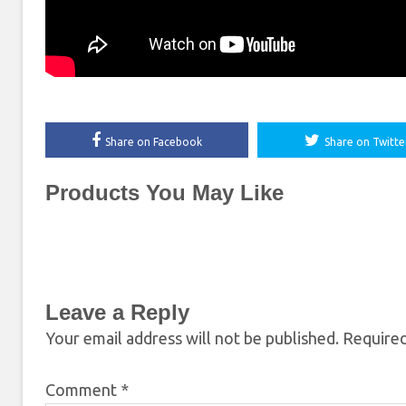
Share on Facebook
Share on Twitte
Products You May Like
Leave a Reply
Your email address will not be published.
Required
Comment
*