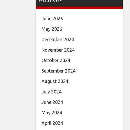
Archives
June 2026
May 2026
December 2024
November 2024
October 2024
September 2024
August 2024
July 2024
June 2024
May 2024
April 2024