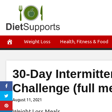
Skip
to
content
Weight Loss
Health, Fitness & Food
30-Day Intermitt
Challenge (full m
August 11, 2021
Weight Loss Meals