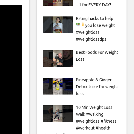
– 1 for EVERY DAY!
Eating hacks to help
you lose weight
#weightloss
#weightlosstips
Best Foods For Weight
Loss
Pineapple & Ginger
Detox Juice for weight
loss
10 Min Weight Loss
Walk #walking
#weightloss #fitness
#workout #health