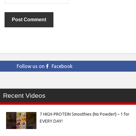
Follow us on
Facebook
Recent Videos
7 HIGH-PROTEIN Smoothies (No Powder!) – 1 for
EVERY DAY!