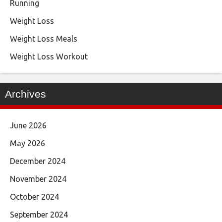
Running
Weight Loss
Weight Loss Meals
Weight Loss Workout
Archives
June 2026
May 2026
December 2024
November 2024
October 2024
September 2024