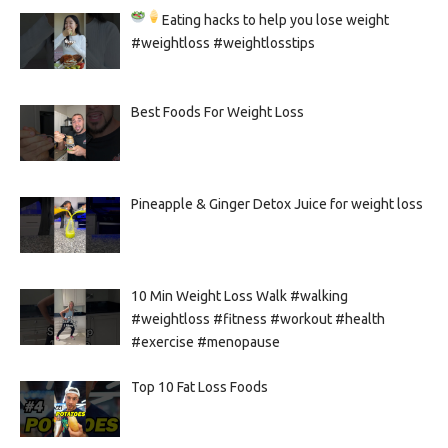
Eating hacks to help you lose weight
#weightloss #weightlosstips
Best Foods For Weight Loss
Pineapple & Ginger Detox Juice for weight loss
10 Min Weight Loss Walk #walking
#weightloss #fitness #workout #health
#exercise #menopause
Top 10 Fat Loss Foods