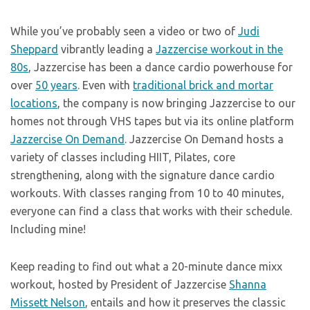
While you’ve probably seen a video or two of
Judi
Sheppard
vibrantly leading a
Jazzercise workout in the
80s
, Jazzercise has been a dance cardio powerhouse for
over
50 years
. Even with
traditional brick and mortar
locations
, the company is now bringing Jazzercise to our
homes not through VHS tapes but via its online platform
Jazzercise On Demand
. Jazzercise On Demand hosts a
variety of classes including HIIT, Pilates, core
strengthening, along with the signature dance cardio
workouts. With classes ranging from 10 to 40 minutes,
everyone can find a class that works with their schedule.
Including mine!
Keep reading to find out what a 20-minute dance mixx
workout, hosted by President of Jazzercise
Shanna
Missett Nelson
, entails and how it preserves the classic