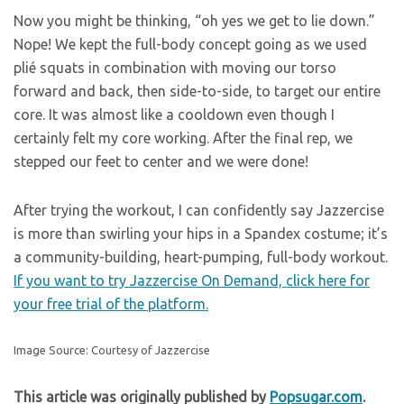
Now you might be thinking, “oh yes we get to lie down.”
Nope! We kept the full-body concept going as we used
plié squats in combination with moving our torso
forward and back, then side-to-side, to target our entire
core. It was almost like a cooldown even though I
certainly felt my core working. After the final rep, we
stepped our feet to center and we were done!
After trying the workout, I can confidently say Jazzercise
is more than swirling your hips in a Spandex costume; it’s
a community-building, heart-pumping, full-body workout.
If you want to try Jazzercise On Demand, click here for
your free trial of the platform.
Image Source: Courtesy of Jazzercise
This article was originally published by
Popsugar.com
.