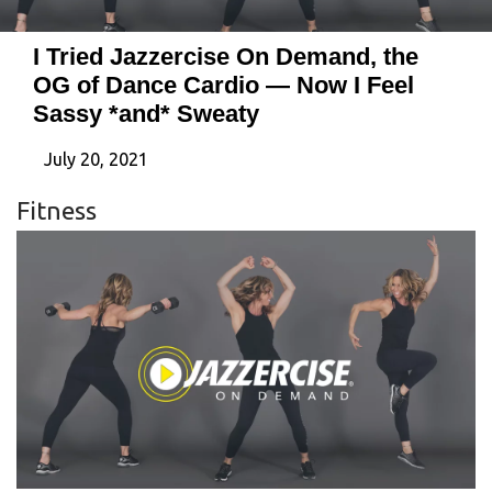
I Tried Jazzercise On Demand, the
OG of Dance Cardio — Now I Feel
Sassy *and* Sweaty
July 20, 2021
Fitness