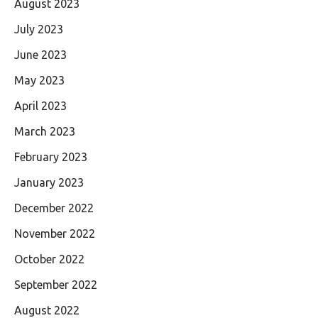
August 2023
July 2023
June 2023
May 2023
April 2023
March 2023
February 2023
January 2023
December 2022
November 2022
October 2022
September 2022
August 2022