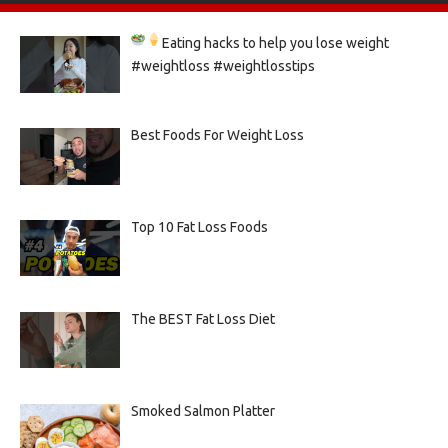
Eating hacks to help you lose weight
#weightloss #weightlosstips
Best Foods For Weight Loss
Top 10 Fat Loss Foods
The BEST Fat Loss Diet
Smoked Salmon Platter