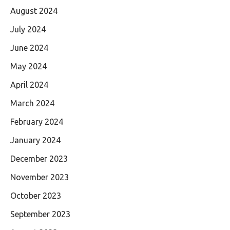
August 2024
July 2024
June 2024
May 2024
April 2024
March 2024
February 2024
January 2024
December 2023
November 2023
October 2023
September 2023