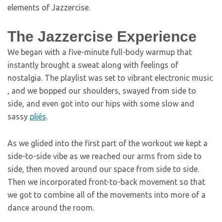
elements of Jazzercise.
The Jazzercise Experience
We began with a five-minute full-body warmup that
instantly brought a sweat along with feelings of
nostalgia. The playlist was set to vibrant electronic music
, and we bopped our shoulders, swayed from side to
side, and even got into our hips with some slow and
sassy
pliés
.
As we glided into the first part of the workout we kept a
side-to-side vibe as we reached our arms from side to
side, then moved around our space from side to side.
Then we incorporated front-to-back movement so that
we got to combine all of the movements into more of a
dance around the room.