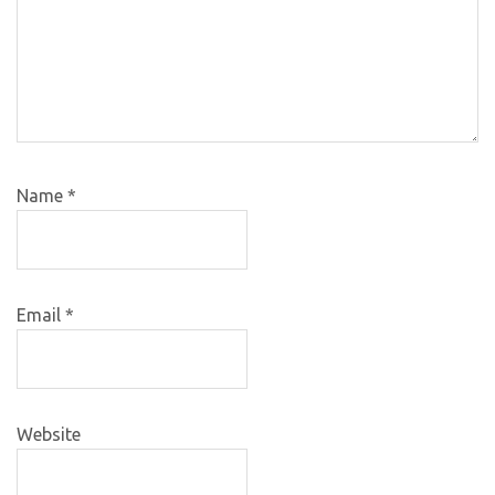
Name
*
Email
*
Website