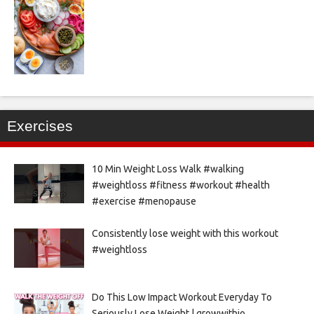
Exercises
10 Min Weight Loss Walk #walking
#weightloss #fitness #workout #health
#exercise #menopause
Consistently lose weight with this workout
#weightloss
Do This Low Impact Workout Everyday To
Seriously Lose Weight | growwithjo