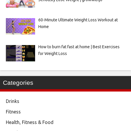
60-Minute Ultimate Weight Loss Workout at
Home
How to burn fat fast at home | Best Exercises
for Weight Loss
Categories
Drinks
Fitness
Health, Fitness & Food