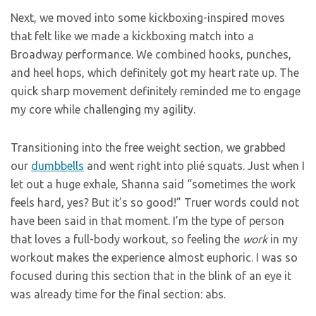
Next, we moved into some kickboxing-inspired moves
that felt like we made a kickboxing match into a
Broadway performance. We combined hooks, punches,
and heel hops, which definitely got my heart rate up. The
quick sharp movement definitely reminded me to engage
my core while challenging my agility.
Transitioning into the free weight section, we grabbed
our
dumbbells
and went right into plié squats. Just when I
let out a huge exhale, Shanna said “sometimes the work
feels hard, yes? But it’s so good!” Truer words could not
have been said in that moment. I’m the type of person
that loves a full-body workout, so feeling the
work
in my
workout makes the experience almost euphoric. I was so
focused during this section that in the blink of an eye it
was already time for the final section: abs.