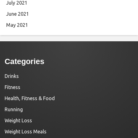
July 2021
June 2021
May 2021
Categories
Drinks
Fitness
Health, Fitness & Food
Running
Weight Loss
Weight Loss Meals