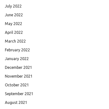
July 2022
June 2022
May 2022
April 2022
March 2022
February 2022
January 2022
December 2021
November 2021
October 2021
September 2021
August 2021