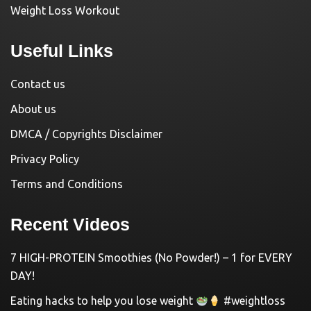
Weight Loss Workout
Useful Links
Contact us
About us
DMCA / Copyrights Disclaimer
Privacy Policy
Terms and Conditions
Recent Videos
7 HIGH-PROTEIN Smoothies (No Powder!) – 1 for EVERY
DAY!
Eating hacks to help you lose weight
#weightloss