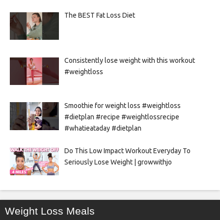
The BEST Fat Loss Diet
Consistently lose weight with this workout
#weightloss
Smoothie for weight loss #weightloss
#dietplan #recipe #weightlossrecipe
#whatieataday #dietplan
Do This Low Impact Workout Everyday To
Seriously Lose Weight | growwithjo
Weight Loss Meals