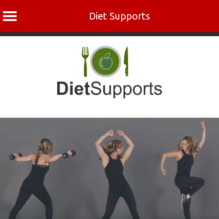
Diet Supports
Skip
to
content