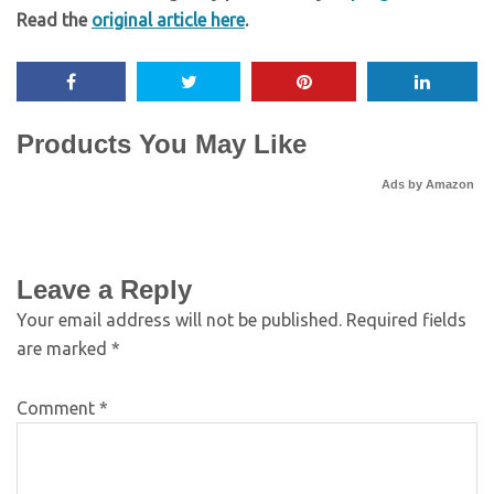
Read the
original article here
.
Products You May Like
Ads by Amazon
Leave a Reply
Your email address will not be published.
Required fields
are marked
*
Comment
*