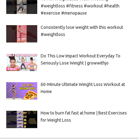
#weightloss #fitness #workout #health
#exercise #menopause
Consistently lose weight with this workout
#weightloss
Do This Low Impact Workout Everyday To
Seriously Lose Weight | growwithjo
60-Minute Ultimate Weight Loss Workout at
Home
How to burn fat fast at home | Best Exercises
for Weight Loss