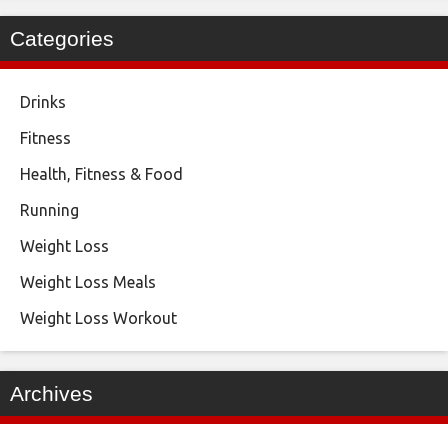
Categories
Drinks
Fitness
Health, Fitness & Food
Running
Weight Loss
Weight Loss Meals
Weight Loss Workout
Archives