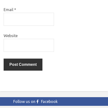
Email
*
Website
Follow us on
Facebook