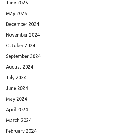
June 2026
May 2026
December 2024
November 2024
October 2024
September 2024
August 2024
July 2024
June 2024
May 2024
April 2024
March 2024
February 2024