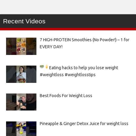
Recent Videos
7 HIGH-PROTEIN Smoothies (No Powder!) – 1 for
EVERY DAY!
Eating hacks to help you lose weight
#weightloss #weightlosstips
Best Foods For Weight Loss
Pineapple & Ginger Detox Juice for weight loss