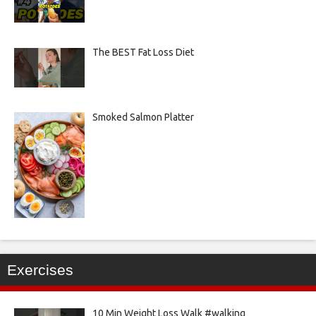
The BEST Fat Loss Diet
Smoked Salmon Platter
Exercises
10 Min Weight Loss Walk #walking