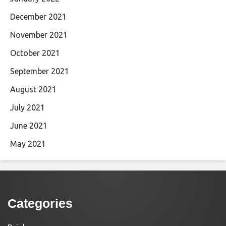
December 2021
November 2021
October 2021
September 2021
August 2021
July 2021
June 2021
May 2021
Categories