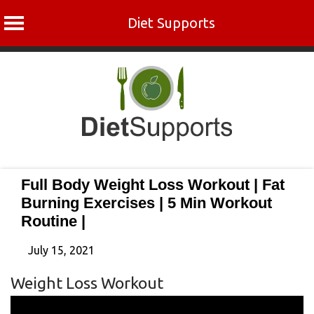
Diet Supports
Skip
to
content
Full Body Weight Loss Workout | Fat
Burning Exercises | 5 Min Workout
Routine |
July 15, 2021
Weight Loss Workout