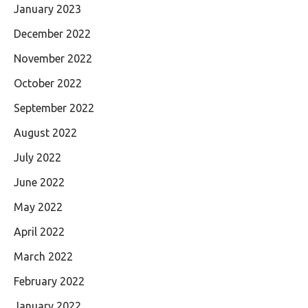
January 2023
December 2022
November 2022
October 2022
September 2022
August 2022
July 2022
June 2022
May 2022
April 2022
March 2022
February 2022
January 2022