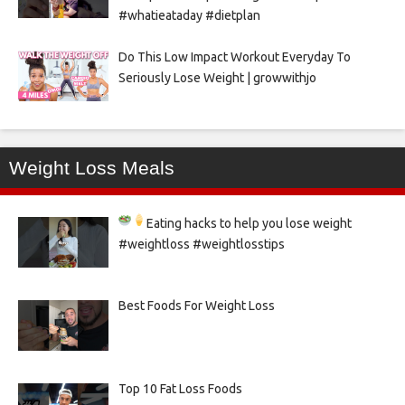
#whatieataday #dietplan
Do This Low Impact Workout Everyday To
Seriously Lose Weight | growwithjo
Weight Loss Meals
Eating hacks to help you lose weight
#weightloss #weightlosstips
Best Foods For Weight Loss
Top 10 Fat Loss Foods