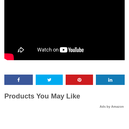
Products You May Like
Ads by Amazon