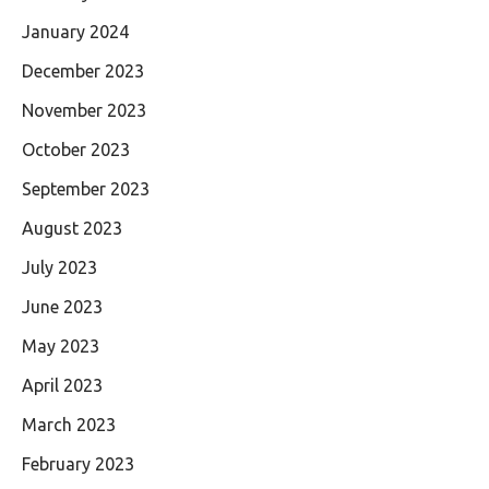
January 2024
December 2023
November 2023
October 2023
September 2023
August 2023
July 2023
June 2023
May 2023
April 2023
March 2023
February 2023