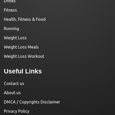
Drinks
Fitness
Health, Fitness & Food
Running
Weight Loss
Weight Loss Meals
Weight Loss Workout
Useful Links
Contact us
About us
DMCA / Copyrights Disclaimer
Privacy Policy