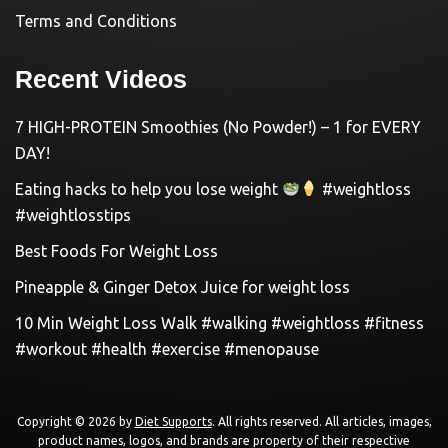
Terms and Conditions
Recent Videos
7 HIGH-PROTEIN Smoothies (No Powder!) – 1 for EVERY
DAY!
Eating hacks to help you lose weight
#weightloss
#weightlosstips
Best Foods For Weight Loss
Pineapple & Ginger Detox Juice for weight loss
10 Min Weight Loss Walk #walking #weightloss #fitness
#workout #health #exercise #menopause
Copyright © 2026 by
Diet Supports
. All rights reserved. All articles, images,
product names, logos, and brands are property of their respective