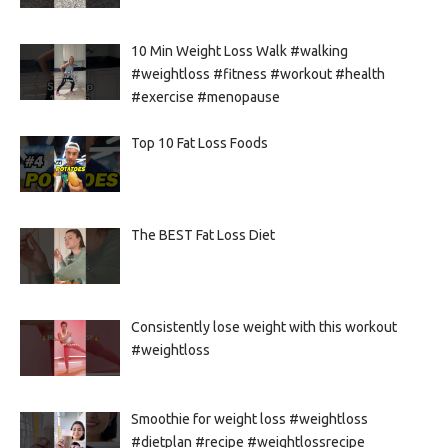
10 Min Weight Loss Walk #walking
#weightloss #fitness #workout #health
#exercise #menopause
Top 10 Fat Loss Foods
The BEST Fat Loss Diet
Consistently lose weight with this workout
#weightloss
Smoothie for weight loss #weightloss
#dietplan #recipe #weightlossrecipe