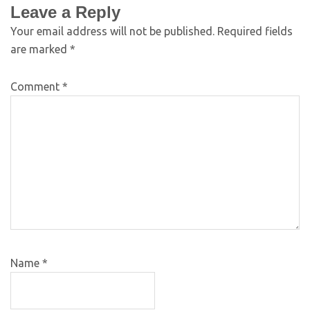
Leave a Reply
Your email address will not be published.
Required fields
are marked
*
Comment
*
Name
*