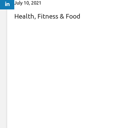
July 10, 2021
Health, Fitness & Food