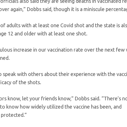
officials also said they are seeing deaths in vaccinated r
er again,” Dobbs said, though it is a miniscule percenta
re of adults with at least one Covid shot and the state is a
age 12 and older with at least one shot.
ulous increase in our vaccination rate over the next few
rned.
to speak with others about their experience with the vacci
icacy of the shots.
bors know, let your friends know,” Dobbs said. “There’s 
to know how widely utilized the vaccine has been, and
 protected.”