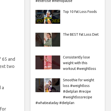
#exercise #menopause
Top 10 Fat Loss Foods
The BEST Fat Loss Diet
Consistently lose
f 65 and
weight with this
next two
workout #weightloss
Smoothie for weight
loss #weightloss
d a
#dietplan #recipe
#weightlossrecipe
#whatieataday #dietplan
for