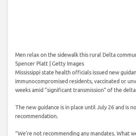
Men relax on the sidewalk this rural Delta communit
Spencer Platt | Getty Images
Mississippi state health officials issued new guida
immunocompromised residents, vaccinated or unva
weeks amid
“significant transmission” of the delt
The new guidance is in place until July 26 and is
recommendation.
“We’re not recommending any mandates. What we’