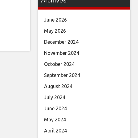
Archives
June 2026
May 2026
December 2024
November 2024
October 2024
September 2024
August 2024
July 2024
June 2024
May 2024
April 2024