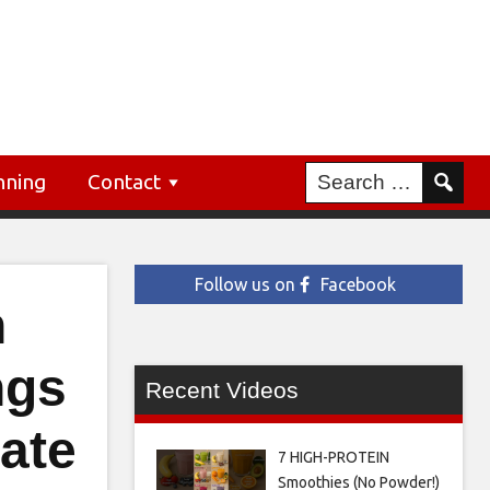
nning
Contact
Follow us on
Facebook
h
ngs
Recent Videos
tate
7 HIGH-PROTEIN
Smoothies (No Powder!)