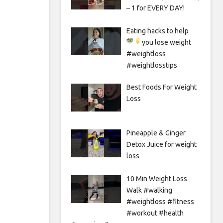
– 1 for EVERY DAY!
Eating hacks to help
you lose weight
#weightloss
#weightlosstips
Best Foods For Weight
Loss
Pineapple & Ginger
Detox Juice for weight
loss
10 Min Weight Loss
Walk #walking
#weightloss #fitness
#workout #health