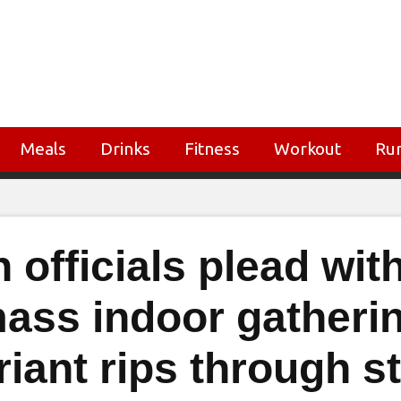
Meals
Drinks
Fitness
Workout
Ru
 officials plead wit
mass indoor gatheri
riant rips through s