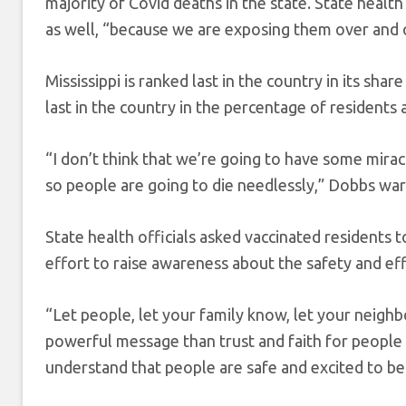
majority of Covid deaths in the state. State health 
as well, “because we are exposing them over and ov
Mississippi is ranked last in the country in its sha
last in the country in the percentage of residents 
“I don’t think that we’re going to have some mirac
so people are going to die needlessly,” Dobbs wa
State health officials asked vaccinated residents 
effort to raise awareness about the safety and eff
“Let people, let your family know, let your neigh
powerful message than trust and faith for people 
understand that people are safe and excited to be