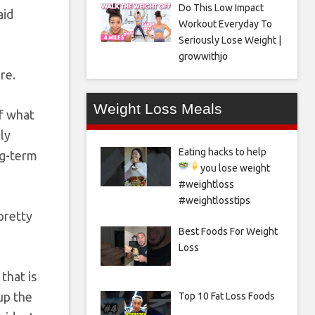
Do This Low Impact
aid
Workout Everyday To
Seriously Lose Weight |
growwithjo
re.
Weight Loss Meals
of what
ly
Eating hacks to help
ng-term
you lose weight
#weightloss
#weightlosstips
pretty
Best Foods For Weight
Loss
that is
up the
Top 10 Fat Loss Foods