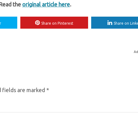
 Read the
original article here
.
r
Share on Pinterest
Share on Link
Ad
 fields are marked
*