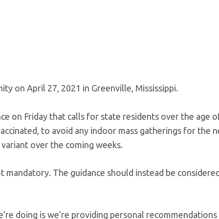
y on April 27, 2021 in Greenville, Mississippi.
nce on Friday that calls for state residents over the age o
ccinated, to avoid any indoor mass gatherings for the 
a variant over the coming weeks.
 not mandatory. The guidance should instead be considere
re doing is we’re providing personal recommendations 