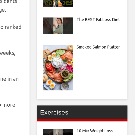
esidents
ge.
The BEST Fat Loss Diet
lso ranked
Smoked Salmon Platter
 weeks,
ne in an
no more
Exercises
10 Min Weight Loss