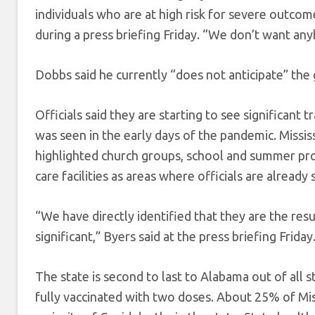
individuals who are at high risk for severe outcom
during a press briefing Friday. “We don’t want any
Dobbs said he currently “does not anticipate” the
Officials said they are starting to see significant 
was seen in the early days of the pandemic. Mississ
highlighted church groups, school and summer pro
care facilities as areas where officials are already 
“We have directly identified that they are the res
significant,” Byers said at the press briefing Friday
The state is second to last to Alabama out of all 
fully vaccinated with two doses. About 25% of Mis