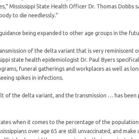
es,” Mississippi State Health Officer Dr. Thomas Dobbs s
body to die needlessly.”
 guidance being expanded to other age groups in the futu
transmission of the delta variant that is very reminiscent 
ippi state health epidemiologist Dr. Paul Byers specifical
grams, funeral gatherings and workplaces as well as lo
seeing spikes in infections.
ult of the delta variant, and the transmission … has been 
.
states when it comes to the percentage of the population 
sissippians over age 65 are still unvaccinated, and make 