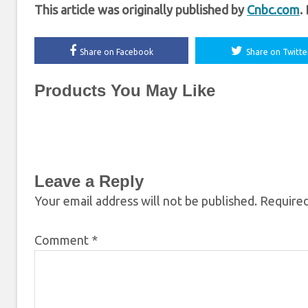
This article was originally published by
Cnbc.com
.
Share on Facebook
Share on Twitte
Products You May Like
Leave a Reply
Your email address will not be published.
Required
Comment
*