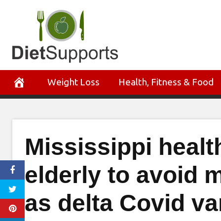
Skip
to
content
Weight Loss
Health, Fitness & Food
Mississippi health
elderly to avoid 
as delta Covid va