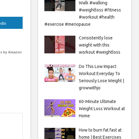
Walk #walking
#weightloss #fitness
#workout #health
edIn
#exercise #menopause
Consistently lose
weight with this
workout #weightloss
s by Amazon
Do This Low Impact
Workout Everyday To
Seriously Lose Weight |
growwithjo
60-Minute Ultimate
Weight Loss Workout at
Home
How to burn fat fast at
home | Best Exercises