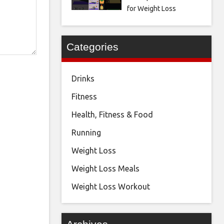
for Weight Loss
Categories
Drinks
Fitness
Health, Fitness & Food
Running
Weight Loss
Weight Loss Meals
Weight Loss Workout