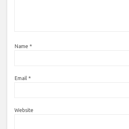
Name
*
Email
*
Website