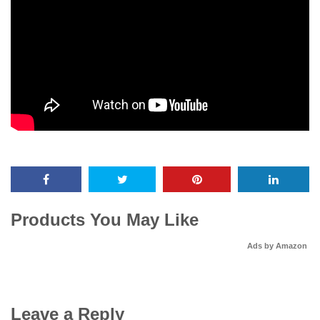
Products You May Like
Ads by Amazon
Leave a Reply