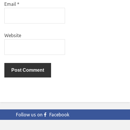
Email
*
Website
Follow us on
Facebook