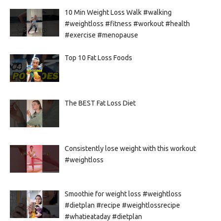
10 Min Weight Loss Walk #walking
#weightloss #fitness #workout #health
#exercise #menopause
Top 10 Fat Loss Foods
The BEST Fat Loss Diet
Consistently lose weight with this workout
#weightloss
Smoothie for weight loss #weightloss
#dietplan #recipe #weightlossrecipe
#whatieataday #dietplan