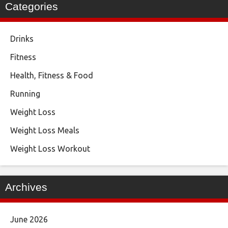
Categories
Drinks
Fitness
Health, Fitness & Food
Running
Weight Loss
Weight Loss Meals
Weight Loss Workout
Archives
June 2026