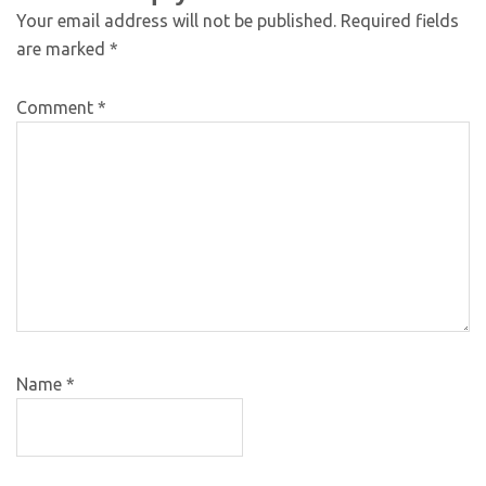
Your email address will not be published.
Required fields
are marked
*
Comment
*
Name
*