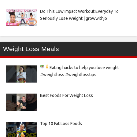
Do This Low Impact Workout Everyday To
Seriously Lose Weight | growwithjo
Weight Loss Meals
Eating hacks to help you lose weight
#weightloss #weightlosstips
Best Foods For Weight Loss
Top 10 Fat Loss Foods