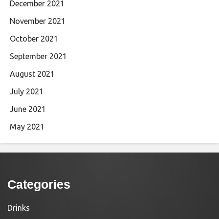
December 2021
November 2021
October 2021
September 2021
August 2021
July 2021
June 2021
May 2021
Categories
Drinks