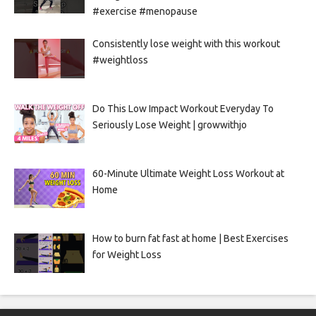
#exercise #menopause
Consistently lose weight with this workout
#weightloss
Do This Low Impact Workout Everyday To
Seriously Lose Weight | growwithjo
60-Minute Ultimate Weight Loss Workout at
Home
How to burn fat fast at home | Best Exercises
for Weight Loss