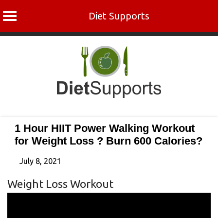
Diet Supports
Skip
to
content
1 Hour HIIT Power Walking Workout
for Weight Loss ? Burn 600 Calories?
July 8, 2021
Weight Loss Workout