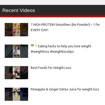
Recent Videos
7 HIGH-PROTEIN Smoothies (No Powder!) – 1 for
EVERY DAY!
Eating hacks to help you lose weight
#weightloss #weightlosstips
Best Foods For Weight Loss
Pineapple & Ginger Detox Juice for weight loss