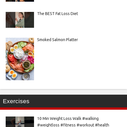
The BEST Fat Loss Diet
Smoked Salmon Platter
Exercises
10 Min Weight Loss Walk #walking
#weightloss #fitness #workout #health