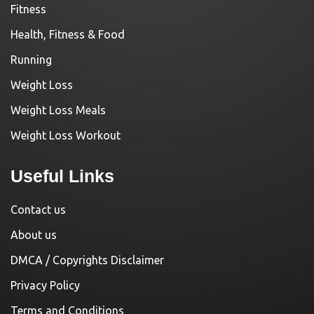
Fitness
Health, Fitness & Food
Running
Weight Loss
Weight Loss Meals
Weight Loss Workout
Useful Links
Contact us
About us
DMCA / Copyrights Disclaimer
Privacy Policy
Terms and Conditions