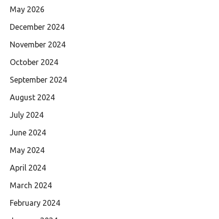
May 2026
December 2024
November 2024
October 2024
September 2024
August 2024
July 2024
June 2024
May 2024
April 2024
March 2024
February 2024