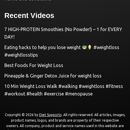
Recent Videos
7 HIGH-PROTEIN Smoothies (No Powder!) – 1 for EVERY
DAY!
Eating hacks to help you lose weight
#weightloss
#weightlosstips
Best Foods For Weight Loss
Pineapple & Ginger Detox Juice for weight loss
10 Min Weight Loss Walk #walking #weightloss #fitness
#workout #health #exercise #menopause
Copyright © 2026 by
Diet Supports
. All rights reserved. All articles, images,
product names, logos, and brands are property of their respective
owners. All company, product and service names used in this website are