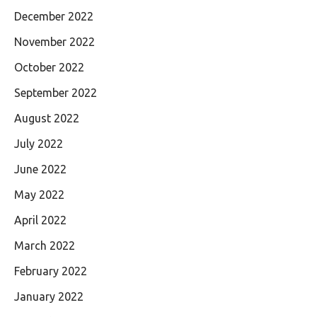
December 2022
November 2022
October 2022
September 2022
August 2022
July 2022
June 2022
May 2022
April 2022
March 2022
February 2022
January 2022