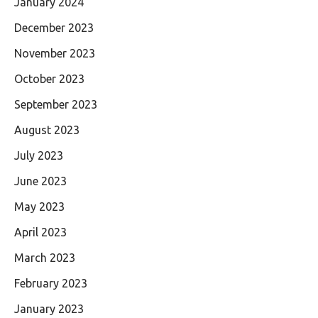
January 2024
December 2023
November 2023
October 2023
September 2023
August 2023
July 2023
June 2023
May 2023
April 2023
March 2023
February 2023
January 2023