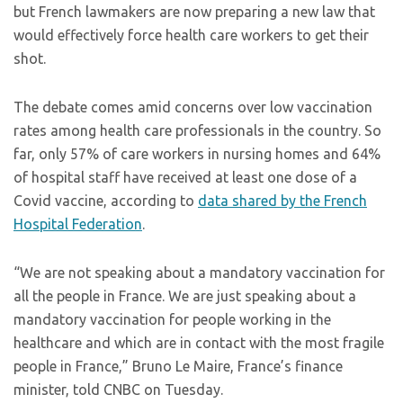
but French lawmakers are now preparing a new law that
would effectively force health care workers to get their
shot.
The debate comes amid concerns over low vaccination
rates among health care professionals in the country. So
far, only 57% of care workers in nursing homes and 64%
of hospital staff have received at least one dose of a
Covid vaccine, according to
data shared by the French
Hospital Federation
.
“We are not speaking about a mandatory vaccination for
all the people in France. We are just speaking about a
mandatory vaccination for people working in the
healthcare and which are in contact with the most fragile
people in France,” Bruno Le Maire, France’s finance
minister, told CNBC on Tuesday.