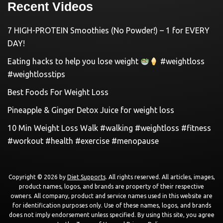
Recent Videos
7 HIGH-PROTEIN Smoothies (No Powder!) – 1 for EVERY
DAY!
Eating hacks to help you lose weight
#weightloss
#weightlosstips
Best Foods For Weight Loss
Pineapple & Ginger Detox Juice for weight loss
10 Min Weight Loss Walk #walking #weightloss #fitness
#workout #health #exercise #menopause
Copyright © 2026 by
Diet Supports
. All rights reserved. All articles, images,
product names, logos, and brands are property of their respective
owners. All company, product and service names used in this website are
for identification purposes only. Use of these names, logos, and brands
does not imply endorsement unless specified. By using this site, you agree