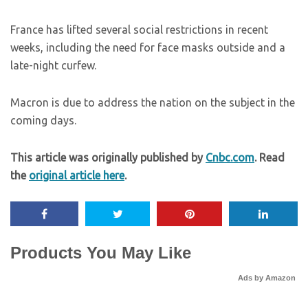
France has lifted several social restrictions in recent
weeks, including the need for face masks outside and a
late-night curfew.
Macron is due to address the nation on the subject in the
coming days.
This article was originally published by
Cnbc.com
. Read
the
original article here
.
Products You May Like
Ads by Amazon