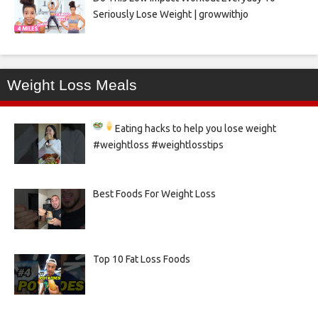
Seriously Lose Weight | growwithjo
Weight Loss Meals
Eating hacks to help you lose weight
#weightloss #weightlosstips
Best Foods For Weight Loss
Top 10 Fat Loss Foods