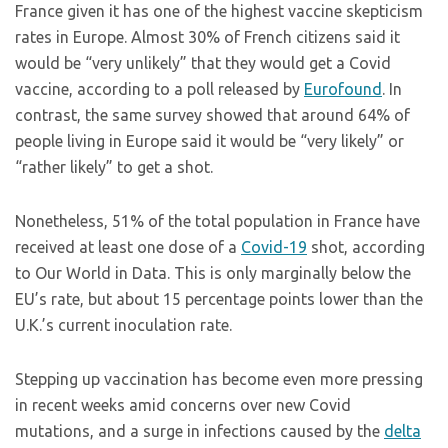
France given it has one of the highest vaccine skepticism
rates in Europe. Almost 30% of French citizens said it
would be “very unlikely” that they would get a Covid
vaccine, according to a poll released by
Eurofound
. In
contrast, the same survey showed that around 64% of
people living in Europe said it would be “very likely” or
“rather likely” to get a shot.
Nonetheless, 51% of the total population in France have
received at least one dose of a
Covid-19
shot, according
to Our World in Data. This is only marginally below the
EU’s rate, but about 15 percentage points lower than the
U.K.’s current inoculation rate.
Stepping up vaccination has become even more pressing
in recent weeks amid concerns over new Covid
mutations, and a surge in infections caused by the
delta