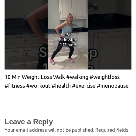
10 Min Weight Loss Walk #walking #weightloss
#fitness #workout #health #exercise #menopause
Leave a Reply
Your email address will not be published.
Required fields