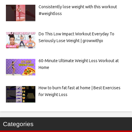
Consistently lose weight with this workout
#weightloss
Do This Low Impact Workout Everyday To
Seriously Lose Weight | growwithjo
60-Minute Ultimate Weight Loss Workout at
Home
How to burn fat fast at home | Best Exercises
for Weight Loss
Categories