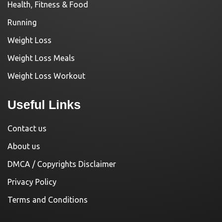
Health, Fitness & Food
Running
Weight Loss
Weight Loss Meals
Weight Loss Workout
Useful Links
Contact us
About us
DMCA / Copyrights Disclaimer
Privacy Policy
Terms and Conditions