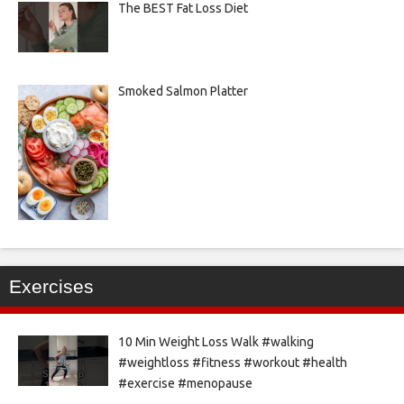
The BEST Fat Loss Diet
Smoked Salmon Platter
Exercises
10 Min Weight Loss Walk #walking
#weightloss #fitness #workout #health
#exercise #menopause