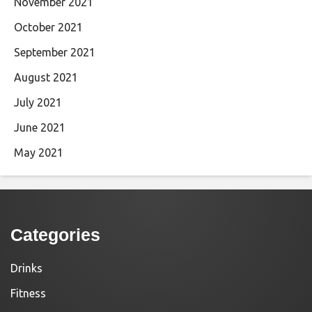
November 2021
October 2021
September 2021
August 2021
July 2021
June 2021
May 2021
Categories
Drinks
Fitness