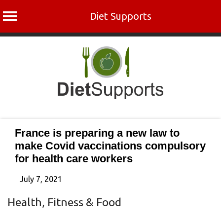
Diet Supports
Skip
to
content
France is preparing a new law to
make Covid vaccinations compulsory
for health care workers
July 7, 2021
Health, Fitness & Food