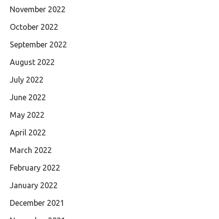
November 2022
October 2022
September 2022
August 2022
July 2022
June 2022
May 2022
April 2022
March 2022
February 2022
January 2022
December 2021