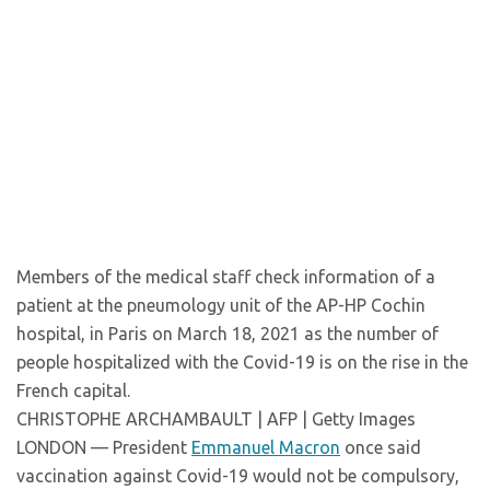
Members of the medical staff check information of a
patient at the pneumology unit of the AP-HP Cochin
hospital, in Paris on March 18, 2021 as the number of
people hospitalized with the Covid-19 is on the rise in the
French capital.
CHRISTOPHE ARCHAMBAULT | AFP | Getty Images
LONDON — President
Emmanuel Macron
once said
vaccination against Covid-19 would not be compulsory,