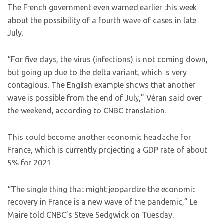
The French government even warned earlier this week
about the possibility of a fourth wave of cases in late
July.
“For five days, the virus (infections) is not coming down,
but going up due to the delta variant, which is very
contagious. The English example shows that another
wave is possible from the end of July,” Véran said over
the weekend, according to CNBC translation.
This could become another economic headache for
France, which is currently projecting a GDP rate of about
5% for 2021.
“The single thing that might jeopardize the economic
recovery in France is a new wave of the pandemic,” Le
Maire told CNBC’s Steve Sedgwick on Tuesday.