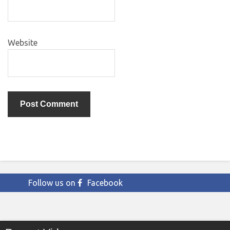
Website
Follow us on
Facebook