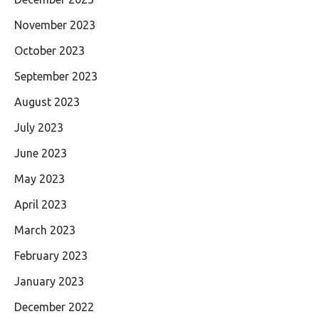
November 2023
October 2023
September 2023
August 2023
July 2023
June 2023
May 2023
April 2023
March 2023
February 2023
January 2023
December 2022