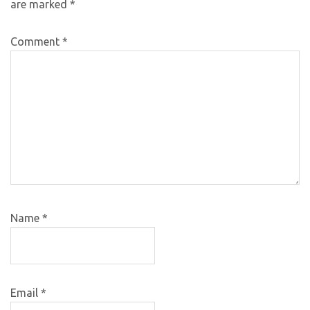
are marked
*
Comment
*
Name
*
Email
*