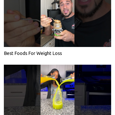
Best Foods For Weight Loss