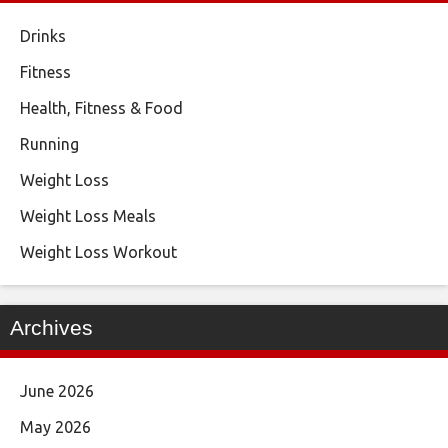
Drinks
Fitness
Health, Fitness & Food
Running
Weight Loss
Weight Loss Meals
Weight Loss Workout
Archives
June 2026
May 2026