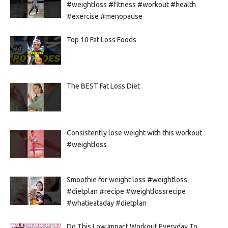
#weightloss #fitness #workout #health
#exercise #menopause
Top 10 Fat Loss Foods
The BEST Fat Loss Diet
Consistently lose weight with this workout
#weightloss
Smoothie for weight loss #weightloss
#dietplan #recipe #weightlossrecipe
#whatieataday #dietplan
Do This Low Impact Workout Everyday To