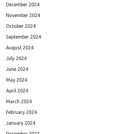
December 2024
November 2024
October 2024
September 2024
August 2024
July 2024
June 2024
May 2024
April 2024
March 2024
February 2024
January 2024
December 2023