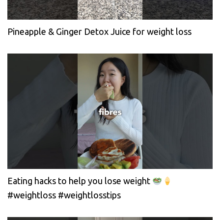
Pineapple & Ginger Detox Juice for weight loss
Eating hacks to help you lose weight
#weightloss #weightlosstips