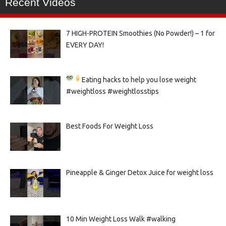
Recent Videos
7 HIGH-PROTEIN Smoothies (No Powder!) – 1 for
EVERY DAY!
Eating hacks to help you lose weight
#weightloss #weightlosstips
Best Foods For Weight Loss
Pineapple & Ginger Detox Juice for weight loss
10 Min Weight Loss Walk #walking