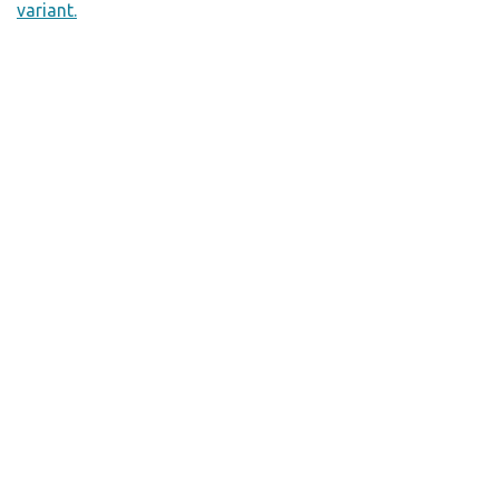
variant.