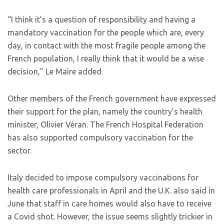
“I think it’s a question of responsibility and having a
mandatory vaccination for the people which are, every
day, in contact with the most fragile people among the
French population, I really think that it would be a wise
decision,” Le Maire added.
Other members of the French government have expressed
their support for the plan, namely the country’s health
minister, Olivier Véran. The French Hospital Federation
has also supported compulsory vaccination for the
sector.
Italy decided to impose compulsory vaccinations for
health care professionals in April and the U.K. also said in
June that staff in care homes would also have to receive
a Covid shot. However, the issue seems slightly trickier in