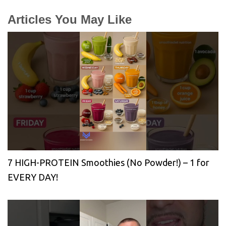
Articles You May Like
7 HIGH-PROTEIN Smoothies (No Powder!) – 1 for
EVERY DAY!