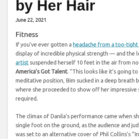
by Her Hair
June 22, 2021
Fitness
If you’ve ever gotten a
headache from a too-tight
display of incredible physical strength — and the
artist
suspended herself 10 feet in the air from not
America’s Got Talent
. “This looks like it’s going
meditative position, Bim sucked in a deep breath b
where she proceeded to show off her impressive s
required.
The climax of Danila’s performance came when she
single foot on the ground, as the audience and judg
was set to an alternative cover of Phil Collins’s “