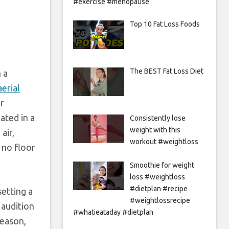
#exercise #menopause
Top 10 Fat Loss Foods
The BEST Fat Loss Diet
 a
aerial
or
ated in a
Consistently lose
weight with this
air,
workout #weightloss
 no floor
Smoothie for weight
loss #weightloss
#dietplan #recipe
etting a
#weightlossrecipe
 audition
#whatieataday #dietplan
season,