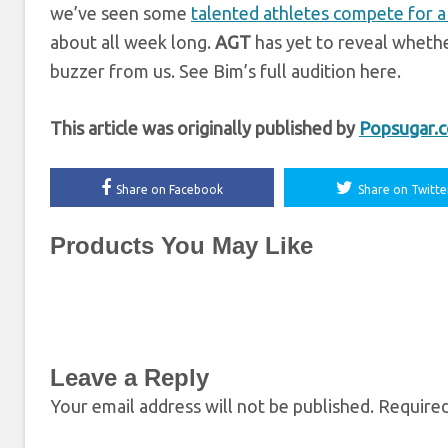
we’ve seen some
talented athletes compete for a
about all week long.
AGT
has yet to reveal whethe
buzzer from us. See Bim’s full audition here.
This article was originally published by
Popsugar.
Share on Facebook
Share on Twitte
Products You May Like
Leave a Reply
Your email address will not be published.
Required