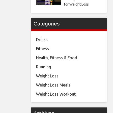
for Weight Loss
Categories
Drinks
Fitness
Health, Fitness & Food
Running
Weight Loss
Weight Loss Meals
Weight Loss Workout