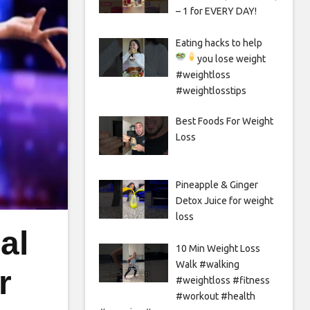
– 1 for EVERY DAY!
Eating hacks to help
you lose weight
#weightloss
#weightlosstips
Best Foods For Weight
Loss
Pineapple & Ginger
Detox Juice for weight
loss
al
10 Min Weight Loss
Walk #walking
r
#weightloss #fitness
#workout #health