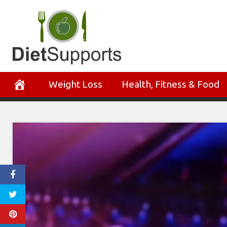
Skip
to
content
Weight Loss
Health, Fitness & Food