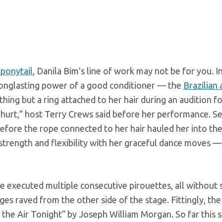
 ponytail
, Danila Bim’s line of work may not be for you. In
 longlasting power of a good conditioner — the
Brazilian 
hing but a ring attached to her hair during an audition f
 to hurt,” host Terry Crews said before her performance. Se
efore the rope connected to her hair hauled her into the 
trength and flexibility with her graceful dance moves —
 executed multiple consecutive pirouettes, all without s
es raved from the other side of the stage. Fittingly, the
In the Air Tonight” by Joseph William Morgan. So far this 