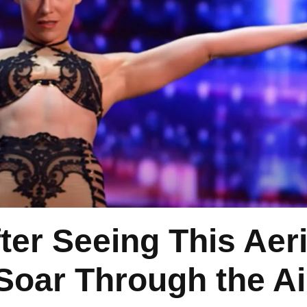
er Seeing This Aeri
 Soar Through the Ai