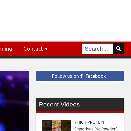
nning
Contact
Follow us on
Facebook
Recent Videos
7 HIGH-PROTEIN
Smoothies (No Powder!)