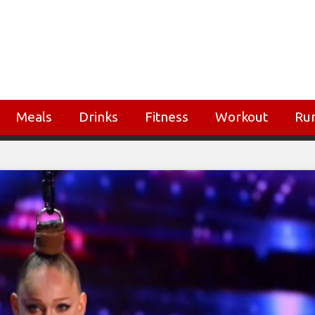
Meals
Drinks
Fitness
Workout
Ru