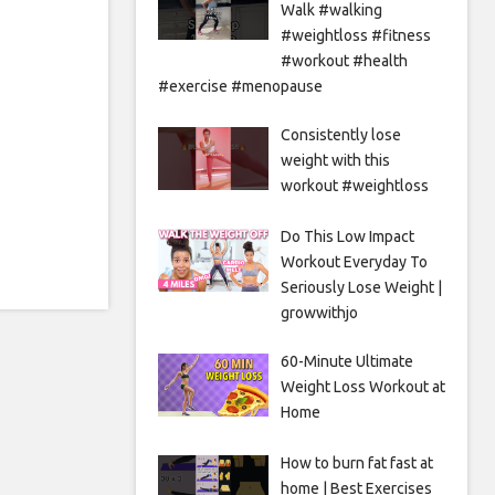
Walk #walking
#weightloss #fitness
#workout #health
#exercise #menopause
Consistently lose
weight with this
workout #weightloss
Do This Low Impact
Workout Everyday To
Seriously Lose Weight |
growwithjo
60-Minute Ultimate
Weight Loss Workout at
Home
How to burn fat fast at
home | Best Exercises