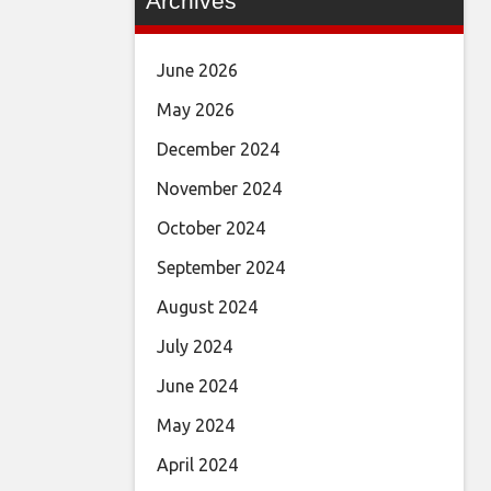
Archives
June 2026
May 2026
December 2024
November 2024
October 2024
September 2024
August 2024
July 2024
June 2024
May 2024
April 2024