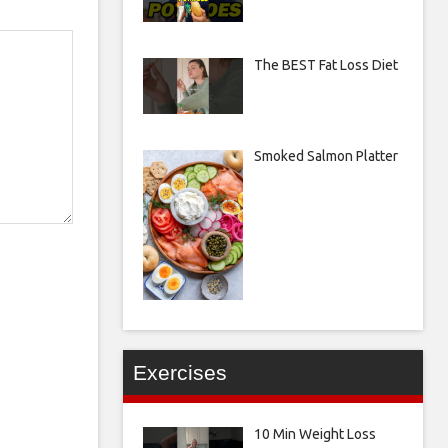
The BEST Fat Loss Diet
Smoked Salmon Platter
Exercises
10 Min Weight Loss