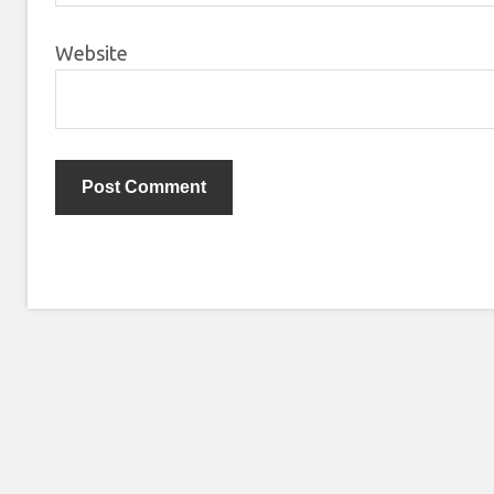
Website