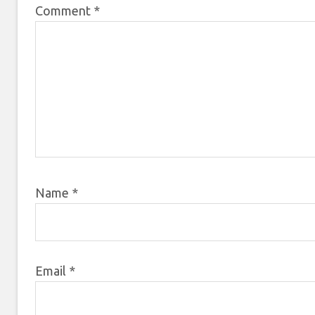
Comment
*
Name
*
Email
*