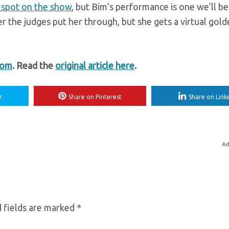
 spot on the show
, but Bim’s performance is one we’ll be
r the judges put her through, but she gets a virtual gol
com
. Read the
original article here
.
r
Share on Pinterest
Share on Link
Ad
 fields are marked
*