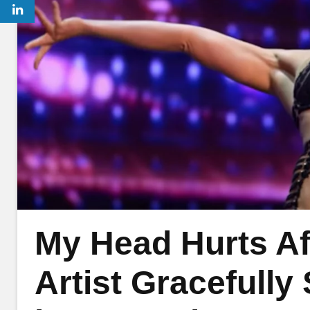
My Head Hurts Aft
Artist Gracefully