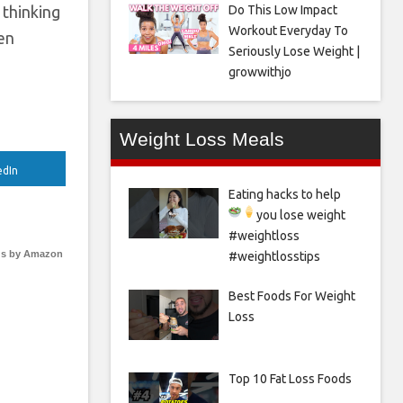
Do This Low Impact
 thinking
Workout Everyday To
den
Seriously Lose Weight |
growwithjo
Weight Loss Meals
edIn
Eating hacks to help
you lose weight
#weightloss
s by Amazon
#weightlosstips
Best Foods For Weight
Loss
Top 10 Fat Loss Foods