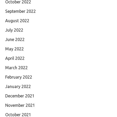
October 2022
September 2022
August 2022
July 2022
June 2022
May 2022
April 2022
March 2022
February 2022
January 2022
December 2021
November 2021
October 2021