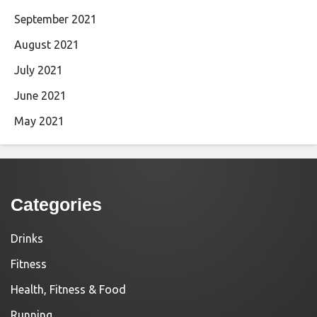
September 2021
August 2021
July 2021
June 2021
May 2021
Categories
Drinks
Fitness
Health, Fitness & Food
Running