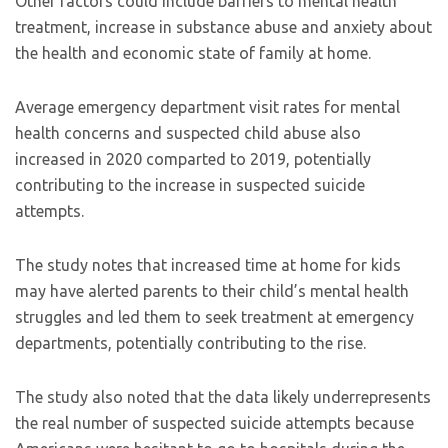
Other factors could include barriers to mental health
treatment, increase in substance abuse and anxiety about
the health and economic state of family at home.
Average emergency department visit rates for mental
health concerns and suspected child abuse also
increased in 2020 comparted to 2019, potentially
contributing to the increase in suspected suicide
attempts.
The study notes that increased time at home for kids
may have alerted parents to their child’s mental health
struggles and led them to seek treatment at emergency
departments, potentially contributing to the rise.
The study also noted that the data likely underrepresents
the real number of suspected suicide attempts because