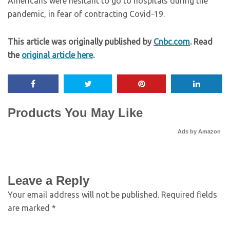
Americans were hesitant to go to hospitals during the
pandemic, in fear of contracting Covid-19.
This article was originally published by
Cnbc.com
. Read
the
original article here
.
Products You May Like
Ads by Amazon
Leave a Reply
Your email address will not be published.
Required fields
are marked
*