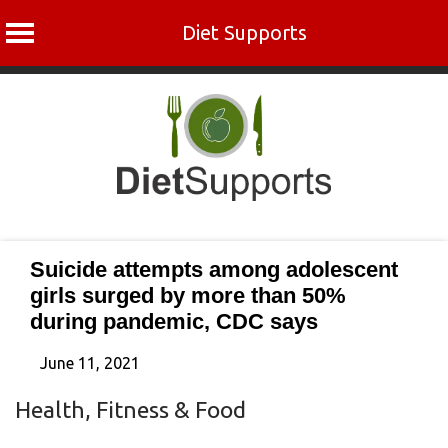
Diet Supports
Skip
to
content
Suicide attempts among adolescent
girls surged by more than 50%
during pandemic, CDC says
June 11, 2021
Health, Fitness & Food