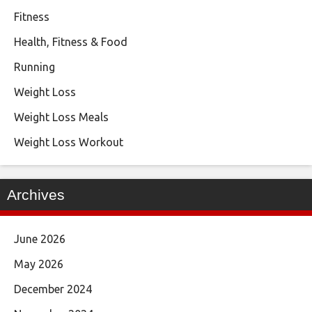
Fitness
Health, Fitness & Food
Running
Weight Loss
Weight Loss Meals
Weight Loss Workout
Archives
June 2026
May 2026
December 2024