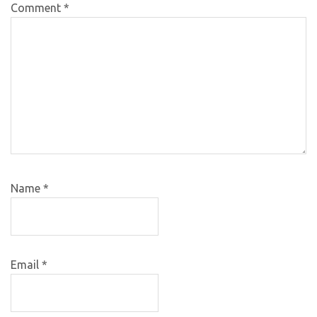
Comment
*
Name
*
Email
*