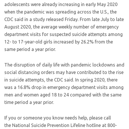
adolescents were already increasing in early May 2020
when the pandemic was spreading across the U.S., the
CDC said in a study released Friday. From late July to late
August 2020, the average weekly number of emergency
department visits for suspected suicide attempts among
12- to 17-year-old girls increased by 26.2% from the
same period a year prior.
The disruption of daily life with pandemic lockdowns and
social distancing orders may have contributed to the rise
in suicide attempts, the CDC said. In spring 2020, there
was a 16.8% drop in emergency department visits among
men and women aged 18 to 24 compared with the same
time period a year prior.
If you or someone you know needs help, please call
the National Suicide Prevention Lifeline hotline at 800-