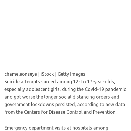
chameleonseye | iStock | Getty Images
Suicide attempts surged among 12- to 17-year-olds,
especially adolescent girls, during the Covid-19 pandemic
and got worse the longer social distancing orders and
government lockdowns persisted, according to new data
from the Centers for Disease Control and Prevention.
Emergency department visits at hospitals among