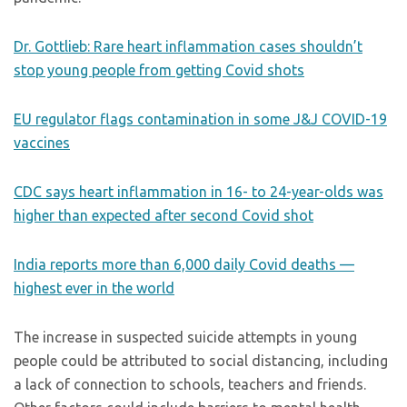
Dr. Gottlieb: Rare heart inflammation cases shouldn’t
stop young people from getting Covid shots
EU regulator flags contamination in some J&J COVID-19
vaccines
CDC says heart inflammation in 16- to 24-year-olds was
higher than expected after second Covid shot
India reports more than 6,000 daily Covid deaths —
highest ever in the world
The increase in suspected suicide attempts in young
people could be attributed to social distancing, including
a lack of connection to schools, teachers and friends.