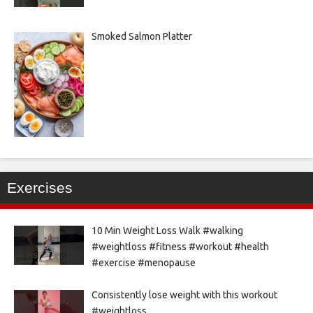
Smoked Salmon Platter
Exercises
10 Min Weight Loss Walk #walking
#weightloss #fitness #workout #health
#exercise #menopause
Consistently lose weight with this workout
#weightloss