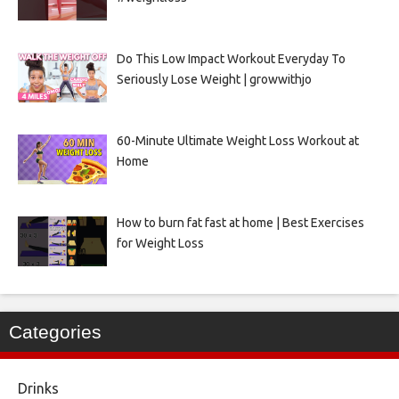
Do This Low Impact Workout Everyday To
Seriously Lose Weight | growwithjo
60-Minute Ultimate Weight Loss Workout at
Home
How to burn fat fast at home | Best Exercises
for Weight Loss
Categories
Drinks