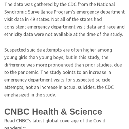
The data was gathered by the CDC from the National
Syndromic Surveillance Program’s emergency department
visit data in 49 states. Not all of the states had
consistent emergency department visit data and race and
ethnicity data were not available at the time of the study.
Suspected suicide attempts are often higher among
young girls than young boys, but in this study, the
difference was more pronounced than prior studies, due
to the pandemic. The study points to an increase in
emergency department visits for suspected suicide
attempts, not an increase in actual suicides, the CDC
emphasized in the study.
CNBC Health & Science
Read CNBC’s latest global coverage of the Covid
pandemic: