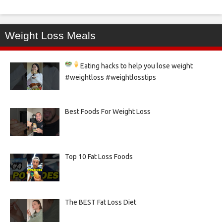
Weight Loss Meals
Eating hacks to help you lose weight
#weightloss #weightlosstips
Best Foods For Weight Loss
Top 10 Fat Loss Foods
The BEST Fat Loss Diet