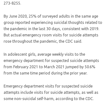
273-8255.
By June 2020, 25% of surveyed adults in the same age
group reported experiencing suicidal thoughts related to
the pandemic in the last 30 days, consistent with 2019.
But actual emergency room visits for suicide attempts
rose throughout the pandemic, the CDC said.
In adolescent girls, average weekly visits to the
emergency department for suspected suicide attempts
from February 2021 to March 2021 jumped by 50.6%
from the same time period during the prior year.
Emergency department visits for suspected suicide
attempts include visits for suicide attempts, as well as
some non-suicidal self-harm, according to the CDC.