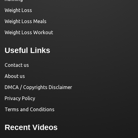
Weight Loss
Weight Loss Meals
Weight Loss Workout
Useful Links
Contact us
About us
DMCA / Copyrights Disclaimer
Privacy Policy
Terms and Conditions
Recent Videos