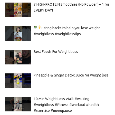
7 HIGH-PROTEIN Smoothies (No Powder!) – 1 for
EVERY DAY!
Eating hacks to help you lose weight
#weightloss #weightlosstips
Best Foods For Weight Loss
Pineapple & Ginger Detox Juice for weight loss
10 Min Weight Loss Walk #walking
#weightloss #fitness #workout #health
#exercise #menopause