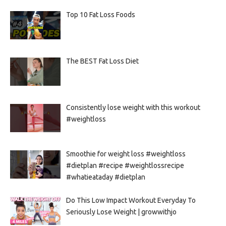
Top 10 Fat Loss Foods
The BEST Fat Loss Diet
Consistently lose weight with this workout
#weightloss
Smoothie for weight loss #weightloss
#dietplan #recipe #weightlossrecipe
#whatieataday #dietplan
Do This Low Impact Workout Everyday To
Seriously Lose Weight | growwithjo