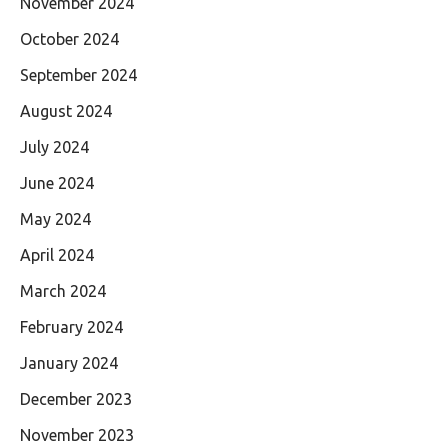
November 2024
October 2024
September 2024
August 2024
July 2024
June 2024
May 2024
April 2024
March 2024
February 2024
January 2024
December 2023
November 2023