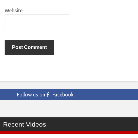
Website
Follow us on
Facebook
Recent Videos