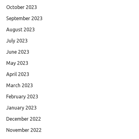
October 2023
September 2023
August 2023
July 2023
June 2023
May 2023
April 2023
March 2023
February 2023
January 2023
December 2022
November 2022