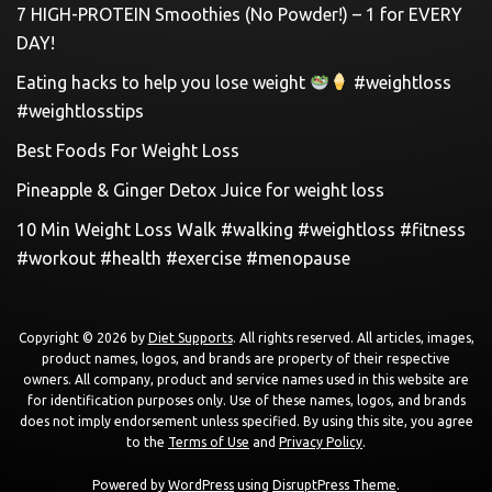
7 HIGH-PROTEIN Smoothies (No Powder!) – 1 for EVERY
DAY!
Eating hacks to help you lose weight
#weightloss
#weightlosstips
Best Foods For Weight Loss
Pineapple & Ginger Detox Juice for weight loss
10 Min Weight Loss Walk #walking #weightloss #fitness
#workout #health #exercise #menopause
Copyright © 2026 by
Diet Supports
. All rights reserved. All articles, images,
product names, logos, and brands are property of their respective
owners. All company, product and service names used in this website are
for identification purposes only. Use of these names, logos, and brands
does not imply endorsement unless specified. By using this site, you agree
to the
Terms of Use
and
Privacy Policy
.
Powered by
WordPress
using
DisruptPress Theme
.