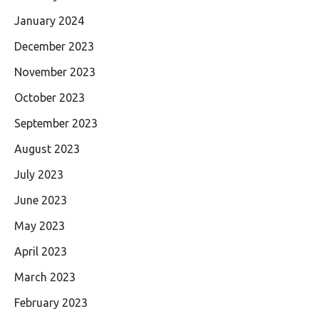
January 2024
December 2023
November 2023
October 2023
September 2023
August 2023
July 2023
June 2023
May 2023
April 2023
March 2023
February 2023