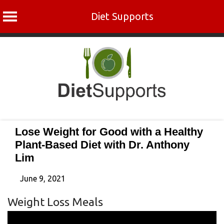
Diet Supports
Skip
to
content
Lose Weight for Good with a Healthy
Plant-Based Diet with Dr. Anthony
Lim
June 9, 2021
Weight Loss Meals