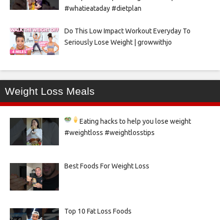
#whatieataday #dietplan
Do This Low Impact Workout Everyday To
Seriously Lose Weight | growwithjo
Weight Loss Meals
Eating hacks to help you lose weight
#weightloss #weightlosstips
Best Foods For Weight Loss
Top 10 Fat Loss Foods