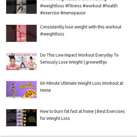
#weightloss #fitness #workout #health
#exercise #menopause
Consistently lose weight with this workout
#weightloss
Do This Low Impact Workout Everyday To
Seriously Lose Weight | growwithjo
60-Minute Ultimate Weight Loss Workout at
Home
How to burn fat fast at home | Best Exercises
for Weight Loss