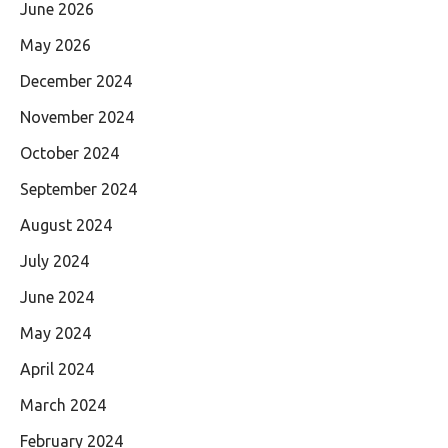
June 2026
May 2026
December 2024
November 2024
October 2024
September 2024
August 2024
July 2024
June 2024
May 2024
April 2024
March 2024
February 2024