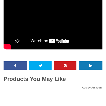
Products You May Like
Ads by Amazon