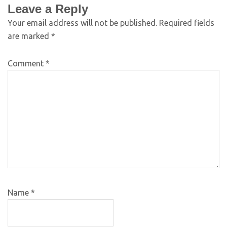
Leave a Reply
Your email address will not be published.
Required fields
are marked
*
Comment
*
Name
*