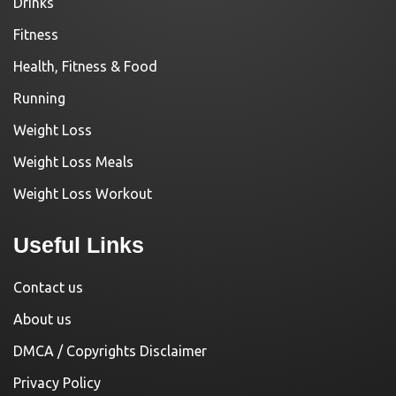
Drinks
Fitness
Health, Fitness & Food
Running
Weight Loss
Weight Loss Meals
Weight Loss Workout
Useful Links
Contact us
About us
DMCA / Copyrights Disclaimer
Privacy Policy