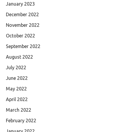
January 2023
December 2022
November 2022
October 2022
September 2022
August 2022
July 2022
June 2022
May 2022
April 2022
March 2022
February 2022
January 2022