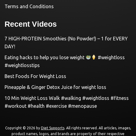
Terms and Conditions
Recent Videos
7 HIGH-PROTEIN Smoothies (No Powder!) – 1 for EVERY
DAY!
Eating hacks to help you lose weight
#weightloss
#weightlosstips
Best Foods For Weight Loss
Pineapple & Ginger Detox Juice for weight loss
10 Min Weight Loss Walk #walking #weightloss #fitness
#workout #health #exercise #menopause
Copyright © 2026 by
Diet Supports
. All rights reserved. All articles, images,
product names, logos, and brands are property of their respective