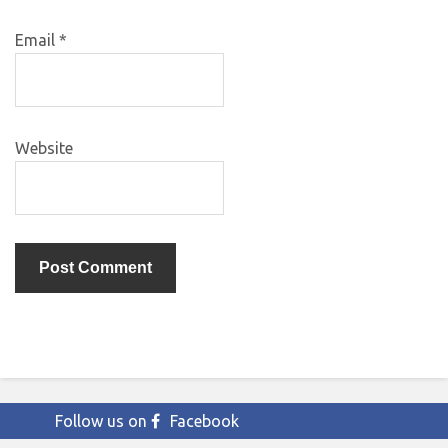
Email
*
Website
Follow us on
Facebook