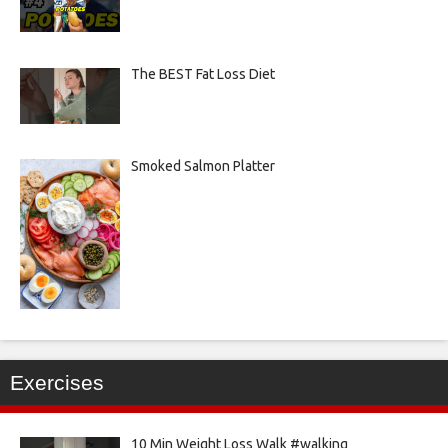
The BEST Fat Loss Diet
Smoked Salmon Platter
Exercises
10 Min Weight Loss Walk #walking