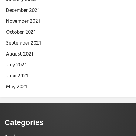
December 2021
November 2021
October 2021
September 2021
August 2021
July 2021
June 2021
May 2021
Categories