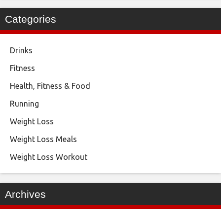
Categories
Drinks
Fitness
Health, Fitness & Food
Running
Weight Loss
Weight Loss Meals
Weight Loss Workout
Archives