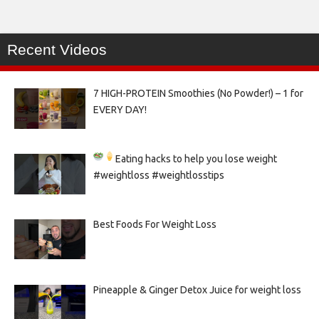
Recent Videos
7 HIGH-PROTEIN Smoothies (No Powder!) – 1 for
EVERY DAY!
Eating hacks to help you lose weight
#weightloss #weightlosstips
Best Foods For Weight Loss
Pineapple & Ginger Detox Juice for weight loss