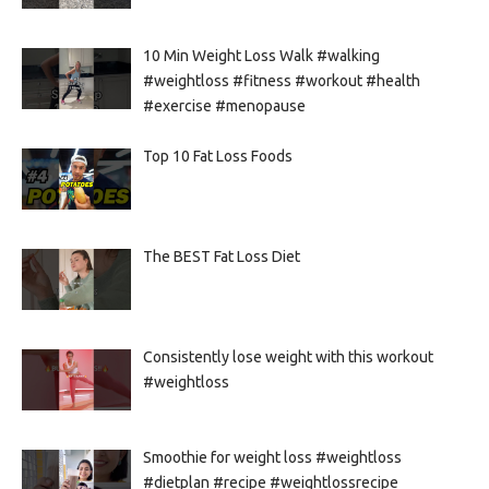
10 Min Weight Loss Walk #walking
#weightloss #fitness #workout #health
#exercise #menopause
Top 10 Fat Loss Foods
The BEST Fat Loss Diet
Consistently lose weight with this workout
#weightloss
Smoothie for weight loss #weightloss
#dietplan #recipe #weightlossrecipe