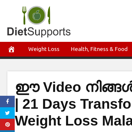
Skip
to
content
Weight Loss
Health, Fitness & Food
ഈ Video നിങ്
| 21 Days Transfo
Weight Loss Mal