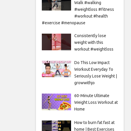
Walk #walking
#weightloss #fitness
#workout #health
#exercise #menopause
Consistently lose
weight with this
workout #weightloss
Do This Low Impact
Workout Everyday To
Seriously Lose Weight |
growwithjo
60-Minute Ultimate
Weight Loss Workout at
Home
How to burn fat fast at
home | Best Exercises