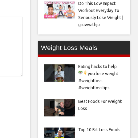
Do This Low Impact
Workout Everyday To
Seriously Lose Weight |
growwithjo
Weight Loss Meals
Eating hacks to help
you lose weight
#weightloss
#weightlosstips
Best Foods For Weight
Loss
Top 10 Fat Loss Foods