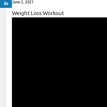
June 2, 2021
Weight Loss Workout