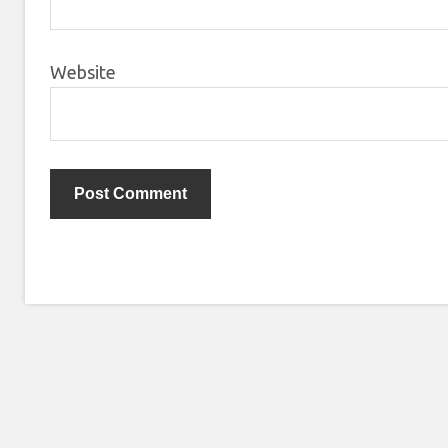
Website