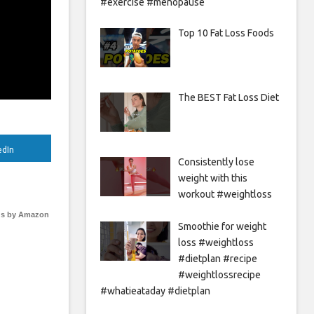
#exercise #menopause
Top 10 Fat Loss Foods
The BEST Fat Loss Diet
edIn
Consistently lose
weight with this
workout #weightloss
s by Amazon
Smoothie for weight
loss #weightloss
#dietplan #recipe
#weightlossrecipe
#whatieataday #dietplan