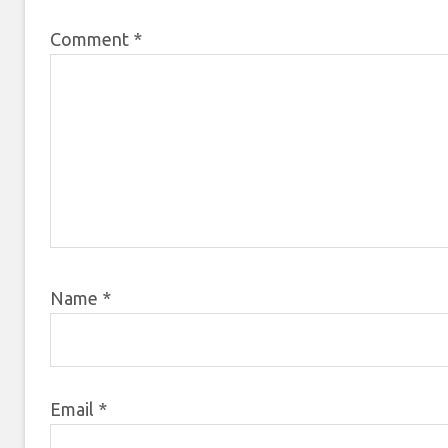
Comment
*
Name
*
Email
*