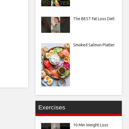
The BEST Fat Loss Diet
Smoked Salmon Platter
Exercises
10 Min Weight Loss