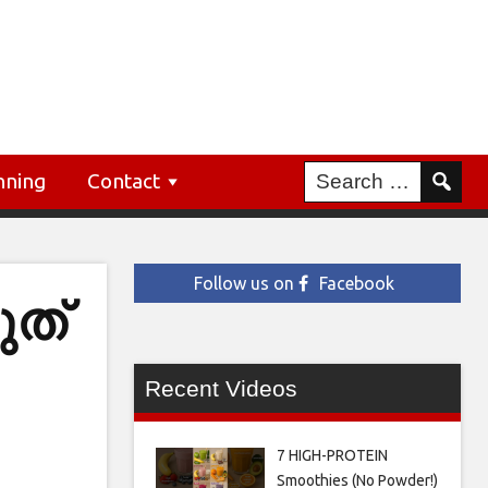
nning
Contact
Follow us on
Facebook
ത്
Recent Videos
7 HIGH-PROTEIN
Smoothies (No Powder!)