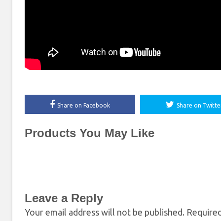
Share on Facebook
Share on Twitte
Products You May Like
Leave a Reply
Your email address will not be published.
Required