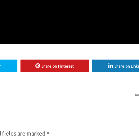
r
Share on Pinterest
Share on Link
Ad
 fields are marked
*