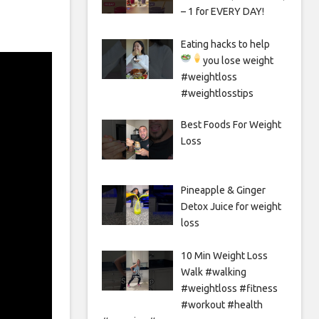
– 1 for EVERY DAY!
Eating hacks to help
you lose weight
#weightloss
#weightlosstips
Best Foods For Weight
Loss
Pineapple & Ginger
Detox Juice for weight
loss
10 Min Weight Loss
Walk #walking
#weightloss #fitness
#workout #health