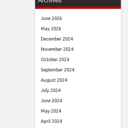
Archives
June 2026
May 2026
December 2024
November 2024
October 2024
September 2024
August 2024
July 2024
June 2024
May 2024
April 2024