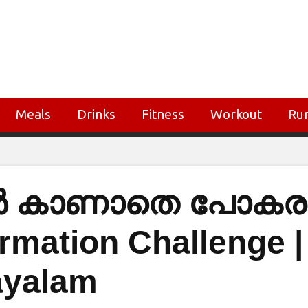
Meals
Drinks
Fitness
Workout
Ru
ങൾ കാണാതെ പോകരു
rmation Challenge |
ayalam