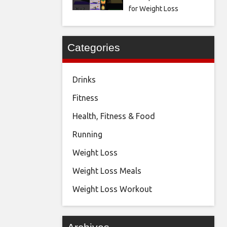
for Weight Loss
Categories
Drinks
Fitness
Health, Fitness & Food
Running
Weight Loss
Weight Loss Meals
Weight Loss Workout