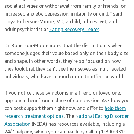
social activities or withdrawal from family or friends; or
increased anxiety, depression, irritability or guilt,” said
Toya Roberson-Moore, MD, a child, adolescent, and
adult psychiatrist at
Eating Recovery Center
.
Dr. Roberson-Moore noted that the distinction is when
someone judges their value based only on their body size
and shape. In other words, they’re so focused on how
they look that they can’t see themselves as multifaceted
individuals, who have so much more to offer the world.
If you notice these symptoms in a friend or loved one,
approach them from a place of compassion. Ask how you
can best support them right now, and offer to
help them
research treatment options
. The
National Eating Disorder
Association
(NEDA) has resources available, including a
24/7 helpline, which you can reach by calling 1-800-931-