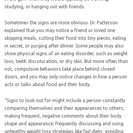
studying, or hanging out with friends.
Sometimes the signs are more obvious. Dr. Patterson
explained that you may notice a friend or loved one
skipping meals, cutting their food into tiny pieces, eating
in secret, or purging after dinner. Some people may also
show physical signs of an eating disorder, such as weight
loss, teeth discoloration, or dry skin. But more often than
not, compulsive behaviors take place behind closed
doors, and you may only notice changes in how a person
acts or talks about food and their body.
“Signs to look out for might include a person constantly
comparing themselves and their appearances to others;
making frequent, negative comments about their body
shape and appearance; frequently discussing and using
unhealthy weight loss strategies like fad diets; avoiding