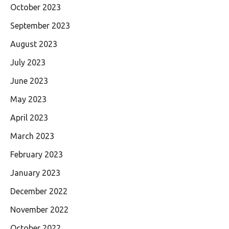
October 2023
September 2023
August 2023
July 2023
June 2023
May 2023
April 2023
March 2023
February 2023
January 2023
December 2022
November 2022
October 2022