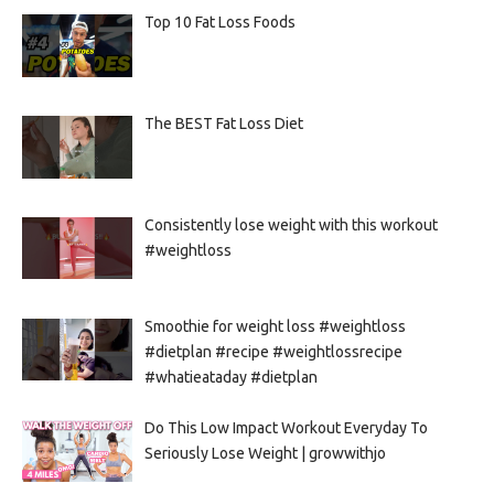
Top 10 Fat Loss Foods
The BEST Fat Loss Diet
Consistently lose weight with this workout
#weightloss
Smoothie for weight loss #weightloss
#dietplan #recipe #weightlossrecipe
#whatieataday #dietplan
Do This Low Impact Workout Everyday To
Seriously Lose Weight | growwithjo