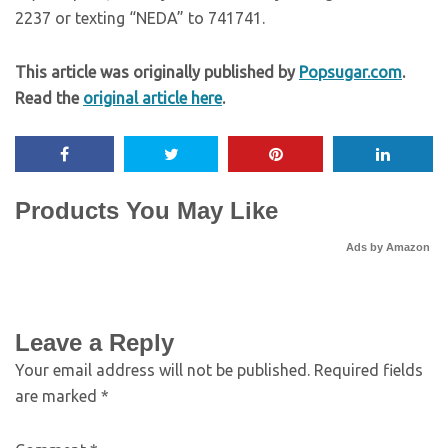
2237 or texting “NEDA” to 741741.
This article was originally published by
Popsugar.com
.
Read the
original article here
.
Products You May Like
Ads by Amazon
Leave a Reply
Your email address will not be published.
Required fields
are marked
*