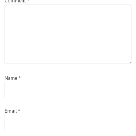
Comment
*
Name
*
Email
*