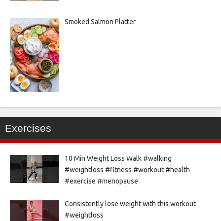
Smoked Salmon Platter
Exercises
10 Min Weight Loss Walk #walking
#weightloss #fitness #workout #health
#exercise #menopause
Consistently lose weight with this workout
#weightloss