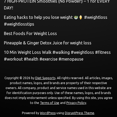
7 HIGH-PROTEIN Smoothies (No Powder!) – 1 for EVERY
DAY!
Eating hacks to help you lose weight
#weightloss
#weightlosstips
Best Foods For Weight Loss
Pineapple & Ginger Detox Juice for weight loss
10 Min Weight Loss Walk #walking #weightloss #fitness
#workout #health #exercise #menopause
Copyright © 2026 by
Diet Supports
. All rights reserved. All articles, images,
product names, logos, and brands are property of their respective
owners. All company, product and service names used in this website are
for identification purposes only. Use of these names, logos, and brands
does not imply endorsement unless specified. By using this site, you agree
to the
Terms of Use
and
Privacy Policy
.
Powered by
WordPress
using
DisruptPress Theme
.