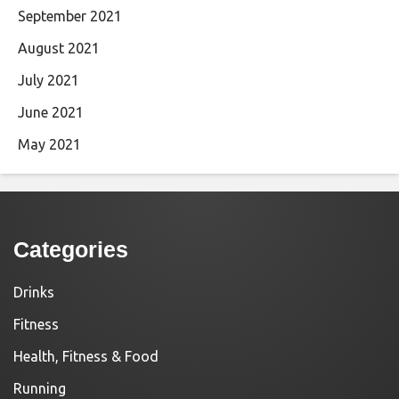
September 2021
August 2021
July 2021
June 2021
May 2021
Categories
Drinks
Fitness
Health, Fitness & Food
Running