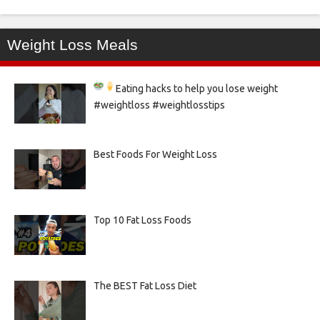
Weight Loss Meals
Eating hacks to help you lose weight
#weightloss #weightlosstips
Best Foods For Weight Loss
Top 10 Fat Loss Foods
The BEST Fat Loss Diet