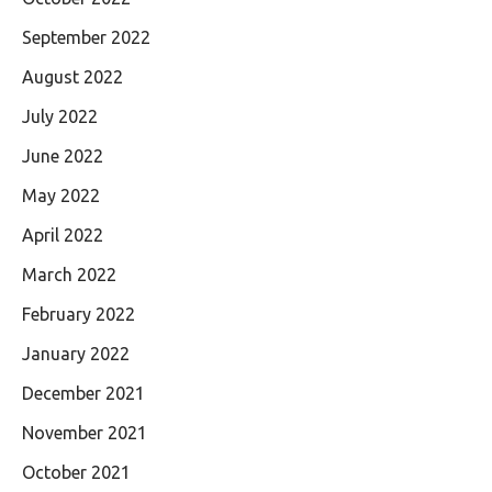
September 2022
August 2022
July 2022
June 2022
May 2022
April 2022
March 2022
February 2022
January 2022
December 2021
November 2021
October 2021