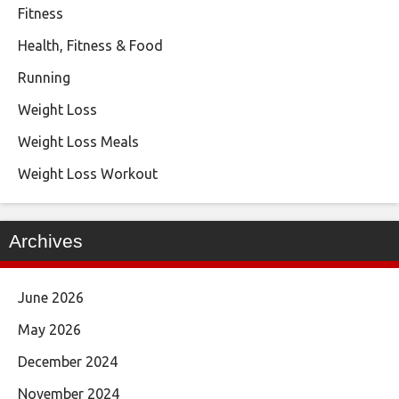
Fitness
Health, Fitness & Food
Running
Weight Loss
Weight Loss Meals
Weight Loss Workout
Archives
June 2026
May 2026
December 2024
November 2024