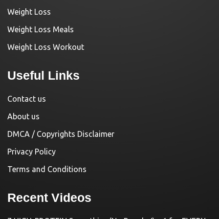
Weight Loss
Weight Loss Meals
Weight Loss Workout
Useful Links
Contact us
About us
DMCA / Copyrights Disclaimer
Privacy Policy
Terms and Conditions
Recent Videos