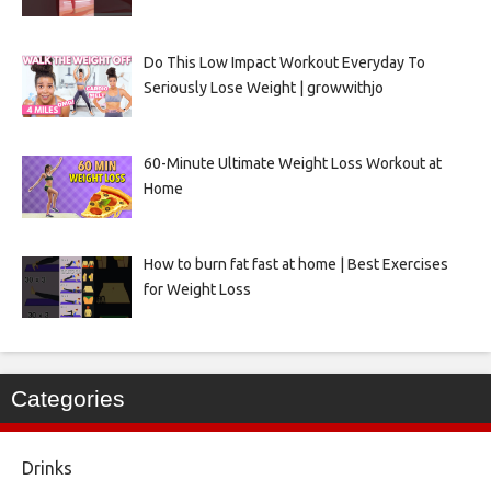
Do This Low Impact Workout Everyday To
Seriously Lose Weight | growwithjo
60-Minute Ultimate Weight Loss Workout at
Home
How to burn fat fast at home | Best Exercises
for Weight Loss
Categories
Drinks