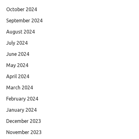
October 2024
September 2024
August 2024
July 2024
June 2024
May 2024
April 2024
March 2024
February 2024
January 2024
December 2023
November 2023