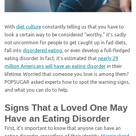
With
diet culture
constantly telling us that you have to
look a certain way to be considered “worthy,” it’s sadly
not uncommon for people to get caught up in fad diets,
fall into
disordered eating
, or even develop a full-fledged
eating disorder. In fact, it’s estimated that
nearly 29
million Americans will have an eating disorder
in their
lifetime. Worried that someone you love is among them?
POPSUGAR asked experts how to spot the warning signs,
and what you can do to help.
Signs That a Loved One May
Have an Eating Disorder
First, it’s important to know that anyone can have an