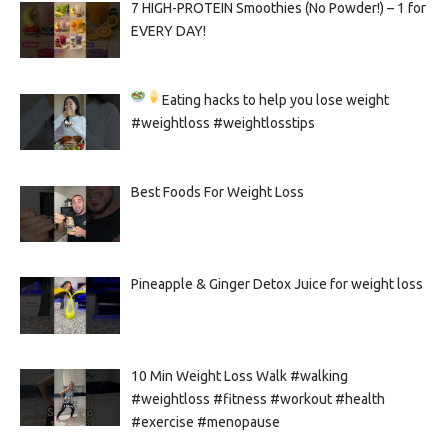
7 HIGH-PROTEIN Smoothies (No Powder!) – 1 for
EVERY DAY!
Eating hacks to help you lose weight
#weightloss #weightlosstips
Best Foods For Weight Loss
Pineapple & Ginger Detox Juice for weight loss
10 Min Weight Loss Walk #walking
#weightloss #fitness #workout #health
#exercise #menopause