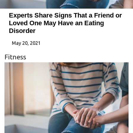
Experts Share Signs That a Friend or
Loved One May Have an Eating
Disorder
May 20, 2021
Fitness