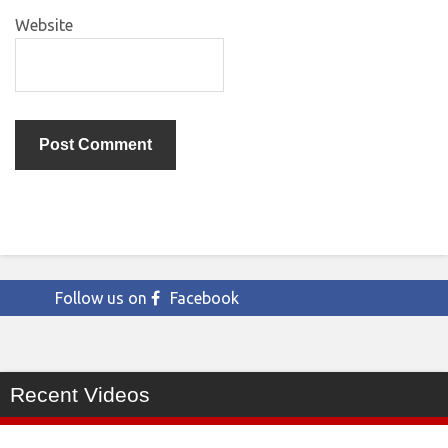
Website
Follow us on
Facebook
Recent Videos