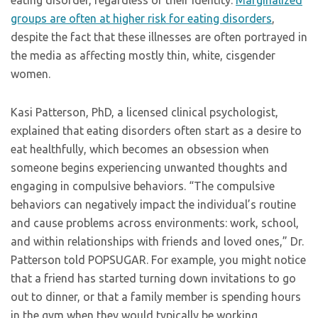
eating disorder, regardless of their identity.
Marginalized
groups are often at higher risk for eating disorders
,
despite the fact that these illnesses are often portrayed in
the media as affecting mostly thin, white, cisgender
women.
Kasi Patterson, PhD, a licensed clinical psychologist,
explained that eating disorders often start as a desire to
eat healthfully, which becomes an obsession when
someone begins experiencing unwanted thoughts and
engaging in compulsive behaviors. “The compulsive
behaviors can negatively impact the individual’s routine
and cause problems across environments: work, school,
and within relationships with friends and loved ones,” Dr.
Patterson told POPSUGAR. For example, you might notice
that a friend has started turning down invitations to go
out to dinner, or that a family member is spending hours
in the gym when they would typically be working,