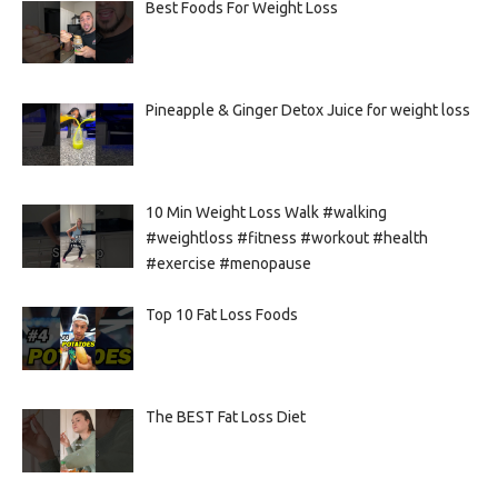
Best Foods For Weight Loss
Pineapple & Ginger Detox Juice for weight loss
10 Min Weight Loss Walk #walking
#weightloss #fitness #workout #health
#exercise #menopause
Top 10 Fat Loss Foods
The BEST Fat Loss Diet