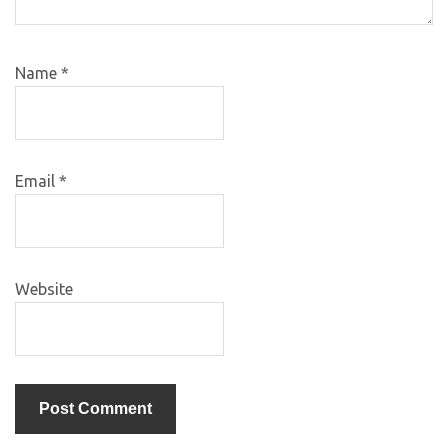
Name
*
Email
*
Website