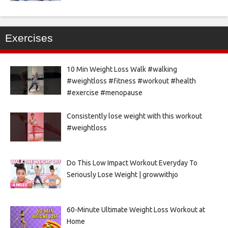
Exercises
10 Min Weight Loss Walk #walking
#weightloss #fitness #workout #health
#exercise #menopause
Consistently lose weight with this workout
#weightloss
Do This Low Impact Workout Everyday To
Seriously Lose Weight | growwithjo
60-Minute Ultimate Weight Loss Workout at
Home