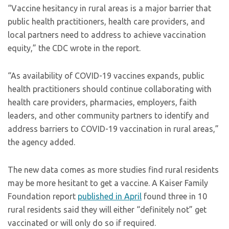
“Vaccine hesitancy in rural areas is a major barrier that
public health practitioners, health care providers, and
local partners need to address to achieve vaccination
equity,” the CDC wrote in the report.
“As availability of COVID-19 vaccines expands, public
health practitioners should continue collaborating with
health care providers, pharmacies, employers, faith
leaders, and other community partners to identify and
address barriers to COVID-19 vaccination in rural areas,”
the agency added.
The new data comes as more studies find rural residents
may be more hesitant to get a vaccine. A Kaiser Family
Foundation report
published in April
found three in 10
rural residents said they will either “definitely not” get
vaccinated or will only do so if required.