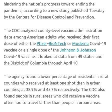
hindering the nation’s progress toward ending the
pandemic, according to a new study published Tuesday
by the Centers for Disease Control and Prevention.
The CDC analyzed county-level vaccine administration
data among American adults who received their first
dose of either the
Pfizer
–
BioNTech
or
Moderna
Covid-19
vaccine or a single dose of the
Johnson & Johnson
Covid-19 vaccine. It looked at data from 49 states and
the District of Columbia through April 10.
The agency found a lower percentage of residents in rural
counties who received at least one shot than in urban
counties, at 38.9% and 45.7% respectively. The CDC also
found people in rural areas who did receive a vaccine
often had to travel farther than people in urban areas.