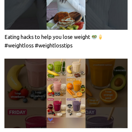
Eating hacks to help you lose weight
#weightloss #weightlosstips