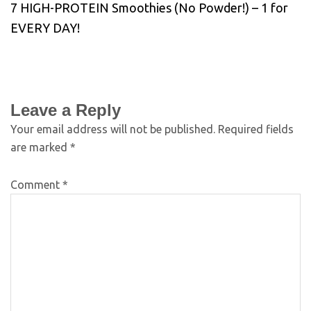
7 HIGH-PROTEIN Smoothies (No Powder!) – 1 for
EVERY DAY!
Leave a Reply
Your email address will not be published.
Required fields
are marked
*
Comment
*