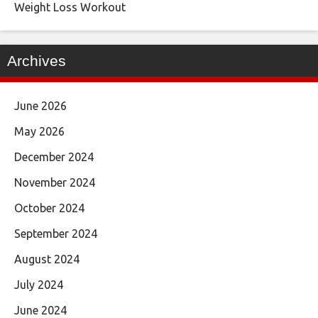
Weight Loss Workout
Archives
June 2026
May 2026
December 2024
November 2024
October 2024
September 2024
August 2024
July 2024
June 2024