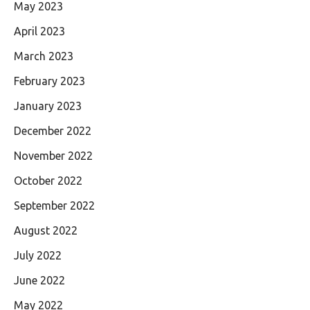
May 2023
April 2023
March 2023
February 2023
January 2023
December 2022
November 2022
October 2022
September 2022
August 2022
July 2022
June 2022
May 2022