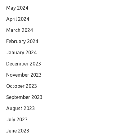
May 2024
April 2024
March 2024
February 2024
January 2024
December 2023
November 2023
October 2023
September 2023
August 2023
July 2023
June 2023