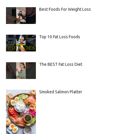
Best Foods For Weight Loss
Top 10 Fat Loss Foods
The BEST Fat Loss Diet
Smoked Salmon Platter