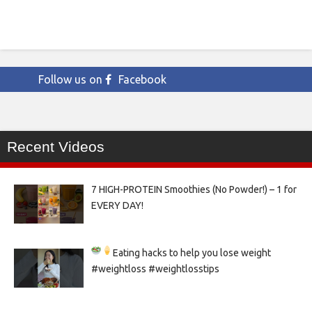
Follow us on
Facebook
Recent Videos
7 HIGH-PROTEIN Smoothies (No Powder!) – 1 for
EVERY DAY!
Eating hacks to help you lose weight
#weightloss #weightlosstips