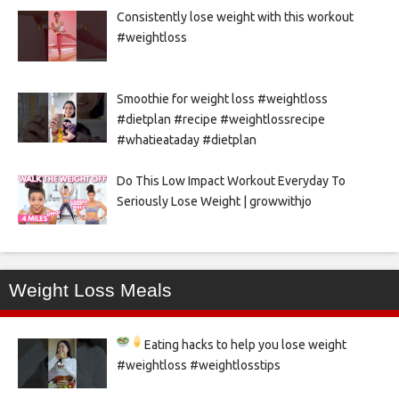
Consistently lose weight with this workout
#weightloss
Smoothie for weight loss #weightloss
#dietplan #recipe #weightlossrecipe
#whatieataday #dietplan
Do This Low Impact Workout Everyday To
Seriously Lose Weight | growwithjo
Weight Loss Meals
Eating hacks to help you lose weight
#weightloss #weightlosstips