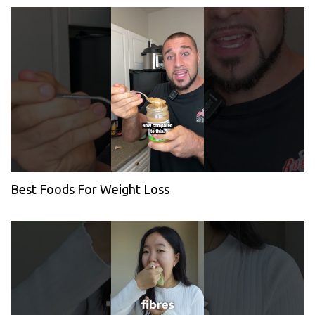
Best Foods For Weight Loss