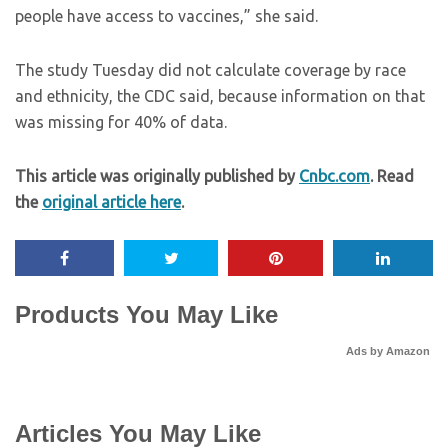
people have access to vaccines,” she said.
The study Tuesday did not calculate coverage by race
and ethnicity, the CDC said, because information on that
was missing for 40% of data.
This article was originally published by
Cnbc.com
. Read
the
original article here
.
Products You May Like
Ads by Amazon
Articles You May Like