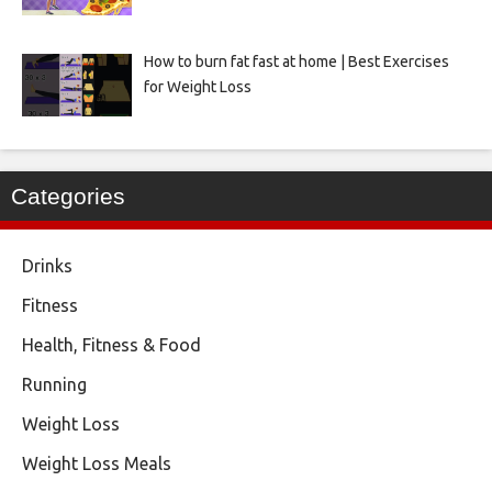
How to burn fat fast at home | Best Exercises
for Weight Loss
Categories
Drinks
Fitness
Health, Fitness & Food
Running
Weight Loss
Weight Loss Meals