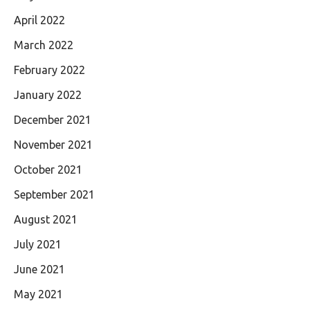
April 2022
March 2022
February 2022
January 2022
December 2021
November 2021
October 2021
September 2021
August 2021
July 2021
June 2021
May 2021