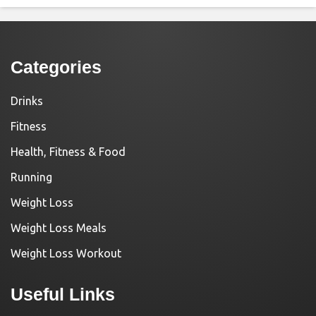
Categories
Drinks
Fitness
Health, Fitness & Food
Running
Weight Loss
Weight Loss Meals
Weight Loss Workout
Useful Links