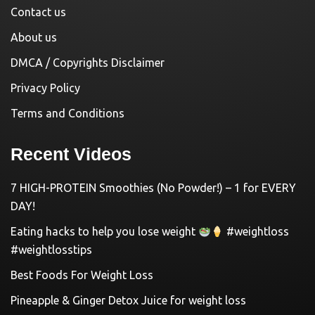
Contact us
About us
DMCA / Copyrights Disclaimer
Privacy Policy
Terms and Conditions
Recent Videos
7 HIGH-PROTEIN Smoothies (No Powder!) – 1 for EVERY
DAY!
Eating hacks to help you lose weight
#weightloss
#weightlosstips
Best Foods For Weight Loss
Pineapple & Ginger Detox Juice for weight loss