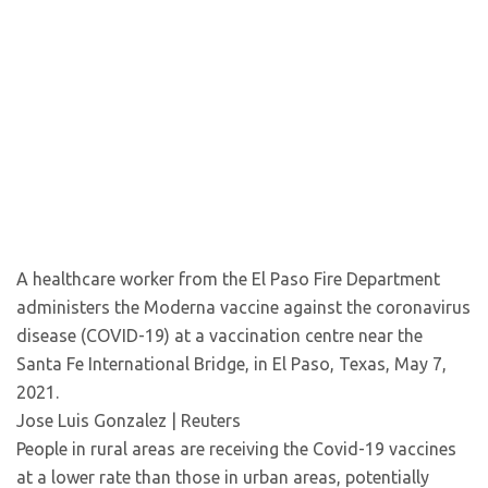
A healthcare worker from the El Paso Fire Department
administers the Moderna vaccine against the coronavirus
disease (COVID-19) at a vaccination centre near the
Santa Fe International Bridge, in El Paso, Texas, May 7,
2021.
Jose Luis Gonzalez | Reuters
People in rural areas are receiving the Covid-19 vaccines
at a lower rate than those in urban areas, potentially