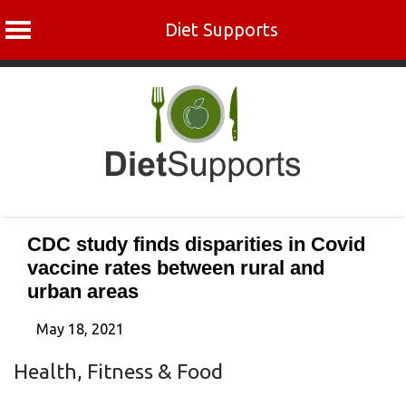
Diet Supports
Skip
to
content
CDC study finds disparities in Covid
vaccine rates between rural and
urban areas
May 18, 2021
Health, Fitness & Food