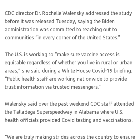
CDC director Dr. Rochelle Walensky addressed the study
before it was released Tuesday, saying the Biden
administration was committed to reaching out to
communities “in every corner of the United States.”
The U.S. is working to “make sure vaccine access is
equitable regardless of whether you live in rural or urban
areas,” she said during a White House Covid-19 briefing.
“Public health staff are working nationwide to provide
trust information via trusted messengers.”
Walensky said over the past weekend CDC staff attended
the Talladega Superspeedway in Alabama where U.S.
health officials provided Covid testing and vaccinations.
“We are truly making strides across the country to ensure