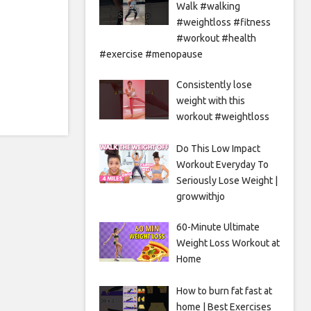
Walk #walking
#weightloss #fitness
#workout #health
#exercise #menopause
Consistently lose
weight with this
workout #weightloss
Do This Low Impact
Workout Everyday To
Seriously Lose Weight |
growwithjo
60-Minute Ultimate
Weight Loss Workout at
Home
How to burn fat fast at
home | Best Exercises