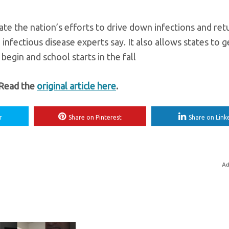
ate the nation’s efforts to drive down infections and ret
infectious disease experts say. It also allows states to 
gin and school starts in the fall
 Read the
original article here
.
r
Share on Pinterest
Share on Link
Ad