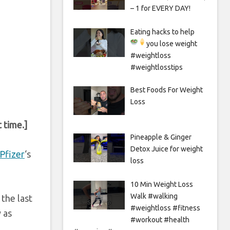
– 1 for EVERY DAY!
Eating hacks to help
you lose weight
#weightloss
#weightlosstips
Best Foods For Weight
Loss
 time.]
Pineapple & Ginger
Detox Juice for weight
Pfizer
‘s
loss
10 Min Weight Loss
Walk #walking
the last
#weightloss #fitness
 as
#workout #health