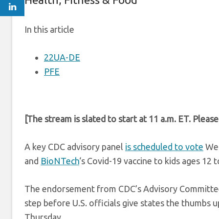
In this article
22UA-DE
PFE
[The stream is slated to start at 11 a.m. ET. Pleas
A key CDC advisory panel
is scheduled to vote
Wed
and
BioNTech
‘s Covid-19 vaccine to kids ages 12 t
The endorsement from CDC’s Advisory Committee on
step before U.S. officials give states the thumbs u
Thursday.