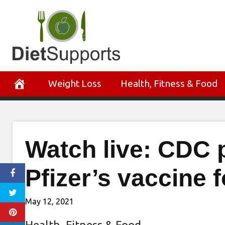
Skip
to
content
Weight Loss
Health, Fitness & Food
Watch live: CDC p
Pfizer’s vaccine 
May 12, 2021
Health, Fitness & Food