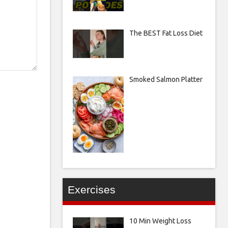
The BEST Fat Loss Diet
Smoked Salmon Platter
Exercises
10 Min Weight Loss