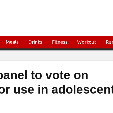
Meals
Drinks
Fitness
Workout
Ru
anel to vote on
for use in adolescen