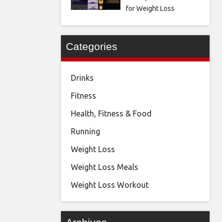
for Weight Loss
Categories
Drinks
Fitness
Health, Fitness & Food
Running
Weight Loss
Weight Loss Meals
Weight Loss Workout