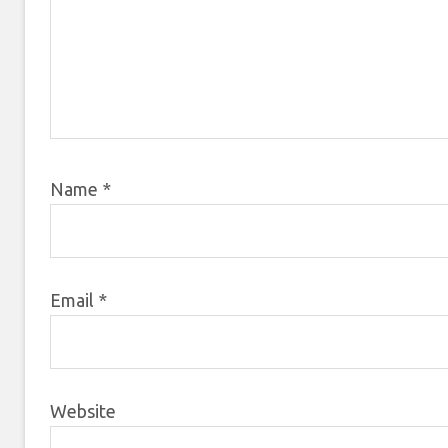
Name
*
Email
*
Website