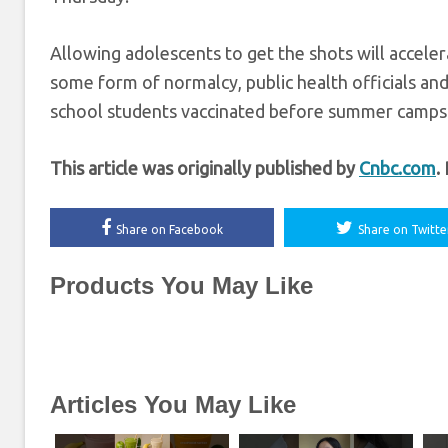
Allowing adolescents to get the shots will acceler
some form of normalcy, public health officials and 
school students vaccinated before summer camps be
This article was originally published by
Cnbc.com
.
Share on Facebook
Share on Twitte
Products You May Like
Articles You May Like