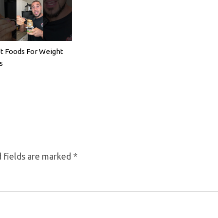
t Foods For Weight
s
 fields are marked
*