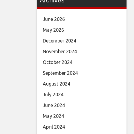
Archives
June 2026
May 2026
December 2024
November 2024
October 2024
September 2024
August 2024
July 2024
June 2024
May 2024
April 2024