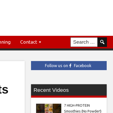
nning
Contact
Follow us on
Facebook
ts
Recent Videos
7 HIGH-PROTEIN
Smoothies (No Powder!)