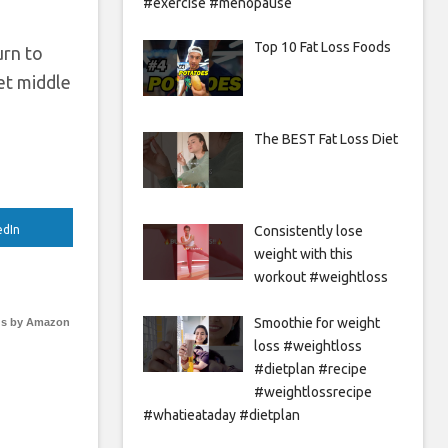
#exercise #menopause
Top 10 Fat Loss Foods
urn to
get middle
The BEST Fat Loss Diet
Consistently lose
edIn
weight with this
workout #weightloss
Smoothie for weight
s by Amazon
loss #weightloss
#dietplan #recipe
#weightlossrecipe
#whatieataday #dietplan