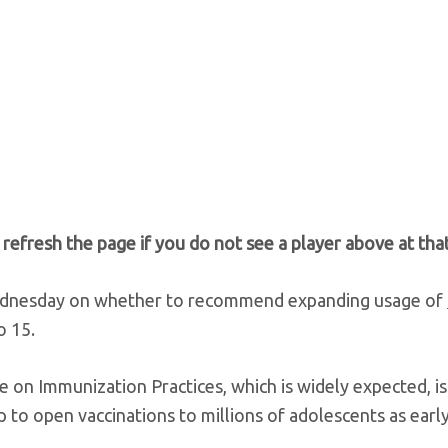
e refresh the page if you do not see a player above at that
nesday on whether to recommend expanding usage of
o 15.
 Immunization Practices, which is widely expected, is 
p to open vaccinations to millions of adolescents as early