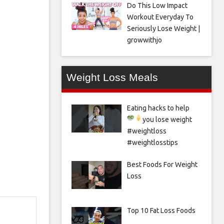
Do This Low Impact
Workout Everyday To
Seriously Lose Weight |
growwithjo
Weight Loss Meals
Eating hacks to help
you lose weight
#weightloss
#weightlosstips
Best Foods For Weight
Loss
Top 10 Fat Loss Foods