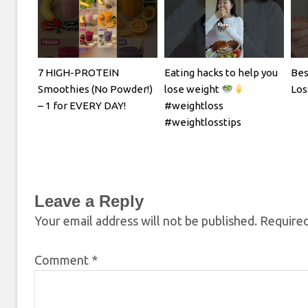
7 HIGH-PROTEIN
Eating hacks to help you
Bes
Smoothies (No Powder!)
lose weight
Los
– 1 for EVERY DAY!
#weightloss
#weightlosstips
Leave a Reply
Your email address will not be published.
Required
Comment
*