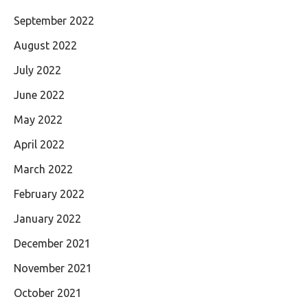
September 2022
August 2022
July 2022
June 2022
May 2022
April 2022
March 2022
February 2022
January 2022
December 2021
November 2021
October 2021