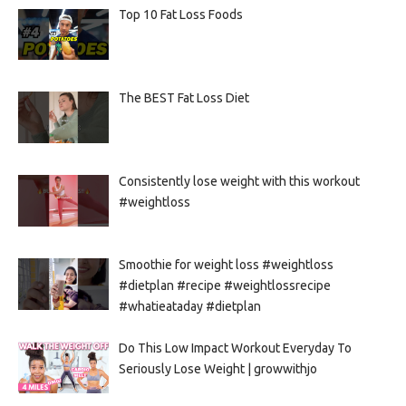
Top 10 Fat Loss Foods
The BEST Fat Loss Diet
Consistently lose weight with this workout
#weightloss
Smoothie for weight loss #weightloss
#dietplan #recipe #weightlossrecipe
#whatieataday #dietplan
Do This Low Impact Workout Everyday To
Seriously Lose Weight | growwithjo