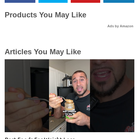
Products You May Like
Ads by Amazon
Articles You May Like