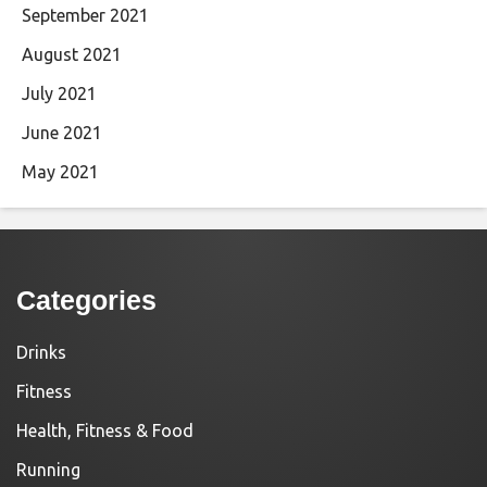
September 2021
August 2021
July 2021
June 2021
May 2021
Categories
Drinks
Fitness
Health, Fitness & Food
Running