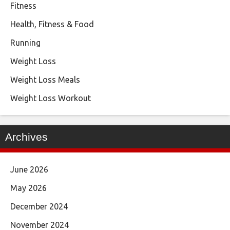
Fitness
Health, Fitness & Food
Running
Weight Loss
Weight Loss Meals
Weight Loss Workout
Archives
June 2026
May 2026
December 2024
November 2024