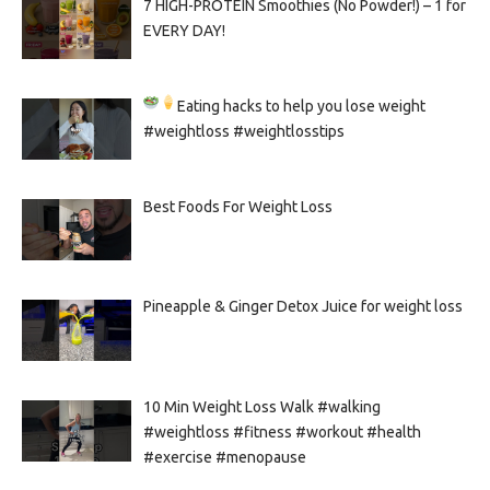
7 HIGH-PROTEIN Smoothies (No Powder!) – 1 for
EVERY DAY!
Eating hacks to help you lose weight
#weightloss #weightlosstips
Best Foods For Weight Loss
Pineapple & Ginger Detox Juice for weight loss
10 Min Weight Loss Walk #walking
#weightloss #fitness #workout #health
#exercise #menopause