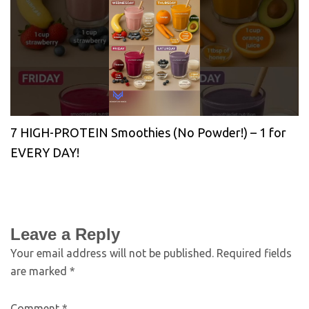
7 HIGH-PROTEIN Smoothies (No Powder!) – 1 for
EVERY DAY!
Leave a Reply
Your email address will not be published.
Required fields
are marked
*
Comment
*