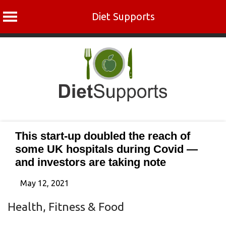
Diet Supports
Skip
to
content
This start-up doubled the reach of
some UK hospitals during Covid —
and investors are taking note
May 12, 2021
Health, Fitness & Food