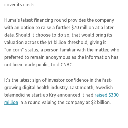
cover its costs.
Huma’s latest financing round provides the company
with an option to raise a further $70 million at a later
date. Should it choose to do so, that would bring its
valuation across the $1 billion threshold, giving it
“unicorn” status, a person familiar with the matter, who
preferred to remain anonymous as the information has
not been made public, told CNBC.
It’s the latest sign of investor confidence in the fast-
growing digital health industry. Last month, Swedish
telemedicine start-up Kry announced it had
raised $300
million
in a round valuing the company at $2 billion.