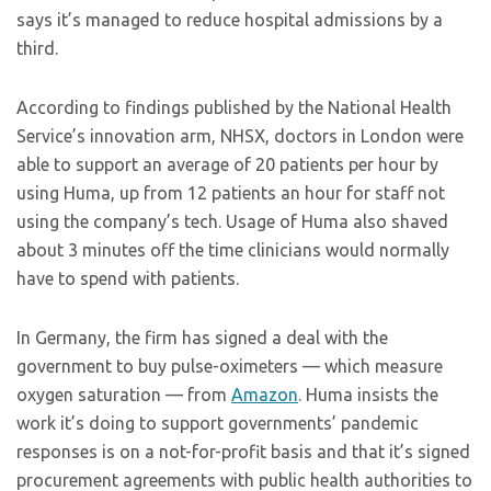
says it’s managed to reduce hospital admissions by a
third.
According to findings published by the National Health
Service’s innovation arm, NHSX, doctors in London were
able to support an average of 20 patients per hour by
using Huma, up from 12 patients an hour for staff not
using the company’s tech. Usage of Huma also shaved
about 3 minutes off the time clinicians would normally
have to spend with patients.
In Germany, the firm has signed a deal with the
government to buy pulse-oximeters — which measure
oxygen saturation — from
Amazon
. Huma insists the
work it’s doing to support governments’ pandemic
responses is on a not-for-profit basis and that it’s signed
procurement agreements with public health authorities to