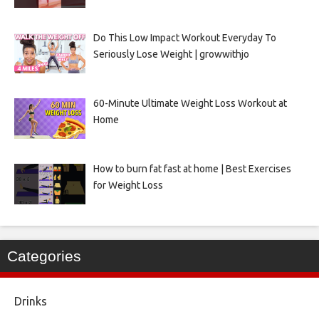
Do This Low Impact Workout Everyday To
Seriously Lose Weight | growwithjo
60-Minute Ultimate Weight Loss Workout at
Home
How to burn fat fast at home | Best Exercises
for Weight Loss
Categories
Drinks