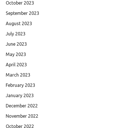
October 2023
September 2023
August 2023
July 2023
June 2023
May 2023
April 2023
March 2023
February 2023
January 2023
December 2022
November 2022
October 2022