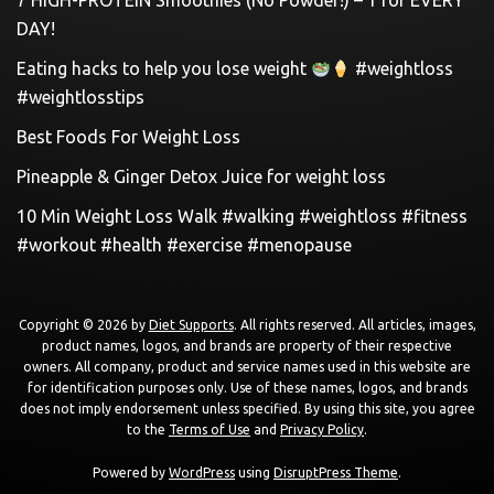
7 HIGH-PROTEIN Smoothies (No Powder!) – 1 for EVERY
DAY!
Eating hacks to help you lose weight
#weightloss
#weightlosstips
Best Foods For Weight Loss
Pineapple & Ginger Detox Juice for weight loss
10 Min Weight Loss Walk #walking #weightloss #fitness
#workout #health #exercise #menopause
Copyright © 2026 by
Diet Supports
. All rights reserved. All articles, images,
product names, logos, and brands are property of their respective
owners. All company, product and service names used in this website are
for identification purposes only. Use of these names, logos, and brands
does not imply endorsement unless specified. By using this site, you agree
to the
Terms of Use
and
Privacy Policy
.
Powered by
WordPress
using
DisruptPress Theme
.