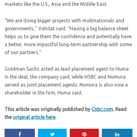
markets like the U.S., Asia and the Middle East.
“We are doing bigger projects with multinationals and
governments,” Vahdat said. “Having a big balance sheet
helps us to give them the confidence and potentially have
a better, more impactful long-term partnership with some
of our partners.”
Goldman Sachs acted as lead placement agent to Huma
in the deal, the company said, while HSBC and Nomura
served as joint placement agents. Nomura is also now a
shareholder in the firm, Huma said.
This article was originally published by
Cnbc.com
. Read
the
original article here
.