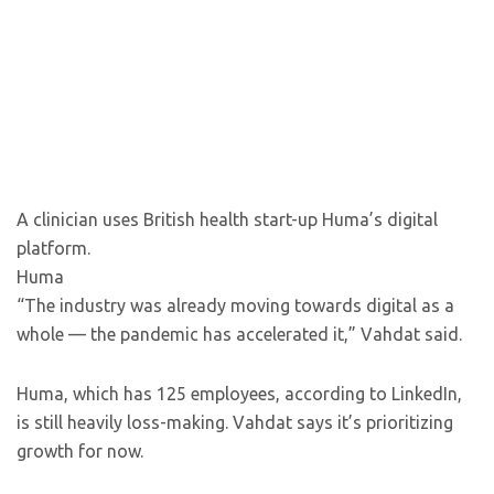
A clinician uses British health start-up Huma’s digital
platform.
Huma
“The industry was already moving towards digital as a
whole — the pandemic has accelerated it,” Vahdat said.
Huma, which has 125 employees, according to LinkedIn,
is still heavily loss-making. Vahdat says it’s prioritizing
growth for now.