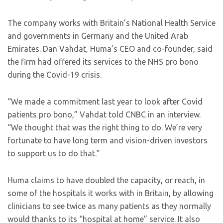
The company works with Britain’s National Health Service
and governments in Germany and the United Arab
Emirates. Dan Vahdat, Huma’s CEO and co-founder, said
the firm had offered its services to the NHS pro bono
during the Covid-19 crisis.
“We made a commitment last year to look after Covid
patients pro bono,” Vahdat told CNBC in an interview.
“We thought that was the right thing to do. We’re very
fortunate to have long term and vision-driven investors
to support us to do that.”
Huma claims to have doubled the capacity, or reach, in
some of the hospitals it works with in Britain, by allowing
clinicians to see twice as many patients as they normally
would thanks to its “hospital at home” service. It also