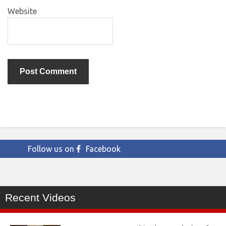
Website
Follow us on
Facebook
Recent Videos