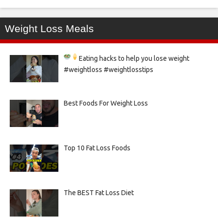
Weight Loss Meals
Eating hacks to help you lose weight
#weightloss #weightlosstips
Best Foods For Weight Loss
Top 10 Fat Loss Foods
The BEST Fat Loss Diet