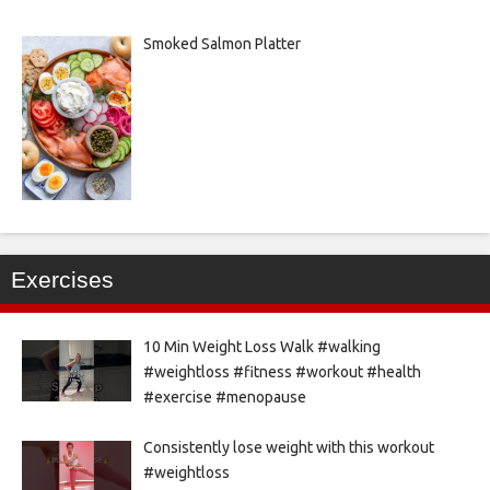
Smoked Salmon Platter
Exercises
10 Min Weight Loss Walk #walking
#weightloss #fitness #workout #health
#exercise #menopause
Consistently lose weight with this workout
#weightloss