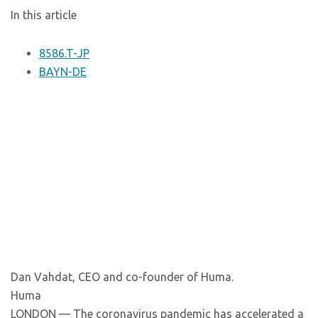
In this article
8586.T-JP
BAYN-DE
Dan Vahdat, CEO and co-founder of Huma.
Huma
LONDON — The coronavirus pandemic has accelerated a