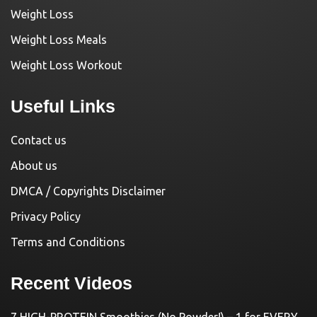
Weight Loss
Weight Loss Meals
Weight Loss Workout
Useful Links
Contact us
About us
DMCA / Copyrights Disclaimer
Privacy Policy
Terms and Conditions
Recent Videos