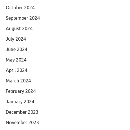
October 2024
September 2024
August 2024
July 2024
June 2024
May 2024
April 2024
March 2024
February 2024
January 2024
December 2023
November 2023