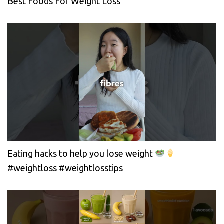
Best Foods For Weight Loss
Eating hacks to help you lose weight
#weightloss #weightlosstips