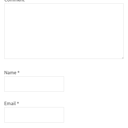
Name
*
Email
*