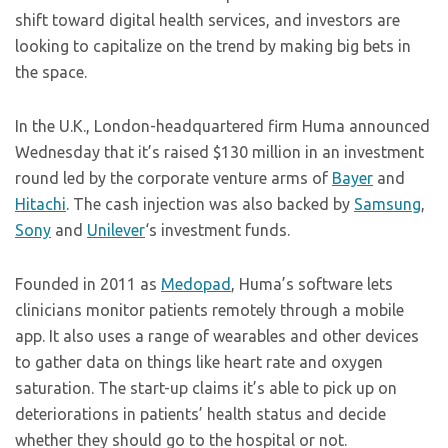
shift toward digital health services, and investors are
looking to capitalize on the trend by making big bets in
the space.
In the U.K., London-headquartered firm Huma announced
Wednesday that it’s raised $130 million in an investment
round led by the corporate venture arms of
Bayer
and
Hitachi
. The cash injection was also backed by
Samsung
,
Sony
and
Unilever
‘s investment funds.
Founded in 2011 as
Medopad
, Huma’s software lets
clinicians monitor patients remotely through a mobile
app. It also uses a range of wearables and other devices
to gather data on things like heart rate and oxygen
saturation. The start-up claims it’s able to pick up on
deteriorations in patients’ health status and decide
whether they should go to the hospital or not.