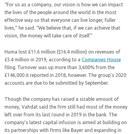
“For us as a company, our vision is how we can impact
the lives of the people around the world in the most
effective way so that everyone can live longer, fuller
lives,” he said. “We believe that, if we can achieve that
vision, the money will take care of itself.”
Huma lost £11.6 million ($16.4 million) on revenues of
£5.4 million in 2019, according to a
Companies House
filing. Turnover was up more than 3,600% from the
£146,000 it reported in 2018, however. The group’s 2020
accounts are due to be submitted by September.
Though the company has raised a sizable amount of
money, Vahdat said the firm still had most of the money
left over from its last round in 2019 in the bank. The
company’s latest capital infusion is aimed at building on
its partnerships with firms like Bayer and expanding in