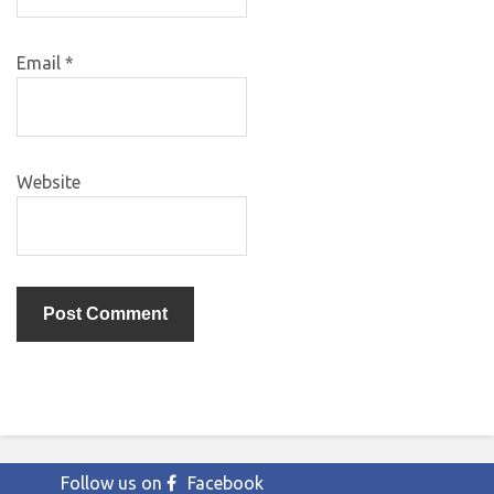
Email
*
Website
Follow us on
Facebook