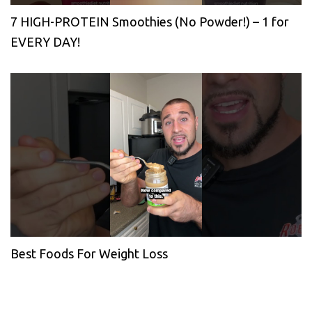
7 HIGH-PROTEIN Smoothies (No Powder!) – 1 for
EVERY DAY!
Best Foods For Weight Loss