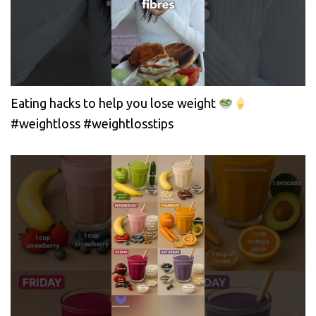
Eating hacks to help you lose weight
#weightloss #weightlosstips