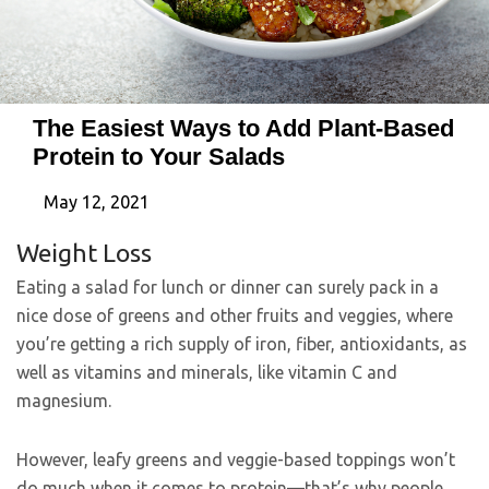
The Easiest Ways to Add Plant-Based
Protein to Your Salads
May 12, 2021
Weight Loss
Eating a salad for lunch or dinner can surely pack in a
nice dose of greens and other fruits and veggies, where
you’re getting a rich supply of iron, fiber, antioxidants, as
well as vitamins and minerals, like vitamin C and
magnesium.
However, leafy greens and veggie-based toppings won’t
do much when it comes to protein—that’s why people