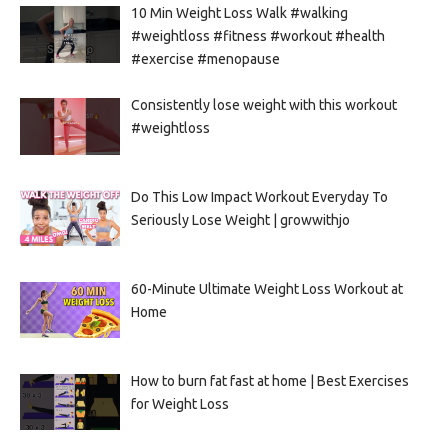
10 Min Weight Loss Walk #walking
#weightloss #fitness #workout #health
#exercise #menopause
Consistently lose weight with this workout
#weightloss
Do This Low Impact Workout Everyday To
Seriously Lose Weight | growwithjo
60-Minute Ultimate Weight Loss Workout at
Home
How to burn fat fast at home | Best Exercises
for Weight Loss