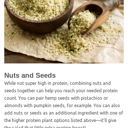
Nuts and Seeds
While not super high in protein, combining nuts and
seeds together can help you reach your needed protein
count. You can pair hemp seeds with pistachios or
almonds with pumpkin seeds, for example. You can also
add nuts or seeds as an additional ingredient with one of
the higher protein plant options listed above—it’ll give
the salad that little extra protein boost!