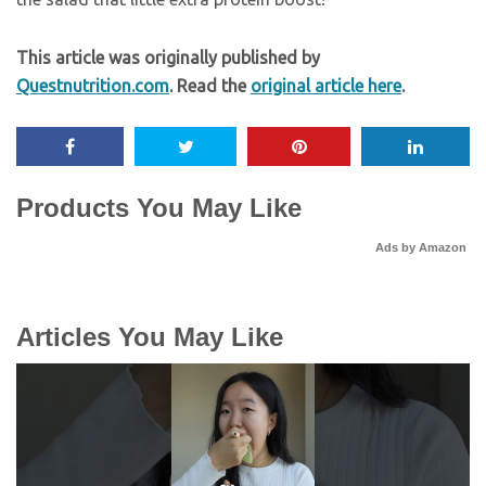
This article was originally published by
Questnutrition.com
. Read the
original article here
.
Products You May Like
Ads by Amazon
Articles You May Like