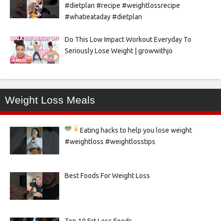
#dietplan #recipe #weightlossrecipe
#whatieataday #dietplan
Do This Low Impact Workout Everyday To
Seriously Lose Weight | growwithjo
Weight Loss Meals
Eating hacks to help you lose weight
#weightloss #weightlosstips
Best Foods For Weight Loss
Top 10 Fat Loss Foods