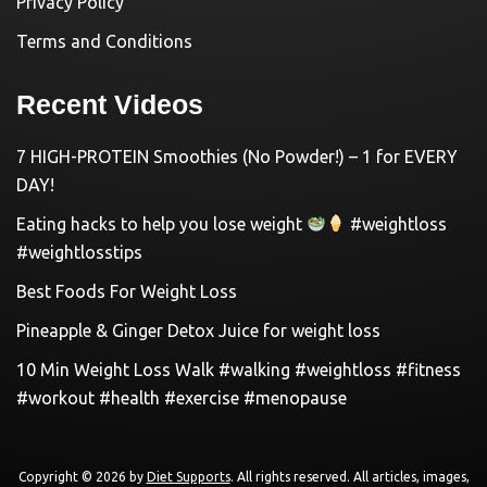
Privacy Policy
Terms and Conditions
Recent Videos
7 HIGH-PROTEIN Smoothies (No Powder!) – 1 for EVERY
DAY!
Eating hacks to help you lose weight
#weightloss
#weightlosstips
Best Foods For Weight Loss
Pineapple & Ginger Detox Juice for weight loss
10 Min Weight Loss Walk #walking #weightloss #fitness
#workout #health #exercise #menopause
Copyright © 2026 by
Diet Supports
. All rights reserved. All articles, images,