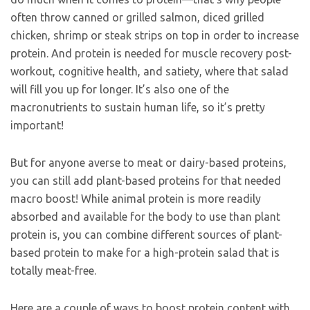
often throw canned or grilled salmon, diced grilled
chicken, shrimp or steak strips on top in order to increase
protein. And protein is needed for muscle recovery post-
workout, cognitive health, and satiety, where that salad
will fill you up for longer. It’s also one of the
macronutrients to sustain human life, so it’s pretty
important!
But for anyone averse to meat or dairy-based proteins,
you can still add plant-based proteins for that needed
macro boost! While animal protein is more readily
absorbed and available for the body to use than plant
protein is, you can combine different sources of plant-
based protein to make for a high-protein salad that is
totally meat-free.
Here are a couple of ways to boost protein content with