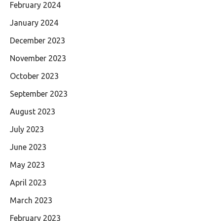
February 2024
January 2024
December 2023
November 2023
October 2023
September 2023
August 2023
July 2023
June 2023
May 2023
April 2023
March 2023
February 2023