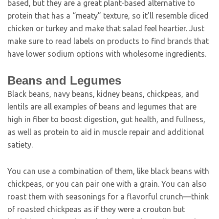
based, but they are a great plant-based alternative to
protein that has a “meaty” texture, so it’ll resemble diced
chicken or turkey and make that salad feel heartier. Just
make sure to read labels on products to find brands that
have lower sodium options with wholesome ingredients.
Beans and Legumes
Black beans, navy beans, kidney beans, chickpeas, and
lentils are all examples of beans and legumes that are
high in fiber to boost digestion, gut health, and fullness,
as well as protein to aid in muscle repair and additional
satiety.
You can use a combination of them, like black beans with
chickpeas, or you can pair one with a grain. You can also
roast them with seasonings for a flavorful crunch—think
of roasted chickpeas as if they were a crouton but