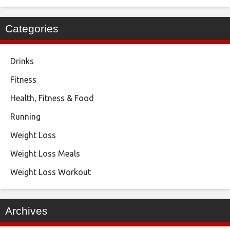
Categories
Drinks
Fitness
Health, Fitness & Food
Running
Weight Loss
Weight Loss Meals
Weight Loss Workout
Archives