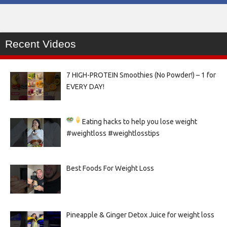
Recent Videos
7 HIGH-PROTEIN Smoothies (No Powder!) – 1 for
EVERY DAY!
Eating hacks to help you lose weight
#weightloss #weightlosstips
Best Foods For Weight Loss
Pineapple & Ginger Detox Juice for weight loss