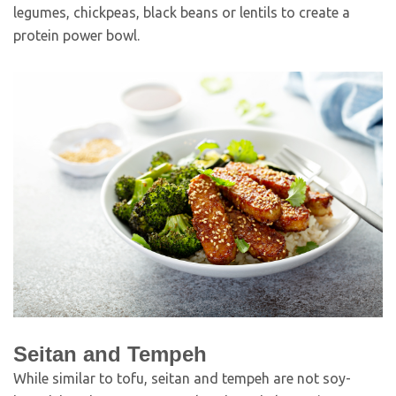
legumes, chickpeas, black beans or lentils to create a
protein power bowl.
Seitan and Tempeh
While similar to tofu, seitan and tempeh are not soy-