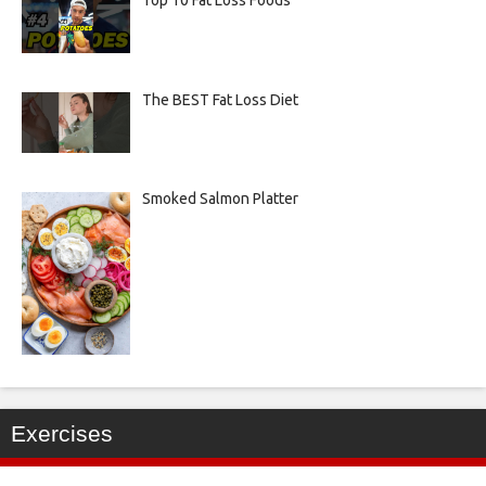
The BEST Fat Loss Diet
Smoked Salmon Platter
Exercises