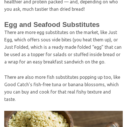
healthier and protein packed — and, depending on who
you ask, much tastier than dried bread!
Egg and Seafood Substitutes
There are more egg substitutes on the market, like Just
Egg, which offers sous vide bites (you heat them up), or
Just Folded, which is a ready made folded “egg” that can
be used as a topper for salads or stuffed inside bread or
a wrap for an easy breakfast sandwich on the go.
There are also more fish substitutes popping up too, like
Good Catch’s fish-free tuna or banana blossoms, which
you can buy and cook for that real fishy texture and
taste.