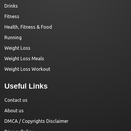
Drinks
Fitness
Health, Fitness & Food
Running
Weight Loss
Weight Loss Meals
Weight Loss Workout
Useful Links
Contact us
About us
DMCA / Copyrights Disclaimer