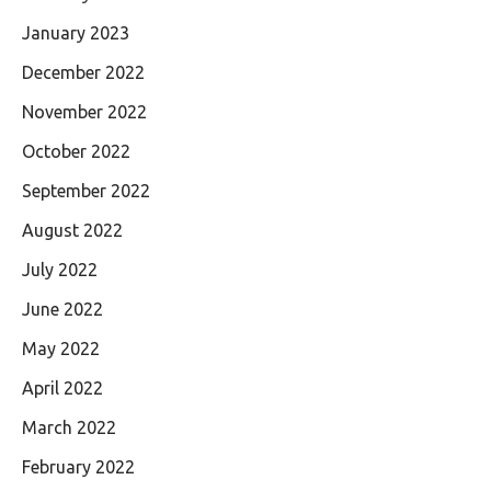
January 2023
December 2022
November 2022
October 2022
September 2022
August 2022
July 2022
June 2022
May 2022
April 2022
March 2022
February 2022