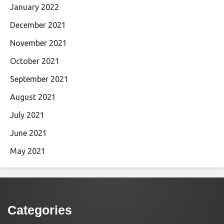
January 2022
December 2021
November 2021
October 2021
September 2021
August 2021
July 2021
June 2021
May 2021
Categories