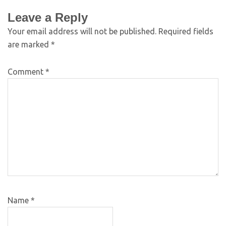
Leave a Reply
Your email address will not be published.
Required fields
are marked
*
Comment
*
Name
*