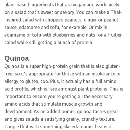
plant-based ingredients that are vegan and work nicely
on a salad that’s sweet or savory. You can make a Thai-
inspired salad with chopped peanuts, ginger or peanut
sauce, edamame and tofu, for example. Or mix in
edamame or tofu with blueberries and nuts for a fruitier
salad while still getting a punch of protein.
Quinoa
Quinoa is a super high-protein grain that is also gluten-
free, so it’s appropriate for those with an intolerance or
allergy to gluten, too. Plus, it actually has a full amino
acid profile, which is rare amongst plant proteins. This is
important to ensure you’re getting all the necessary
amino acids that stimulate muscle growth and
development. As an added bonus, quinoa tastes great
and gives salads a satisfying grainy, crunchy texture.
Couple that with something like edamame, beans or