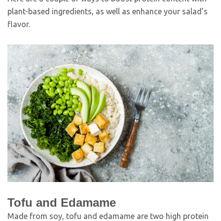
plant-based ingredients, as well as enhance your salad’s
flavor.
Tofu and Edamame
Made from soy, tofu and edamame are two high protein