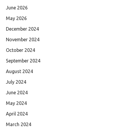
June 2026
May 2026
December 2024
November 2024
October 2024
September 2024
August 2024
July 2024
June 2024
May 2024
April 2024
March 2024