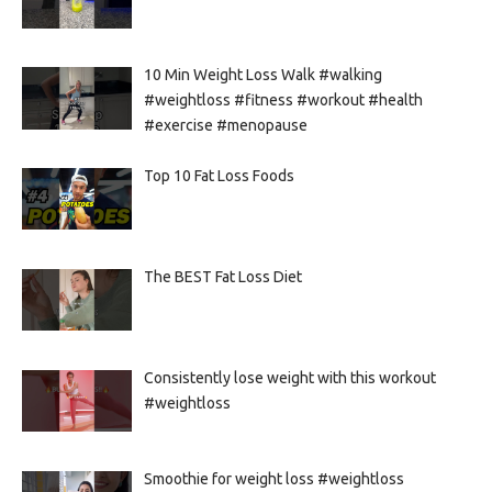
10 Min Weight Loss Walk #walking
#weightloss #fitness #workout #health
#exercise #menopause
Top 10 Fat Loss Foods
The BEST Fat Loss Diet
Consistently lose weight with this workout
#weightloss
Smoothie for weight loss #weightloss