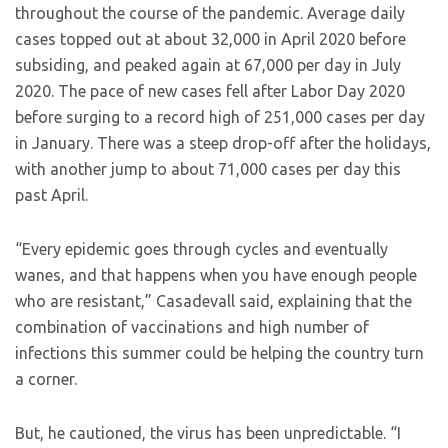
throughout the course of the pandemic. Average daily
cases topped out at about 32,000 in April 2020 before
subsiding, and peaked again at 67,000 per day in July
2020. The pace of new cases fell after Labor Day 2020
before surging to a record high of 251,000 cases per day
in January. There was a steep drop-off after the holidays,
with another jump to about 71,000 cases per day this
past April.
“Every epidemic goes through cycles and eventually
wanes, and that happens when you have enough people
who are resistant,” Casadevall said, explaining that the
combination of vaccinations and high number of
infections this summer could be helping the country turn
a corner.
But, he cautioned, the virus has been unpredictable. “I