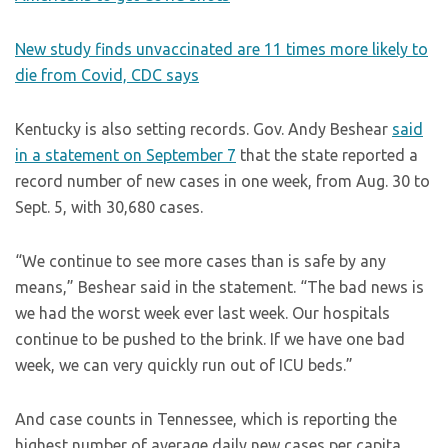
New study finds unvaccinated are 11 times more likely to
die from Covid, CDC says
Kentucky is also setting records. Gov. Andy Beshear
said
in a statement on September 7
that the state reported a
record number of new cases in one week, from Aug. 30 to
Sept. 5, with 30,680 cases.
“We continue to see more cases than is safe by any
means,” Beshear said in the statement. “The bad news is
we had the worst week ever last week. Our hospitals
continue to be pushed to the brink. If we have one bad
week, we can very quickly run out of ICU beds.”
And case counts in Tennessee, which is reporting the
highest number of average daily new cases per capita