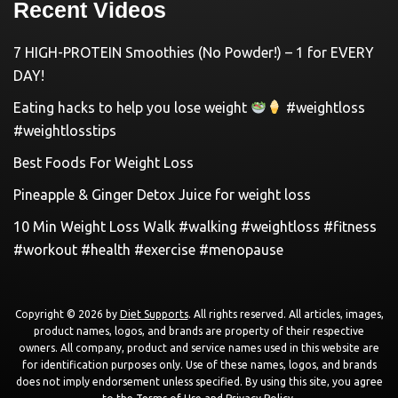
Recent Videos
7 HIGH-PROTEIN Smoothies (No Powder!) – 1 for EVERY
DAY!
Eating hacks to help you lose weight
#weightloss
#weightlosstips
Best Foods For Weight Loss
Pineapple & Ginger Detox Juice for weight loss
10 Min Weight Loss Walk #walking #weightloss #fitness
#workout #health #exercise #menopause
Copyright © 2026 by
Diet Supports
. All rights reserved. All articles, images,
product names, logos, and brands are property of their respective
owners. All company, product and service names used in this website are
for identification purposes only. Use of these names, logos, and brands
does not imply endorsement unless specified. By using this site, you agree