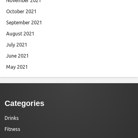
November 2021
October 2021
September 2021
August 2021
July 2021
June 2021
May 2021
Categories
Drinks
Fitness