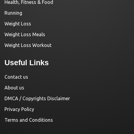
Health, Fitness & Food
Running
Weight Loss
Weight Loss Meals
Weight Loss Workout
Useful Links
Contact us
About us
DMCA / Copyrights Disclaimer
Privacy Policy
Terms and Conditions