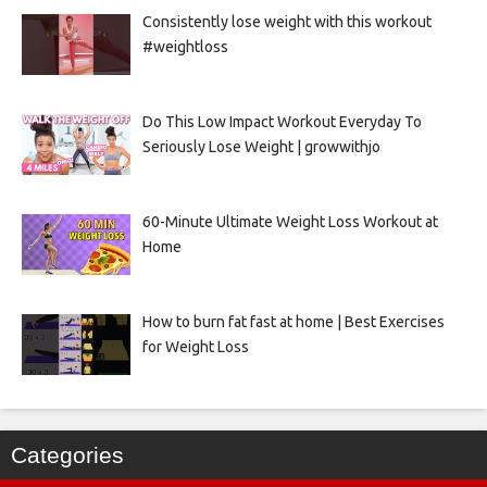
Consistently lose weight with this workout
#weightloss
Do This Low Impact Workout Everyday To
Seriously Lose Weight | growwithjo
60-Minute Ultimate Weight Loss Workout at
Home
How to burn fat fast at home | Best Exercises
for Weight Loss
Categories