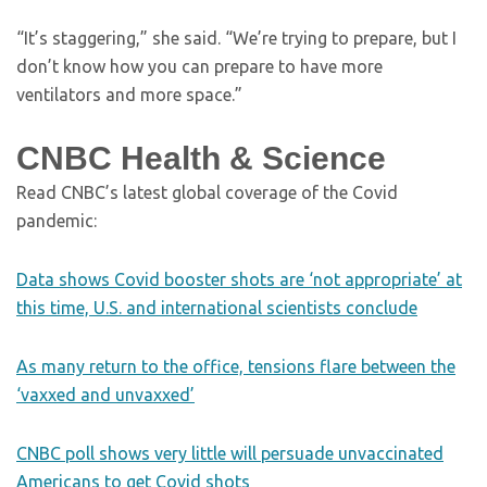
“It’s staggering,” she said. “We’re trying to prepare, but I
don’t know how you can prepare to have more
ventilators and more space.”
CNBC Health & Science
Read CNBC’s latest global coverage of the Covid
pandemic:
Data shows Covid booster shots are ‘not appropriate’ at
this time, U.S. and international scientists conclude
As many return to the office, tensions flare between the
‘vaxxed and unvaxxed’
CNBC poll shows very little will persuade unvaccinated
Americans to get Covid shots