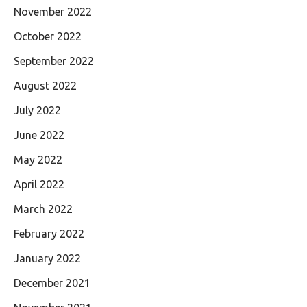
November 2022
October 2022
September 2022
August 2022
July 2022
June 2022
May 2022
April 2022
March 2022
February 2022
January 2022
December 2021