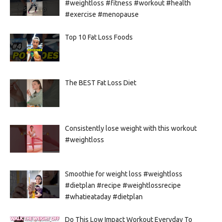
#weightloss #fitness #workout #health
#exercise #menopause
Top 10 Fat Loss Foods
The BEST Fat Loss Diet
Consistently lose weight with this workout
#weightloss
Smoothie for weight loss #weightloss
#dietplan #recipe #weightlossrecipe
#whatieataday #dietplan
Do This Low Impact Workout Everyday To