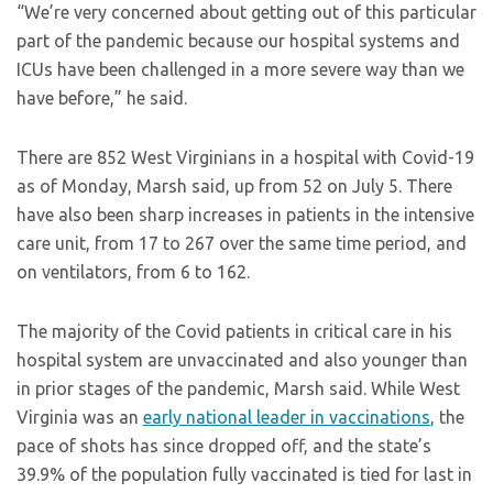
“We’re very concerned about getting out of this particular
part of the pandemic because our hospital systems and
ICUs have been challenged in a more severe way than we
have before,” he said.
There are 852 West Virginians in a hospital with Covid-19
as of Monday, Marsh said, up from 52 on July 5. There
have also been sharp increases in patients in the intensive
care unit, from 17 to 267 over the same time period, and
on ventilators, from 6 to 162.
The majority of the Covid patients in critical care in his
hospital system are unvaccinated and also younger than
in prior stages of the pandemic, Marsh said. While West
Virginia was an
early national leader in vaccinations
, the
pace of shots has since dropped off, and the state’s
39.9% of the population fully vaccinated is tied for last in