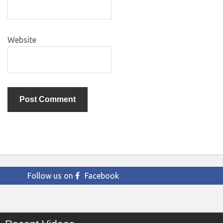
Website
Follow us on
Facebook