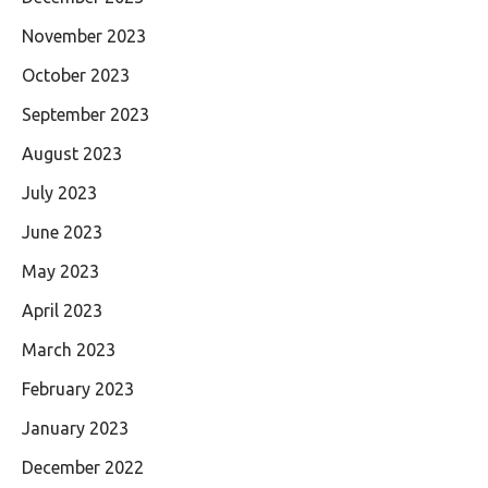
November 2023
October 2023
September 2023
August 2023
July 2023
June 2023
May 2023
April 2023
March 2023
February 2023
January 2023
December 2022