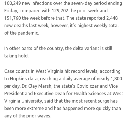
100,249 new infections over the seven-day period ending
Friday, compared with 129,202 the prior week and
151,760 the week before that. The state reported 2,448
new deaths last week, however, it’s highest weekly total
of the pandemic.
In other parts of the country, the delta variant is still
taking hold.
Case counts in West Virginia hit record levels, according
to Hopkins data, reaching a daily average of nearly 1,800
per day. Dr. Clay Marsh, the state’s Covid czar and Vice
President and Executive Dean for Health Sciences at West
Virginia University, said that the most recent surge has
been more extreme and has happened more quickly than
any of the prior waves.