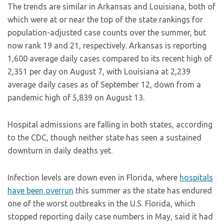
The trends are similar in Arkansas and Louisiana, both of
which were at or near the top of the state rankings for
population-adjusted case counts over the summer, but
now rank 19 and 21, respectively. Arkansas is reporting
1,600 average daily cases compared to its recent high of
2,351 per day on August 7, with Louisiana at 2,239
average daily cases as of September 12, down from a
pandemic high of 5,839 on August 13.
Hospital admissions are falling in both states, according
to the CDC, though neither state has seen a sustained
downturn in daily deaths yet.
Infection levels are down even in Florida, where
hospitals
have been overrun
this summer as the state has endured
one of the worst outbreaks in the U.S. Florida, which
stopped reporting daily case numbers in May, said it had