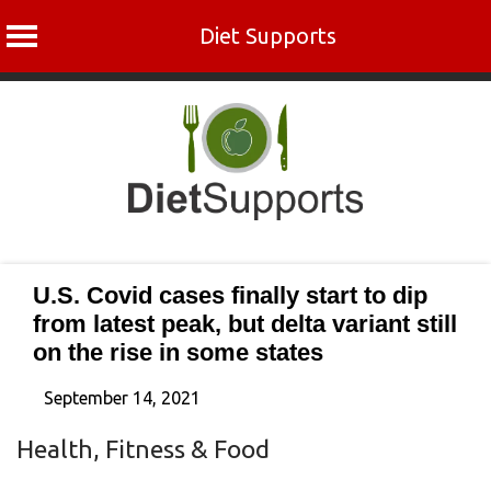
Diet Supports
Skip
to
content
U.S. Covid cases finally start to dip
from latest peak, but delta variant still
on the rise in some states
September 14, 2021
Health, Fitness & Food