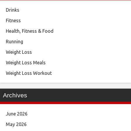
Drinks
Fitness
Health, Fitness & Food
Running
Weight Loss
Weight Loss Meals
Weight Loss Workout
Archives
June 2026
May 2026