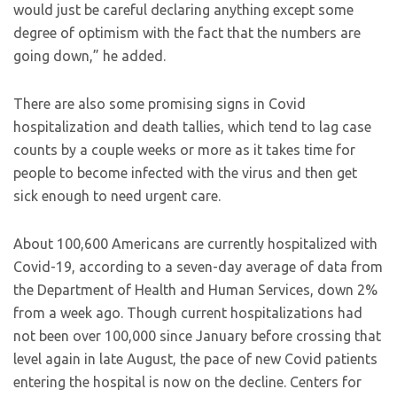
would just be careful declaring anything except some
degree of optimism with the fact that the numbers are
going down,” he added.
There are also some promising signs in Covid
hospitalization and death tallies, which tend to lag case
counts by a couple weeks or more as it takes time for
people to become infected with the virus and then get
sick enough to need urgent care.
About 100,600 Americans are currently hospitalized with
Covid-19, according to a seven-day average of data from
the Department of Health and Human Services, down 2%
from a week ago. Though current hospitalizations had
not been over 100,000 since January before crossing that
level again in late August, the pace of new Covid patients
entering the hospital is now on the decline. Centers for