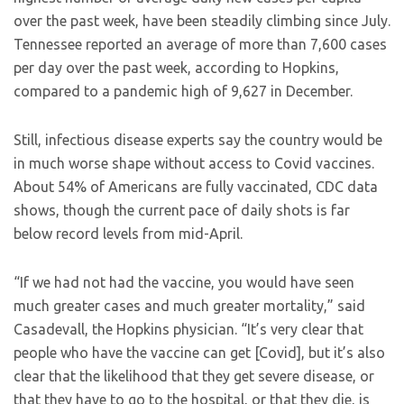
over the past week, have been steadily climbing since July.
Tennessee reported an average of more than 7,600 cases
per day over the past week, according to Hopkins,
compared to a pandemic high of 9,627 in December.
Still, infectious disease experts say the country would be
in much worse shape without access to Covid vaccines.
About 54% of Americans are fully vaccinated, CDC data
shows, though the current pace of daily shots is far
below record levels from mid-April.
“If we had not had the vaccine, you would have seen
much greater cases and much greater mortality,” said
Casadevall, the Hopkins physician. “It’s very clear that
people who have the vaccine can get [Covid], but it’s also
clear that the likelihood that they get severe disease, or
that they have to go to the hospital, or that they die, is