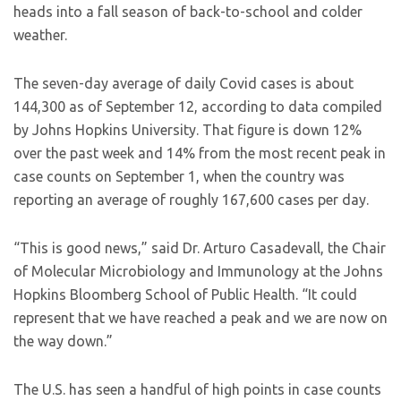
heads into a fall season of back-to-school and colder
weather.
The seven-day average of daily Covid cases is about
144,300 as of September 12, according to data compiled
by Johns Hopkins University. That figure is down 12%
over the past week and 14% from the most recent peak in
case counts on September 1, when the country was
reporting an average of roughly 167,600 cases per day.
“This is good news,” said Dr. Arturo Casadevall, the Chair
of Molecular Microbiology and Immunology at the Johns
Hopkins Bloomberg School of Public Health. “It could
represent that we have reached a peak and we are now on
the way down.”
The U.S. has seen a handful of high points in case counts