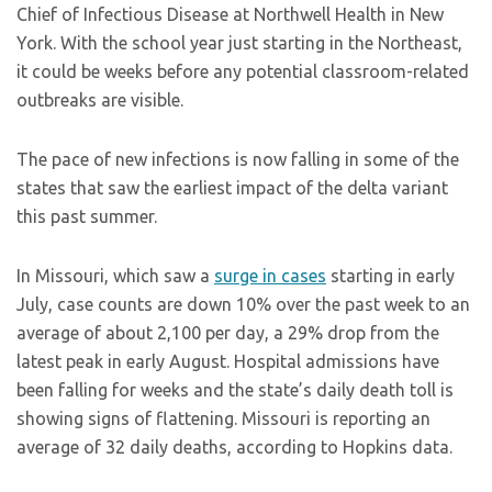
Chief of Infectious Disease at Northwell Health in New
York. With the school year just starting in the Northeast,
it could be weeks before any potential classroom-related
outbreaks are visible.
The pace of new infections is now falling in some of the
states that saw the earliest impact of the delta variant
this past summer.
In Missouri, which saw a
surge in cases
starting in early
July, case counts are down 10% over the past week to an
average of about 2,100 per day, a 29% drop from the
latest peak in early August. Hospital admissions have
been falling for weeks and the state’s daily death toll is
showing signs of flattening. Missouri is reporting an
average of 32 daily deaths, according to Hopkins data.