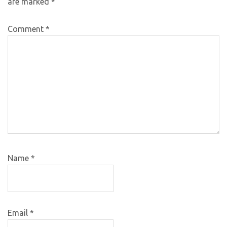
are marked
*
Comment
*
Name
*
Email
*