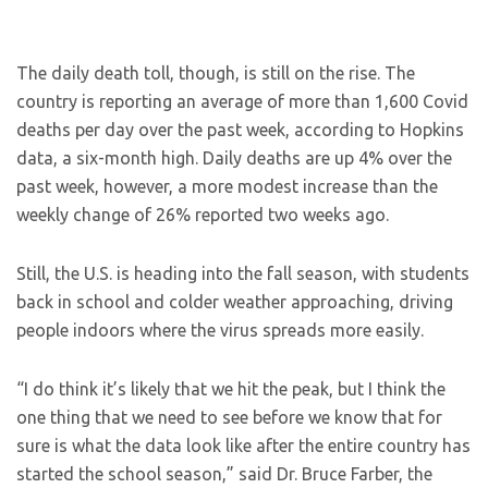
The daily death toll, though, is still on the rise. The
country is reporting an average of more than 1,600 Covid
deaths per day over the past week, according to Hopkins
data, a six-month high. Daily deaths are up 4% over the
past week, however, a more modest increase than the
weekly change of 26% reported two weeks ago.
Still, the U.S. is heading into the fall season, with students
back in school and colder weather approaching, driving
people indoors where the virus spreads more easily.
“I do think it’s likely that we hit the peak, but I think the
one thing that we need to see before we know that for
sure is what the data look like after the entire country has
started the school season,” said Dr. Bruce Farber, the