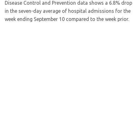
Disease Control and Prevention data shows a 6.8% drop
in the seven-day average of hospital admissions for the
week ending September 10 compared to the week prior.