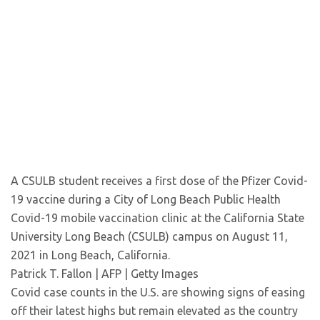
A CSULB student receives a first dose of the Pfizer Covid-
19 vaccine during a City of Long Beach Public Health
Covid-19 mobile vaccination clinic at the California State
University Long Beach (CSULB) campus on August 11,
2021 in Long Beach, California.
Patrick T. Fallon | AFP | Getty Images
Covid case counts in the U.S. are showing signs of easing
off their latest highs but remain elevated as the country