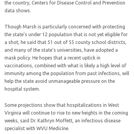
the country, Centers for Disease Control and Prevention
data shows.
Though Marsh is particularly concerned with protecting
the state’s under 12 population that is not yet eligible for
a shot, he said that 51 out of 55 county school districts,
and many of the state’s universities, have adopted a
mask policy. He hopes that a recent uptick in
vaccinations, combined with what is likely a high level of
immunity among the population from past infections, will
help the state avoid unmanageable pressure on the
hospital system.
Some projections show that hospitalizations in West
Virginia will continue to rise to new heights in the coming
weeks, said Dr. Kathryn Moffett, an infectious disease
specialist with WVU Medicine.