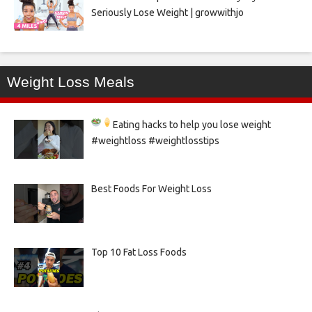
Seriously Lose Weight | growwithjo
Weight Loss Meals
Eating hacks to help you lose weight
#weightloss #weightlosstips
Best Foods For Weight Loss
Top 10 Fat Loss Foods