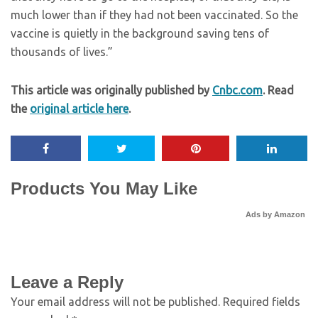
much lower than if they had not been vaccinated. So the
vaccine is quietly in the background saving tens of
thousands of lives.”
This article was originally published by
Cnbc.com
. Read
the
original article here
.
Products You May Like
Ads by Amazon
Leave a Reply
Your email address will not be published.
Required fields