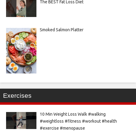
The BEST Fat Loss Diet
Smoked Salmon Platter
Exercises
10 Min Weight Loss Walk #walking
#weightloss #fitness #workout #health
#exercise #menopause