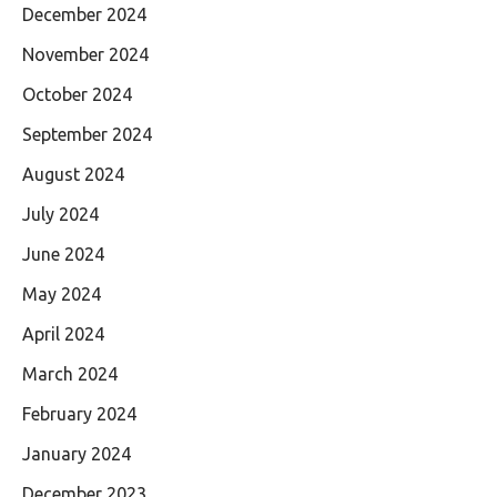
December 2024
November 2024
October 2024
September 2024
August 2024
July 2024
June 2024
May 2024
April 2024
March 2024
February 2024
January 2024
December 2023