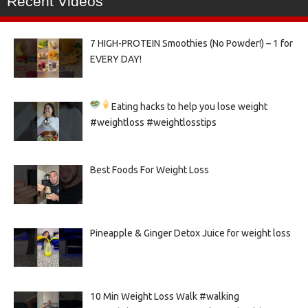
Recent Videos
7 HIGH-PROTEIN Smoothies (No Powder!) – 1 for
EVERY DAY!
Eating hacks to help you lose weight
#weightloss #weightlosstips
Best Foods For Weight Loss
Pineapple & Ginger Detox Juice for weight loss
10 Min Weight Loss Walk #walking