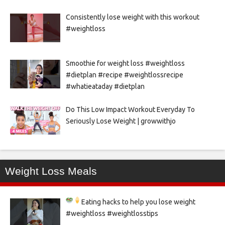
Consistently lose weight with this workout
#weightloss
Smoothie for weight loss #weightloss
#dietplan #recipe #weightlossrecipe
#whatieataday #dietplan
Do This Low Impact Workout Everyday To
Seriously Lose Weight | growwithjo
Weight Loss Meals
Eating hacks to help you lose weight
#weightloss #weightlosstips