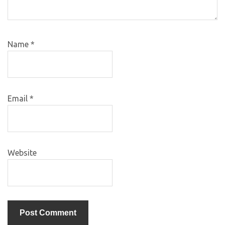
Name
*
Email
*
Website