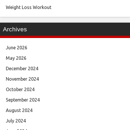
Weight Loss Workout
Archives
June 2026
May 2026
December 2024
November 2024
October 2024
September 2024
August 2024
July 2024