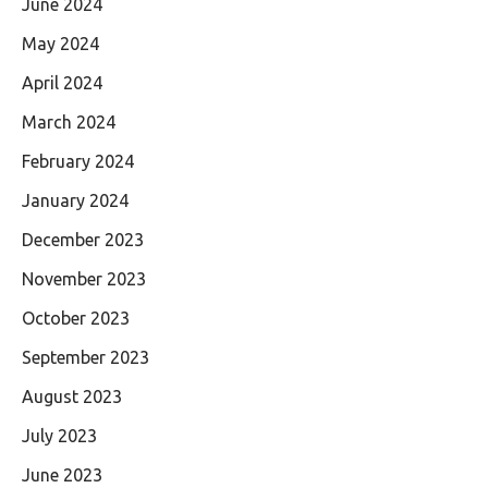
June 2024
May 2024
April 2024
March 2024
February 2024
January 2024
December 2023
November 2023
October 2023
September 2023
August 2023
July 2023
June 2023