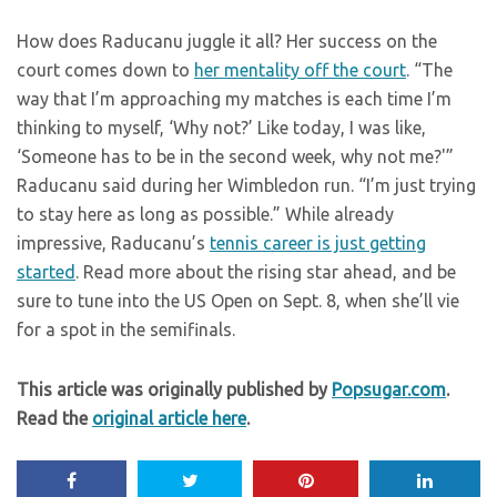
How does Raducanu juggle it all? Her success on the
court comes down to
her mentality off the court
. “The
way that I’m approaching my matches is each time I’m
thinking to myself, ‘Why not?’ Like today, I was like,
‘Someone has to be in the second week, why not me?'”
Raducanu said during her Wimbledon run. “I’m just trying
to stay here as long as possible.” While already
impressive, Raducanu’s
tennis career is just getting
started
. Read more about the rising star ahead, and be
sure to tune into the US Open on Sept. 8, when she’ll vie
for a spot in the semifinals.
This article was originally published by
Popsugar.com
.
Read the
original article here
.