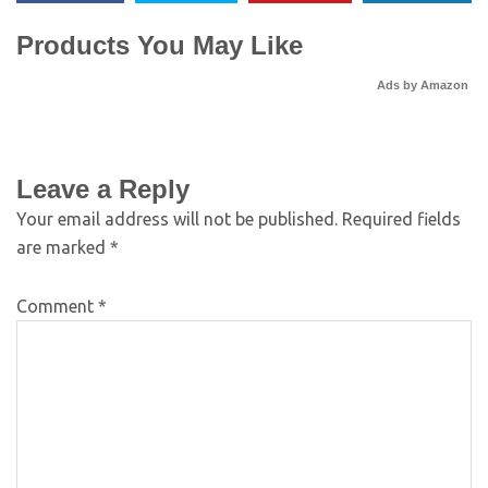
Products You May Like
Ads by Amazon
Leave a Reply
Your email address will not be published.
Required fields
are marked
*
Comment
*