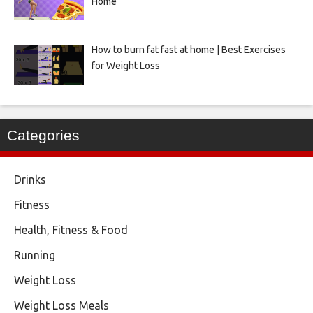
Home
How to burn fat fast at home | Best Exercises
for Weight Loss
Categories
Drinks
Fitness
Health, Fitness & Food
Running
Weight Loss
Weight Loss Meals