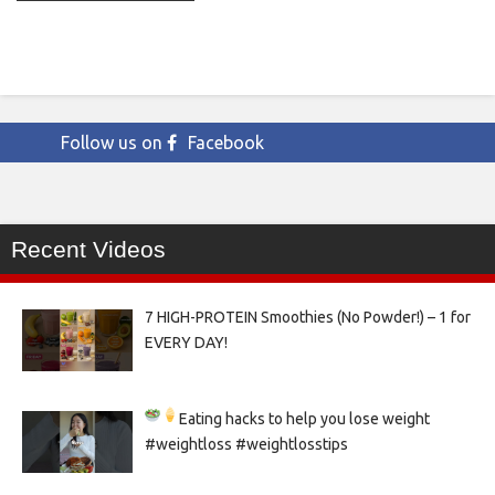
Follow us on
Facebook
Recent Videos
7 HIGH-PROTEIN Smoothies (No Powder!) – 1 for
EVERY DAY!
Eating hacks to help you lose weight
#weightloss #weightlosstips