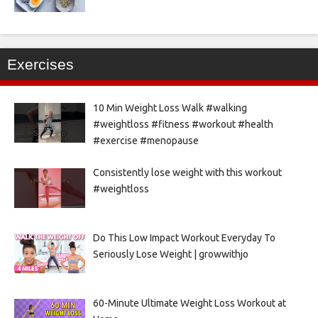
Exercises
10 Min Weight Loss Walk #walking
#weightloss #fitness #workout #health
#exercise #menopause
Consistently lose weight with this workout
#weightloss
Do This Low Impact Workout Everyday To
Seriously Lose Weight | growwithjo
60-Minute Ultimate Weight Loss Workout at