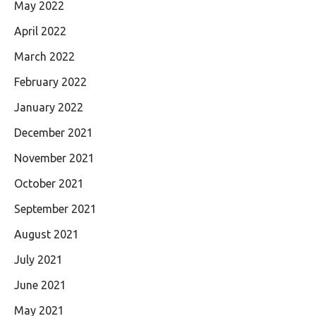
May 2022
April 2022
March 2022
February 2022
January 2022
December 2021
November 2021
October 2021
September 2021
August 2021
July 2021
June 2021
May 2021