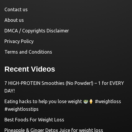
Contact us
About us
DMCA / Copyrights Disclaimer
Privacy Policy
Terms and Conditions
Recent Videos
7 HIGH-PROTEIN Smoothies (No Powder!) – 1 for EVERY
DAY!
Eating hacks to help you lose weight
#weightloss
#weightlosstips
Best Foods For Weight Loss
Pineapple & Ginger Detox Juice for weight loss