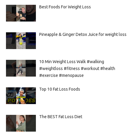
Best Foods For Weight Loss
Pineapple & Ginger Detox Juice for weight loss
10 Min Weight Loss Walk #walking
#weightloss #fitness #workout #health
#exercise #menopause
Top 10 Fat Loss Foods
The BEST Fat Loss Diet