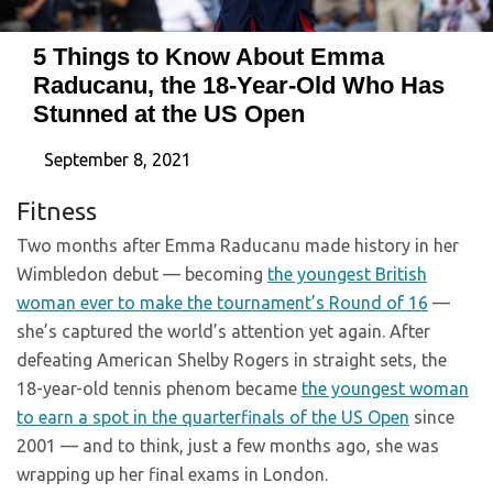
5 Things to Know About Emma
Raducanu, the 18-Year-Old Who Has
Stunned at the US Open
September 8, 2021
Fitness
Two months after Emma Raducanu made history in her
Wimbledon debut — becoming
the youngest British
woman ever to make the tournament’s Round of 16
—
she’s captured the world’s attention yet again. After
defeating American Shelby Rogers in straight sets, the
18-year-old tennis phenom became
the youngest woman
to earn a spot in the quarterfinals of the US Open
since
2001 — and to think, just a few months ago, she was
wrapping up her final exams in London.