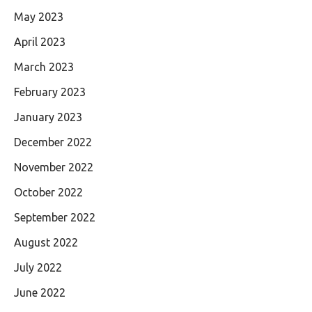
May 2023
April 2023
March 2023
February 2023
January 2023
December 2022
November 2022
October 2022
September 2022
August 2022
July 2022
June 2022