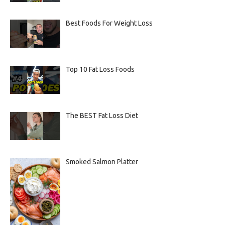
Best Foods For Weight Loss
Top 10 Fat Loss Foods
The BEST Fat Loss Diet
Smoked Salmon Platter