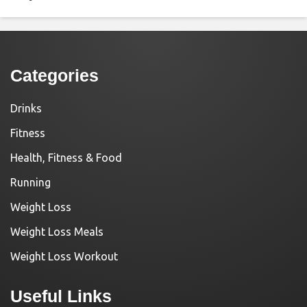
Categories
Drinks
Fitness
Health, Fitness & Food
Running
Weight Loss
Weight Loss Meals
Weight Loss Workout
Useful Links