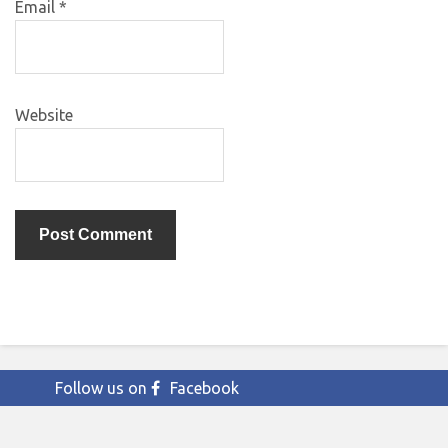
Email
*
Website
Follow us on
Facebook