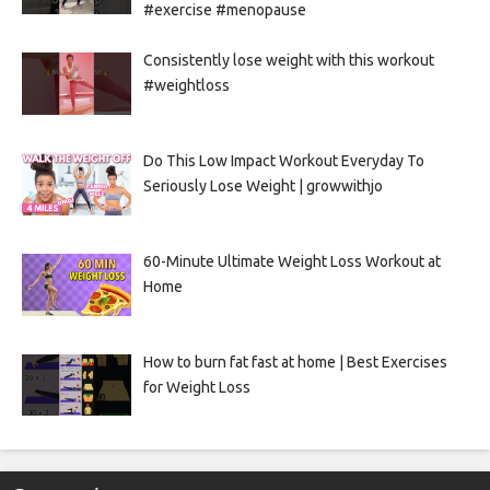
#exercise #menopause
Consistently lose weight with this workout
#weightloss
Do This Low Impact Workout Everyday To
Seriously Lose Weight | growwithjo
60-Minute Ultimate Weight Loss Workout at
Home
How to burn fat fast at home | Best Exercises
for Weight Loss