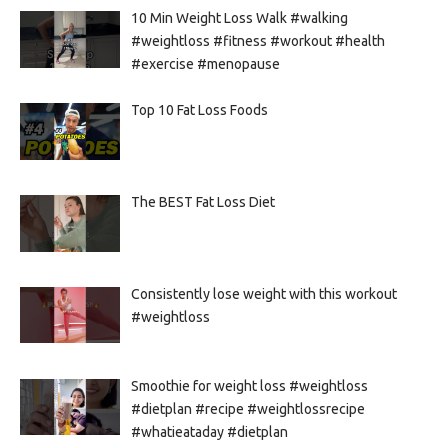
10 Min Weight Loss Walk #walking
#weightloss #fitness #workout #health
#exercise #menopause
Top 10 Fat Loss Foods
The BEST Fat Loss Diet
Consistently lose weight with this workout
#weightloss
Smoothie for weight loss #weightloss
#dietplan #recipe #weightlossrecipe
#whatieataday #dietplan