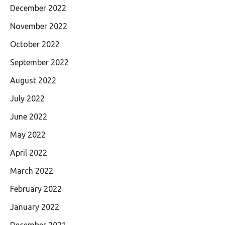
December 2022
November 2022
October 2022
September 2022
August 2022
July 2022
June 2022
May 2022
April 2022
March 2022
February 2022
January 2022
December 2021