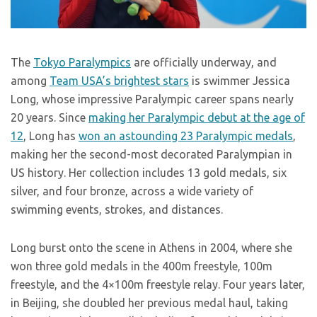
The
Tokyo Paralympics
are officially underway, and
among
Team USA’s brightest stars
is swimmer Jessica
Long, whose impressive Paralympic career spans nearly
20 years. Since
making her Paralympic debut at the age of
12
, Long has
won an astounding 23 Paralympic medals
,
making her the second-most decorated Paralympian in
US history. Her collection includes 13 gold medals, six
silver, and four bronze, across a wide variety of
swimming events, strokes, and distances.
Long burst onto the scene in Athens in 2004, where she
won three gold medals in the 400m freestyle, 100m
freestyle, and the 4×100m freestyle relay. Four years later,
in Beijing, she doubled her previous medal haul, taking