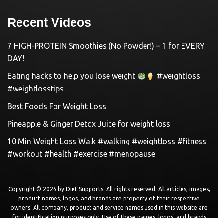
Recent Videos
7 HIGH-PROTEIN Smoothies (No Powder!) – 1 for EVERY
DAY!
Eating hacks to help you lose weight
#weightloss
#weightlosstips
Best Foods For Weight Loss
Pineapple & Ginger Detox Juice for weight loss
10 Min Weight Loss Walk #walking #weightloss #fitness
#workout #health #exercise #menopause
Copyright © 2026 by
Diet Supports
. All rights reserved. All articles, images,
product names, logos, and brands are property of their respective
owners. All company, product and service names used in this website are
for identification purposes only. Use of these names, logos, and brands