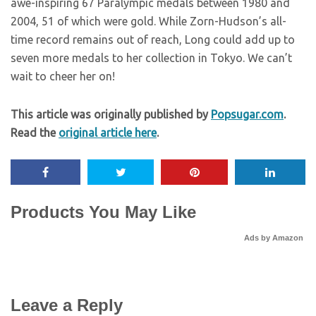
awe-inspiring 67 Paralympic medals between 1980 and
2004, 51 of which were gold. While Zorn-Hudson’s all-
time record remains out of reach, Long could add up to
seven more medals to her collection in Tokyo. We can’t
wait to cheer her on!
This article was originally published by
Popsugar.com
.
Read the
original article here
.
Products You May Like
Ads by Amazon
Leave a Reply