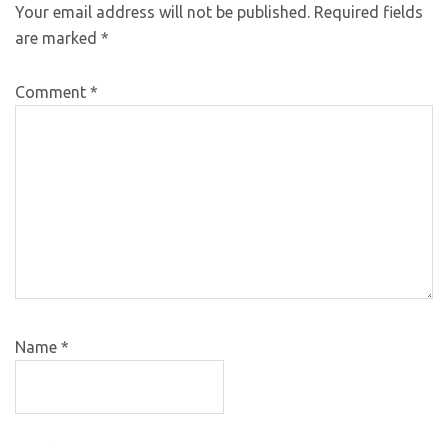
Your email address will not be published.
Required fields
are marked
*
Comment
*
Name
*