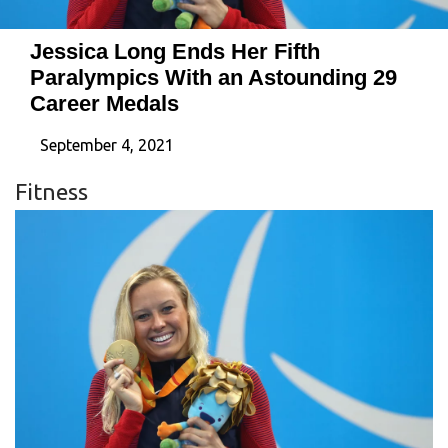
Jessica Long Ends Her Fifth
Paralympics With an Astounding 29
Career Medals
September 4, 2021
Fitness