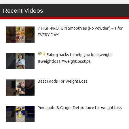
Recent Videos
7 HIGH-PROTEIN Smoothies (No Powder!) – 1 for
EVERY DAY!
Eating hacks to help you lose weight
#weightloss #weightlosstips
Best Foods For Weight Loss
Pineapple & Ginger Detox Juice for weight loss