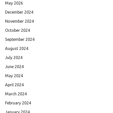
May 2026
December 2024
November 2024
October 2024
September 2024
August 2024
July 2024
June 2024
May 2024
April 2024
March 2024
February 2024
January 2024