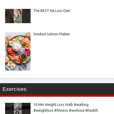
The BEST Fat Loss Diet
Smoked Salmon Platter
Exercises
10 Min Weight Loss Walk #walking
#weightloss #fitness #workout #health