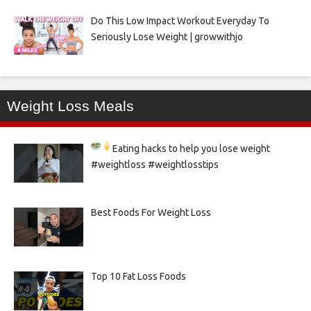
Do This Low Impact Workout Everyday To
Seriously Lose Weight | growwithjo
Weight Loss Meals
Eating hacks to help you lose weight
#weightloss #weightlosstips
Best Foods For Weight Loss
Top 10 Fat Loss Foods