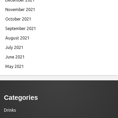
November 2021
October 2021
September 2021
August 2021
July 2021
June 2021
May 2021
Categories
Drinks