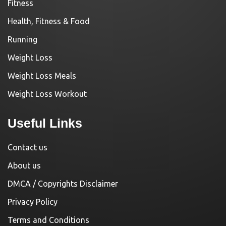
Fitness
Health, Fitness & Food
Running
Weight Loss
Weight Loss Meals
Weight Loss Workout
Useful Links
Contact us
About us
DMCA / Copyrights Disclaimer
Privacy Policy
Terms and Conditions