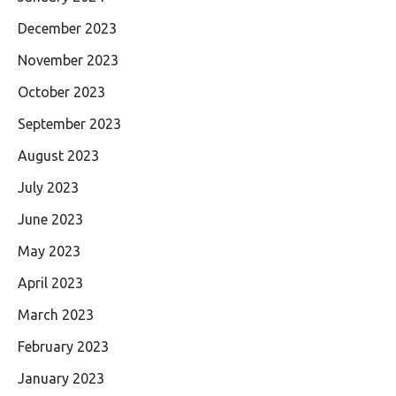
December 2023
November 2023
October 2023
September 2023
August 2023
July 2023
June 2023
May 2023
April 2023
March 2023
February 2023
January 2023