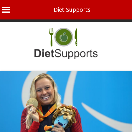
Diet Supports
Skip
to
content