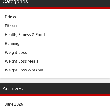
Categories
Drinks
Fitness
Health, Fitness & Food
Running
Weight Loss
Weight Loss Meals
Weight Loss Workout
Archives
June 2026