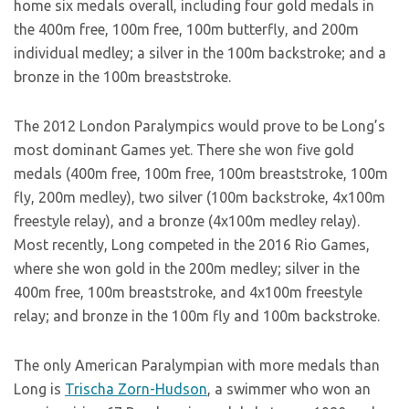
home six medals overall, including four gold medals in
the 400m free, 100m free, 100m butterfly, and 200m
individual medley; a silver in the 100m backstroke; and a
bronze in the 100m breaststroke.
The 2012 London Paralympics would prove to be Long’s
most dominant Games yet. There she won five gold
medals (400m free, 100m free, 100m breaststroke, 100m
fly, 200m medley), two silver (100m backstroke, 4x100m
freestyle relay), and a bronze (4x100m medley relay).
Most recently, Long competed in the 2016 Rio Games,
where she won gold in the 200m medley; silver in the
400m free, 100m breaststroke, and 4x100m freestyle
relay; and bronze in the 100m fly and 100m backstroke.
The only American Paralympian with more medals than
Long is
Trischa Zorn-Hudson
, a swimmer who won an