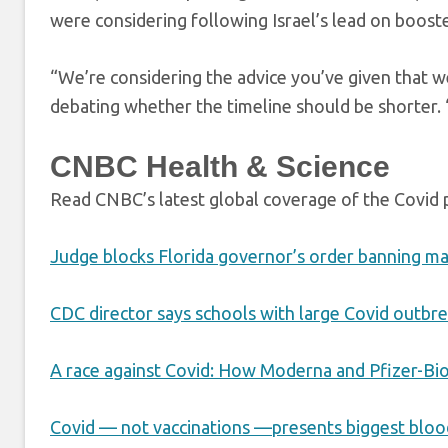
were considering following Israel’s lead on booste
“We’re considering the advice you’ve given that we 
debating whether the timeline should be shorter. “S
CNBC Health & Science
Read CNBC’s latest global coverage of the Covid
Judge blocks Florida governor’s order banning m
CDC director says schools with large Covid outbre
A race against Covid: How Moderna and Pfizer-Bi
Covid — not vaccinations —presents biggest blood 