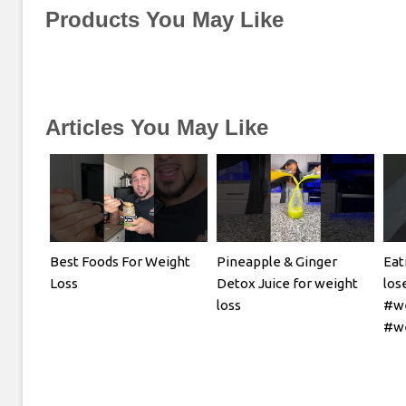
Products You May Like
Articles You May Like
Best Foods For Weight
Pineapple & Ginger
Eat
Loss
Detox Juice for weight
los
loss
#we
#we