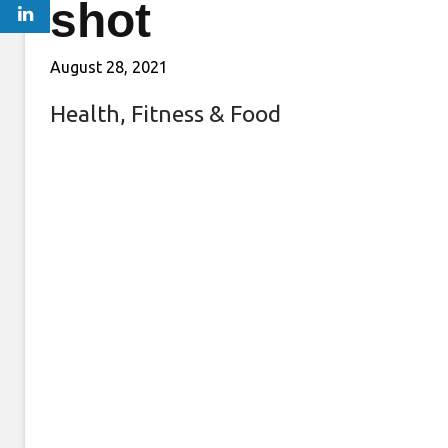
shot
August 28, 2021
Health, Fitness & Food