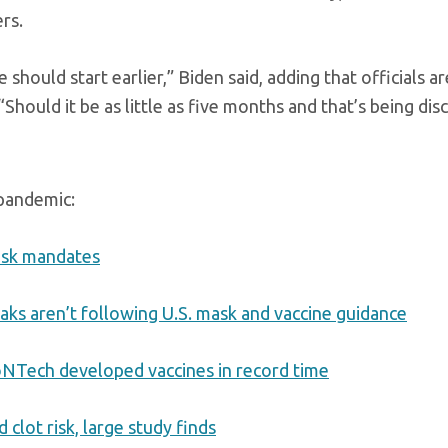
rs.
should start earlier,” Biden said, adding that officials ar
hould it be as little as five months and that’s being dis
 pandemic:
ask mandates
aks aren’t following U.S. mask and vaccine guidance
oNTech developed vaccines in record time
clot risk, large study finds