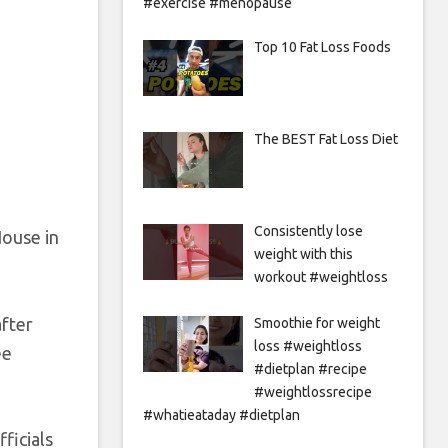
#exercise #menopause
Top 10 Fat Loss Foods
The BEST Fat Loss Diet
Consistently lose
House in
weight with this
workout #weightloss
after
Smoothie for weight
loss #weightloss
ee
#dietplan #recipe
#weightlossrecipe
#whatieataday #dietplan
ficials