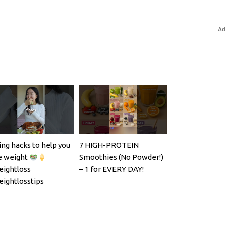
Ad
ing hacks to help you
7 HIGH-PROTEIN
e weight
Smoothies (No Powder!)
ightloss
– 1 for EVERY DAY!
ightlosstips