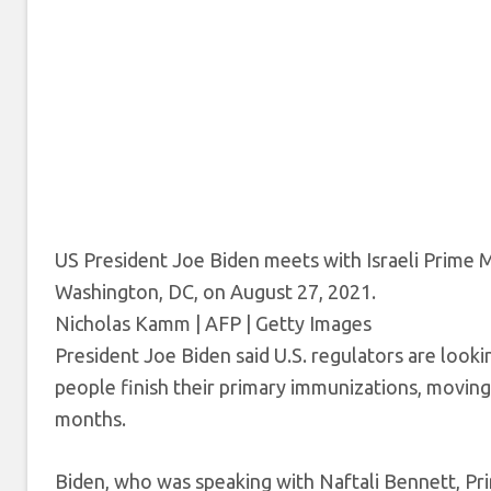
US President Joe Biden meets with Israeli Prime M
Washington, DC, on August 27, 2021.
Nicholas Kamm | AFP | Getty Images
President Joe Biden said U.S. regulators are look
people finish their primary immunizations, moving
months.
Biden, who was speaking with Naftali Bennett, Prime