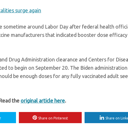
alities surge again
e sometime around Labor Day after federal health offici
cine manufacturers that indicated booster dose efficacy 
 and Drug Administration clearance and Centers for Dise
ed to begin on September 20. The Biden administration
hould be enough doses for any fully vaccinated adult see
 Read the
original article here
.
r
Share on Pinterest
Share on Link