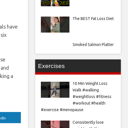
The BEST Fat Loss Diet
als have
six
Smoked Salmon Platter
ase
Exercises
 and
king a
10 Min Weight Loss
Walk #walking
#weightloss #fitness
#workout #health
#exercise #menopause
edIn
Consistently lose