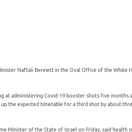
inister Naftali Bennett in the Oval Office of the White 
ing at administering Covid-19 booster shots five months 
 up the expected timetable for a third shot by about thr
 Minister of the State of Israel on Friday, said health of