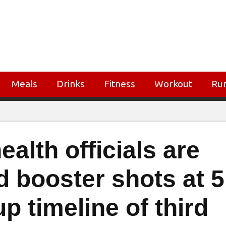
Meals
Drinks
Fitness
Workout
Ru
alth officials are
d booster shots at 5
 timeline of third