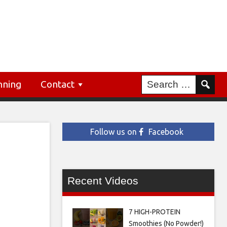
nning
Contact
Follow us on
Facebook
Recent Videos
7 HIGH-PROTEIN
Smoothies (No Powder!)