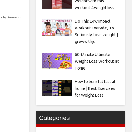
weight with this
workout #weightloss
s by Amazon
Do This Low Impact
Workout Everyday To
Seriously Lose Weight |
growwithjo
60-Minute Ultimate
Weight Loss Workout at
Home
How to burn fat fast at
home | Best Exercises
for Weight Loss
Categories