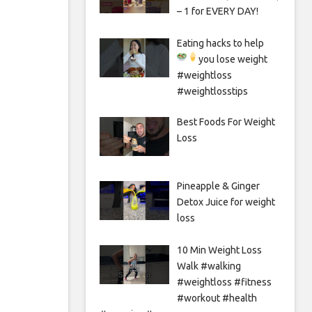
– 1 for EVERY DAY!
Eating hacks to help
you lose weight
#weightloss
#weightlosstips
Best Foods For Weight
Loss
Pineapple & Ginger
Detox Juice for weight
loss
10 Min Weight Loss
Walk #walking
#weightloss #fitness
#workout #health