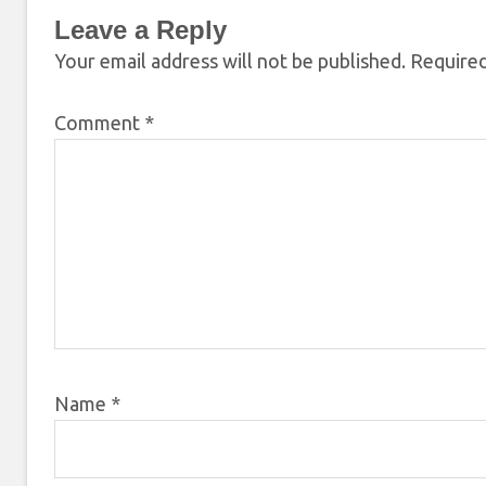
Leave a Reply
Your email address will not be published.
Required
Comment
*
Name
*