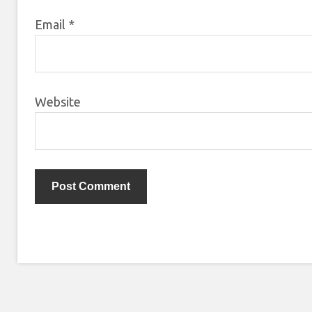
Email
*
Website