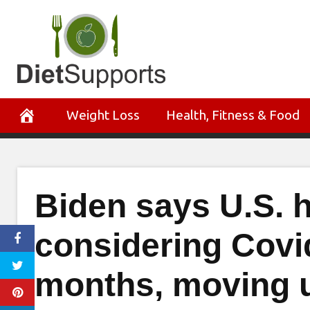
Skip
to
content
Weight Loss
Health, Fitness & Food
Biden says U.S. he
considering Covi
months, moving up