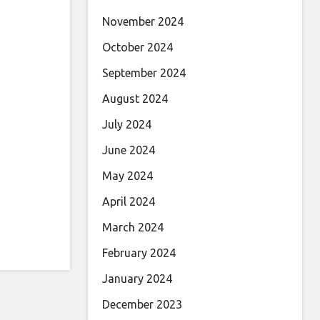
November 2024
October 2024
September 2024
August 2024
July 2024
June 2024
May 2024
April 2024
March 2024
February 2024
January 2024
December 2023