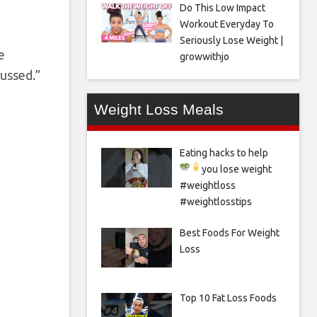
Do This Low Impact
Workout Everyday To
Seriously Lose Weight |
e
growwithjo
cussed.”
Weight Loss Meals
Eating hacks to help
you lose weight
#weightloss
#weightlosstips
Best Foods For Weight
Loss
Top 10 Fat Loss Foods