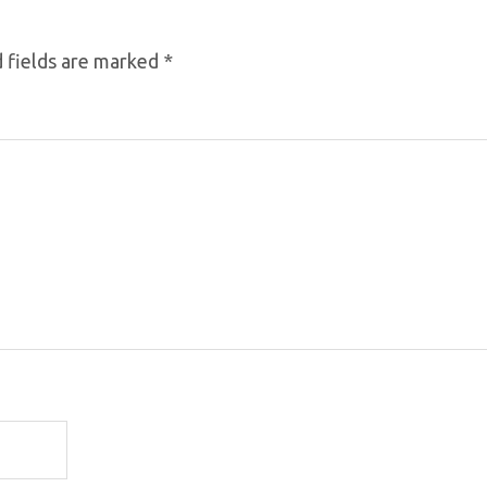
 fields are marked
*