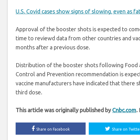
U.S. Covid cases show signs of slowing, even as fat
Approval of the booster shots is expected to com
time to reviewd data from other countries and vac
months after a previous dose.
Distribution of the booster shots following Food
Control and Prevention recommendation is expect
vaccine manufacturers have indicated that there s
third dose.
This article was originally published by
Cnbc.com
.
Share on Facebook
Share on Twitte