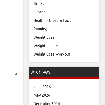
Drinks
Fitness
Health, Fitness & Food
Running
Weight Loss
Weight Loss Meals
Weight Loss Workout
Archives
June 2026
May 2026
December 2024