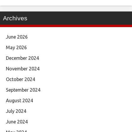
Archives
June 2026
May 2026
December 2024
November 2024
October 2024
September 2024
August 2024
July 2024
June 2024