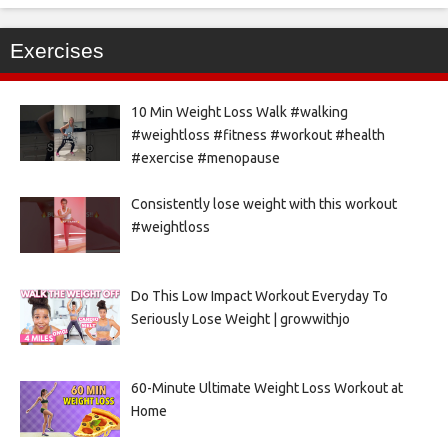
Exercises
10 Min Weight Loss Walk #walking
#weightloss #fitness #workout #health
#exercise #menopause
Consistently lose weight with this workout
#weightloss
Do This Low Impact Workout Everyday To
Seriously Lose Weight | growwithjo
60-Minute Ultimate Weight Loss Workout at
Home