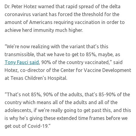
Dr. Peter Hotez warned that rapid spread of the delta
coronavirus variant has forced the threshold for the
amount of Americans requiring vaccination in order to
achieve herd immunity much higher.
“We’re now realizing with the variant that’s this
transmissible, that we have to get to 85%, maybe, as
Tony Fauci said
, 90% of the country vaccinated,” said
Hotez, co-director of the Center for Vaccine Development
at Texas Children’s Hospital.
“That’s not 85%, 90% of the adults, that’s 85-90% of the
country which means all of the adults and all of the
adolescents, if we’re really going to get past this, and this
is why he’s giving these extended time frames before we
get out of Covid-19.”