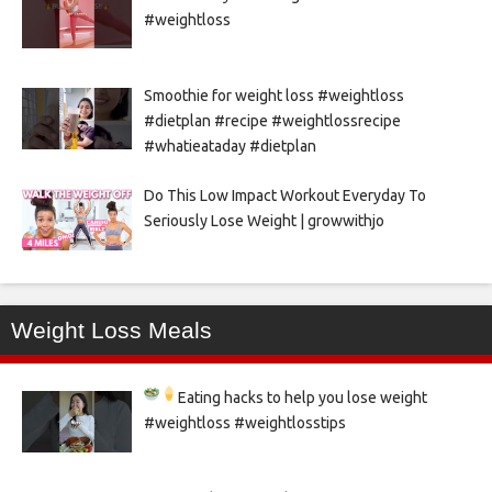
#weightloss
Smoothie for weight loss #weightloss
#dietplan #recipe #weightlossrecipe
#whatieataday #dietplan
Do This Low Impact Workout Everyday To
Seriously Lose Weight | growwithjo
Weight Loss Meals
Eating hacks to help you lose weight
#weightloss #weightlosstips