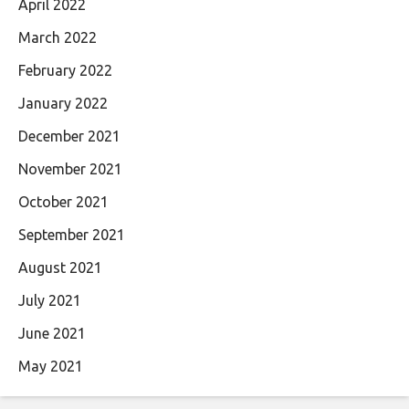
April 2022
March 2022
February 2022
January 2022
December 2021
November 2021
October 2021
September 2021
August 2021
July 2021
June 2021
May 2021