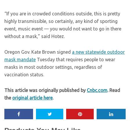
“If you are in crowded conditions outside, this is pretty
highly transmissible, so certainly, any kind of sporting
event, music event — you would not want to go in there
without a mask,” said Hotez.
Oregon Gov. Kate Brown signed
a new statewide outdoor
mask mandate
Tuesday that requires people to wear
masks in most outdoor settings, regardless of
vaccination status.
This article was originally published by
Cnbc.com
. Read
the
original article here
.