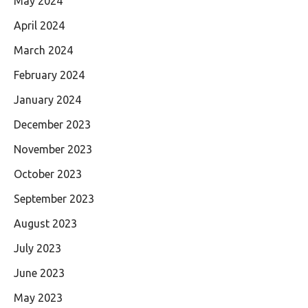
May 2024
April 2024
March 2024
February 2024
January 2024
December 2023
November 2023
October 2023
September 2023
August 2023
July 2023
June 2023
May 2023