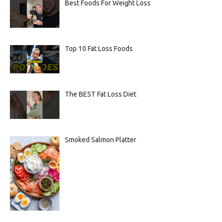
Best Foods For Weight Loss
Top 10 Fat Loss Foods
The BEST Fat Loss Diet
Smoked Salmon Platter