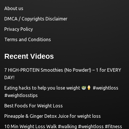
About us
DMCA / Copyrights Disclaimer
Privacy Policy
Terms and Conditions
Recent Videos
7 HIGH-PROTEIN Smoothies (No Powder!) – 1 for EVERY
DAY!
Eating hacks to help you lose weight
#weightloss
#weightlosstips
Best Foods For Weight Loss
Pineapple & Ginger Detox Juice for weight loss
10 Min Weight Loss Walk #walking #weightloss #fitness