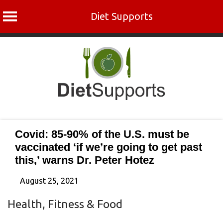
Diet Supports
Skip
to
content
Covid: 85-90% of the U.S. must be
vaccinated ‘if we’re going to get past
this,’ warns Dr. Peter Hotez
August 25, 2021
Health, Fitness & Food