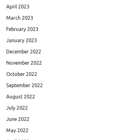
April 2023
March 2023
February 2023
January 2023
December 2022
November 2022
October 2022
September 2022
August 2022
July 2022
June 2022
May 2022