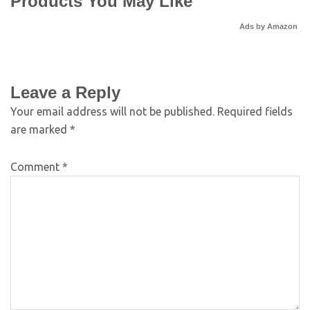
Products You May Like
Ads by Amazon
Leave a Reply
Your email address will not be published.
Required fields
are marked
*
Comment
*