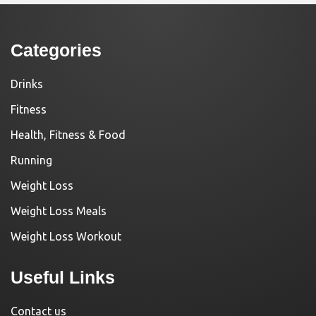
Categories
Drinks
Fitness
Health, Fitness & Food
Running
Weight Loss
Weight Loss Meals
Weight Loss Workout
Useful Links
Contact us