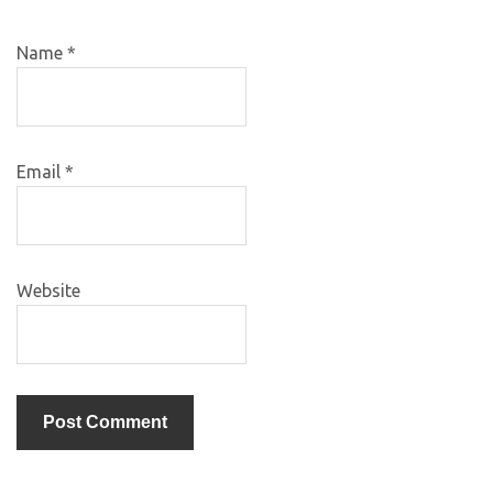
Name
*
Email
*
Website