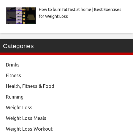
How to burn fat fast at home | Best Exercises
for Weight Loss
Categories
Drinks
Fitness
Health, Fitness & Food
Running
Weight Loss
Weight Loss Meals
Weight Loss Workout