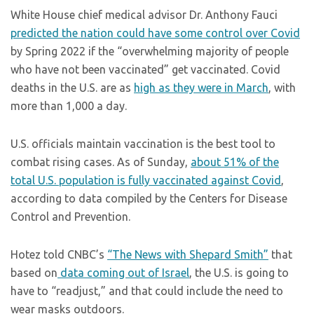
White House chief medical advisor Dr. Anthony Fauci
predicted the nation could have some control over Covid
by Spring 2022 if the “overwhelming majority of people
who have not been vaccinated” get vaccinated. Covid
deaths in the U.S. are as
high as they were in March
, with
more than 1,000 a day.
U.S. officials maintain vaccination is the best tool to
combat rising cases. As of Sunday,
about 51% of the
total U.S. population is fully vaccinated against Covid
,
according to data compiled by the Centers for Disease
Control and Prevention.
Hotez told CNBC’s
“The News with Shepard Smith”
that
based on
data coming out of Israel
, the U.S. is going to
have to “readjust,” and that could include the need to
wear masks outdoors.