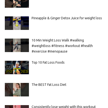
Pineapple & Ginger Detox Juice for weight loss
10 Min Weight Loss Walk #walking
#weightloss #fitness #workout #health
#exercise #menopause
Top 10 Fat Loss Foods
The BEST Fat Loss Diet
Consistently lose weight with this workout