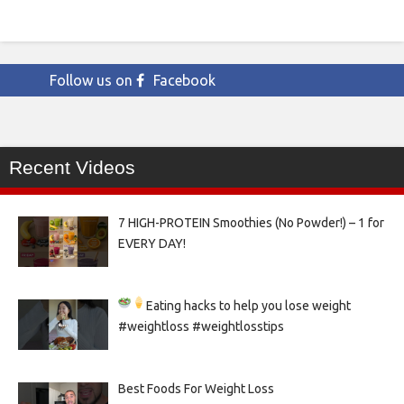
Follow us on
Facebook
Recent Videos
7 HIGH-PROTEIN Smoothies (No Powder!) – 1 for
EVERY DAY!
Eating hacks to help you lose weight
#weightloss #weightlosstips
Best Foods For Weight Loss