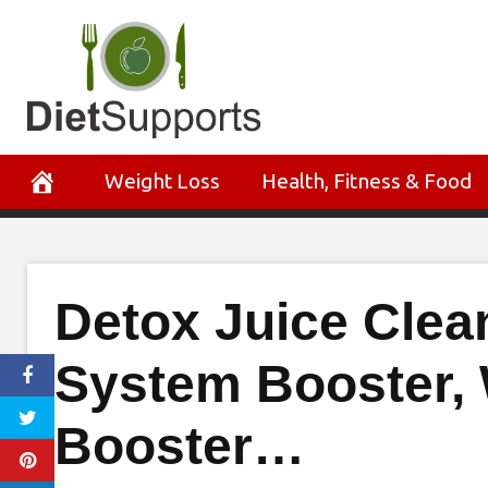
Skip
to
content
Weight Loss
Health, Fitness & Food
Detox Juice Cle
System Booster, 
Booster…