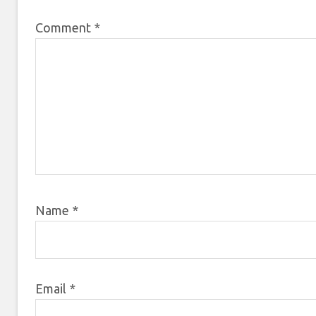
Comment
*
Name
*
Email
*