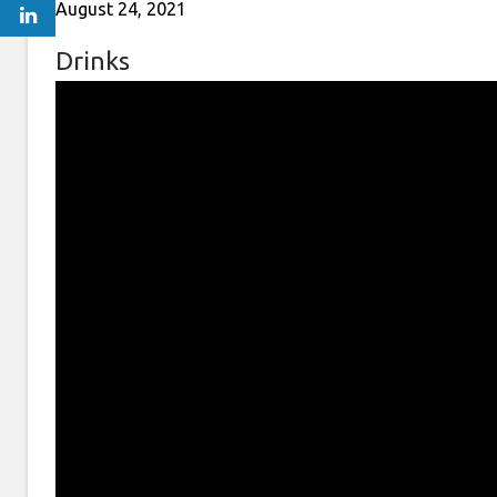
August 24, 2021
Drinks