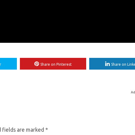
r
Share on Pinterest
Share on Link
Ad
 fields are marked
*