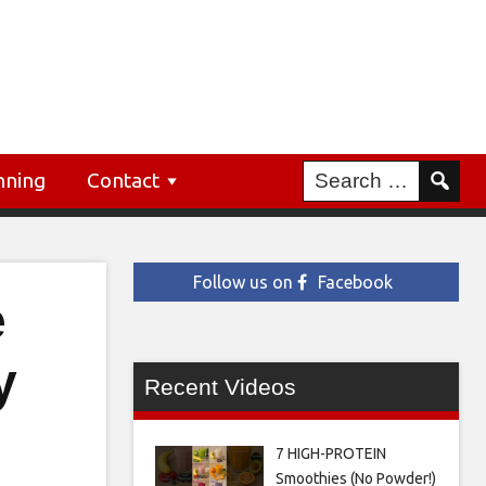
nning
Contact
Follow us on
Facebook
e
y
Recent Videos
7 HIGH-PROTEIN
Smoothies (No Powder!)