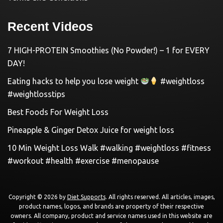
Recent Videos
7 HIGH-PROTEIN Smoothies (No Powder!) – 1 for EVERY
DAY!
Eating hacks to help you lose weight
#weightloss
#weightlosstips
Best Foods For Weight Loss
Pineapple & Ginger Detox Juice for weight loss
10 Min Weight Loss Walk #walking #weightloss #fitness
#workout #health #exercise #menopause
Copyright © 2026 by
Diet Supports
. All rights reserved. All articles, images,
product names, logos, and brands are property of their respective
owners. All company, product and service names used in this website are