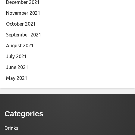
December 2021
November 2021
October 2021
September 2021
August 2021
July 2021
June 2021
May 2021
Categories
Drinks