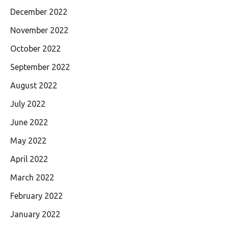
December 2022
November 2022
October 2022
September 2022
August 2022
July 2022
June 2022
May 2022
April 2022
March 2022
February 2022
January 2022