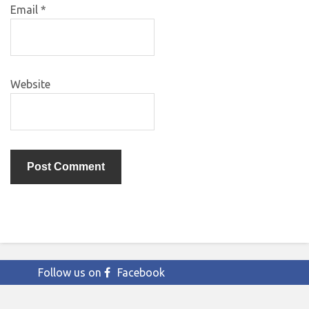
Email
*
Website
Follow us on
Facebook