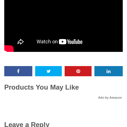
Products You May Like
Ads by Amazon
Leave a Reply