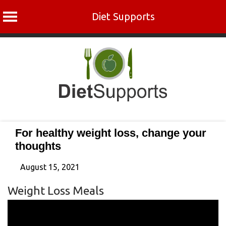
Diet Supports
Skip
to
content
For healthy weight loss, change your
thoughts
August 15, 2021
Weight Loss Meals