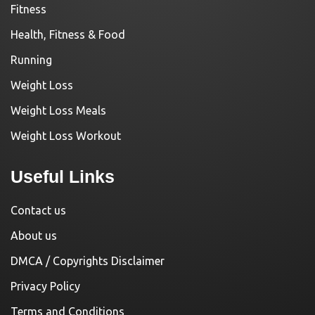
Fitness
Health, Fitness & Food
Running
Weight Loss
Weight Loss Meals
Weight Loss Workout
Useful Links
Contact us
About us
DMCA / Copyrights Disclaimer
Privacy Policy
Terms and Conditions