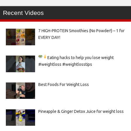
Recent Videos
7 HIGH-PROTEIN Smoothies (No Powder!) – 1 for
EVERY DAY!
Eating hacks to help you lose weight
#weightloss #weightlosstips
Best Foods For Weight Loss
Pineapple & Ginger Detox Juice for weight loss