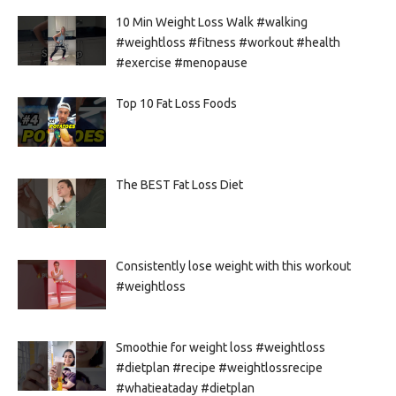
10 Min Weight Loss Walk #walking
#weightloss #fitness #workout #health
#exercise #menopause
Top 10 Fat Loss Foods
The BEST Fat Loss Diet
Consistently lose weight with this workout
#weightloss
Smoothie for weight loss #weightloss
#dietplan #recipe #weightlossrecipe
#whatieataday #dietplan