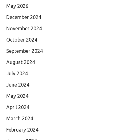
May 2026
December 2024
November 2024
October 2024
September 2024
August 2024
July 2024
June 2024
May 2024
April 2024
March 2024
February 2024