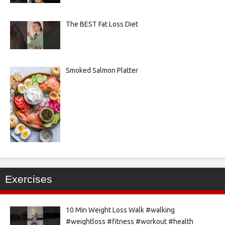
The BEST Fat Loss Diet
Smoked Salmon Platter
Exercises
10 Min Weight Loss Walk #walking
#weightloss #fitness #workout #health