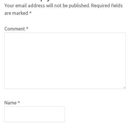
Your email address will not be published.
Required fields
are marked
*
Comment
*
Name
*