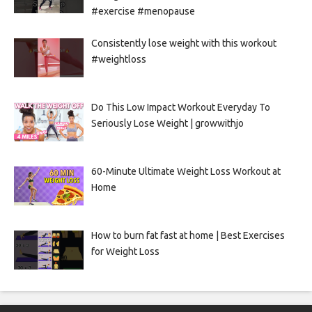
#exercise #menopause
Consistently lose weight with this workout
#weightloss
Do This Low Impact Workout Everyday To
Seriously Lose Weight | growwithjo
60-Minute Ultimate Weight Loss Workout at
Home
How to burn fat fast at home | Best Exercises
for Weight Loss