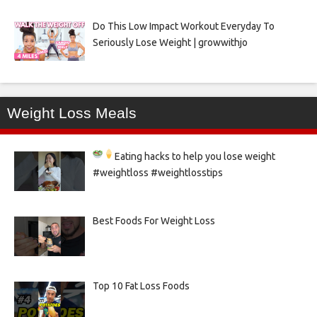
Do This Low Impact Workout Everyday To
Seriously Lose Weight | growwithjo
Weight Loss Meals
Eating hacks to help you lose weight
#weightloss #weightlosstips
Best Foods For Weight Loss
Top 10 Fat Loss Foods