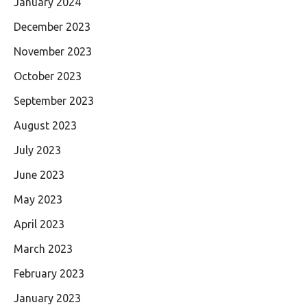
January 2024
December 2023
November 2023
October 2023
September 2023
August 2023
July 2023
June 2023
May 2023
April 2023
March 2023
February 2023
January 2023