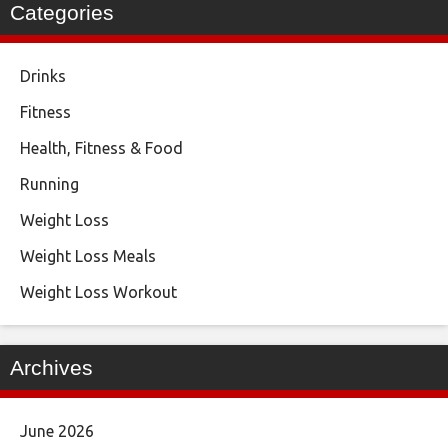
Categories
Drinks
Fitness
Health, Fitness & Food
Running
Weight Loss
Weight Loss Meals
Weight Loss Workout
Archives
June 2026