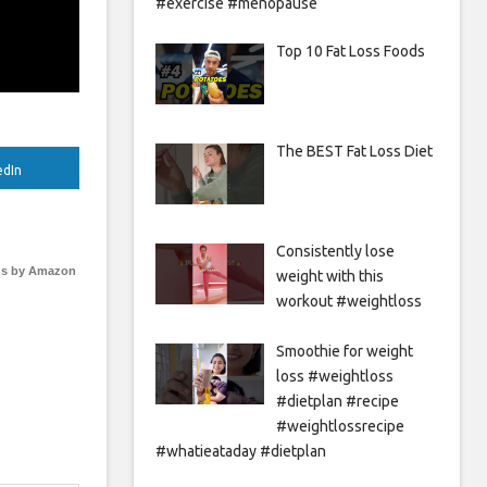
#exercise #menopause
Top 10 Fat Loss Foods
The BEST Fat Loss Diet
edIn
Consistently lose
s by Amazon
weight with this
workout #weightloss
Smoothie for weight
loss #weightloss
#dietplan #recipe
#weightlossrecipe
#whatieataday #dietplan