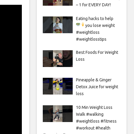
– 1 for EVERY DAY!
Eating hacks to help
you lose weight
#weightloss
#weightlosstips
Best Foods For Weight
Loss
Pineapple & Ginger
Detox Juice for weight
loss
10 Min Weight Loss
Walk #walking
#weightloss #fitness
#workout #health