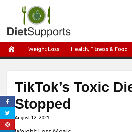
Skip
to
content
Weight Loss
Health, Fitness & Food
TikTok’s Toxic Di
Stopped
August 12, 2021
Weight Loss Meals