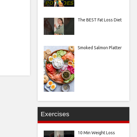
The BEST Fat Loss Diet
Smoked Salmon Platter
Exercises
10 Min Weight Loss