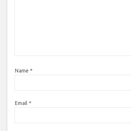
Name
*
Email
*