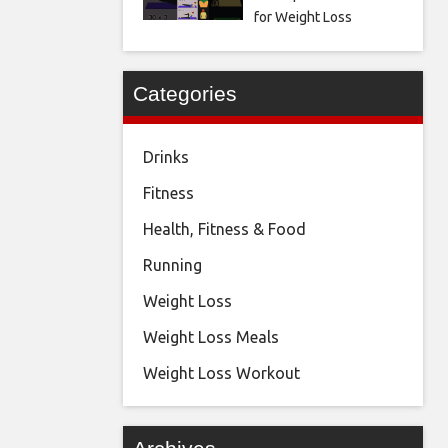
for Weight Loss
Categories
Drinks
Fitness
Health, Fitness & Food
Running
Weight Loss
Weight Loss Meals
Weight Loss Workout