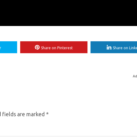
r
Share on Pinterest
Share on Link
Ad
 fields are marked
*