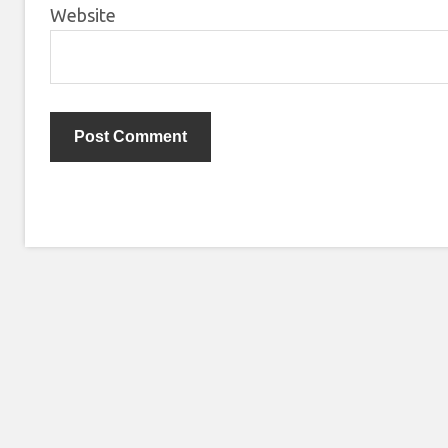
Website