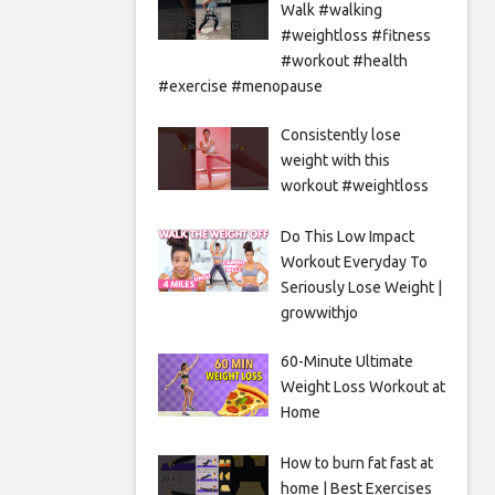
Walk #walking
#weightloss #fitness
#workout #health
#exercise #menopause
Consistently lose
weight with this
workout #weightloss
Do This Low Impact
Workout Everyday To
Seriously Lose Weight |
growwithjo
60-Minute Ultimate
Weight Loss Workout at
Home
How to burn fat fast at
home | Best Exercises