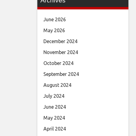
Archives
June 2026
May 2026
December 2024
November 2024
October 2024
September 2024
August 2024
July 2024
June 2024
May 2024
April 2024