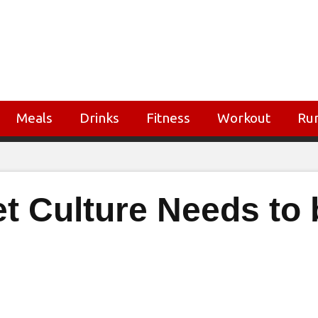
Meals
Drinks
Fitness
Workout
Ru
et Culture Needs to 