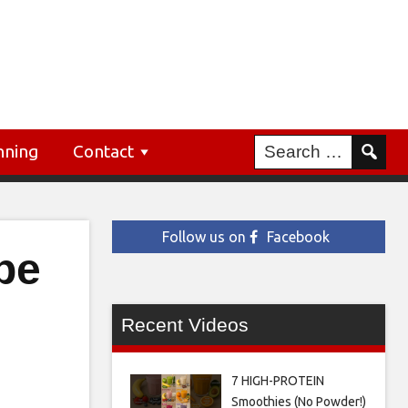
nning
Contact
Follow us on
Facebook
be
Recent Videos
7 HIGH-PROTEIN
Smoothies (No Powder!)