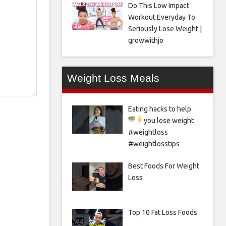
Do This Low Impact
Workout Everyday To
Seriously Lose Weight |
growwithjo
Weight Loss Meals
Eating hacks to help
you lose weight
#weightloss
#weightlosstips
Best Foods For Weight
Loss
Top 10 Fat Loss Foods