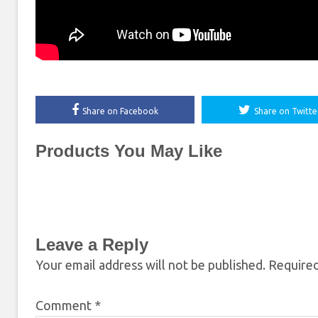
Share on Facebook
Share on Twitte
Products You May Like
Leave a Reply
Your email address will not be published.
Required
Comment
*