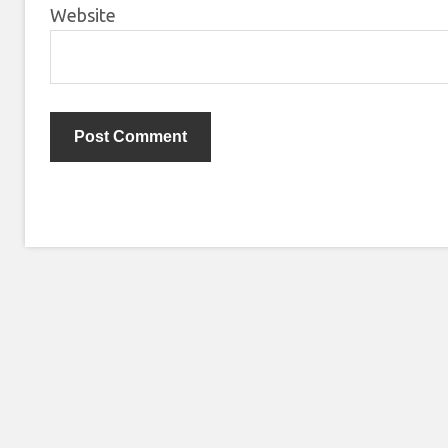
Website