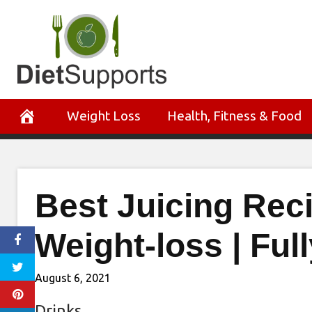
Skip
to
content
Weight Loss
Health, Fitness & Food
Best Juicing Rec
Weight-loss | Fu
August 6, 2021
Drinks