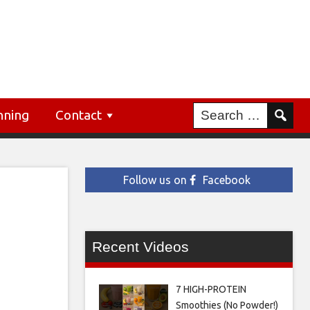
nning
Contact
Follow us on
Facebook
Recent Videos
7 HIGH-PROTEIN
Smoothies (No Powder!)