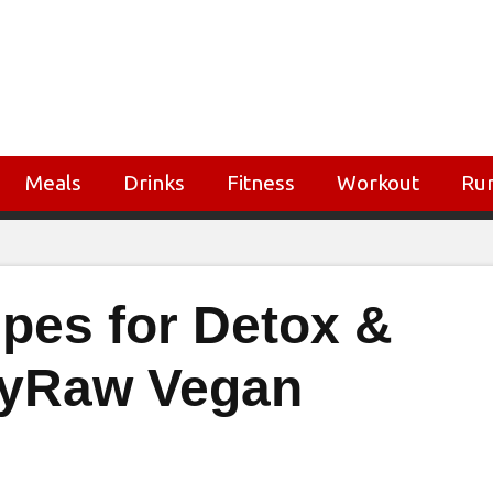
Meals
Drinks
Fitness
Workout
Ru
ipes for Detox &
llyRaw Vegan