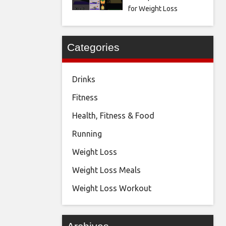
for Weight Loss
Categories
Drinks
Fitness
Health, Fitness & Food
Running
Weight Loss
Weight Loss Meals
Weight Loss Workout