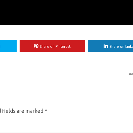
r
Share on Pinterest
Share on Link
Ad
 fields are marked
*