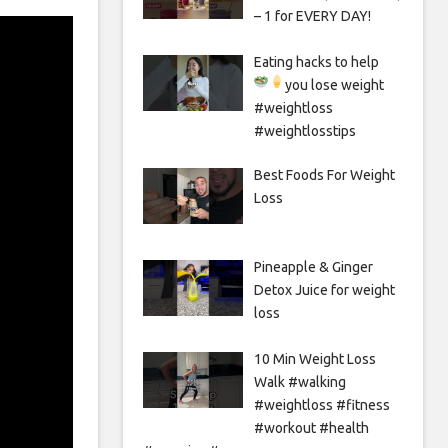
– 1 for EVERY DAY!
Eating hacks to help
you lose weight
#weightloss
#weightlosstips
Best Foods For Weight
Loss
Pineapple & Ginger
Detox Juice for weight
loss
10 Min Weight Loss
Walk #walking
#weightloss #fitness
#workout #health