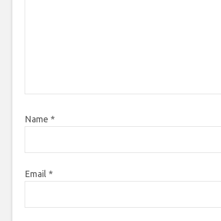
Name
*
Email
*