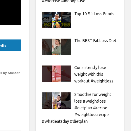
#exercise #menopause
Top 10 Fat Loss Foods
The BEST Fat Loss Diet
edIn
Consistently lose
s by Amazon
weight with this
workout #weightloss
Smoothie for weight
loss #weightloss
#dietplan #recipe
#weightlossrecipe
#whatieataday #dietplan