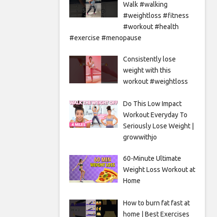
Walk #walking
#weightloss #fitness
#workout #health
#exercise #menopause
Consistently lose
weight with this
workout #weightloss
Do This Low Impact
Workout Everyday To
Seriously Lose Weight |
growwithjo
60-Minute Ultimate
Weight Loss Workout at
Home
How to burn fat fast at
home | Best Exercises