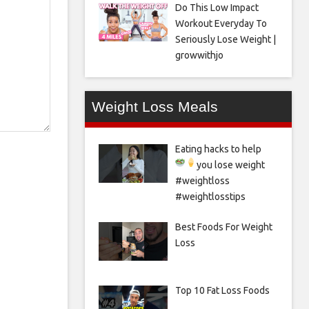
Do This Low Impact
Workout Everyday To
Seriously Lose Weight |
growwithjo
Weight Loss Meals
Eating hacks to help
you lose weight
#weightloss
#weightlosstips
Best Foods For Weight
Loss
Top 10 Fat Loss Foods