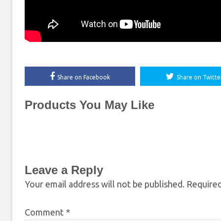
Share on Facebook
Share on Twitte
Products You May Like
Leave a Reply
Your email address will not be published.
Required
Comment
*