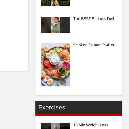
The BEST Fat Loss Diet
Smoked Salmon Platter
Exercises
10 Min Weight Loss