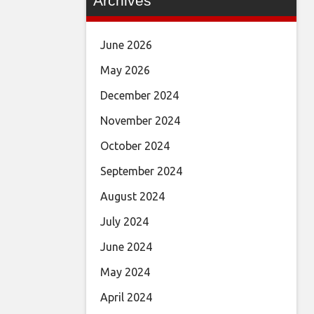
Archives
June 2026
May 2026
December 2024
November 2024
October 2024
September 2024
August 2024
July 2024
June 2024
May 2024
April 2024