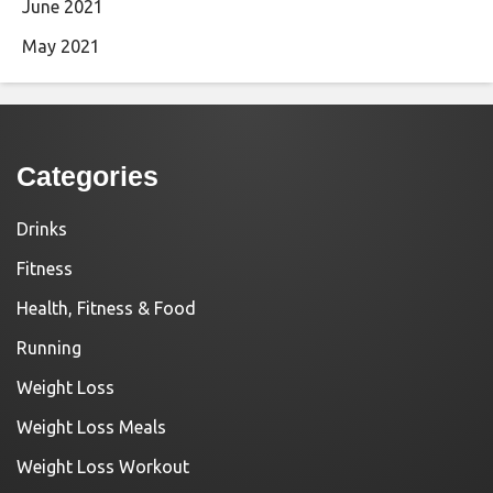
June 2021
May 2021
Categories
Drinks
Fitness
Health, Fitness & Food
Running
Weight Loss
Weight Loss Meals
Weight Loss Workout