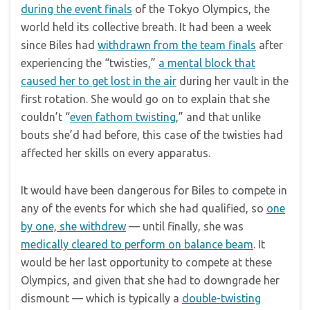
during the event finals
of the Tokyo Olympics, the
world held its collective breath. It had been a week
since Biles had
withdrawn from the team finals
after
experiencing the “twisties,”
a mental block that
caused her to get lost in the air
during her vault in the
first rotation. She would go on to explain that she
couldn’t “
even fathom twisting
,” and that unlike
bouts she’d had before, this case of the twisties had
affected her skills on every apparatus.
It would have been dangerous for Biles to compete in
any of the events for which she had qualified, so
one
by one, she withdrew
— until finally, she was
medically cleared to perform on balance beam
. It
would be her last opportunity to compete at these
Olympics, and given that she had to downgrade her
dismount — which is typically a
double-twisting