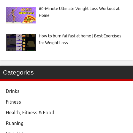
60-Minute Ultimate Weight Loss Workout at
Home
How to burn fat fast at home | Best Exercises
for Weight Loss
Categories
Drinks
Fitness
Health, Fitness & Food
Running