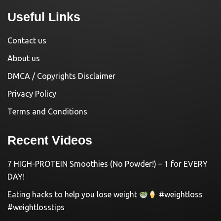
Useful Links
Contact us
About us
DMCA / Copyrights Disclaimer
Privacy Policy
Terms and Conditions
Recent Videos
7 HIGH-PROTEIN Smoothies (No Powder!) – 1 for EVERY
DAY!
Eating hacks to help you lose weight
#weightloss
#weightlosstips