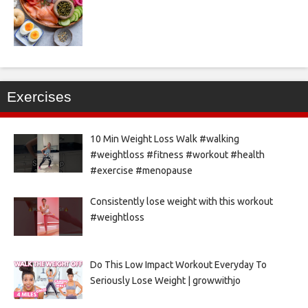
Exercises
10 Min Weight Loss Walk #walking
#weightloss #fitness #workout #health
#exercise #menopause
Consistently lose weight with this workout
#weightloss
Do This Low Impact Workout Everyday To
Seriously Lose Weight | growwithjo