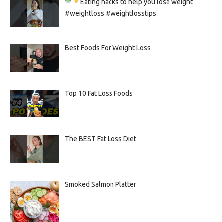
Eating hacks to help you lose weight
#weightloss #weightlosstips
Best Foods For Weight Loss
Top 10 Fat Loss Foods
The BEST Fat Loss Diet
Smoked Salmon Platter