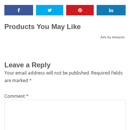
Products You May Like
Ads by Amazon
Leave a Reply
Your email address will not be published.
Required fields
are marked
*
Comment
*