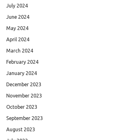
July 2024
June 2024
May 2024
April 2024
March 2024
February 2024
January 2024
December 2023
November 2023
October 2023
September 2023
August 2023