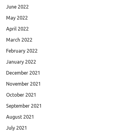
June 2022
May 2022
April 2022
March 2022
February 2022
January 2022
December 2021
November 2021
October 2021
September 2021
August 2021
July 2021