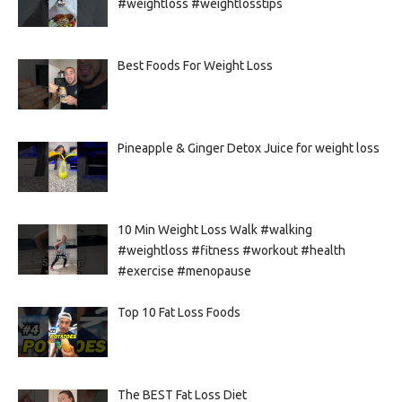
#weightloss #weightlosstips
Best Foods For Weight Loss
Pineapple & Ginger Detox Juice for weight loss
10 Min Weight Loss Walk #walking
#weightloss #fitness #workout #health
#exercise #menopause
Top 10 Fat Loss Foods
The BEST Fat Loss Diet