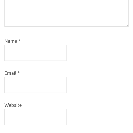
Name
*
Email
*
Website