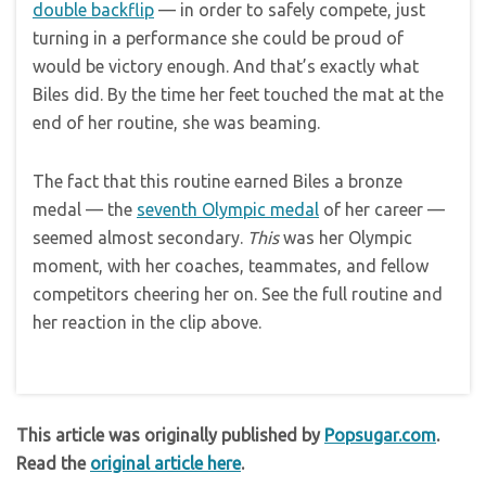
double backflip
— in order to safely compete, just
turning in a performance she could be proud of
would be victory enough. And that’s exactly what
Biles did. By the time her feet touched the mat at the
end of her routine, she was beaming.
The fact that this routine earned Biles a bronze
medal — the
seventh Olympic medal
of her career —
seemed almost secondary.
This
was her Olympic
moment, with her coaches, teammates, and fellow
competitors cheering her on. See the full routine and
her reaction in the clip above.
This article was originally published by
Popsugar.com
.
Read the
original article here
.