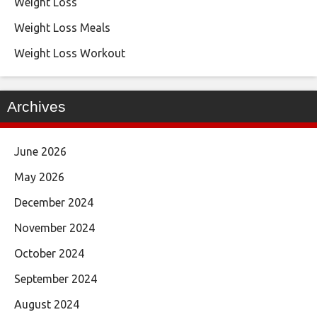
Weight Loss
Weight Loss Meals
Weight Loss Workout
Archives
June 2026
May 2026
December 2024
November 2024
October 2024
September 2024
August 2024