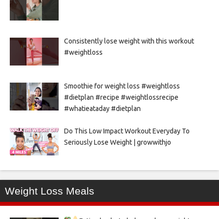
Consistently lose weight with this workout
#weightloss
Smoothie for weight loss #weightloss
#dietplan #recipe #weightlossrecipe
#whatieataday #dietplan
Do This Low Impact Workout Everyday To
Seriously Lose Weight | growwithjo
Weight Loss Meals