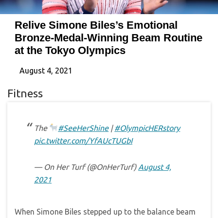
Relive Simone Biles’s Emotional
Bronze-Medal-Winning Beam Routine
at the Tokyo Olympics
August 4, 2021
Fitness
The
#SeeHerShine
|
#OlympicHERstory
pic.twitter.com/YfAUcTUGbI
— On Her Turf (@OnHerTurf)
August 4,
2021
When Simone Biles stepped up to the balance beam