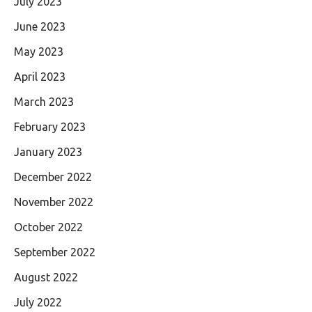
July 2023
June 2023
May 2023
April 2023
March 2023
February 2023
January 2023
December 2022
November 2022
October 2022
September 2022
August 2022
July 2022