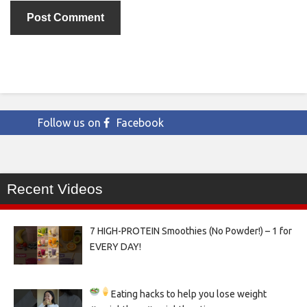
Follow us on
Facebook
Recent Videos
7 HIGH-PROTEIN Smoothies (No Powder!) – 1 for
EVERY DAY!
Eating hacks to help you lose weight