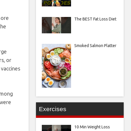
more
The BEST Fat Loss Diet
the
Smoked Salmon Platter
rge
s, or
 vaccines
 Among
 were
Exercises
10 Min Weight Loss