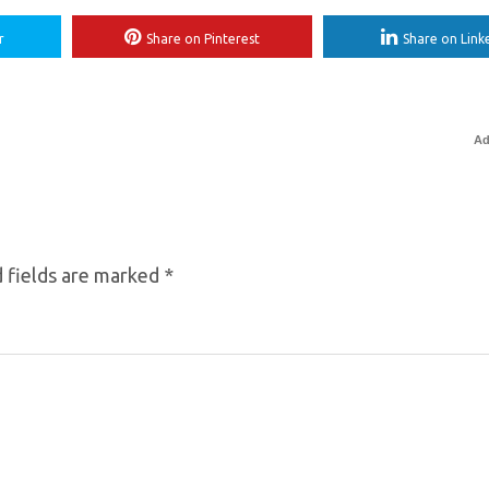
r
Share on Pinterest
Share on Link
Ad
 fields are marked
*