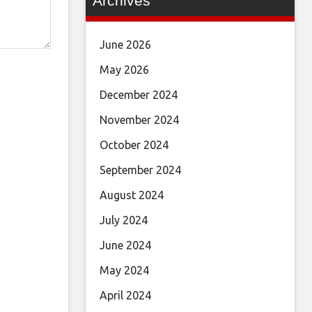
Archives
June 2026
May 2026
December 2024
November 2024
October 2024
September 2024
August 2024
July 2024
June 2024
May 2024
April 2024