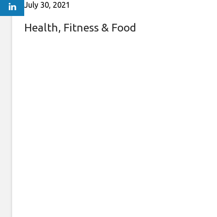
July 30, 2021
Health, Fitness & Food