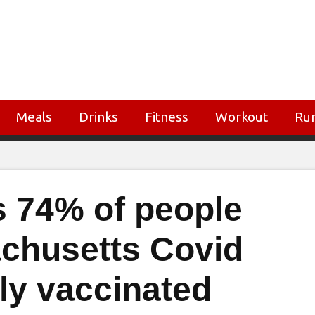
Meals
Drinks
Fitness
Workout
Ru
 74% of people
achusetts Covid
ly vaccinated