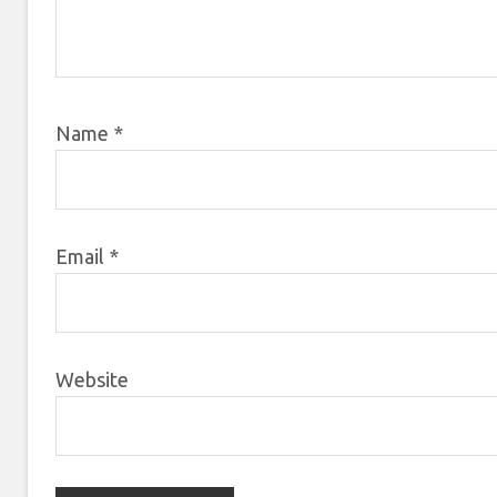
Name
*
Email
*
Website