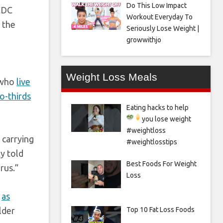
Do This Low Impact
 CDC
Workout Everyday To
 the
Seriously Lose Weight |
growwithjo
Weight Loss Meals
 who
live
o-thirds
Eating hacks to help
you lose weight
#weightloss
 carrying
#weightlosstips
y told
Best Foods For Weight
rus.”
Loss
s
as
lder
Top 10 Fat Loss Foods