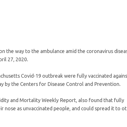
on the way to the ambulance amid the coronavirus disea
ril 27, 2020.
chusetts Covid-19 outbreak were fully vaccinated agains
ay by the Centers for Disease Control and Prevention.
idity and Mortality Weekly Report, also found that fully
eir nose as unvaccinated people, and could spread it to o