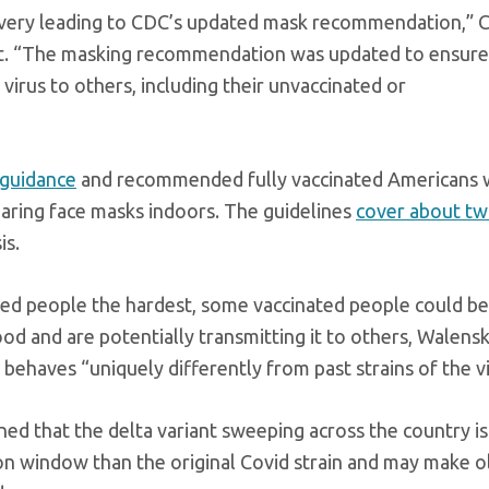
scovery leading to CDC’s updated mask recommendation,”
ent. “The masking recommendation was updated to ensure
irus to others, including their unvaccinated or
 guidance
and recommended fully vaccinated Americans
ring face masks indoors. The guidelines
cover about tw
is.
ated people the hardest, some vaccinated people could be
ood and are potentially transmitting it to others, Walensk
 behaves “uniquely differently from past strains of the vi
 that the delta variant sweeping across the country i
ion window than the original Covid strain and may make o