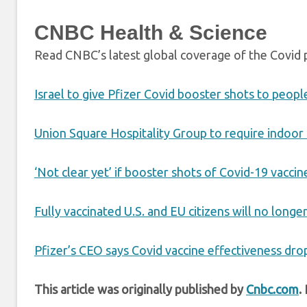
CNBC Health & Science
Read CNBC’s latest global coverage of the Covid
Israel to give Pfizer Covid booster shots to peopl
Union Square Hospitality Group to require indoor
‘Not clear yet’ if booster shots of Covid-19 vacc
Fully vaccinated U.S. and EU citizens will no long
Pfizer’s CEO says Covid vaccine effectiveness dro
This article was originally published by
Cnbc.com
.