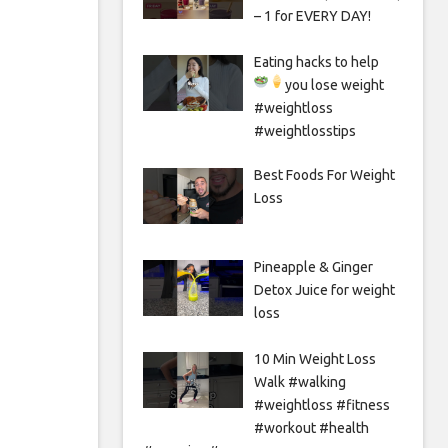
– 1 for EVERY DAY!
Eating hacks to help
you lose weight
#weightloss
#weightlosstips
Best Foods For Weight
Loss
Pineapple & Ginger
Detox Juice for weight
loss
10 Min Weight Loss
Walk #walking
#weightloss #fitness
#workout #health