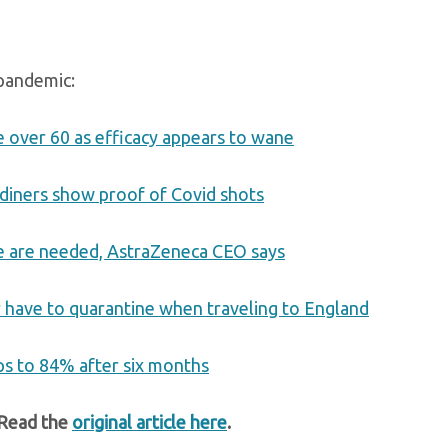
 pandemic:
e over 60 as efficacy appears to wane
 diners show proof of Covid shots
ine are needed, AstraZeneca CEO says
er have to quarantine when traveling to England
ps to 84% after six months
 Read the
original article here
.