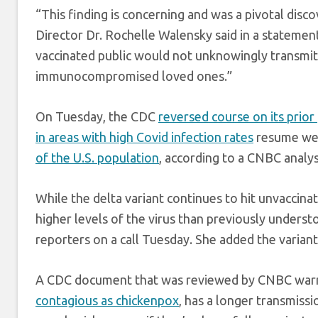
“This finding is concerning and was a pivotal di
Director Dr. Rochelle Walensky said in a statem
vaccinated public would not unknowingly transmit v
immunocompromised loved ones.”
On Tuesday, the CDC
reversed course on its prior
in areas with high Covid infection rates
resume wea
of the U.S. population
, according to a CNBC analys
While the delta variant continues to hit unvaccin
higher levels of the virus than previously underst
reporters on a call Tuesday. She added the variant
A CDC document that was reviewed by CNBC warned
contagious as chickenpox
, has a longer transmiss