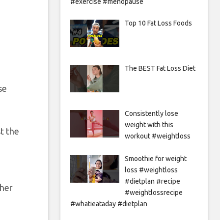
#exercise #menopause
Top 10 Fat Loss Foods
The BEST Fat Loss Diet
se
Consistently lose
weight with this
t the
workout #weightloss
Smoothie for weight
loss #weightloss
#dietplan #recipe
ther
#weightlossrecipe
#whatieataday #dietplan