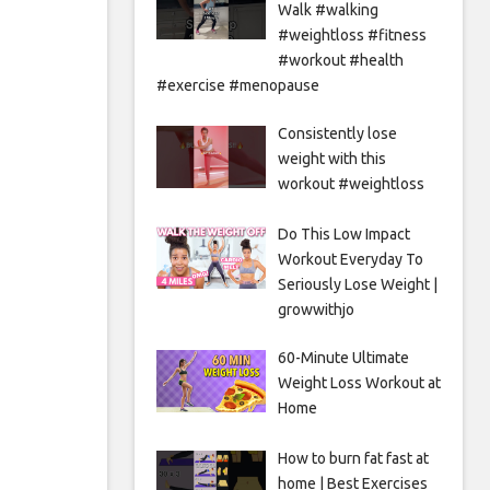
Walk #walking
#weightloss #fitness
#workout #health
#exercise #menopause
Consistently lose
weight with this
workout #weightloss
Do This Low Impact
Workout Everyday To
Seriously Lose Weight |
growwithjo
60-Minute Ultimate
Weight Loss Workout at
Home
How to burn fat fast at
home | Best Exercises