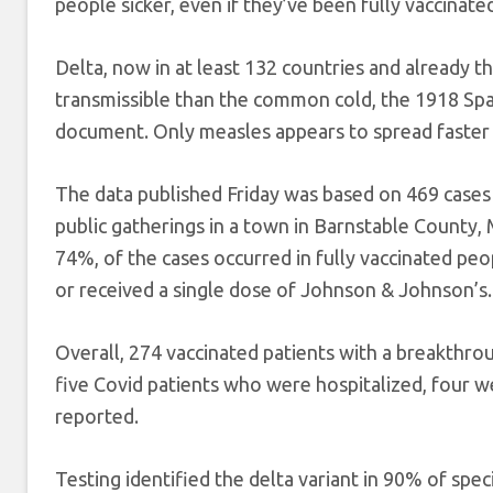
people sicker, even if they’ve been fully vaccinate
Delta, now in at least 132 countries and already t
transmissible than the common cold, the 1918 Spa
document. Only measles appears to spread faster 
The data published Friday was based on 469 cases
public gatherings in a town in Barnstable County,
74%, of the cases occurred in fully vaccinated 
or received a single dose of Johnson & Johnson’s.
Overall, 274 vaccinated patients with a breakthr
five Covid patients who were hospitalized, four w
reported.
Testing identified the delta variant in 90% of spe