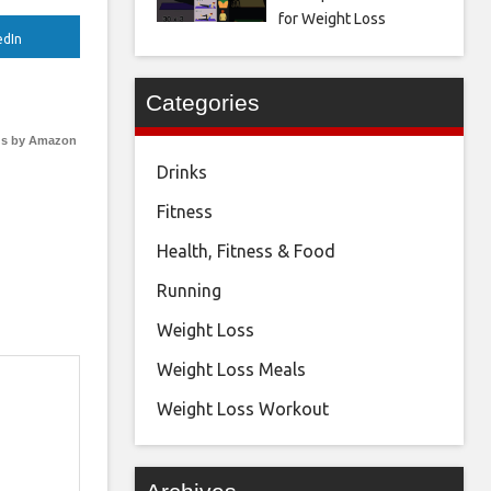
for Weight Loss
edIn
Categories
s by Amazon
Drinks
Fitness
Health, Fitness & Food
Running
Weight Loss
Weight Loss Meals
Weight Loss Workout