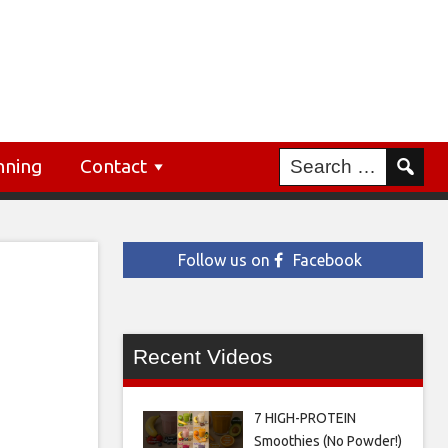
nning
Contact
Follow us on
Facebook
Recent Videos
7 HIGH-PROTEIN
Smoothies (No Powder!)