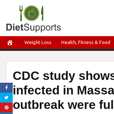
Skip
to
content
Weight Loss
Health, Fitness & Food
CDC study shows
infected in Mass
outbreak were ful