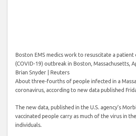
Boston EMS medics work to resuscitate a patient 
(COVID-19) outbreak in Boston, Massachusetts, Ap
Brian Snyder | Reuters
About three-fourths of people infected in a Massa
coronavirus, according to new data published Frid
The new data, published in the U.S. agency’s Morb
vaccinated people carry as much of the virus in th
individuals.