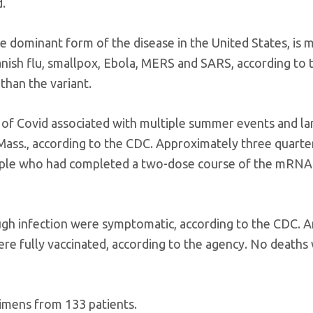
d.
he dominant form of the disease in the United States, is 
nish flu, smallpox, Ebola, MERS and SARS, according to 
than the variant.
 of Covid associated with multiple summer events and la
 Mass., according to the CDC. Approximately three quarter
people who had completed a two-dose course of the mRNA
ough infection were symptomatic, according to the CDC.
ere fully vaccinated, according to the agency. No deaths
cimens from 133 patients.