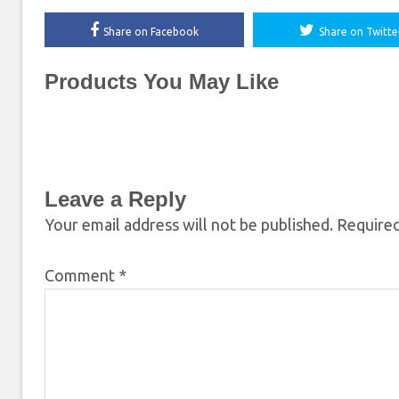
Share on Facebook
Share on Twitte
Products You May Like
Leave a Reply
Your email address will not be published.
Required
Comment
*