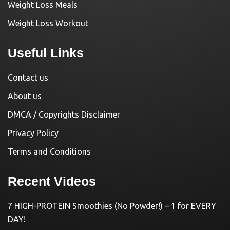
Weight Loss Meals
Weight Loss Workout
Useful Links
Contact us
About us
DMCA / Copyrights Disclaimer
Privacy Policy
Terms and Conditions
Recent Videos
7 HIGH-PROTEIN Smoothies (No Powder!) – 1 for EVERY
DAY!