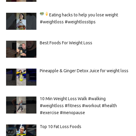
Eating hacks to help you lose weight
#weightloss #weightlosstips
Best Foods For Weight Loss
Pineapple & Ginger Detox Juice for weight loss
10 Min Weight Loss Walk #walking
#weightloss #fitness #workout #health
#exercise #menopause
Top 10 Fat Loss Foods