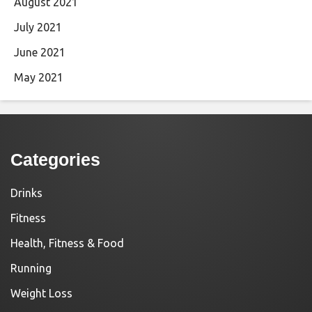
August 2021
July 2021
June 2021
May 2021
Categories
Drinks
Fitness
Health, Fitness & Food
Running
Weight Loss