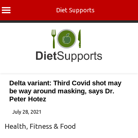
Diet Supports
Skip
to
content
Delta variant: Third Covid shot may
be way around masking, says Dr.
Peter Hotez
July 28, 2021
Health, Fitness & Food