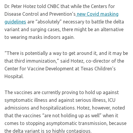
Dr. Peter Hotez told CNBC that while the Centers for
Disease Control and Prevention’s
new Covid masking
guidelines
are “absolutely” necessary to battle the delta
variant and surging cases, there might be an alternative
to wearing masks indoors again.
“There is potentially a way to get around it, and it may be
that third immunization,” said Hotez, co-director of the
Center for Vaccine Development at Texas Children’s
Hospital.
The vaccines are currently proving to hold up against
symptomatic illness and against serious illness, ICU
admissions and hospitalizations. Hotez, however, noted
that the vaccines “are not holding up as well” when it
comes to stopping asymptomatic transmission, because
the delta variant is so highly contagious.