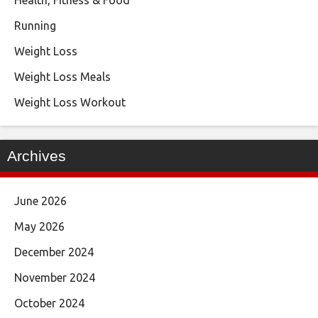
Running
Weight Loss
Weight Loss Meals
Weight Loss Workout
Archives
June 2026
May 2026
December 2024
November 2024
October 2024