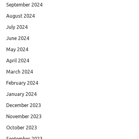
September 2024
August 2024
July 2024
June 2024
May 2024
April 2024
March 2024
February 2024
January 2024
December 2023
November 2023
October 2023
September 2023