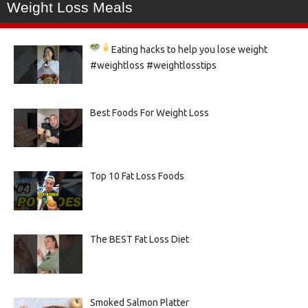
Weight Loss Meals
Eating hacks to help you lose weight
#weightloss #weightlosstips
Best Foods For Weight Loss
Top 10 Fat Loss Foods
The BEST Fat Loss Diet
Smoked Salmon Platter