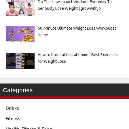
Do This Low Impact Workout Everyday To
Seriously Lose Weight | growwithjo
60-Minute Ultimate Weight Loss Workout at
Home
How to burn fat fast at home | Best Exercises
for Weight Loss
Categories
Drinks
Fitness
Health, Fitness & Food