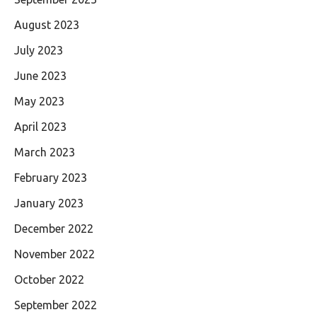
August 2023
July 2023
June 2023
May 2023
April 2023
March 2023
February 2023
January 2023
December 2022
November 2022
October 2022
September 2022