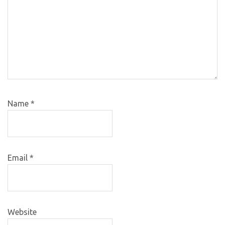
Name
*
Email
*
Website