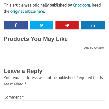
This article was originally published by
Cnbc.com
. Read
the
original article here
.
Products You May Like
Ads by Amazon
Leave a Reply
Your email address will not be published.
Required fields
are marked
*
Comment
*