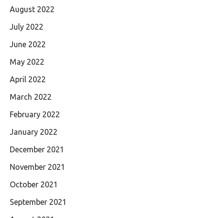
August 2022
July 2022
June 2022
May 2022
April 2022
March 2022
February 2022
January 2022
December 2021
November 2021
October 2021
September 2021