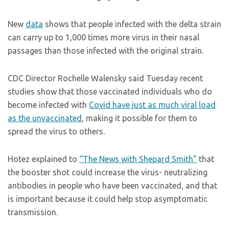
New
data
shows that people infected with the delta strain
can carry up to 1,000 times more virus in their nasal
passages than those infected with the original strain.
CDC Director Rochelle Walensky said Tuesday recent
studies show that those vaccinated individuals who do
become infected with
Covid have just as much viral load
as the unvaccinated
, making it possible for them to
spread the virus to others.
Hotez explained to
“The News with Shepard Smith”
that
the booster shot could increase the virus- neutralizing
antibodies in people who have been vaccinated, and that
is important because it could help stop asymptomatic
transmission.