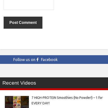
Follow us on
Facebook
Recent Videos
7 HIGH-PROTEIN Smoothies (No Powder!) – 1 for
EVERY DAY!