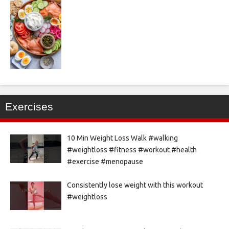
Exercises
10 Min Weight Loss Walk #walking
#weightloss #fitness #workout #health
#exercise #menopause
Consistently lose weight with this workout
#weightloss