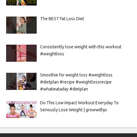
The BEST Fat Loss Diet
Consistently lose weight with this workout
#weightloss
Smoothie for weight loss #weightloss
#dietplan #recipe #weightlossrecipe
#whatieataday #dietplan
Do This Low Impact Workout Everyday To
Seriously Lose Weight | growwithjo