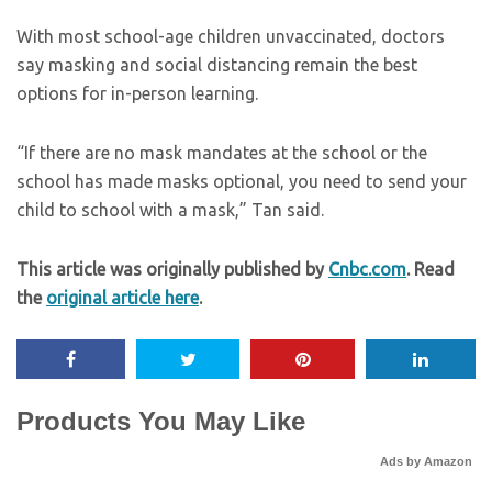
With most school-age children unvaccinated, doctors
say masking and social distancing remain the best
options for in-person learning.
“If there are no mask mandates at the school or the
school has made masks optional, you need to send your
child to school with a mask,” Tan said.
This article was originally published by
Cnbc.com
. Read
the
original article here
.
Products You May Like
Ads by Amazon