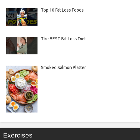
Top 10 Fat Loss Foods
The BEST Fat Loss Diet
Smoked Salmon Platter
Exercises