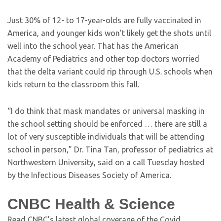
Just 30% of 12- to 17-year-olds are fully vaccinated in
America, and younger kids won’t likely get the shots until
well into the school year. That has the American
Academy of Pediatrics and other top doctors worried
that the delta variant could rip through U.S. schools when
kids return to the classroom this fall.
“I do think that mask mandates or universal masking in
the school setting should be enforced … there are still a
lot of very susceptible individuals that will be attending
school in person,” Dr. Tina Tan, professor of pediatrics at
Northwestern University, said on a call Tuesday hosted
by the Infectious Diseases Society of America.
CNBC Health & Science
Read CNBC’s latest global coverage of the Covid