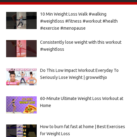
10 Min Weight Loss Walk #walking
#weightloss #fitness #workout #health
#exercise #menopause
Consistently lose weight with this workout
#weightloss
Do This Low Impact Workout Everyday To
Seriously Lose Weight | growwithjo
60-Minute Ultimate Weight Loss Workout at
Home
How to burn fat fast at home | Best Exercises
for Weight Loss