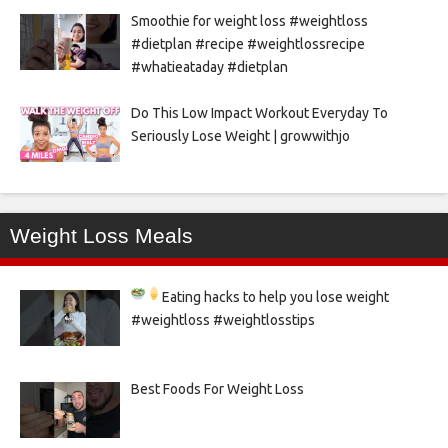
Smoothie for weight loss #weightloss
#dietplan #recipe #weightlossrecipe
#whatieataday #dietplan
Do This Low Impact Workout Everyday To
Seriously Lose Weight | growwithjo
Weight Loss Meals
Eating hacks to help you lose weight
#weightloss #weightlosstips
Best Foods For Weight Loss