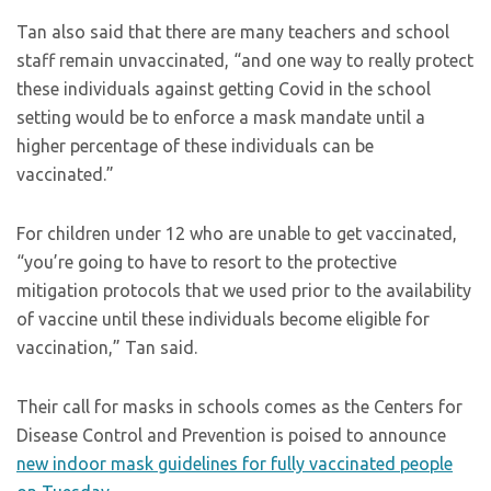
Tan also said that there are many teachers and school
staff remain unvaccinated, “and one way to really protect
these individuals against getting Covid in the school
setting would be to enforce a mask mandate until a
higher percentage of these individuals can be
vaccinated.”
For children under 12 who are unable to get vaccinated,
“you’re going to have to resort to the protective
mitigation protocols that we used prior to the availability
of vaccine until these individuals become eligible for
vaccination,” Tan said.
Their call for masks in schools comes as the Centers for
Disease Control and Prevention is poised to announce
new indoor mask guidelines for fully vaccinated people