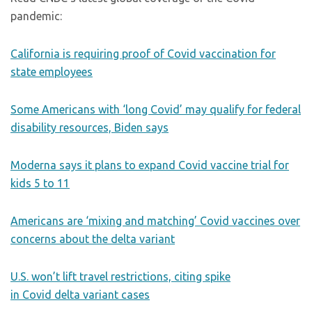
pandemic:
California is requiring proof of Covid vaccination for
state employees
Some Americans with ‘long Covid’ may qualify for federal
disability resources, Biden says
Moderna says it plans to expand Covid vaccine trial for
kids 5 to 11
Americans are ‘mixing and matching’ Covid vaccines over
concerns about the delta variant
U.S. won’t lift travel restrictions, citing spike
in Covid delta variant cases