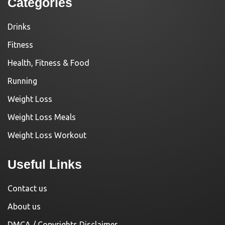
Categories
Drinks
Fitness
Health, Fitness & Food
Running
Weight Loss
Weight Loss Meals
Weight Loss Workout
Useful Links
Contact us
About us
DMCA / Copyrights Disclaimer