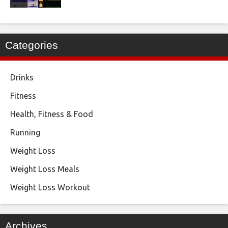
Categories
Drinks
Fitness
Health, Fitness & Food
Running
Weight Loss
Weight Loss Meals
Weight Loss Workout
Archives