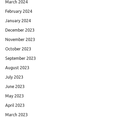
March 2024
February 2024
January 2024
December 2023
November 2023
October 2023
September 2023
August 2023
July 2023
June 2023
May 2023
April 2023
March 2023