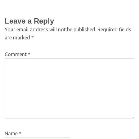
Leave a Reply
Your email address will not be published.
Required fields
are marked
*
Comment
*
Name
*