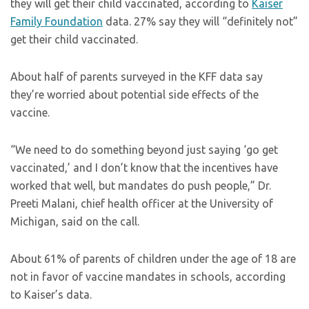
they will get their child vaccinated, according to
Kaiser
Family Foundation
data. 27% say they will “definitely not”
get their child vaccinated.
About half of parents surveyed in the KFF data say
they’re worried about potential side effects of the
vaccine.
“We need to do something beyond just saying ‘go get
vaccinated,’ and I don’t know that the incentives have
worked that well, but mandates do push people,” Dr.
Preeti Malani, chief health officer at the University of
Michigan, said on the call.
About 61% of parents of children under the age of 18 are
not in favor of vaccine mandates in schools, according
to Kaiser’s data.