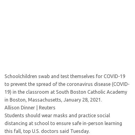
Schoolchildren swab and test themselves for COVID-19
to prevent the spread of the coronavirus disease (COVID-
19) in the classroom at South Boston Catholic Academy
in Boston, Massachusetts, January 28, 2021.
Allison Dinner | Reuters
Students should wear masks and practice social
distancing at school to ensure safe in-person learning
this fall, top U.S. doctors said Tuesday.