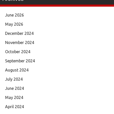
June 2026
May 2026
December 2024
November 2024
October 2024
September 2024
August 2024
July 2024
June 2024
May 2024
April 2024