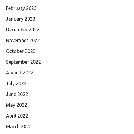
February 2023
January 2023
December 2022
November 2022
October 2022
September 2022
August 2022
July 2022
June 2022
May 2022
April 2022
March 2022