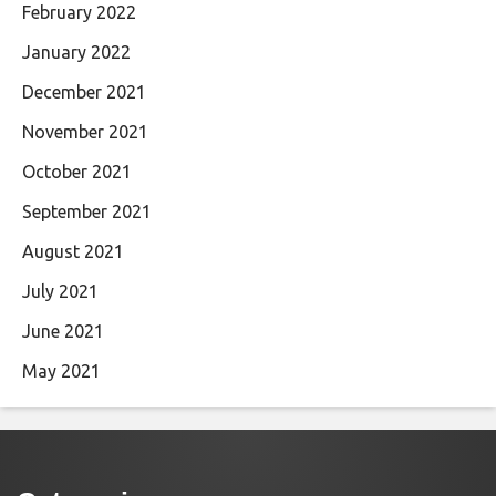
February 2022
January 2022
December 2021
November 2021
October 2021
September 2021
August 2021
July 2021
June 2021
May 2021