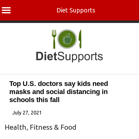
Diet Supports
Skip
to
content
Top U.S. doctors say kids need
masks and social distancing in
schools this fall
July 27, 2021
Health, Fitness & Food