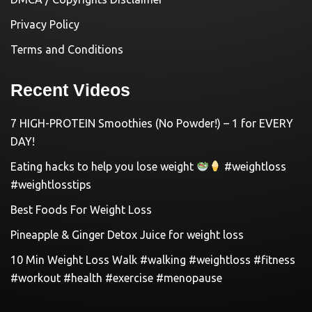
Privacy Policy
Terms and Conditions
Recent Videos
7 HIGH-PROTEIN Smoothies (No Powder!) – 1 for EVERY
DAY!
Eating hacks to help you lose weight
#weightloss
#weightlosstips
Best Foods For Weight Loss
Pineapple & Ginger Detox Juice for weight loss
10 Min Weight Loss Walk #walking #weightloss #fitness
#workout #health #exercise #menopause