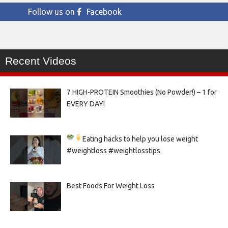
Follow us on
Facebook
Recent Videos
7 HIGH-PROTEIN Smoothies (No Powder!) – 1 for
EVERY DAY!
Eating hacks to help you lose weight
#weightloss #weightlosstips
Best Foods For Weight Loss