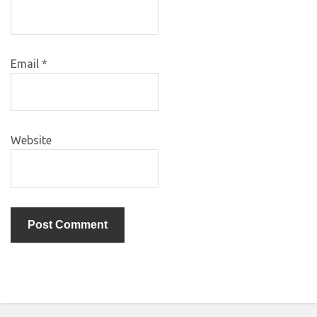
Email
*
Website