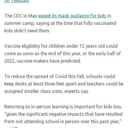
on Tuesday.
The CDC in May
eased its mask guidance for kids
in
summer camp, saying at the time that fully vaccinated
kids didn’t need them.
Vaccine eligibility for children under 12 years old could
come as soon as the end of this year, or the early half of
2022, vaccine makers have predicted.
To reduce the spread of Covid this fall, schools could
keep desks at least three feet apart and teachers could be
assigned smaller class sizes, experts say.
Returning to in-person learning is important for kids too,
“given the significant negative impacts that have resulted
from not attending school in person over this past year,”