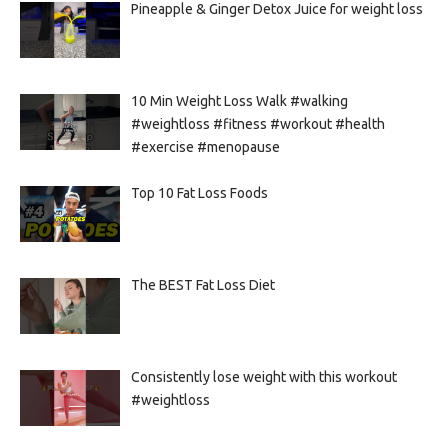
Pineapple & Ginger Detox Juice for weight loss
10 Min Weight Loss Walk #walking
#weightloss #fitness #workout #health
#exercise #menopause
Top 10 Fat Loss Foods
The BEST Fat Loss Diet
Consistently lose weight with this workout
#weightloss