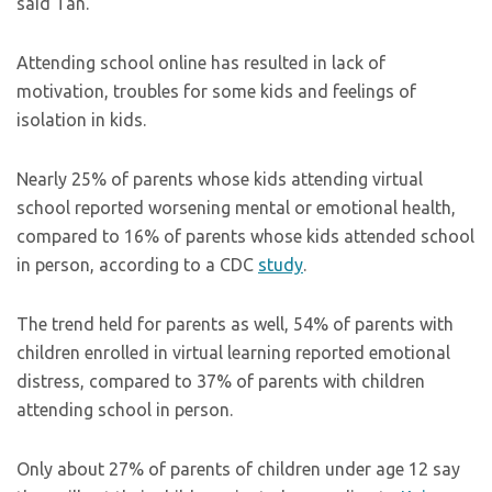
said Tan.
Attending school online has resulted in lack of
motivation, troubles for some kids and feelings of
isolation in kids.
Nearly 25% of parents whose kids attending virtual
school reported worsening mental or emotional health,
compared to 16% of parents whose kids attended school
in person, according to a CDC
study
.
The trend held for parents as well, 54% of parents with
children enrolled in virtual learning reported emotional
distress, compared to 37% of parents with children
attending school in person.
Only about 27% of parents of children under age 12 say