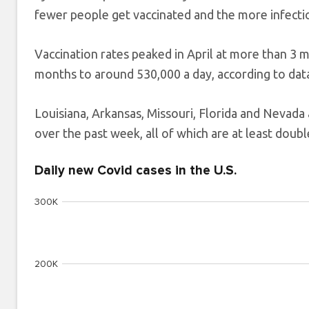
fewer people get vaccinated and the more infectio
Vaccination rates peaked in April at more than 3 m
months to around 530,000 a day, according to dat
Louisiana, Arkansas, Missouri, Florida and Nevada 
over the past week, all of which are at least double