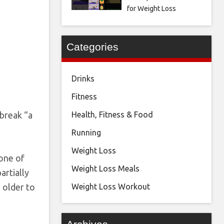
for Weight Loss
Categories
Drinks
Fitness
break “a
Health, Fitness & Food
Running
Weight Loss
 one of
Weight Loss Meals
artially
 older to
Weight Loss Workout