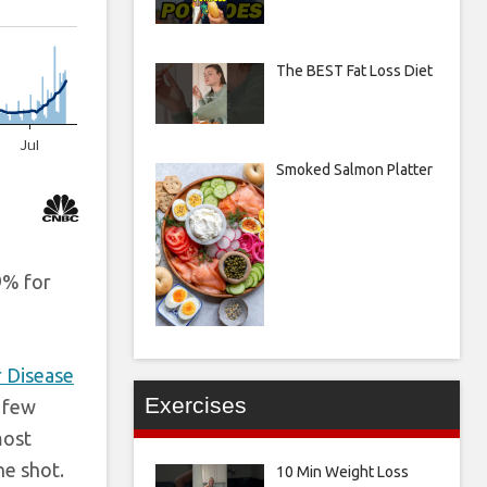
The BEST Fat Loss Diet
Smoked Salmon Platter
9% for
r Disease
Exercises
a few
most
ne shot.
10 Min Weight Loss