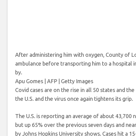
After administering him with oxygen, County of Lo
ambulance before transporting him to a hospital 
by.
Apu Gomes | AFP | Getty Images
Covid cases are on the rise in all 50 states and the
the U.S. and the virus once again tightens its grip.
The U.S. is reporting an average of about 43,700
but up 65% over the previous seven days and nearl
by Johns Hopkins University shows. Cases hit a 15