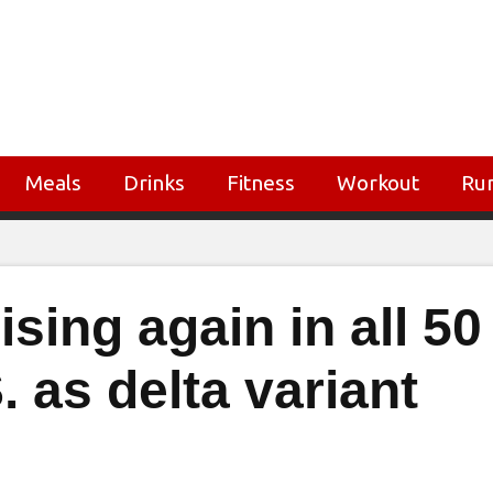
Meals
Drinks
Fitness
Workout
Ru
sing again in all 50
. as delta variant