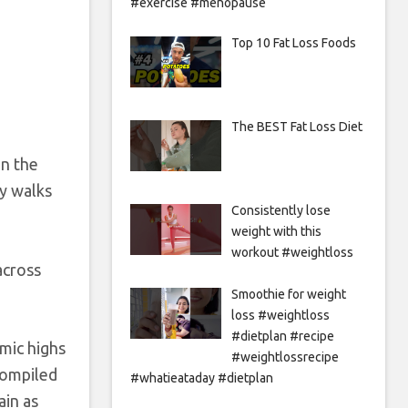
#exercise #menopause
Top 10 Fat Loss Foods
The BEST Fat Loss Diet
in the
ly walks
Consistently lose
weight with this
workout #weightloss
across
Smoothie for weight
loss #weightloss
#dietplan #recipe
mic highs
#weightlossrecipe
compiled
#whatieataday #dietplan
ain as