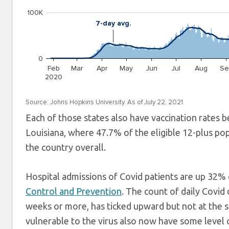
Each of those states also have vaccination rates b
Louisiana, where 47.7% of the eligible 12-plus p
the country overall.
Hospital admissions of Covid patients are up 32
Control and Prevention
. The count of daily Covid 
weeks or more, has ticked upward but not at the 
vulnerable to the virus also now have some level o