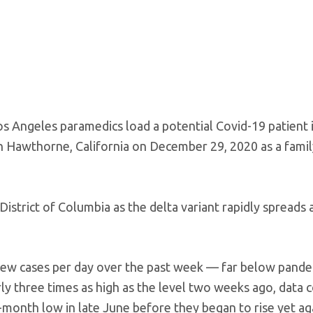
s Angeles paramedics load a potential Covid-19 patient 
in Hawthorne, California on December 29, 2020 as a fami
 District of Columbia as the delta variant rapidly spreads 
 new cases per day over the past week — far below pande
y three times as high as the level two weeks ago, data 
-month low in late June before they began to rise yet ag