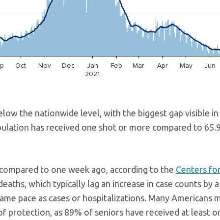
elow the nationwide level, with the biggest gap visible in
opulation has received one shot or more compared to 65.
% compared to one week ago, according to the
Centers fo
deaths, which typically lag an increase in case counts by 
same pace as cases or hospitalizations. Many Americans 
f protection, as 89% of seniors have received at least o