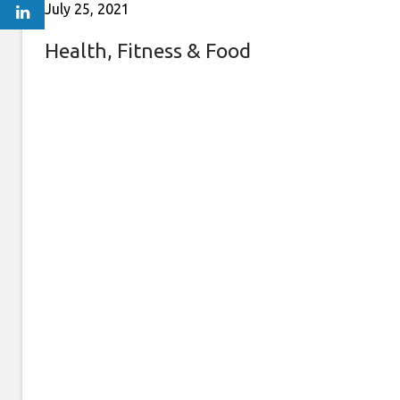
July 25, 2021
Health, Fitness & Food