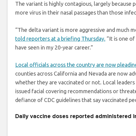
The variant is highly contagious, largely because p
more virus in their nasal passages than those infe
“The delta variant is more aggressive and much mor
told reporters at a briefing Thursday.
“It is one of
have seen in my 20-year career.”
Local officials across the country are now pleadin
counties across California and Nevada are now advi
whether they are vaccinated or not. Local leaders
issued facial covering recommendations or threatene
defiance of CDC guidelines that say vaccinated pe