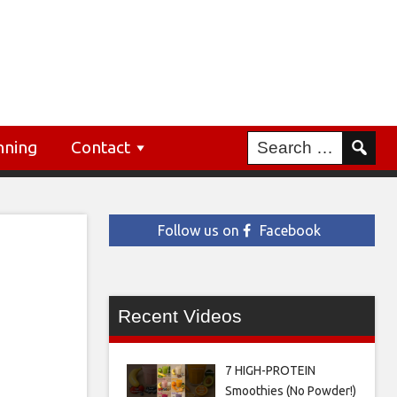
nning
Contact
Follow us on
Facebook
Recent Videos
7 HIGH-PROTEIN
Smoothies (No Powder!)