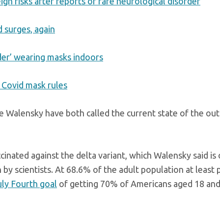
igh risks after reports of rare neurological disorder
d surges, again
der’ wearing masks indoors
e Covid mask rules
e Walensky have both called the current state of the out
ccinated against the delta variant, which Walensky said is
by scientists. At 68.6% of the adult population at least p
uly Fourth goal
of getting 70% of Americans aged 18 and