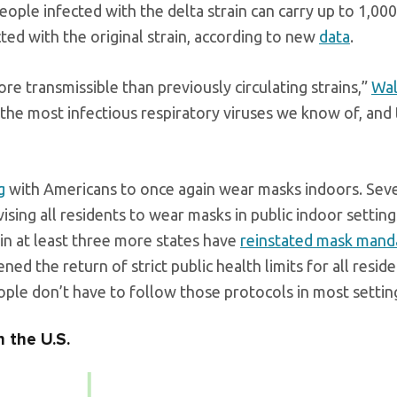
eople infected with the delta strain can carry up to 1,00
cted with the original strain, according to new
data
.
e transmissible than previously circulating strains,”
Wal
 the most infectious respiratory viruses we know of, and 
g
with Americans to once again wear masks indoors. Seve
sing all residents to wear masks in public indoor settin
 in at least three more states have
reinstated mask mand
d the return of strict public health limits for all resid
ople don’t have to follow those protocols in most settin