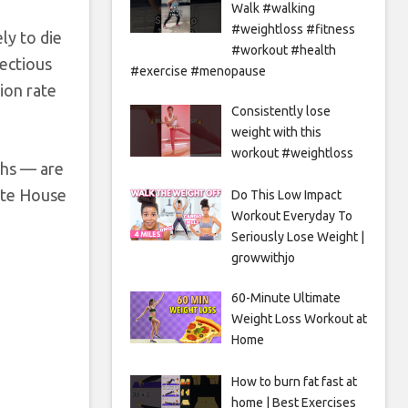
Walk #walking
#weightloss #fitness
ly to die
#workout #health
fectious
#exercise #menopause
tion rate
Consistently lose
weight with this
workout #weightloss
ths — are
ite House
Do This Low Impact
Workout Everyday To
Seriously Lose Weight |
growwithjo
60-Minute Ultimate
Weight Loss Workout at
Home
How to burn fat fast at
home | Best Exercises