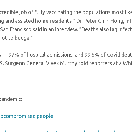
edible job of fully vaccinating the populations most like
ng and assisted home residents,” Dr. Peter Chin-Hong, in
 San Francisco said in an interview. ”Deaths also lag infec
 not to budge.”
s — 97% of hospital admissions, and 99.5% of Covid dea
S. Surgeon General Vivek Murthy told reporters at a Wh
 pandemic:
unocompromised people