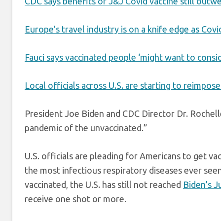
CDC says benefits of J&J Covid vaccine still outwe
Europe’s travel industry is on a knife edge as Covi
Fauci says vaccinated people ‘might want to consi
Local officials across U.S. are starting to reimpos
President Joe Biden and CDC Director Dr. Rochell
pandemic of the unvaccinated.”
U.S. officials are pleading for Americans to get va
the most infectious respiratory diseases ever seen 
vaccinated, the U.S. has still not reached
Biden’s J
receive one shot or more.