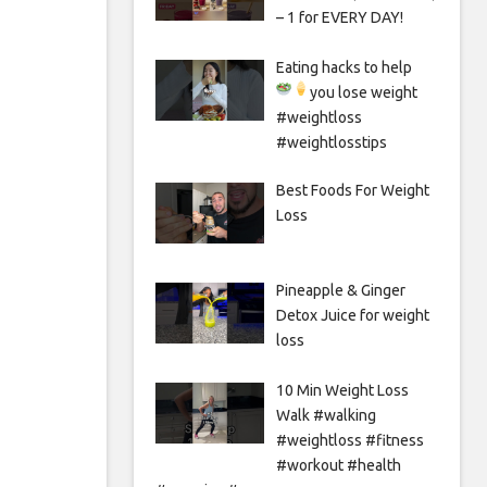
– 1 for EVERY DAY!
Eating hacks to help
you lose weight
#weightloss
#weightlosstips
Best Foods For Weight
Loss
Pineapple & Ginger
Detox Juice for weight
loss
10 Min Weight Loss
Walk #walking
#weightloss #fitness
#workout #health