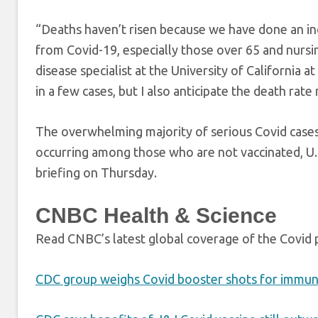
“Deaths haven’t risen because we have done an incr
from Covid-19, especially those over 65 and nursi
disease specialist at the University of California at
in a few cases, but I also anticipate the death rate
The overwhelming majority of serious Covid case
occurring among those who are not vaccinated, U.
briefing on Thursday.
CNBC Health & Science
Read CNBC’s latest global coverage of the Covid
CDC group weighs Covid booster shots for imm