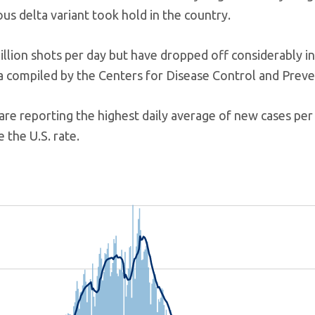
us delta variant took hold in the country.
illion shots per day but have dropped off considerably i
a compiled by the Centers for Disease Control and Preve
are reporting the highest daily average of new cases per
 the U.S. rate.