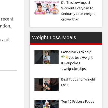
Do This Low Impact
Workout Everyday To
Seriously Lose Weight |
n recent
growwithjo
ntion.
Weight Loss Meals
 capita
Eating hacks to help
you lose weight
#weightloss
#weightlosstips
Best Foods For Weight
Loss
Top 10 Fat Loss Foods