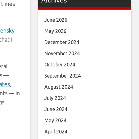
Archives
0 times
June 2026
ensky
May 2026
that I
December 2024
November 2024
October 2024
ral
gs —
September 2024
ates
,
August 2024
ents — in
July 2024
gs.
June 2024
May 2024
April 2024