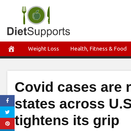
Skip
to
content
Weight Loss
Health, Fitness & Food
Covid cases are ri
states across U.S
tightens its grip