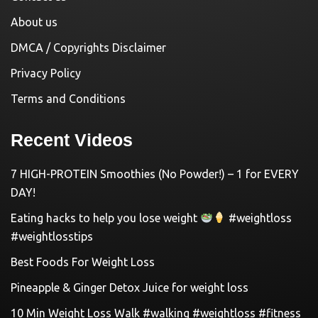
About us
DMCA / Copyrights Disclaimer
Privacy Policy
Terms and Conditions
Recent Videos
7 HIGH-PROTEIN Smoothies (No Powder!) – 1 for EVERY
DAY!
Eating hacks to help you lose weight
#weightloss
#weightlosstips
Best Foods For Weight Loss
Pineapple & Ginger Detox Juice for weight loss
10 Min Weight Loss Walk #walking #weightloss #fitness