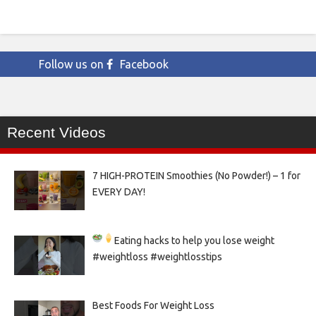
Follow us on
Facebook
Recent Videos
7 HIGH-PROTEIN Smoothies (No Powder!) – 1 for
EVERY DAY!
Eating hacks to help you lose weight
#weightloss #weightlosstips
Best Foods For Weight Loss