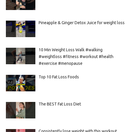
Pineapple & Ginger Detox Juice for weight loss
10 Min Weight Loss Walk #walking
#weightloss #fitness #workout #health
#exercise #menopause
Top 10 Fat Loss Foods
The BEST Fat Loss Diet
Consistently lose weight with this workout