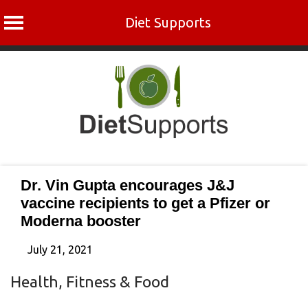
Diet Supports
Skip
to
content
Dr. Vin Gupta encourages J&J
vaccine recipients to get a Pfizer or
Moderna booster
July 21, 2021
Health, Fitness & Food