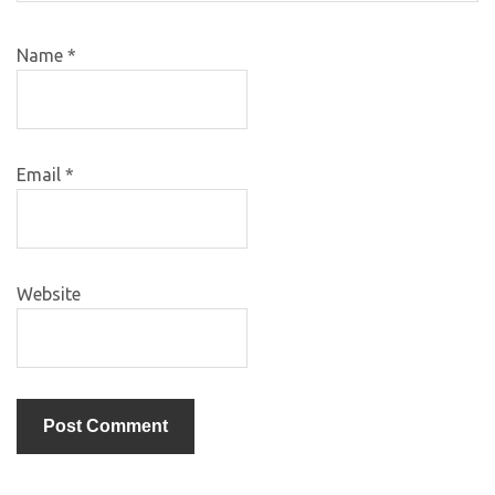
Name
*
Email
*
Website