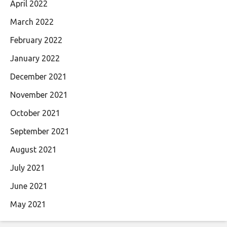
April 2022
March 2022
February 2022
January 2022
December 2021
November 2021
October 2021
September 2021
August 2021
July 2021
June 2021
May 2021