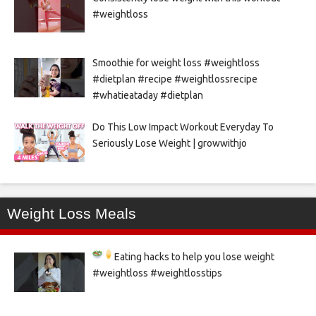
#weightloss
Smoothie for weight loss #weightloss
#dietplan #recipe #weightlossrecipe
#whatieataday #dietplan
Do This Low Impact Workout Everyday To
Seriously Lose Weight | growwithjo
Weight Loss Meals
Eating hacks to help you lose weight
#weightloss #weightlosstips