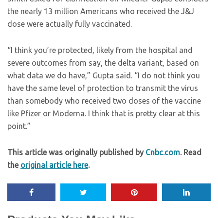
the nearly 13 million Americans who received the J&J
dose were actually fully vaccinated.
“I think you’re protected, likely from the hospital and
severe outcomes from say, the delta variant, based on
what data we do have,” Gupta said. “I do not think you
have the same level of protection to transmit the virus
than somebody who received two doses of the vaccine
like Pfizer or Moderna. I think that is pretty clear at this
point.”
This article was originally published by
Cnbc.com
. Read
the
original article here
.