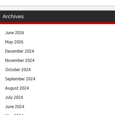
Archives
June 2026
May 2026
December 2024
November 2024
October 2024
September 2024
August 2024
July 2024
June 2024