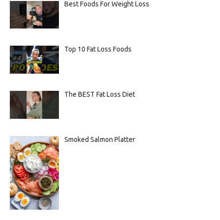
Best Foods For Weight Loss
Top 10 Fat Loss Foods
The BEST Fat Loss Diet
Smoked Salmon Platter