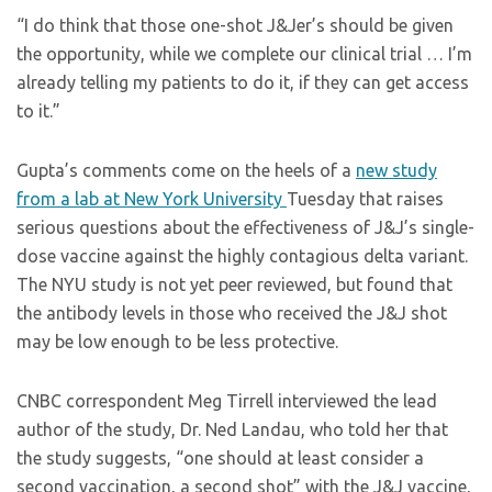
“I do think that those one-shot J&Jer’s should be given
the opportunity, while we complete our clinical trial … I’m
already telling my patients to do it, if they can get access
to it.”
Gupta’s comments come on the heels of a
new study
from a lab at New York University
Tuesday that raises
serious questions about the effectiveness of J&J’s single-
dose vaccine against the highly contagious delta variant.
The NYU study is not yet peer reviewed, but found that
the antibody levels in those who received the J&J shot
may be low enough to be less protective.
CNBC correspondent Meg Tirrell interviewed the lead
author of the study, Dr. Ned Landau, who told her that
the study suggests, “one should at least consider a
second vaccination, a second shot” with the J&J vaccine,