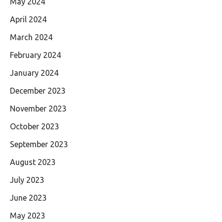
May 2024
April 2024
March 2024
February 2024
January 2024
December 2023
November 2023
October 2023
September 2023
August 2023
July 2023
June 2023
May 2023