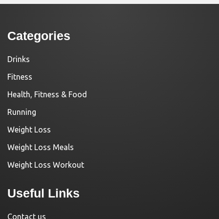
Categories
Drinks
Fitness
Health, Fitness & Food
Running
Weight Loss
Weight Loss Meals
Weight Loss Workout
Useful Links
Contact us