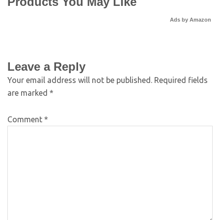
Products You May Like
Ads by Amazon
Leave a Reply
Your email address will not be published.
Required fields
are marked
*
Comment
*