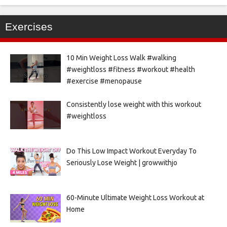
Exercises
10 Min Weight Loss Walk #walking
#weightloss #fitness #workout #health
#exercise #menopause
Consistently lose weight with this workout
#weightloss
Do This Low Impact Workout Everyday To
Seriously Lose Weight | growwithjo
60-Minute Ultimate Weight Loss Workout at
Home