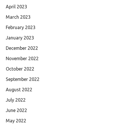
April 2023
March 2023
February 2023
January 2023
December 2022
November 2022
October 2022
September 2022
August 2022
July 2022
June 2022
May 2022