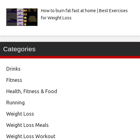
How to burn fat fast at home | Best Exercises
for Weight Loss
Categories
Drinks
Fitness
Health, Fitness & Food
Running
Weight Loss
Weight Loss Meals
Weight Loss Workout