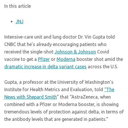
In this article
JNJ
Intensive-care unit and lung doctor Dr. Vin Gupta told
CNBC that he’s already encouraging patients who
received the single-shot
Johnson & Johnson
Covid
vaccine to get a
Pfizer
or
Moderna
booster shot amid the
dramatic increase in delta variant cases
across the U.S.
Gupta, a professor at the University of Washington’s
Institute for Health Metrics and Evaluation, told
“The
News with Shepard Smith
” that “AstraZeneca, when
combined with a Pfizer or Moderna booster, is showing
tremendous levels of protection against delta, in terms of
the antibody levels that are generated in patients.”