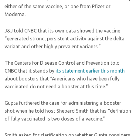
either of the same vaccine, or one from Pfizer or
Moderna.
J&J told CNBC that its own data showed the vaccine
“generated strong, persistent activity against the delta
variant and other highly prevalent variants.”
The Centers for Disease Control and Prevention told
CNBC that it stands by
its statement earlier this month
about boosters that “Americans who have been fully
vaccinated do not need a booster at this time.”
Gupta furthered the case for administering a booster
shot when he told host Shepard Smith that his “definition
of fully vaccinated is two doses of a vaccine.”
Smith asked for clarification on whether Gupta considers