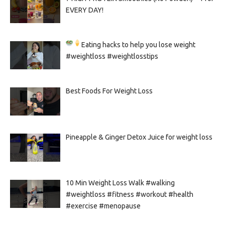
EVERY DAY!
Eating hacks to help you lose weight
#weightloss #weightlosstips
Best Foods For Weight Loss
Pineapple & Ginger Detox Juice for weight loss
10 Min Weight Loss Walk #walking
#weightloss #fitness #workout #health
#exercise #menopause