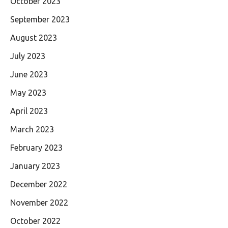
October 2023
September 2023
August 2023
July 2023
June 2023
May 2023
April 2023
March 2023
February 2023
January 2023
December 2022
November 2022
October 2022