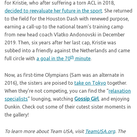
for Kristie, who after suffering a torn ACL in 2018,
decided to reevaluate her future in the sport
. She returned
to the field for the Houston Dash with renewed purpose,
earning a call-up to the national team’s training camp
from new head coach Vlatko Andonovski in December
2019. Then, six years after her last cap, Kristie was
subbed into a friendly against the Netherlands and came
th
full circle with
a goal in the 70
minute
.
Now, as first-time Olympians (Sam was an alternate in
2016), the sisters are poised to
take on Tokyo
together.
When they’re not competing, you can find the “
relaxation
specialists
” lounging, watching
Gossip Girl
, and enjoying
Dunkin. Check out some of their cutest sister moments in
the gallery!
To learn more about Team USA, visit
TeamUSA.org
. The