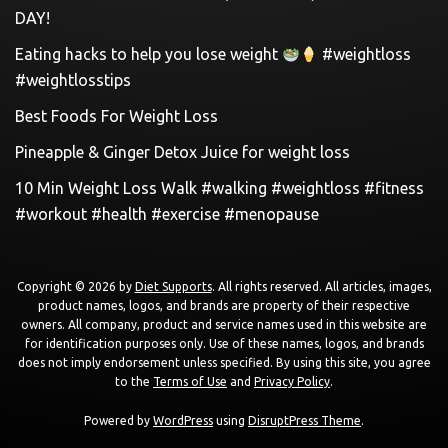
DAY!
Eating hacks to help you lose weight
#weightloss
#weightlosstips
Best Foods For Weight Loss
Pineapple & Ginger Detox Juice for weight loss
10 Min Weight Loss Walk #walking #weightloss #fitness
#workout #health #exercise #menopause
Copyright © 2026 by
Diet Supports
. All rights reserved. All articles, images,
product names, logos, and brands are property of their respective
owners. All company, product and service names used in this website are
for identification purposes only. Use of these names, logos, and brands
does not imply endorsement unless specified. By using this site, you agree
to the
Terms of Use
and
Privacy Policy
.
Powered by
WordPress
using
DisruptPress Theme
.