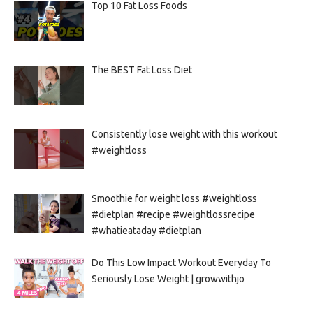
Top 10 Fat Loss Foods
The BEST Fat Loss Diet
Consistently lose weight with this workout
#weightloss
Smoothie for weight loss #weightloss
#dietplan #recipe #weightlossrecipe
#whatieataday #dietplan
Do This Low Impact Workout Everyday To
Seriously Lose Weight | growwithjo