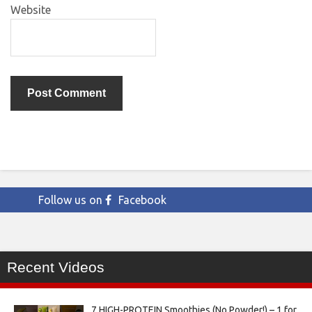
Website
Follow us on
Facebook
Recent Videos
7 HIGH-PROTEIN Smoothies (No Powder!) – 1 for