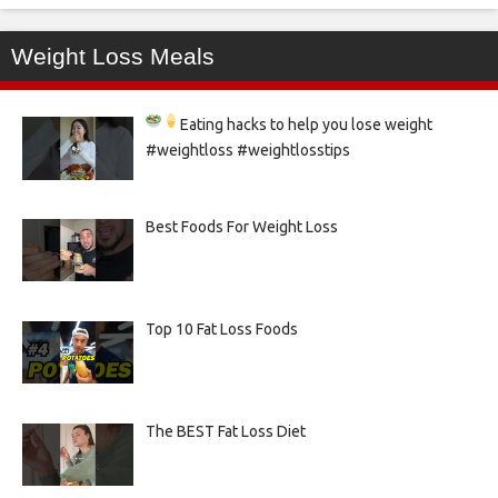
Weight Loss Meals
Eating hacks to help you lose weight
#weightloss #weightlosstips
Best Foods For Weight Loss
Top 10 Fat Loss Foods
The BEST Fat Loss Diet