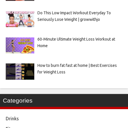
Do This Low Impact Workout Everyday To
Seriously Lose Weight | growwithjo
60-Minute Ultimate Weight Loss Workout at
Home
How to burn fat fast at home | Best Exercises
for Weight Loss
Categories
Drinks