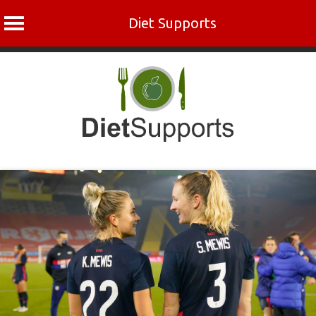
Diet Supports
Skip
to
content