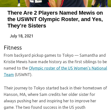
There Are 2 Players Named Mewis on
the USWNT Olympic Roster, and Yes,
They’re Sisters
July 18, 2021
Fitness
From backyard pickup games to Tokyo — Samantha and
Kristie Mewis have made history as the first siblings to be
named to the
Olympic roster of the US Women’s National
Team
(USWNT).
Their journey to Tokyo started back in their hometown of
Hanson, MA, where Sam credits her older sister for
always pushing her and inspiring her to improve her
game. The two found success in the US youth