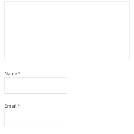
Name
*
Email
*