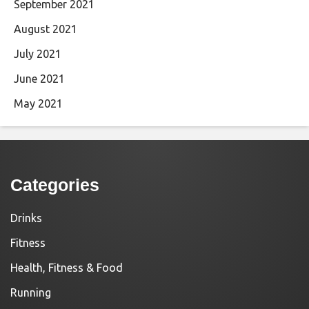
September 2021
August 2021
July 2021
June 2021
May 2021
Categories
Drinks
Fitness
Health, Fitness & Food
Running