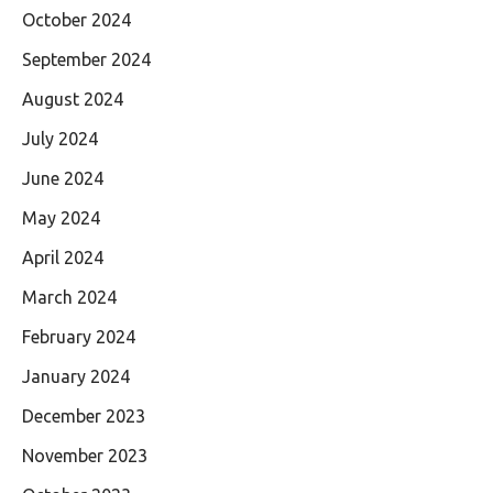
October 2024
September 2024
August 2024
July 2024
June 2024
May 2024
April 2024
March 2024
February 2024
January 2024
December 2023
November 2023