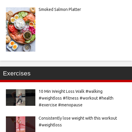
Smoked Salmon Platter
Exercises
10 Min Weight Loss Walk #walking
#weightloss #fitness #workout #health
#exercise #menopause
Consistently lose weight with this workout
#weightloss