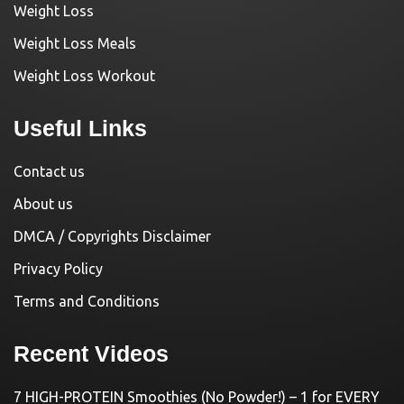
Weight Loss
Weight Loss Meals
Weight Loss Workout
Useful Links
Contact us
About us
DMCA / Copyrights Disclaimer
Privacy Policy
Terms and Conditions
Recent Videos
7 HIGH-PROTEIN Smoothies (No Powder!) – 1 for EVERY