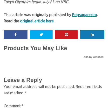
Tokyo Olympics begin July 23 on NBC.
This article was originally published by
Popsugar.com
.
Read the
original article here
.
Products You May Like
Ads by Amazon
Leave a Reply
Your email address will not be published.
Required fields
are marked
*
Comment
*