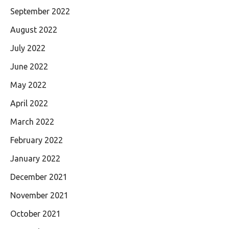
September 2022
August 2022
July 2022
June 2022
May 2022
April 2022
March 2022
February 2022
January 2022
December 2021
November 2021
October 2021