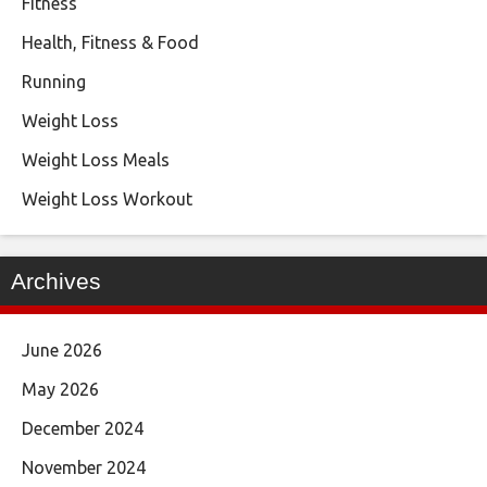
Fitness
Health, Fitness & Food
Running
Weight Loss
Weight Loss Meals
Weight Loss Workout
Archives
June 2026
May 2026
December 2024
November 2024