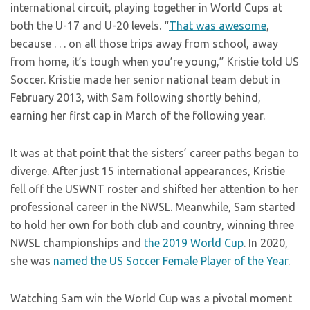
international circuit, playing together in World Cups at
both the U-17 and U-20 levels. “
That was awesome
,
because . . . on all those trips away from school, away
from home, it’s tough when you’re young,” Kristie told US
Soccer. Kristie made her senior national team debut in
February 2013, with Sam following shortly behind,
earning her first cap in March of the following year.
It was at that point that the sisters’ career paths began to
diverge. After just 15 international appearances, Kristie
fell off the USWNT roster and shifted her attention to her
professional career in the NWSL. Meanwhile, Sam started
to hold her own for both club and country, winning three
NWSL championships and
the 2019 World Cup
. In 2020,
she was
named the US Soccer Female Player of the Year
.
Watching Sam win the World Cup was a pivotal moment