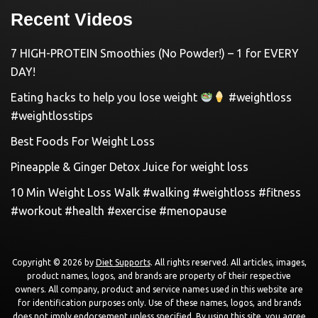
Recent Videos
7 HIGH-PROTEIN Smoothies (No Powder!) – 1 for EVERY
DAY!
Eating hacks to help you lose weight
#weightloss
#weightlosstips
Best Foods For Weight Loss
Pineapple & Ginger Detox Juice for weight loss
10 Min Weight Loss Walk #walking #weightloss #fitness
#workout #health #exercise #menopause
Copyright © 2026 by
Diet Supports
. All rights reserved. All articles, images,
product names, logos, and brands are property of their respective
owners. All company, product and service names used in this website are
for identification purposes only. Use of these names, logos, and brands
does not imply endorsement unless specified. By using this site, you agree