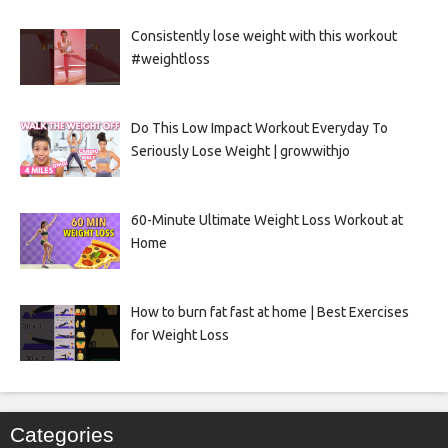
Consistently lose weight with this workout
#weightloss
Do This Low Impact Workout Everyday To
Seriously Lose Weight | growwithjo
60-Minute Ultimate Weight Loss Workout at
Home
How to burn fat fast at home | Best Exercises
for Weight Loss
Categories