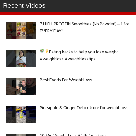
Recent Videos
7 HIGH-PROTEIN Smoothies (No Powder!) – 1 for
EVERY DAY!
Eating hacks to help you lose weight
#weightloss #weightlosstips
Best Foods For Weight Loss
Pineapple & Ginger Detox Juice for weight loss
10 Min Weight Loss Walk #walking