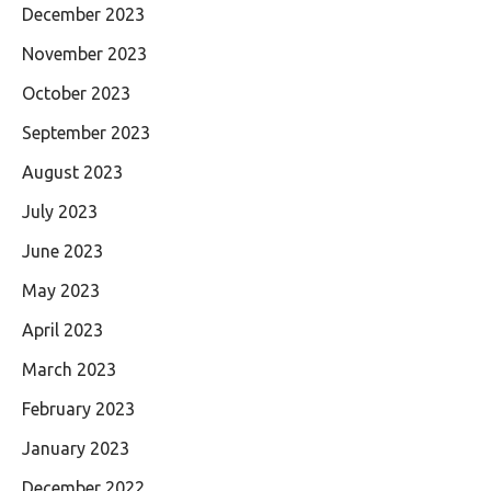
December 2023
November 2023
October 2023
September 2023
August 2023
July 2023
June 2023
May 2023
April 2023
March 2023
February 2023
January 2023
December 2022