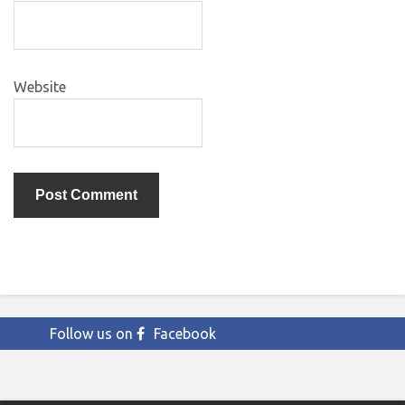
Website
Follow us on
Facebook