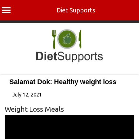
Diet Supports
Skip
to
content
Salamat Dok: Healthy weight loss
July 12, 2021
Weight Loss Meals