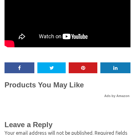
Products You May Like
Ads by Amazon
Leave a Reply
Your email address will not be published.
Required fields