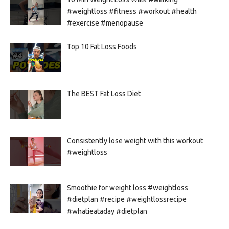
#weightloss #fitness #workout #health
#exercise #menopause
Top 10 Fat Loss Foods
The BEST Fat Loss Diet
Consistently lose weight with this workout
#weightloss
Smoothie for weight loss #weightloss
#dietplan #recipe #weightlossrecipe
#whatieataday #dietplan