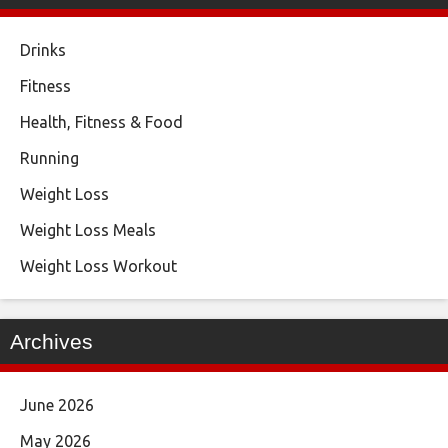
Drinks
Fitness
Health, Fitness & Food
Running
Weight Loss
Weight Loss Meals
Weight Loss Workout
Archives
June 2026
May 2026