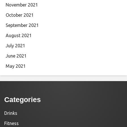
November 2021
October 2021
September 2021
August 2021
July 2021
June 2021
May 2021
Categories
Drinks
Fitness