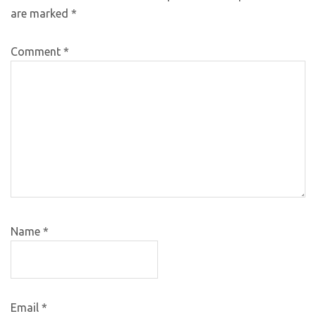
are marked
*
Comment
*
Name
*
Email
*