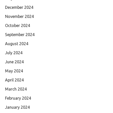
December 2024
November 2024
October 2024
September 2024
August 2024
July 2024
June 2024
May 2024
April 2024
March 2024
February 2024
January 2024