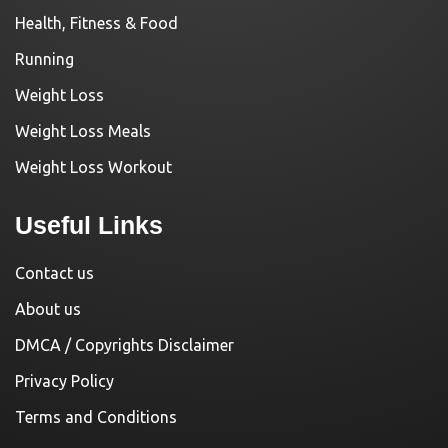
Health, Fitness & Food
Running
Weight Loss
Weight Loss Meals
Weight Loss Workout
Useful Links
Contact us
About us
DMCA / Copyrights Disclaimer
Privacy Policy
Terms and Conditions