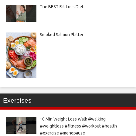
The BEST Fat Loss Diet
Smoked Salmon Platter
Exercises
10 Min Weight Loss Walk #walking
#weightloss #fitness #workout #health
#exercise #menopause