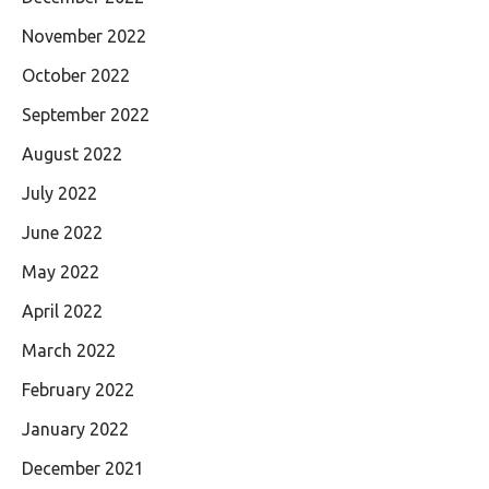
November 2022
October 2022
September 2022
August 2022
July 2022
June 2022
May 2022
April 2022
March 2022
February 2022
January 2022
December 2021