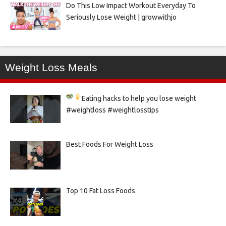
Do This Low Impact Workout Everyday To
Seriously Lose Weight | growwithjo
Weight Loss Meals
Eating hacks to help you lose weight
#weightloss #weightlosstips
Best Foods For Weight Loss
Top 10 Fat Loss Foods