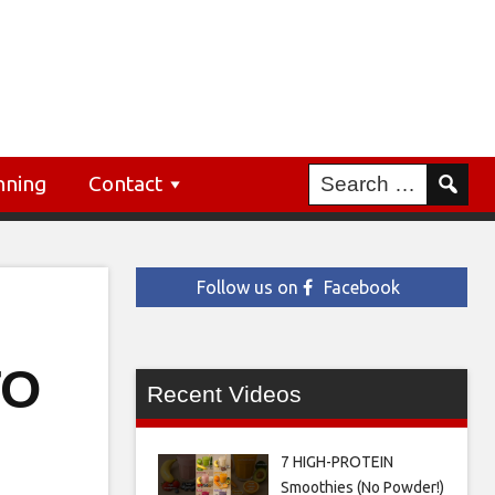
nning
Contact
Follow us on
Facebook
TO
Recent Videos
7 HIGH-PROTEIN
Smoothies (No Powder!)