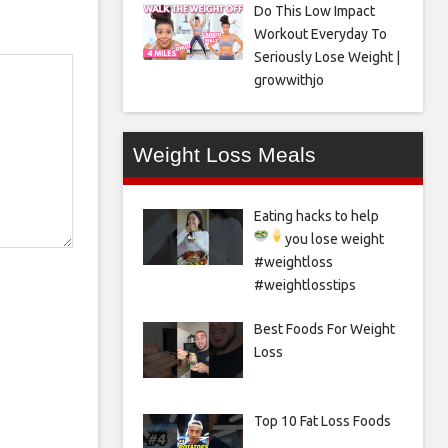
Do This Low Impact
Workout Everyday To
Seriously Lose Weight |
growwithjo
Weight Loss Meals
Eating hacks to help
you lose weight
#weightloss
#weightlosstips
Best Foods For Weight
Loss
Top 10 Fat Loss Foods