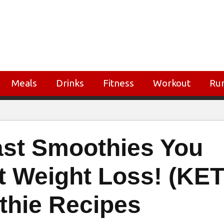
Meals
Drinks
Fitness
Workout
Ru
ast Smoothies You
t Weight Loss! (KE
thie Recipes