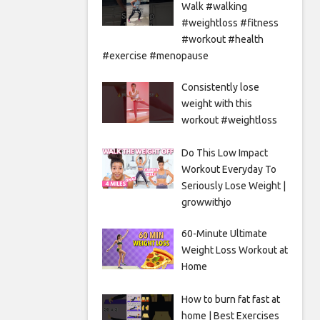
Walk #walking
#weightloss #fitness
#workout #health
#exercise #menopause
Consistently lose
weight with this
workout #weightloss
Do This Low Impact
Workout Everyday To
Seriously Lose Weight |
growwithjo
60-Minute Ultimate
Weight Loss Workout at
Home
How to burn fat fast at
home | Best Exercises