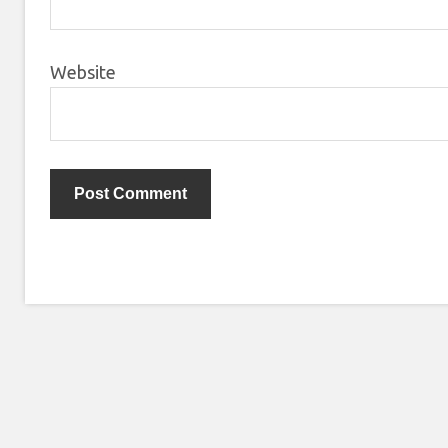
Website