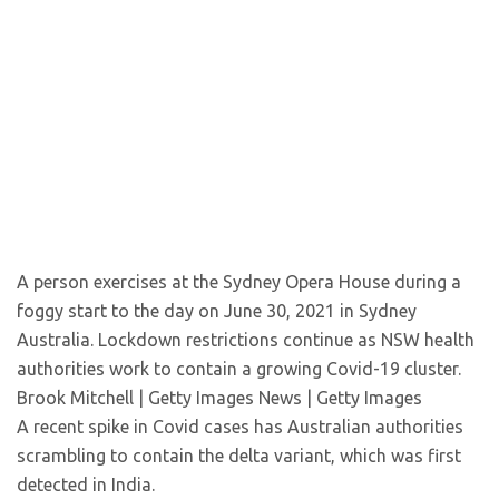
A person exercises at the Sydney Opera House during a
foggy start to the day on June 30, 2021 in Sydney
Australia. Lockdown restrictions continue as NSW health
authorities work to contain a growing Covid-19 cluster.
Brook Mitchell | Getty Images News | Getty Images
A recent spike in Covid cases has Australian authorities
scrambling to contain the delta variant, which was first
detected in India.