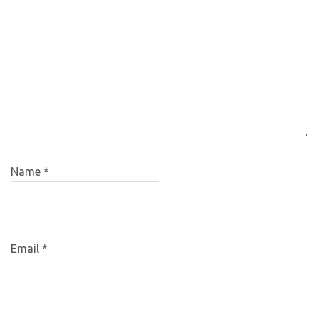
Name
*
Email
*