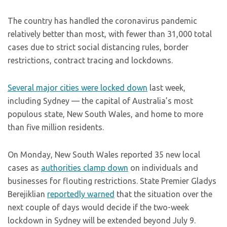
The country has handled the coronavirus pandemic
relatively better than most, with fewer than 31,000 total
cases due to strict social distancing rules, border
restrictions, contract tracing and lockdowns.
Several major cities were locked down
last week,
including Sydney — the capital of Australia’s most
populous state, New South Wales, and home to more
than five million residents.
On Monday, New South Wales reported 35 new local
cases as
authorities clamp down
on individuals and
businesses for flouting restrictions. State Premier Gladys
Berejiklian
reportedly warned
that the situation over the
next couple of days would decide if the two-week
lockdown in Sydney will be extended beyond July 9.