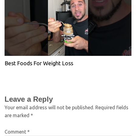
Best Foods For Weight Loss
Leave a Reply
Your email address will not be published.
Required fields
are marked
*
Comment
*