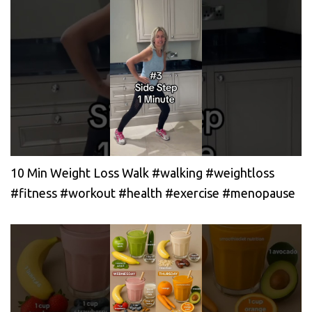
10 Min Weight Loss Walk #walking #weightloss
#fitness #workout #health #exercise #menopause