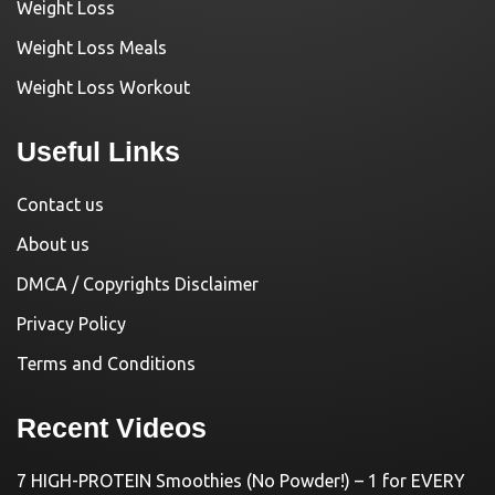
Weight Loss
Weight Loss Meals
Weight Loss Workout
Useful Links
Contact us
About us
DMCA / Copyrights Disclaimer
Privacy Policy
Terms and Conditions
Recent Videos
7 HIGH-PROTEIN Smoothies (No Powder!) – 1 for EVERY