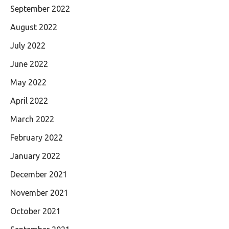
September 2022
August 2022
July 2022
June 2022
May 2022
April 2022
March 2022
February 2022
January 2022
December 2021
November 2021
October 2021