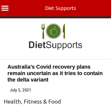
Diet Supports
Skip
to
content
Australia’s Covid recovery plans
remain uncertain as it tries to contain
the delta variant
July 5, 2021
Health, Fitness & Food