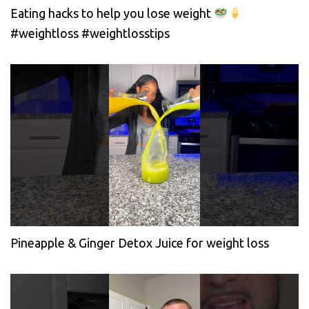
Eating hacks to help you lose weight
#weightloss #weightlosstips
Pineapple & Ginger Detox Juice for weight loss