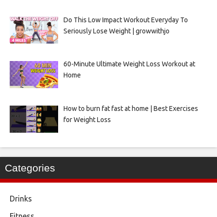
Do This Low Impact Workout Everyday To
Seriously Lose Weight | growwithjo
60-Minute Ultimate Weight Loss Workout at
Home
How to burn fat fast at home | Best Exercises
for Weight Loss
Categories
Drinks
Fitness