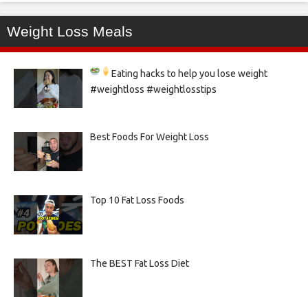
Weight Loss Meals
Eating hacks to help you lose weight
#weightloss #weightlosstips
Best Foods For Weight Loss
Top 10 Fat Loss Foods
The BEST Fat Loss Diet