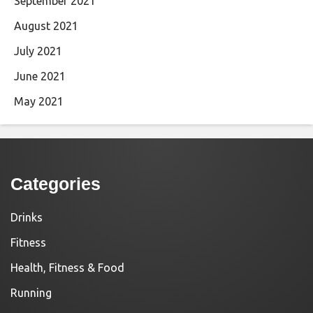
September 2021
August 2021
July 2021
June 2021
May 2021
Categories
Drinks
Fitness
Health, Fitness & Food
Running