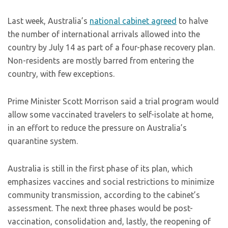
Last week, Australia’s
national cabinet agreed
to halve
the number of international arrivals allowed into the
country by July 14 as part of a four-phase recovery plan.
Non-residents are mostly barred from entering the
country, with few exceptions.
Prime Minister Scott Morrison said a trial program would
allow some vaccinated travelers to self-isolate at home,
in an effort to reduce the pressure on Australia’s
quarantine system.
Australia is still in the first phase of its plan, which
emphasizes vaccines and social restrictions to minimize
community transmission, according to the cabinet’s
assessment. The next three phases would be post-
vaccination, consolidation and, lastly, the reopening of