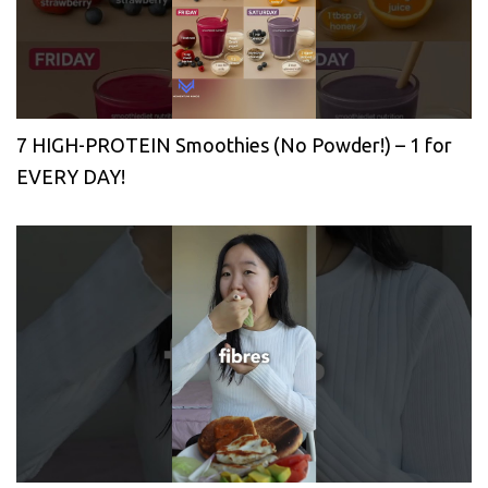
7 HIGH-PROTEIN Smoothies (No Powder!) – 1 for
EVERY DAY!