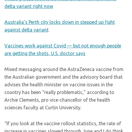
delta variant right now
Australia’s Perth city locks down in stepped up fight
against delta variant
Vaccines work against Covid — but not enough people
are getting the shots, U.S. doctor says
Mixed messaging around the AstraZeneca vaccine from
the Australian government and the advisory board that
advises the health minister on vaccine issues in the
country has been “really problematic,” according to
Archie Clements, pro vice-chancellor of the health
sciences faculty at Curtin University.
“If you look at the vaccine rollout statistics, the rate of
increase in vaccines slowed through June and I do think