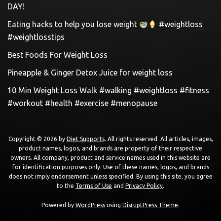
DAY!
Eating hacks to help you lose weight
#weightloss
#weightlosstips
Best Foods For Weight Loss
Pineapple & Ginger Detox Juice for weight loss
10 Min Weight Loss Walk #walking #weightloss #fitness
#workout #health #exercise #menopause
Copyright © 2026 by
Diet Supports
. All rights reserved. All articles, images,
product names, logos, and brands are property of their respective
owners. All company, product and service names used in this website are
for identification purposes only. Use of these names, logos, and brands
does not imply endorsement unless specified. By using this site, you agree
to the
Terms of Use
and
Privacy Policy
.
Powered by
WordPress
using
DisruptPress Theme
.