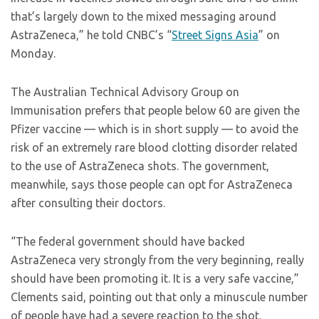
that’s largely down to the mixed messaging around
AstraZeneca,” he told CNBC’s “
Street Signs Asia
” on
Monday.
The Australian Technical Advisory Group on
Immunisation prefers that people below 60 are given the
Pfizer vaccine — which is in short supply — to avoid the
risk of an extremely rare blood clotting disorder related
to the use of AstraZeneca shots. The government,
meanwhile, says those people can opt for AstraZeneca
after consulting their doctors.
“The federal government should have backed
AstraZeneca very strongly from the very beginning, really
should have been promoting it. It is a very safe vaccine,”
Clements said, pointing out that only a minuscule number
of people have had a severe reaction to the shot.