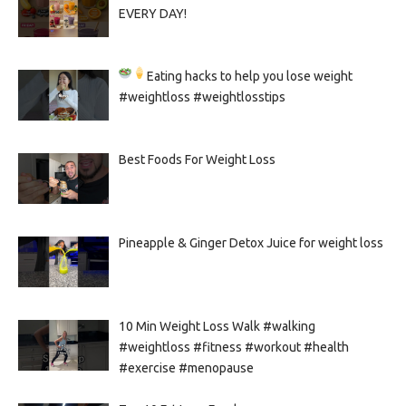
EVERY DAY!
Eating hacks to help you lose weight
#weightloss #weightlosstips
Best Foods For Weight Loss
Pineapple & Ginger Detox Juice for weight loss
10 Min Weight Loss Walk #walking
#weightloss #fitness #workout #health
#exercise #menopause