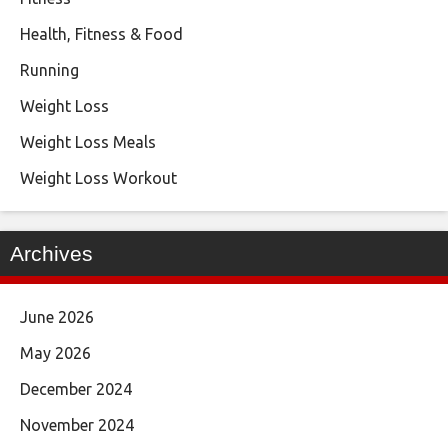
Health, Fitness & Food
Running
Weight Loss
Weight Loss Meals
Weight Loss Workout
Archives
June 2026
May 2026
December 2024
November 2024