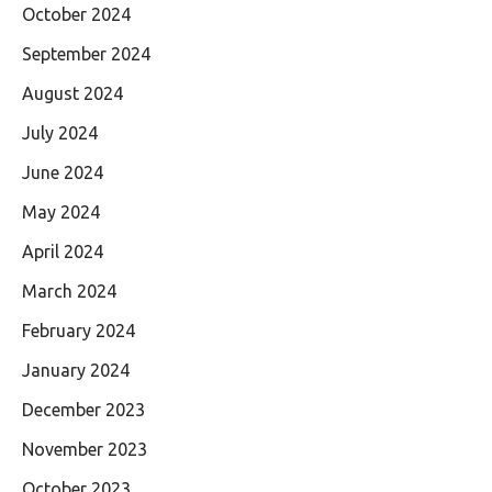
October 2024
September 2024
August 2024
July 2024
June 2024
May 2024
April 2024
March 2024
February 2024
January 2024
December 2023
November 2023
October 2023