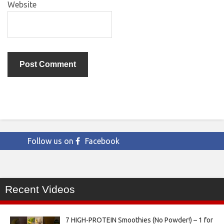
Website
Follow us on
Facebook
Recent Videos
7 HIGH-PROTEIN Smoothies (No Powder!) – 1 for