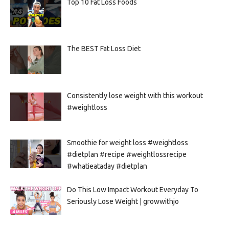
Top 10 Fat Loss Foods
The BEST Fat Loss Diet
Consistently lose weight with this workout
#weightloss
Smoothie for weight loss #weightloss
#dietplan #recipe #weightlossrecipe
#whatieataday #dietplan
Do This Low Impact Workout Everyday To
Seriously Lose Weight | growwithjo