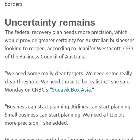
borders.
Uncertainty remains
The federal recovery plan needs more precision, which
would provide greater certainty for Australian businesses
looking to reopen, according to Jennifer Westacott, CEO
of the Business Council of Australia.
“We need some really clear targets. We need some really
clear threshold. We need those to be realistic,” she said
Monday on CNBC’s “
Squawk Box Asia.
“
“Business can start planning. Airlines can start planning.
Small business can start planning. We need a little bit
more precision,” she added.
Many businesses, including farmers, rely on international