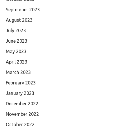
September 2023
August 2023
July 2023
June 2023
May 2023
April 2023
March 2023
February 2023
January 2023
December 2022
November 2022
October 2022