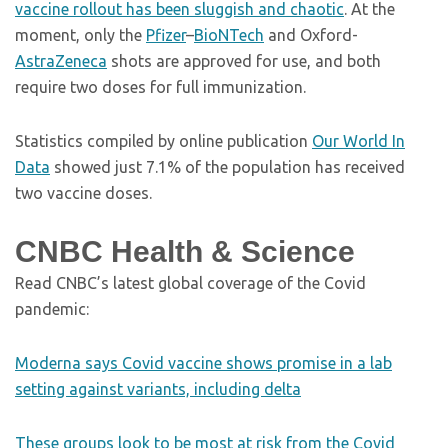
vaccine rollout has been sluggish and chaotic
. At the
moment, only the
Pfizer
–
BioNTech
and Oxford-
AstraZeneca
shots are approved for use, and both
require two doses for full immunization.
Statistics compiled by online publication
Our World In
Data
showed just 7.1% of the population has received
two vaccine doses.
CNBC Health & Science
Read CNBC’s latest global coverage of the Covid
pandemic:
Moderna says Covid vaccine shows promise in a lab
setting against variants, including delta
These groups look to be most at risk from the Covid