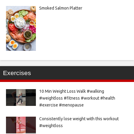
Smoked Salmon Platter
Exercises
10 Min Weight Loss Walk #walking
#weightloss #fitness #workout #health
#exercise #menopause
Consistently lose weight with this workout
#weightloss