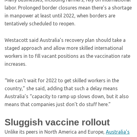
labor. Prolonged border closures mean there’s a shortage
in manpower at least until 2022, when borders are
tentatively scheduled to reopen.
Westacott said Australia’s recovery plan should take a
staged approach and allow more skilled international
workers in to fill vacant positions as the vaccination rate
increases.
“We can’t wait for 2022 to get skilled workers in the
country,” she said, adding that such a delay means
Australia’s “capacity to ramp up slows down, but it also
means that companies just don’t do stuff here.”
Sluggish vaccine rollout
Unlike its peers in North America and Europe,
Australia’s