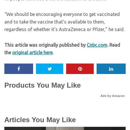
“We should be encouraging everyone to get vaccinated
and to take the vaccine that’s available to them,
regardless of whether it’s AstraZeneca or Pfizer,” he said.
This article was originally published by
Cnbc.com
. Read
the
original article here
.
Products You May Like
Ads by Amazon
Articles You May Like