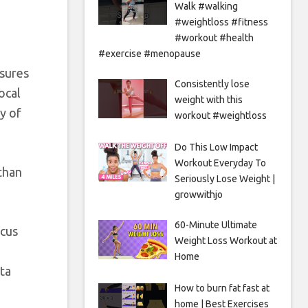
Walk #walking
#weightloss #fitness
#workout #health
#exercise #menopause
asures
Consistently lose
ocal
weight with this
y of
workout #weightloss
Do This Low Impact
Workout Everyday To
than
Seriously Lose Weight |
growwithjo
60-Minute Ultimate
ocus
Weight Loss Workout at
Home
ta
How to burn fat fast at
home | Best Exercises