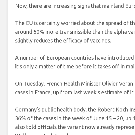
Now, there are increasing signs that mainland Europ
The EU is certainly worried about the spread of th
around 60% more transmissible than the alpha vari
slightly reduces the efficacy of vaccines.
A number of European countries have introduced fu
it’s only a matter of time before it takes off in m
On Tuesday, French Health Minister Olivier Veran
cases in France, up from last week’s estimate of i
Germany’s public health body, the Robert Koch Inst
36% of the cases in the week of June 15 – 20, up 
also told officials the variant now already repre