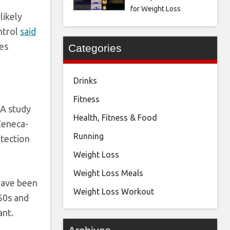
for Weight Loss
likely
ntrol
said
ses
Categories
Drinks
Fitness
 A study
Health, Fitness & Food
Zeneca-
Running
otection
Weight Loss
Weight Loss Meals
 have been
Weight Loss Workout
-50s and
ant.