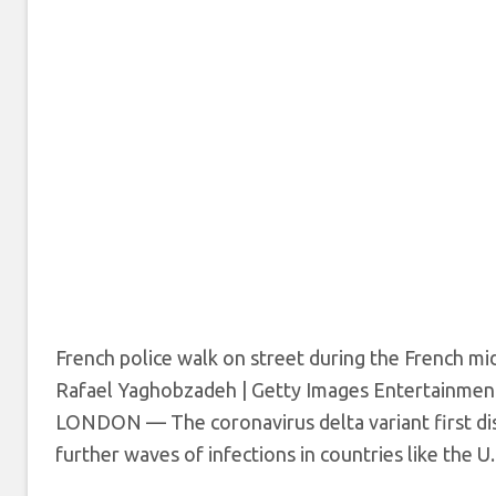
French police walk on street during the French mi
Rafael Yaghobzadeh | Getty Images Entertainment
LONDON — The coronavirus delta variant first di
further waves of infections in countries like the U.