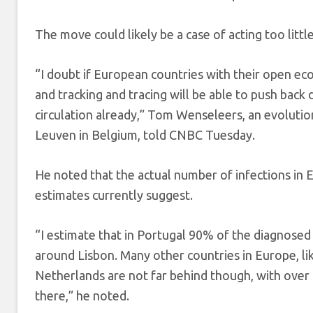
The move could likely be a case of acting too little
“I doubt if European countries with their open e
and tracking and tracing will be able to push back 
circulation already,” Tom Wenseleers, an evolutiona
Leuven in Belgium, told CNBC Tuesday.
He noted that the actual number of infections in 
estimates currently suggest.
“I estimate that in Portugal 90% of the diagnosed
around Lisbon. Many other countries in Europe, 
Netherlands are not far behind though, with over
there,” he noted.