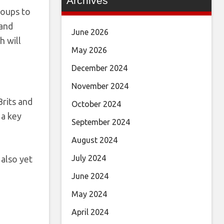
Archives
roups to
 and
June 2026
h will
May 2026
December 2024
November 2024
rits and
October 2024
 a key
September 2024
August 2024
July 2024
 also yet
June 2024
May 2024
April 2024