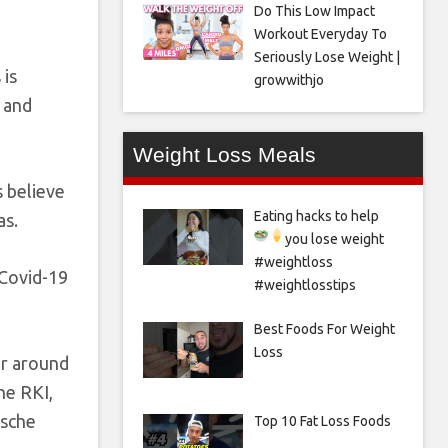
Do This Low Impact
Workout Everyday To
Seriously Lose Weight |
 is
growwithjo
 and
Weight Loss Meals
s believe
Eating hacks to help
as.
you lose weight
#weightloss
 Covid-19
#weightlosstips
Best Foods For Weight
Loss
or around
he RKI,
tsche
Top 10 Fat Loss Foods