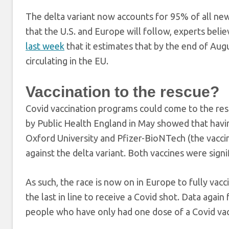
The delta variant now accounts for 95% of all new 
that the U.S. and Europe will follow, experts bel
last week
that it estimates that by the end of Augu
circulating in the EU.
Vaccination to the rescue?
Covid vaccination programs could come to the resc
by Public Health England in May showed that havi
Oxford University and Pfizer-BioNTech (the vacci
against the delta variant. Both vaccines were signi
As such, the race is now on in Europe to fully vac
the last in line to receive a Covid shot. Data aga
people who have only had one dose of a Covid vacci