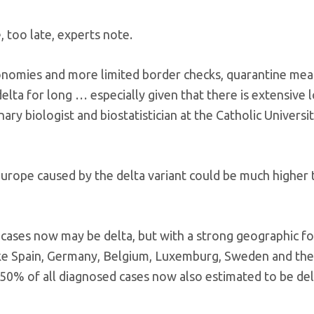
, too late, experts note.
conomies and more limited border checks, quarantine me
delta for long … especially given that there is extensive l
ry biologist and biostatistician at the Catholic Universit
Europe caused by the delta variant could be much higher 
 cases now may be delta, but with a strong geographic f
like Spain, Germany, Belgium, Luxemburg, Sweden and the
 50% of all diagnosed cases now also estimated to be del