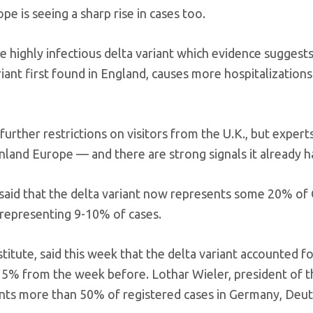
e is seeing a sharp rise in cases too.
e highly infectious delta variant which evidence suggests
ant first found in England, causes more hospitalizations
rther restrictions on visitors from the U.K., but expert
ainland Europe — and there are strong signals it already h
 said that the delta variant now represents some 20% of
t representing 9-10% of cases.
itute, said this week that the delta variant accounted f
15% from the week before. Lothar Wieler, president of t
sents more than 50% of registered cases in Germany, Deu