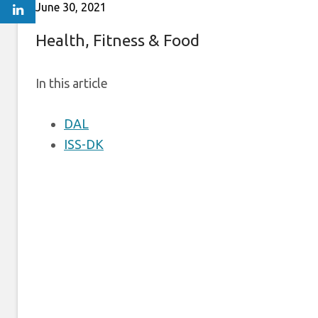
June 30, 2021
Health, Fitness & Food
In this article
DAL
ISS-DK