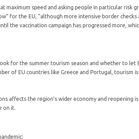
at maximum speed and asking people in particular risk g
s now” for the EU, “although more intensive border checks
until the vaccination campaign has progressed more, whic
tlook for the summer tourism season and whether to let B
mber of EU countries like Greece and Portugal, tourism is
ons affects the region’s wider economy and reopening is
 on it.
 pandemic: