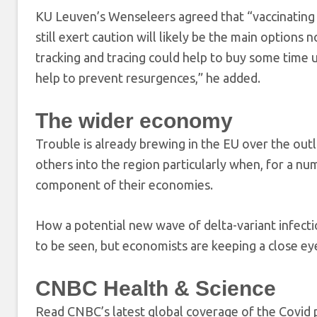
KU Leuven’s Wenseleers agreed that “vaccinating 
still exert caution will likely be the main option
tracking and tracing could help to buy some time 
help to prevent resurgences,” he added.
The wider economy
Trouble is already brewing in the EU over the ou
others into the region particularly when, for a nu
component of their economies.
How a potential new wave of delta-variant infecti
to be seen, but economists are keeping a close eye
CNBC Health & Science
Read CNBC’s latest global coverage of the Covid