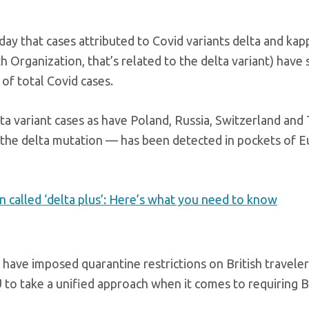
iday that cases attributed to Covid variants delta and kap
h Organization, that’s related to the delta variant) have 
 of total Covid cases.
lta variant cases as have Poland, Russia, Switzerland and
of the delta mutation — has been detected in pockets of 
n called ‘delta plus’: Here’s what you need to know
have imposed quarantine restrictions on British travele
U to take a unified approach when it comes to requiring B