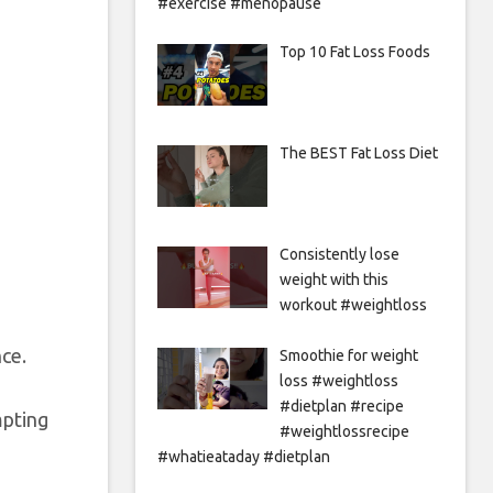
#exercise #menopause
Top 10 Fat Loss Foods
The BEST Fat Loss Diet
Consistently lose
weight with this
workout #weightloss
nce.
Smoothie for weight
loss #weightloss
#dietplan #recipe
mpting
#weightlossrecipe
#whatieataday #dietplan