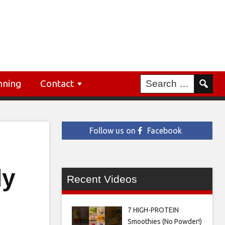
nning
Contact
Follow us on
Facebook
dy
Recent Videos
7 HIGH-PROTEIN
Smoothies (No Powder!)