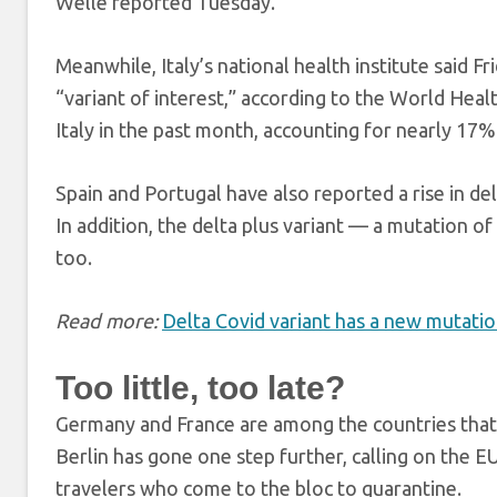
Welle reported Tuesday.
Meanwhile, Italy’s national health institute said Fr
“variant of interest,” according to the World Healt
Italy in the past month, accounting for nearly 17%
Spain and Portugal have also reported a rise in de
In addition, the delta plus variant — a mutation 
too.
Read more:
Delta Covid variant has a new mutatio
Too little, too late?
Germany and France are among the countries that 
Berlin has gone one step further, calling on the E
travelers who come to the bloc to quarantine.