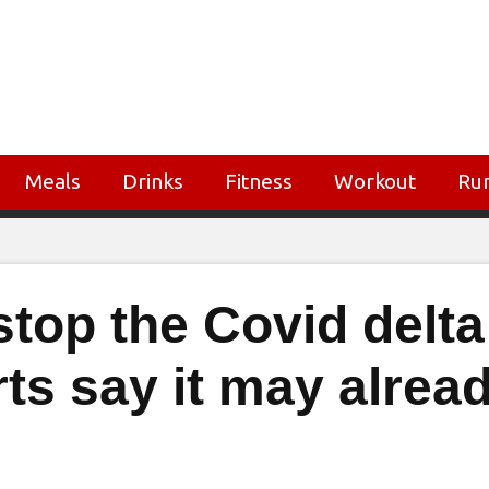
Meals
Drinks
Fitness
Workout
Ru
top the Covid delta
rts say it may alrea