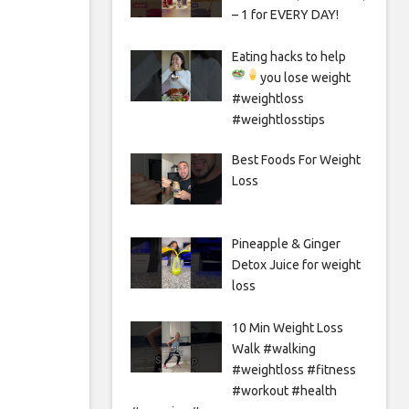
– 1 for EVERY DAY!
Eating hacks to help
you lose weight
#weightloss
#weightlosstips
Best Foods For Weight
Loss
Pineapple & Ginger
Detox Juice for weight
loss
10 Min Weight Loss
Walk #walking
#weightloss #fitness
#workout #health