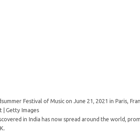
dsummer Festival of Music on June 21, 2021 in Paris, Fra
 | Getty Images
scovered in India has now spread around the world, pro
K.