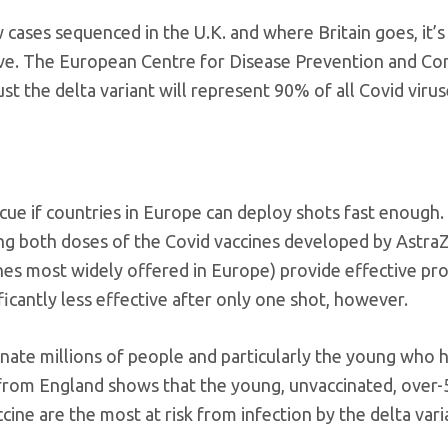
cases sequenced in the U.K. and where Britain goes, it’s 
ieve. The European Centre for Disease Prevention and Co
st the delta variant will represent 90% of all Covid viru
ue if countries in Europe can deploy shots fast enough.
ng both doses of the Covid vaccines developed by Astra
nes most widely offered in Europe) provide effective pr
ficantly less effective after only one shot, however.
cinate millions of people and particularly the young who
in from England shows that the young, unvaccinated, over
ne are the most at risk from infection by the delta vari