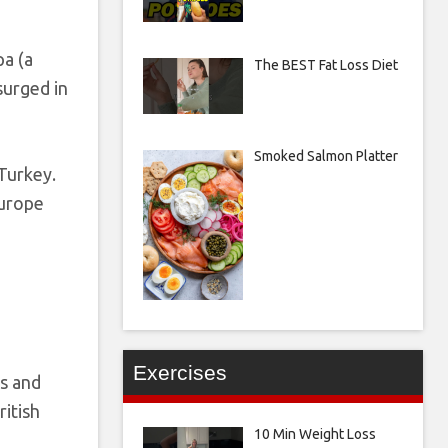
pa (a
The BEST Fat Loss Diet
surged in
Smoked Salmon Platter
 Turkey.
Europe
Exercises
rs and
ritish
10 Min Weight Loss