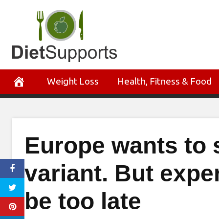
Skip
to
content
Weight Loss
Health, Fitness & Food
Europe wants to s
variant. But expe
be too late