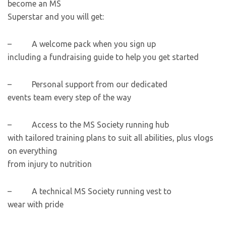
become an MS
Superstar and you will get:
– A welcome pack when you sign up
including a fundraising guide to help you get started
– Personal support from our dedicated
events team every step of the way
– Access to the MS Society running hub
with tailored training plans to suit all abilities, plus vlogs
on everything
from injury to nutrition
– A technical MS Society running vest to
wear with pride