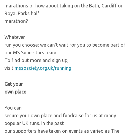
marathons or how about taking on the Bath, Cardiff or
Royal Parks half
marathon?
Whatever
run you choose; we can’t wait for you to become part of
our MS Superstars team.
To find out more and sign up,
visit
mssosciety.org.uk/running
Get your
own place
You can
secure your own place and fundraise for us at many
popular UK runs. In the past
our supporters have taken on events as varied as The