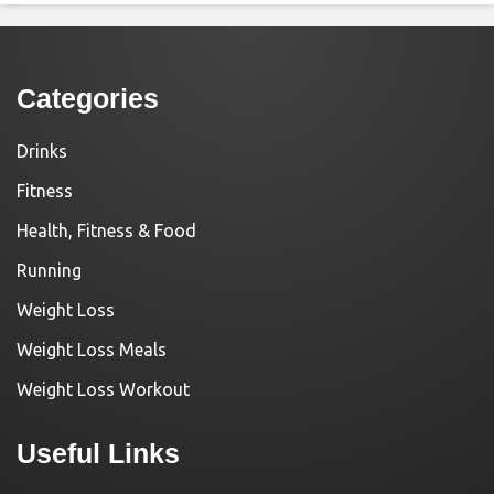
Categories
Drinks
Fitness
Health, Fitness & Food
Running
Weight Loss
Weight Loss Meals
Weight Loss Workout
Useful Links