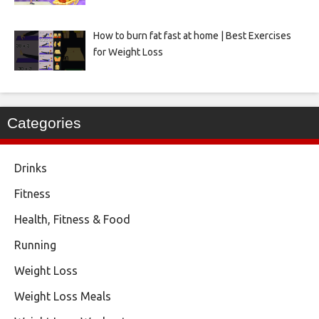
How to burn fat fast at home | Best Exercises
for Weight Loss
Categories
Drinks
Fitness
Health, Fitness & Food
Running
Weight Loss
Weight Loss Meals