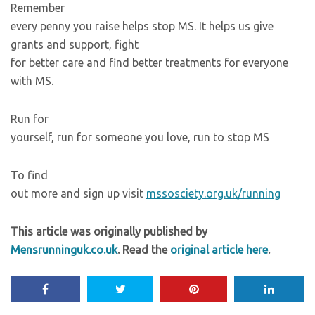
Remember
every penny you raise helps stop MS. It helps us give
grants and support, fight
for better care and find better treatments for everyone
with MS.
Run for
yourself, run for someone you love, run to stop MS
To find
out more and sign up visit
mssosciety.org.uk/running
This article was originally published by
Mensrunninguk.co.uk
. Read the
original article here
.