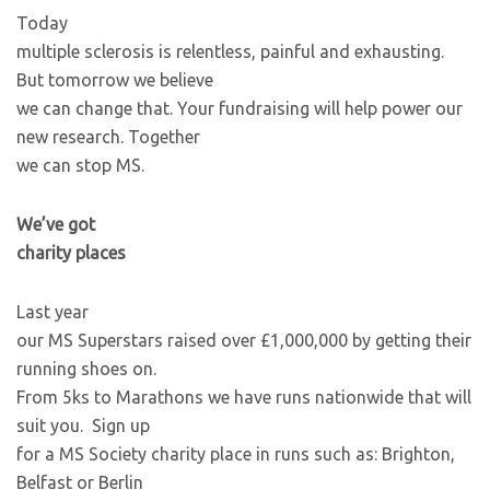
Today
multiple sclerosis is relentless, painful and exhausting.
But tomorrow we believe
we can change that. Your fundraising will help power our
new research. Together
we can stop MS.
We’ve got
charity places
Last year
our MS Superstars raised over £1,000,000 by getting their
running shoes on.
From 5ks to Marathons we have runs nationwide that will
suit you. Sign up
for a MS Society charity place in runs such as: Brighton,
Belfast or Berlin