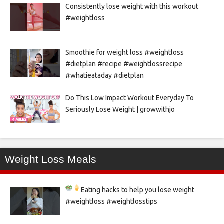
Consistently lose weight with this workout
#weightloss
Smoothie for weight loss #weightloss
#dietplan #recipe #weightlossrecipe
#whatieataday #dietplan
Do This Low Impact Workout Everyday To
Seriously Lose Weight | growwithjo
Weight Loss Meals
Eating hacks to help you lose weight
#weightloss #weightlosstips