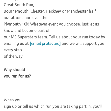
Great South Run,
Bournemouth, Chester, Hackney or Manchester half
marathons and even the
Plymouth 10k! Whatever event you choose, just let us
know and become part of
our MS Superstars team. Tell us about your run today by
emailing us at
[email protected]
and we will support you
every step
of the way.
Why should
you run for us?
When you
sign up or tell us which run you are taking part in, you’ll