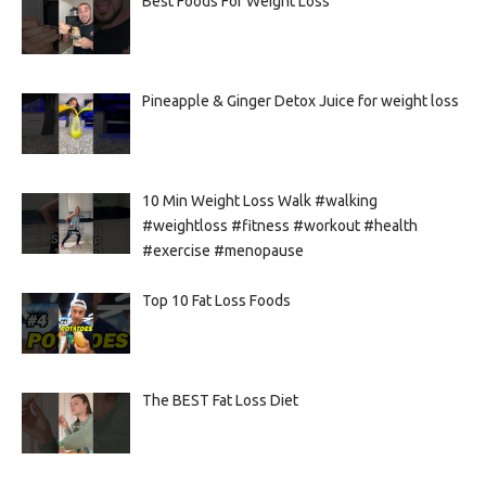
Best Foods For Weight Loss
Pineapple & Ginger Detox Juice for weight loss
10 Min Weight Loss Walk #walking
#weightloss #fitness #workout #health
#exercise #menopause
Top 10 Fat Loss Foods
The BEST Fat Loss Diet