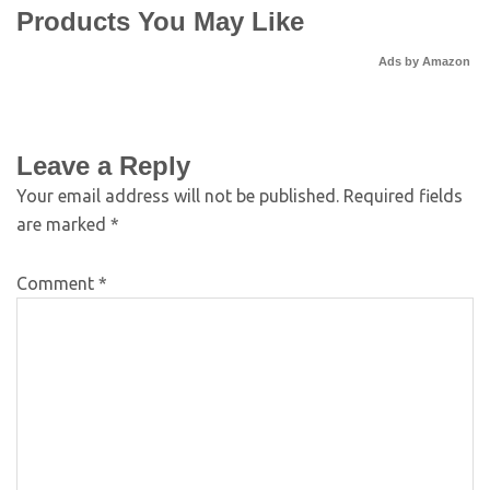
Products You May Like
Ads by Amazon
Leave a Reply
Your email address will not be published.
Required fields
are marked
*
Comment
*