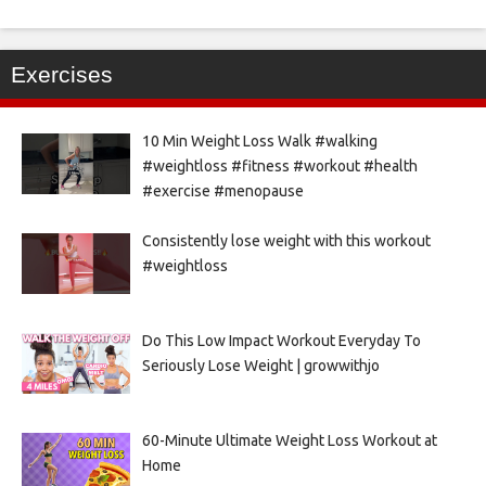
Exercises
10 Min Weight Loss Walk #walking
#weightloss #fitness #workout #health
#exercise #menopause
Consistently lose weight with this workout
#weightloss
Do This Low Impact Workout Everyday To
Seriously Lose Weight | growwithjo
60-Minute Ultimate Weight Loss Workout at
Home