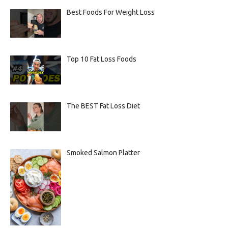
Best Foods For Weight Loss
Top 10 Fat Loss Foods
The BEST Fat Loss Diet
Smoked Salmon Platter