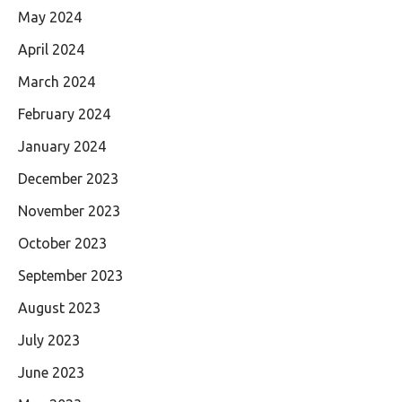
May 2024
April 2024
March 2024
February 2024
January 2024
December 2023
November 2023
October 2023
September 2023
August 2023
July 2023
June 2023