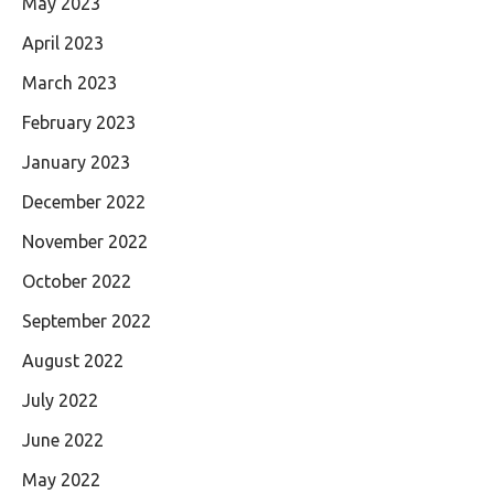
May 2023
April 2023
March 2023
February 2023
January 2023
December 2022
November 2022
October 2022
September 2022
August 2022
July 2022
June 2022
May 2022