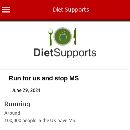
Diet Supports
Skip
to
content
Run for us and stop MS
June 29, 2021
Running
Around
100,000 people in the UK have MS.