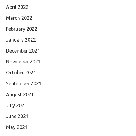
April 2022
March 2022
February 2022
January 2022
December 2021
November 2021
October 2021
September 2021
August 2021
July 2021
June 2021
May 2021