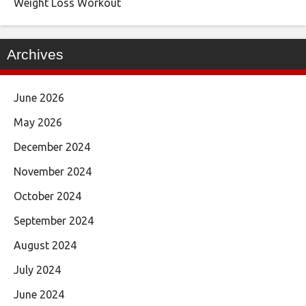
Weight Loss Workout
Archives
June 2026
May 2026
December 2024
November 2024
October 2024
September 2024
August 2024
July 2024
June 2024