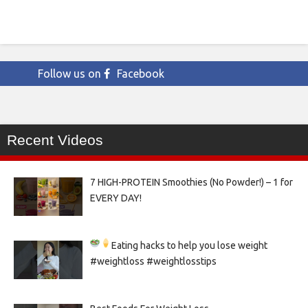
Follow us on
Facebook
Recent Videos
7 HIGH-PROTEIN Smoothies (No Powder!) – 1 for
EVERY DAY!
Eating hacks to help you lose weight
#weightloss #weightlosstips