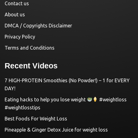
Contact us
About us
DMCA / Copyrights Disclaimer
Privacy Policy
Terms and Conditions
Recent Videos
7 HIGH-PROTEIN Smoothies (No Powder!) – 1 for EVERY
DAY!
Eating hacks to help you lose weight
#weightloss
#weightlosstips
Best Foods For Weight Loss
Pineapple & Ginger Detox Juice for weight loss