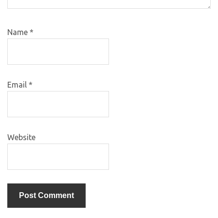
Name
*
Email
*
Website