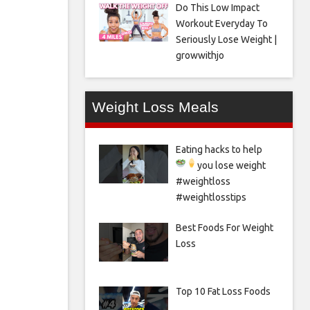
Do This Low Impact
Workout Everyday To
Seriously Lose Weight |
growwithjo
Weight Loss Meals
Eating hacks to help
you lose weight
#weightloss
#weightlosstips
Best Foods For Weight
Loss
Top 10 Fat Loss Foods