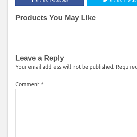
Share on Facebook
Share on Twitte
Products You May Like
Leave a Reply
Your email address will not be published.
Required
Comment
*