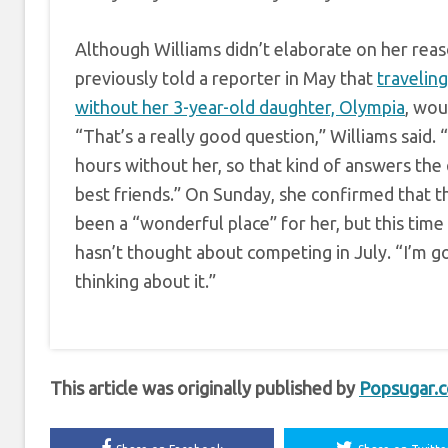
Although Williams didn’t elaborate on her reas
previously told a reporter in May that
travelin
without her 3-year-old daughter, Olympia
, wou
“That’s a really good question,” Williams said. 
hours without her, so that kind of answers the 
best friends.” On Sunday, she confirmed that 
been a “wonderful place” for her, but this time
hasn’t thought about competing in July. “I’m g
thinking about it.”
This article was originally published by
Popsugar.