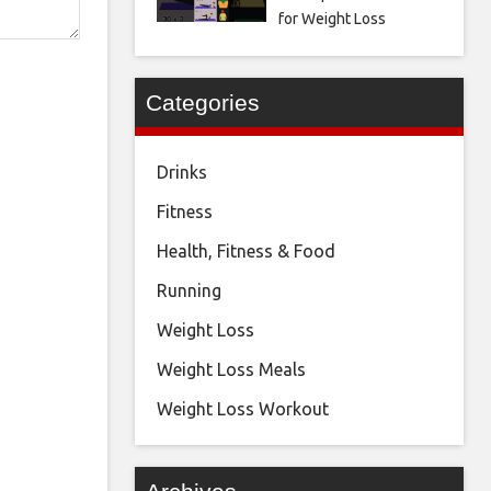
for Weight Loss
Categories
Drinks
Fitness
Health, Fitness & Food
Running
Weight Loss
Weight Loss Meals
Weight Loss Workout