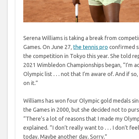
Serena Williams is taking a break from competi
Games. On June 27,
the tennis pro
confirmed sh
the competition in Tokyo this year. She told r
2021 Wimbledon Championships began, “I’m act
Olympic list . . . not that I’m aware of. And if so
on it.”
Williams has won four Olympic gold medals sin
the Games in 2000, but she decided not to pur
“There’s a lot of reasons that I made my Olymp
explained. “I don’t really want to . . . I don’t fe
today. Maybe another day. Sorry.”