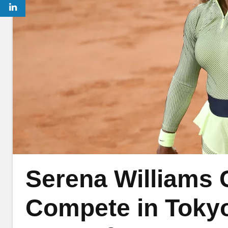
Serena Williams 
Compete in Tokyo