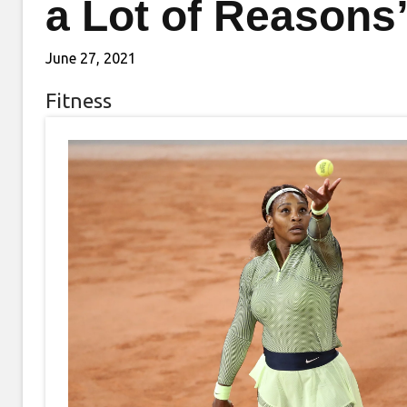
a Lot of Reasons
June 27, 2021
Fitness