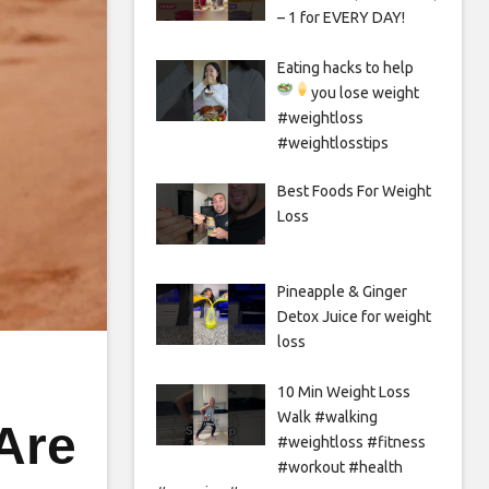
– 1 for EVERY DAY!
Eating hacks to help
you lose weight
#weightloss
#weightlosstips
Best Foods For Weight
Loss
Pineapple & Ginger
Detox Juice for weight
loss
10 Min Weight Loss
Walk #walking
Are
#weightloss #fitness
#workout #health