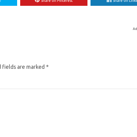
r
Share on Pinterest
Share on Link
Ad
 fields are marked
*