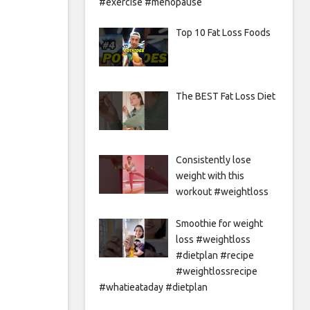
#exercise #menopause
Top 10 Fat Loss Foods
The BEST Fat Loss Diet
Consistently lose
weight with this
workout #weightloss
Smoothie for weight
loss #weightloss
#dietplan #recipe
#weightlossrecipe
#whatieataday #dietplan