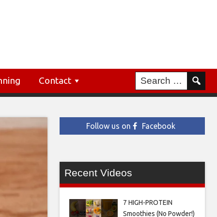
nning
Contact
Follow us on
Facebook
Recent Videos
7 HIGH-PROTEIN
Smoothies (No Powder!)