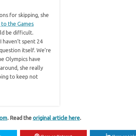
ons for skipping, she
g to the Games
ld be difficult.
“I haven’t spent 24
question itself. We’re
the Olympics have
 around, she really
oing to keep not
com
. Read the
original article here
.