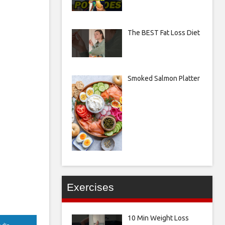
The BEST Fat Loss Diet
Smoked Salmon Platter
Exercises
10 Min Weight Loss