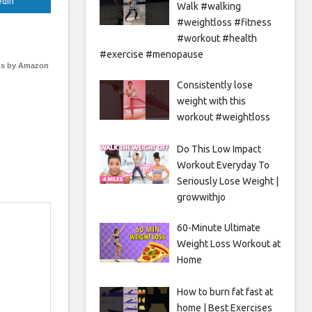
edIn
Walk #walking
#weightloss #fitness
#workout #health
#exercise #menopause
s by Amazon
Consistently lose
weight with this
workout #weightloss
Do This Low Impact
Workout Everyday To
Seriously Lose Weight |
growwithjo
60-Minute Ultimate
Weight Loss Workout at
Home
How to burn fat fast at
home | Best Exercises