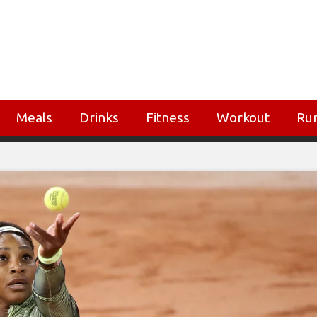
Meals
Drinks
Fitness
Workout
Ru