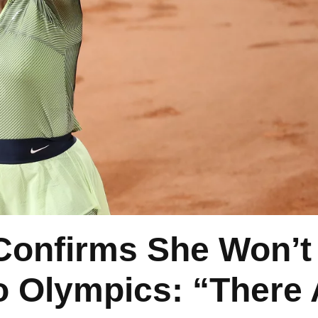
Confirms She Won’t
 Olympics: “There 