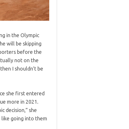
ng in the Olympic
e will be skipping
eporters before the
ually not on the
, then I shouldn’t be
ce she first entered
sue more in 2021.
ic decision,” she
el like going into them