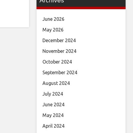
Archives
June 2026
May 2026
December 2024
November 2024
October 2024
September 2024
August 2024
July 2024
June 2024
May 2024
April 2024