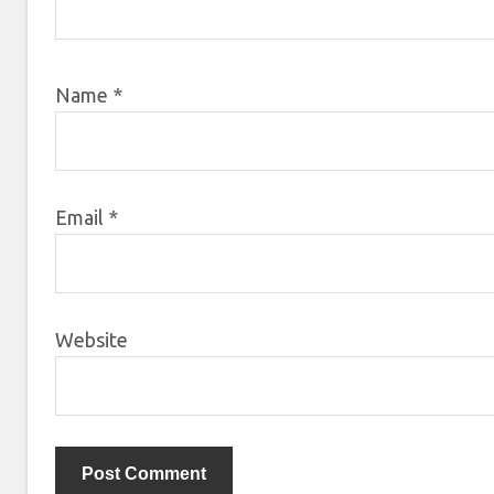
Name
*
Email
*
Website