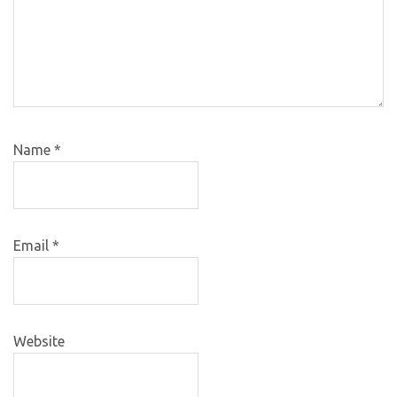
Name
*
Email
*
Website