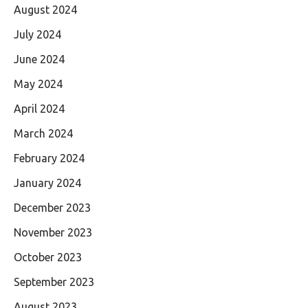
August 2024
July 2024
June 2024
May 2024
April 2024
March 2024
February 2024
January 2024
December 2023
November 2023
October 2023
September 2023
August 2023