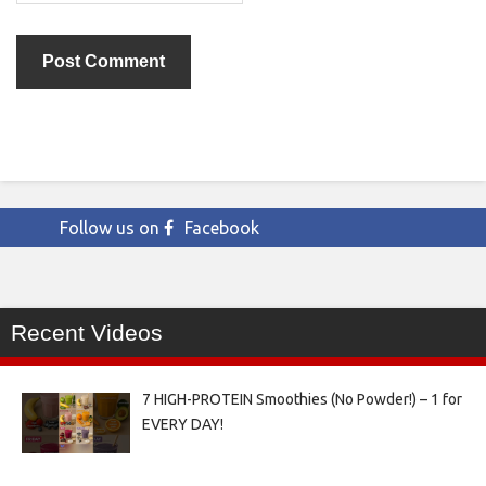
Follow us on
Facebook
Recent Videos
7 HIGH-PROTEIN Smoothies (No Powder!) – 1 for
EVERY DAY!