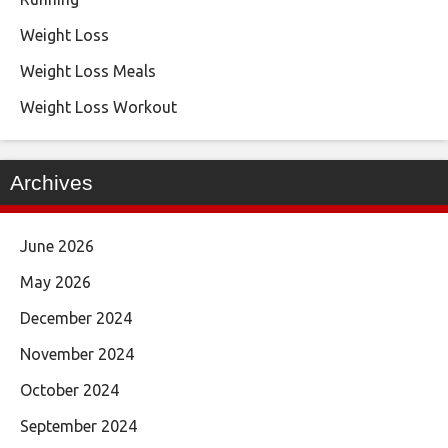
Weight Loss
Weight Loss Meals
Weight Loss Workout
Archives
June 2026
May 2026
December 2024
November 2024
October 2024
September 2024