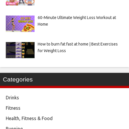
60-Minute Ultimate Weight Loss Workout at
Home
How to burn fat fast at home | Best Exercises
for Weight Loss
Categories
Drinks
Fitness
Health, Fitness & Food
Running