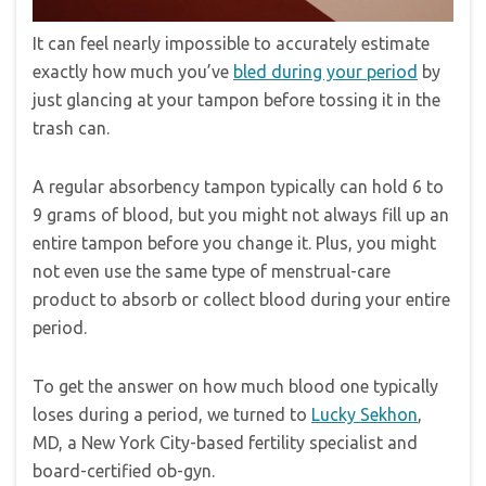
It can feel nearly impossible to accurately estimate
exactly how much you’ve
bled during your period
by
just glancing at your tampon before tossing it in the
trash can.
A regular absorbency tampon typically can hold 6 to
9 grams of blood, but you might not always fill up an
entire tampon before you change it. Plus, you might
not even use the same type of menstrual-care
product to absorb or collect blood during your entire
period.
To get the answer on how much blood one typically
loses during a period, we turned to
Lucky Sekhon
,
MD, a New York City-based fertility specialist and
board-certified ob-gyn.