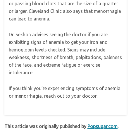
or passing blood clots that are the size of a quarter
or larger. Cleveland Clinic also says that menorrhagia
can lead to anemia.
Dr. Sekhon advises seeing the doctor if you are
exhibiting signs of anemia to get your iron and
hemoglobin levels checked. Signs may include
weakness, shortness of breath, palpitations, paleness
of the face, and extreme fatigue or exercise
intolerance.
If you think you’re experiencing symptoms of anemia
or menorrhagia, reach out to your doctor.
This article was originally published by
Popsugar.com
.