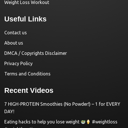
Weight Loss Workout
Useful Links
Contact us
About us
DMCA / Copyrights Disclaimer
Privacy Policy
Terms and Conditions
Recent Videos
7 HIGH-PROTEIN Smoothies (No Powder!) – 1 for EVERY
DAY!
Eating hacks to help you lose weight
#weightloss