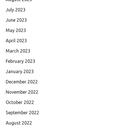
July 2023
June 2023
May 2023
April 2023
March 2023
February 2023
January 2023
December 2022
November 2022
October 2022
September 2022
August 2022