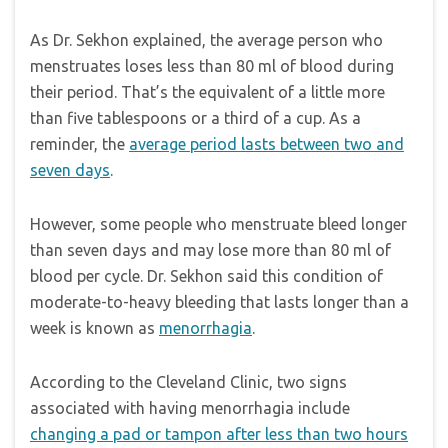
As Dr. Sekhon explained, the average person who
menstruates loses less than 80 ml of blood during
their period. That’s the equivalent of a little more
than five tablespoons or a third of a cup. As a
reminder, the
average period lasts between two and
seven days
.
However, some people who menstruate bleed longer
than seven days and may lose more than 80 ml of
blood per cycle. Dr. Sekhon said this condition of
moderate-to-heavy bleeding that lasts longer than a
week is known as
menorrhagia
.
According to the Cleveland Clinic, two signs
associated with having menorrhagia include
changing a pad or tampon after less than two hours