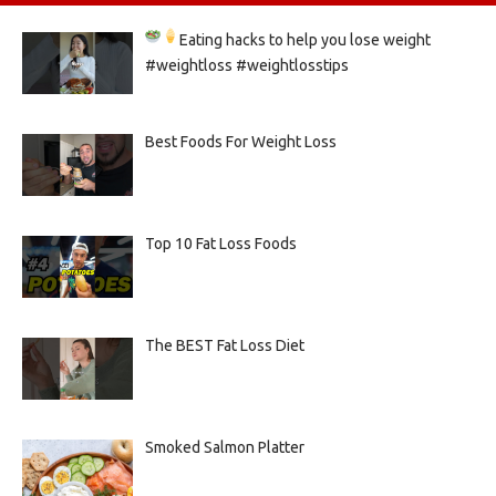
Eating hacks to help you lose weight
#weightloss #weightlosstips
Best Foods For Weight Loss
Top 10 Fat Loss Foods
The BEST Fat Loss Diet
Smoked Salmon Platter