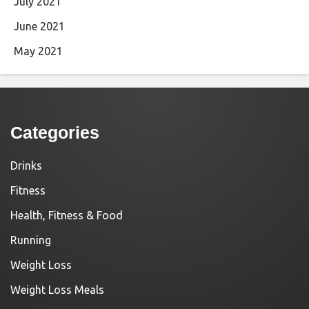
July 2021
June 2021
May 2021
Categories
Drinks
Fitness
Health, Fitness & Food
Running
Weight Loss
Weight Loss Meals