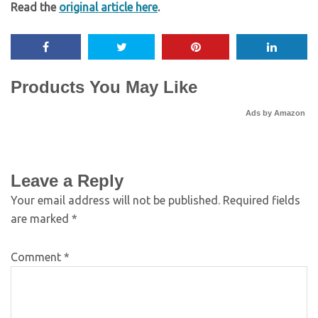
Read the
original article here
.
Products You May Like
Ads by Amazon
Leave a Reply
Your email address will not be published.
Required fields
are marked
*
Comment
*