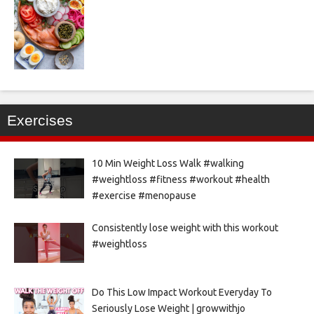
Exercises
10 Min Weight Loss Walk #walking
#weightloss #fitness #workout #health
#exercise #menopause
Consistently lose weight with this workout
#weightloss
Do This Low Impact Workout Everyday To
Seriously Lose Weight | growwithjo