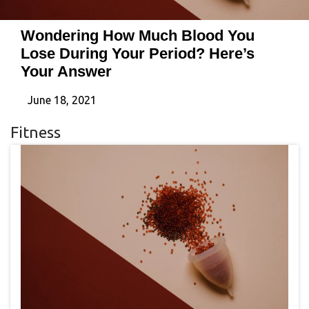
Wondering How Much Blood You
Lose During Your Period? Here’s
Your Answer
June 18, 2021
Fitness