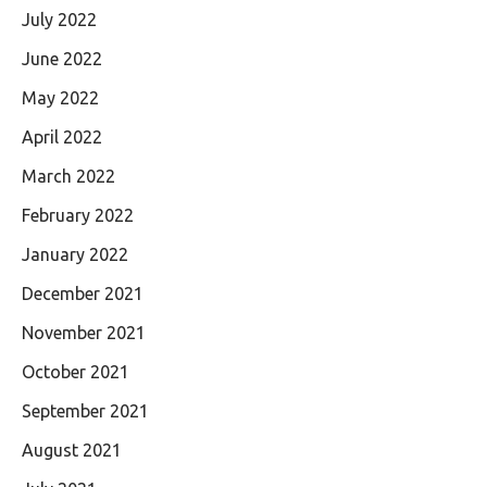
July 2022
June 2022
May 2022
April 2022
March 2022
February 2022
January 2022
December 2021
November 2021
October 2021
September 2021
August 2021