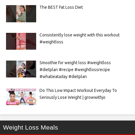
The BEST Fat Loss Diet
Consistently lose weight with this workout
#weightloss
Smoothie for weight loss #weightloss
#dietplan #recipe #weightlossrecipe
#whatieataday #dietplan
Do This Low Impact Workout Everyday To
Seriously Lose Weight | growwithjo
Weight Loss Meals