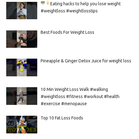
Eating hacks to help you lose weight
#weightloss #weightlosstips
Best Foods For Weight Loss
Pineapple & Ginger Detox Juice for weight loss
10 Min Weight Loss Walk #walking
#weightloss #fitness #workout #health
#exercise #menopause
Top 10 Fat Loss Foods