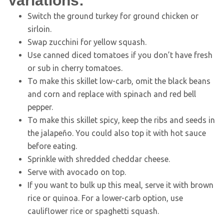
Variations:
Switch the ground turkey for ground chicken or
sirloin.
Swap zucchini for yellow squash.
Use canned diced tomatoes if you don’t have fresh
or sub in cherry tomatoes.
To make this skillet low-carb, omit the black beans
and corn and replace with spinach and red bell
pepper.
To make this skillet spicy, keep the ribs and seeds in
the jalapeño. You could also top it with hot sauce
before eating.
Sprinkle with shredded cheddar cheese.
Serve with avocado on top.
If you want to bulk up this meal, serve it with brown
rice or quinoa. For a lower-carb option, use
cauliflower rice or spaghetti squash.