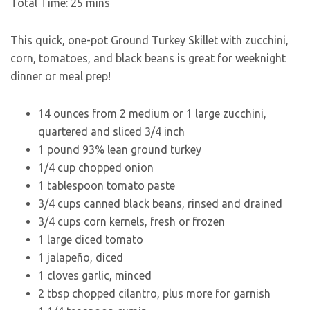
Total Time:
25
mins
This quick, one-pot Ground Turkey Skillet with zucchini,
corn, tomatoes, and black beans is great for weeknight
dinner or meal prep!
14
ounces
from 2 medium or 1 large zucchini,
quartered and sliced 3/4 inch
1
pound
93% lean ground turkey
1/4
cup
chopped onion
1
tablespoon
tomato paste
3/4
cups
canned black beans
,
rinsed and drained
3/4
cups
corn kernels
,
fresh or frozen
1
large
diced tomato
1
jalapeño
,
diced
1
cloves
garlic
,
minced
2
tbsp
chopped cilantro
,
plus more for garnish