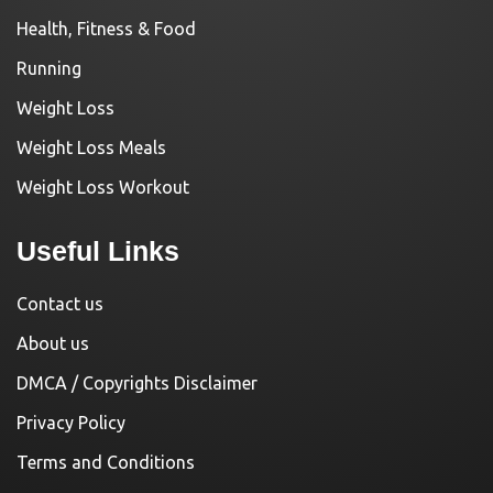
Health, Fitness & Food
Running
Weight Loss
Weight Loss Meals
Weight Loss Workout
Useful Links
Contact us
About us
DMCA / Copyrights Disclaimer
Privacy Policy
Terms and Conditions