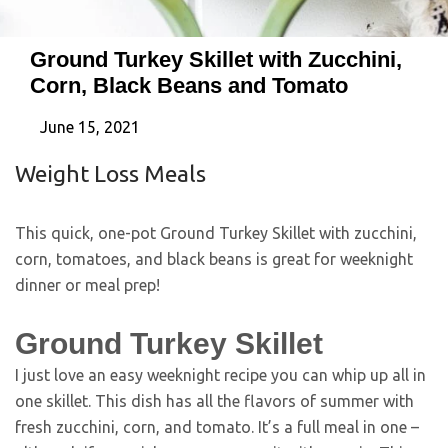
Ground Turkey Skillet with Zucchini,
Corn, Black Beans and Tomato
June 15, 2021
Weight Loss Meals
This quick, one-pot Ground Turkey Skillet with zucchini,
corn, tomatoes, and black beans is great for weeknight
dinner or meal prep!
Ground Turkey Skillet
I just love an easy weeknight recipe you can whip up all in
one skillet. This dish has all the flavors of summer with
fresh zucchini, corn, and tomato. It’s a full meal in one –