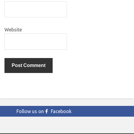
Website
Follow us on
Facebook