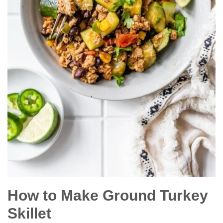
How to Make Ground Turkey
Skillet