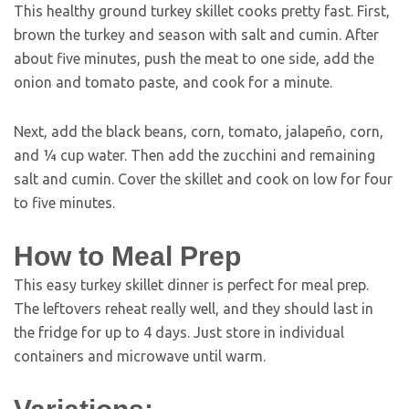
This healthy ground turkey skillet cooks pretty fast. First,
brown the turkey and season with salt and cumin. After
about five minutes, push the meat to one side, add the
onion and tomato paste, and cook for a minute.
Next, add the black beans, corn, tomato, jalapeño, corn,
and ¼ cup water. Then add the zucchini and remaining
salt and cumin. Cover the skillet and cook on low for four
to five minutes.
How to Meal Prep
This easy turkey skillet dinner is perfect for meal prep.
The leftovers reheat really well, and they should last in
the fridge for up to 4 days. Just store in individual
containers and microwave until warm.