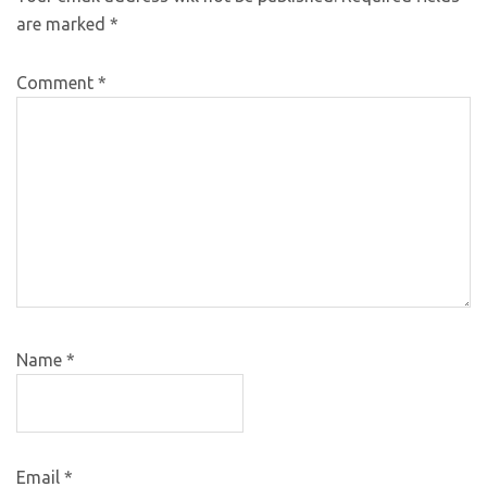
are marked
*
Comment
*
Name
*
Email
*