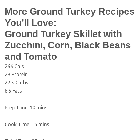
More Ground Turkey Recipes
You’ll Love:
Ground Turkey Skillet with
Zucchini, Corn, Black Beans
and Tomato
266
Cals
28
Protein
22.5
Carbs
8.5
Fats
Prep Time:
10
mins
Cook Time:
15
mins