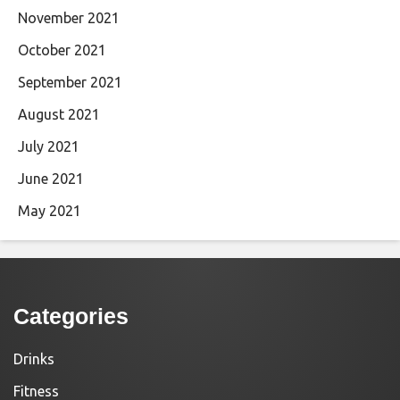
November 2021
October 2021
September 2021
August 2021
July 2021
June 2021
May 2021
Categories
Drinks
Fitness