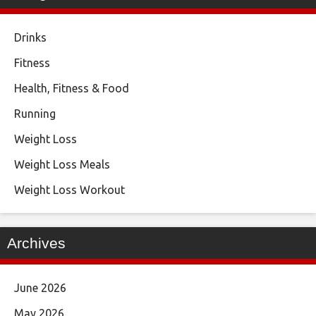
Drinks
Fitness
Health, Fitness & Food
Running
Weight Loss
Weight Loss Meals
Weight Loss Workout
Archives
June 2026
May 2026