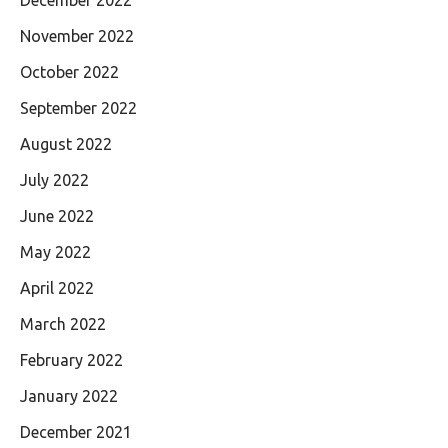
November 2022
October 2022
September 2022
August 2022
July 2022
June 2022
May 2022
April 2022
March 2022
February 2022
January 2022
December 2021