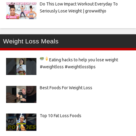
Do This Low Impact Workout Everyday To
Seriously Lose Weight | growwithjo
Weight Loss Meals
Eating hacks to help you lose weight
#weightloss #weightlosstips
Best Foods For Weight Loss
Top 10 Fat Loss Foods