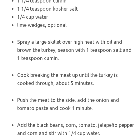
1 1/4
teaspoon
cumin
1 1/4
teaspoon
kosher salt
1/4
cup
water
lime wedges
,
optional
Spray a large skillet over high heat with oil and
brown the turkey, season with 1 teaspoon salt and
1 teaspoon cumin.
Cook breaking the meat up until the turkey is
cooked through, about 5 minutes.
Push the meat to the side, add the onion and
tomato paste and cook 1 minute.
Add the black beans, corn, tomato, jalapeño pepper
and corn and stir with 1/4 cup water.