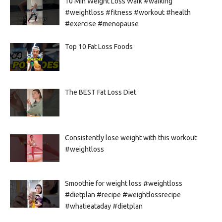
10 Min Weight Loss Walk #walking
#weightloss #fitness #workout #health
#exercise #menopause
Top 10 Fat Loss Foods
The BEST Fat Loss Diet
Consistently lose weight with this workout
#weightloss
Smoothie for weight loss #weightloss
#dietplan #recipe #weightlossrecipe
#whatieataday #dietplan