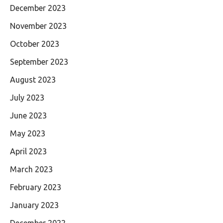
December 2023
November 2023
October 2023
September 2023
August 2023
July 2023
June 2023
May 2023
April 2023
March 2023
February 2023
January 2023
December 2022