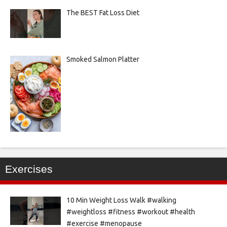
The BEST Fat Loss Diet
Smoked Salmon Platter
Exercises
10 Min Weight Loss Walk #walking
#weightloss #fitness #workout #health
#exercise #menopause