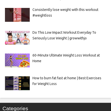
Consistently lose weight with this workout
#weightloss
Do This Low Impact Workout Everyday To
Seriously Lose Weight | growwithjo
60-Minute Ultimate Weight Loss Workout at
Home
How to burn fat fast at home | Best Exercises
for Weight Loss
Categories