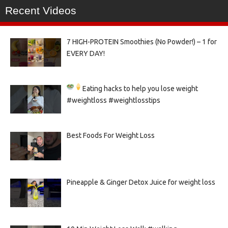
Recent Videos
7 HIGH-PROTEIN Smoothies (No Powder!) – 1 for
EVERY DAY!
Eating hacks to help you lose weight
#weightloss #weightlosstips
Best Foods For Weight Loss
Pineapple & Ginger Detox Juice for weight loss