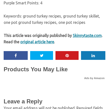
Purple Smart Points:
4
Keywords:
ground turkey recipes, ground turkey skillet,
one pot ground turkey recipes, one pot recipes
This article was originally published by
Skinnytaste.com
.
Read the
original article here
.
Products You May Like
Ads by Amazon
Leave a Reply
Your email address will not be published.
Required fields