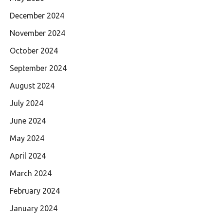
December 2024
November 2024
October 2024
September 2024
August 2024
July 2024
June 2024
May 2024
April 2024
March 2024
February 2024
January 2024