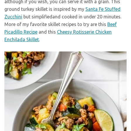
although if you wish, you can serve it with a grain. This
ground turkey skillet is inspired by my
Santa Fe Stuffed
Zucchini
but simplifiedand cooked in under 20 minutes.
More of my favorite skillet recipes to try are this
Beef
Picadillo Recipe
and this
Cheesy Rotisserie Chicken
Enchilada Skillet
.