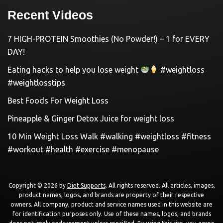
Recent Videos
7 HIGH-PROTEIN Smoothies (No Powder!) – 1 for EVERY
DAY!
Eating hacks to help you lose weight
#weightloss
#weightlosstips
Best Foods For Weight Loss
Pineapple & Ginger Detox Juice for weight loss
10 Min Weight Loss Walk #walking #weightloss #fitness
#workout #health #exercise #menopause
Copyright © 2026 by
Diet Supports
. All rights reserved. All articles, images,
product names, logos, and brands are property of their respective
owners. All company, product and service names used in this website are
for identification purposes only. Use of these names, logos, and brands