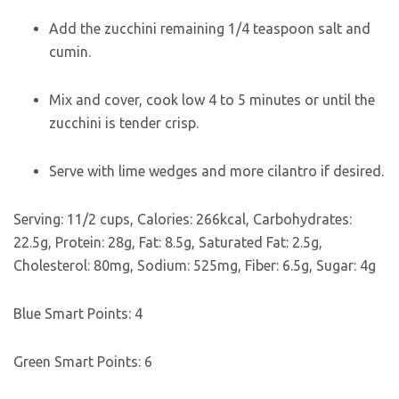
Add the zucchini remaining 1/4 teaspoon salt and
cumin.
Mix and cover, cook low 4 to 5 minutes or until the
zucchini is tender crisp.
Serve with lime wedges and more cilantro if desired.
Serving:
1
1/2 cups
,
Calories:
266
kcal
,
Carbohydrates:
22.5
g
,
Protein:
28
g
,
Fat:
8.5
g
,
Saturated Fat:
2.5
g
,
Cholesterol:
80
mg
,
Sodium:
525
mg
,
Fiber:
6.5
g
,
Sugar:
4
g
Blue Smart Points:
4
Green Smart Points:
6