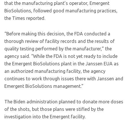
that the manufacturing plant’s operator, Emergent
BioSolutions, followed good manufacturing practices,
the Times reported.
“Before making this decision, the FDA conducted a
thorough review of facility records and the results of
quality testing performed by the manufacturer,” the
agency said. “While the FDA is not yet ready to include
the Emergent BioSolutions plant in the Janssen EUA as
an authorized manufacturing facility, the agency
continues to work through issues there with Janssen and
Emergent BioSolutions management.”
The Biden administration planned to donate more doses
of the shots, but those plans were stifled by the
investigation into the Emergent facility.