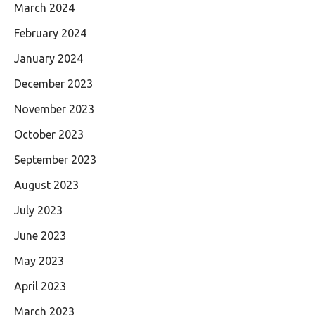
March 2024
February 2024
January 2024
December 2023
November 2023
October 2023
September 2023
August 2023
July 2023
June 2023
May 2023
April 2023
March 2023