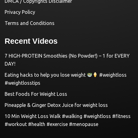
DMCA / Copyrights Disclaimer
Privacy Policy
Terms and Conditions
Recent Videos
7 HIGH-PROTEIN Smoothies (No Powder!) – 1 for EVERY
DAY!
Eating hacks to help you lose weight
#weightloss
#weightlosstips
Best Foods For Weight Loss
Pineapple & Ginger Detox Juice for weight loss
10 Min Weight Loss Walk #walking #weightloss #fitness
#workout #health #exercise #menopause