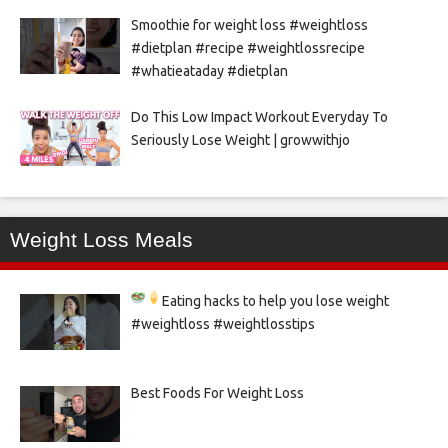
Smoothie for weight loss #weightloss
#dietplan #recipe #weightlossrecipe
#whatieataday #dietplan
Do This Low Impact Workout Everyday To
Seriously Lose Weight | growwithjo
Weight Loss Meals
Eating hacks to help you lose weight
#weightloss #weightlosstips
Best Foods For Weight Loss