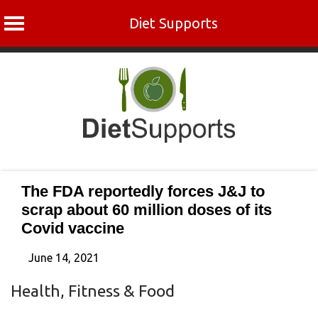
Diet Supports
Skip
to
content
The FDA reportedly forces J&J to
scrap about 60 million doses of its
Covid vaccine
June 14, 2021
Health, Fitness & Food