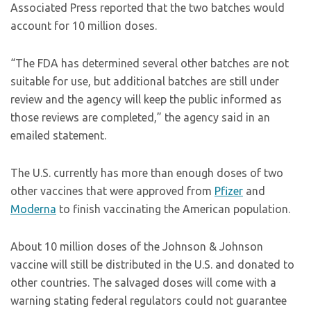
Associated Press reported that the two batches would
account for 10 million doses.
“The FDA has determined several other batches are not
suitable for use, but additional batches are still under
review and the agency will keep the public informed as
those reviews are completed,” the agency said in an
emailed statement.
The U.S. currently has more than enough doses of two
other vaccines that were approved from
Pfizer
and
Moderna
to finish vaccinating the American population.
About 10 million doses of the Johnson & Johnson
vaccine will still be distributed in the U.S. and donated to
other countries. The salvaged doses will come with a
warning stating federal regulators could not guarantee