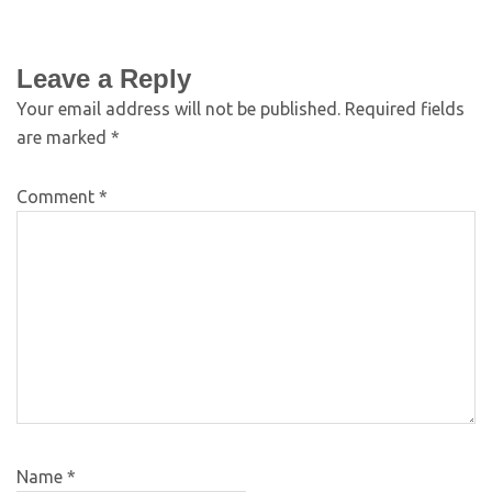
Leave a Reply
Your email address will not be published.
Required fields
are marked
*
Comment
*
Name
*