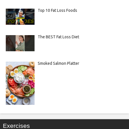
Top 10 Fat Loss Foods
The BEST Fat Loss Diet
Smoked Salmon Platter
Exercises