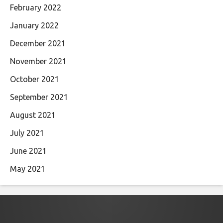
February 2022
January 2022
December 2021
November 2021
October 2021
September 2021
August 2021
July 2021
June 2021
May 2021