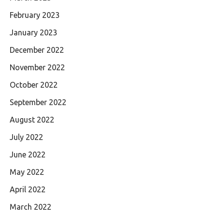
February 2023
January 2023
December 2022
November 2022
October 2022
September 2022
August 2022
July 2022
June 2022
May 2022
April 2022
March 2022