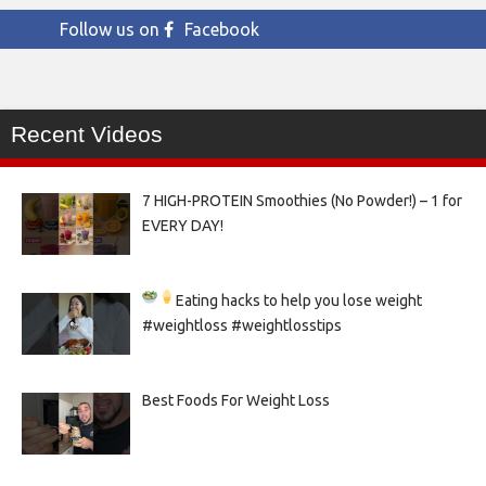
Follow us on
Facebook
Recent Videos
7 HIGH-PROTEIN Smoothies (No Powder!) – 1 for
EVERY DAY!
Eating hacks to help you lose weight
#weightloss #weightlosstips
Best Foods For Weight Loss