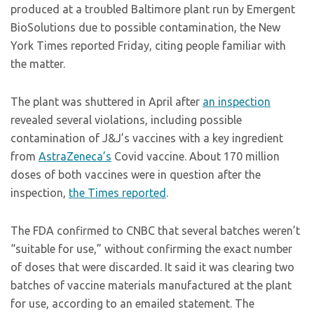
produced at a troubled Baltimore plant run by Emergent
BioSolutions due to possible contamination, the New
York Times reported Friday, citing people familiar with
the matter.
The plant was shuttered in April after
an inspection
revealed several violations, including possible
contamination of J&J’s vaccines with a key ingredient
from
AstraZeneca’s
Covid vaccine. About 170 million
doses of both vaccines were in question after the
inspection,
the Times reported
.
The FDA confirmed to CNBC that several batches weren’t
“suitable for use,” without confirming the exact number
of doses that were discarded. It said it was clearing two
batches of vaccine materials manufactured at the plant
for use, according to an emailed statement. The