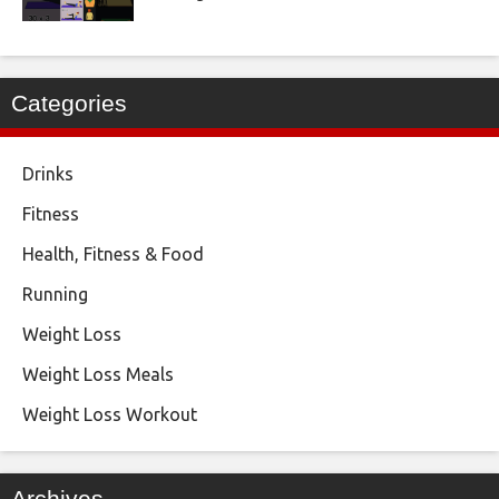
Categories
Drinks
Fitness
Health, Fitness & Food
Running
Weight Loss
Weight Loss Meals
Weight Loss Workout
Archives