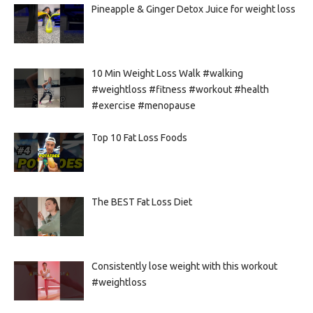
Pineapple & Ginger Detox Juice for weight loss
10 Min Weight Loss Walk #walking
#weightloss #fitness #workout #health
#exercise #menopause
Top 10 Fat Loss Foods
The BEST Fat Loss Diet
Consistently lose weight with this workout
#weightloss