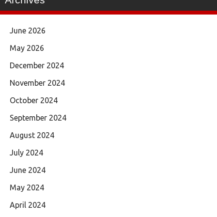
June 2026
May 2026
December 2024
November 2024
October 2024
September 2024
August 2024
July 2024
June 2024
May 2024
April 2024