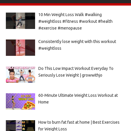
10 Min Weight Loss Walk #walking
#weightloss #fitness #workout #health
#exercise #menopause
Consistently lose weight with this workout
#weightloss
Do This Low Impact Workout Everyday To
Seriously Lose Weight | growwithjo
60-Minute Ultimate Weight Loss Workout at
Home
How to burn fat fast at home | Best Exercises
for Weight Loss