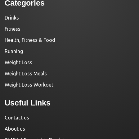
Categories
Drinks
Fitness
Health, Fitness & Food
Running
Weight Loss
Weight Loss Meals
Weight Loss Workout
Useful Links
Contact us
About us