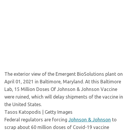
The exterior view of the Emergent BioSolutions plant on
April 01, 2021 in Baltimore, Maryland. At this Baltimore
Lab, 15 Million Doses Of Johnson & Johnson Vaccine
were ruined, which will delay shipments of the vaccine in
the United States.
Tasos Katopodis | Getty Images
Federal regulators are forcing
Johnson & Johnson
to
scrap about 60 million doses of Covid-19 vaccine