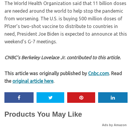
The World Health Organization said that 11 billion doses
are needed around the world to help stop the pandemic
from worsening. The U.S. is buying 500 million doses of
Pfizer’s two-shot vaccine to distribute to countries in
need, President Joe Biden is expected to announce at this
weekend’s G-7 meetings.
CNBC’s Berkeley Lovelace Jr. contributed to this article.
This article was originally published by
Cnbc.com
. Read
the
original article here
.
Products You May Like
Ads by Amazon