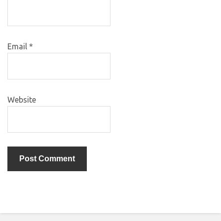
Email
*
Website