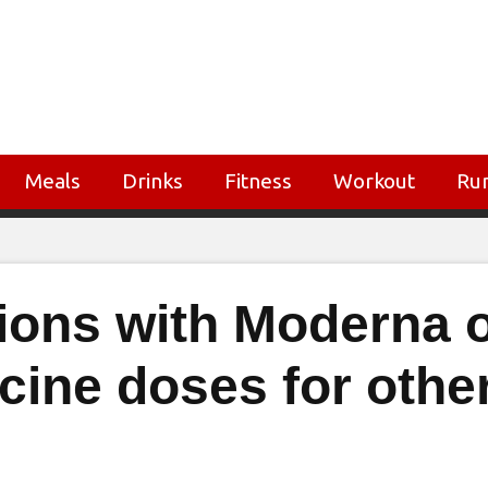
Meals
Drinks
Fitness
Workout
Ru
sions with Moderna 
cine doses for othe