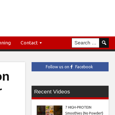
nning
Contact
Follow us on
Facebook
on
r
Recent Videos
7 HIGH-PROTEIN
Smoothies (No Powder!)