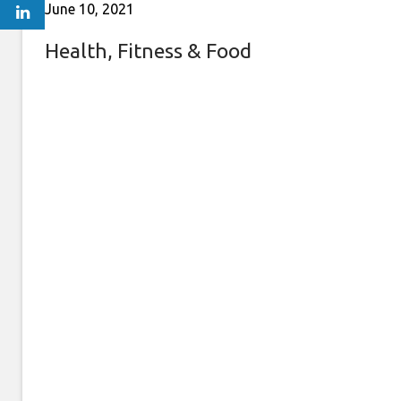
June 10, 2021
Health, Fitness & Food