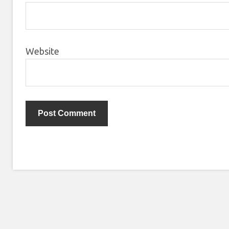
Website