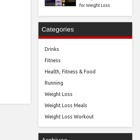
for Weight Loss
Categories
Drinks
Fitness
Health, Fitness & Food
Running
Weight Loss
Weight Loss Meals
Weight Loss Workout