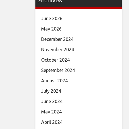
Archives
June 2026
May 2026
December 2024
November 2024
October 2024
September 2024
August 2024
July 2024
June 2024
May 2024
April 2024