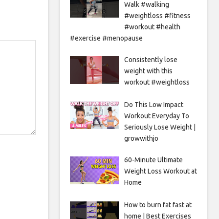
Walk #walking
#weightloss #fitness
#workout #health
#exercise #menopause
Consistently lose
weight with this
workout #weightloss
Do This Low Impact
Workout Everyday To
Seriously Lose Weight |
growwithjo
60-Minute Ultimate
Weight Loss Workout at
Home
How to burn fat fast at
home | Best Exercises