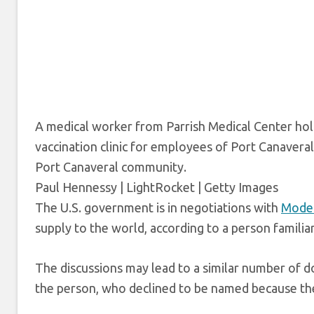
A medical worker from Parrish Medical Center hol
vaccination clinic for employees of Port Canaveral
Port Canaveral community.
Paul Hennessy | LightRocket | Getty Images
The U.S. government is in negotiations with
Mode
supply to the world, according to a person familiar
The discussions may lead to a similar number of 
the person, who declined to be named because the 