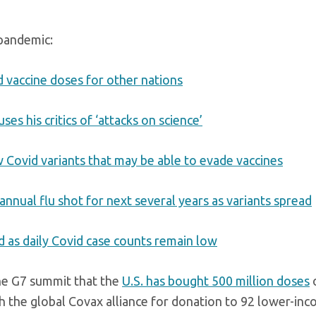
 pandemic:
d vaccine doses for other nations
ses his critics of ‘attacks on science’
w Covid variants that may be able to evade vaccines
nnual flu shot for next several years as variants spread
d as daily Covid case counts remain low
he G7 summit that the
U.S. has bought 500 million doses
o
h the global Covax alliance for donation to 92 lower-in