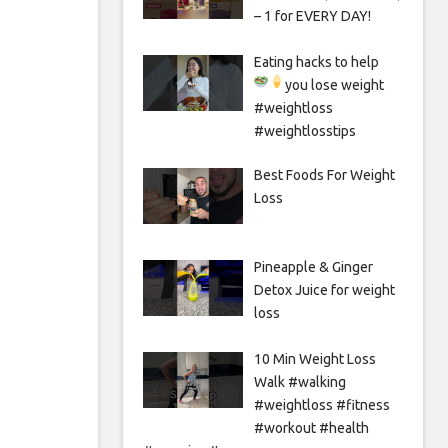
– 1 for EVERY DAY!
Eating hacks to help
you lose weight
#weightloss
#weightlosstips
Best Foods For Weight
Loss
Pineapple & Ginger
Detox Juice for weight
loss
10 Min Weight Loss
Walk #walking
#weightloss #fitness
#workout #health