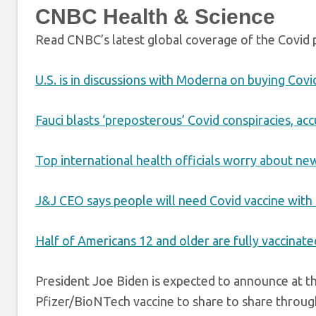
CNBC Health & Science
Read CNBC’s latest global coverage of the Covid
U.S. is in discussions with Moderna on buying Covi
Fauci blasts ‘preposterous’ Covid conspiracies, accu
Top international health officials worry about ne
J&J CEO says people will need Covid vaccine with a
Half of Americans 12 and older are fully vaccinate
President Joe Biden is expected to announce at t
Pfizer/BioNTech vaccine to share to share throug