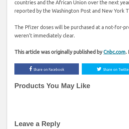
countries and the African Union over the next year
reported by the Washington Post and New York T
The Pfizer doses will be purchased at a not-for-pr
weren’t immediately clear.
This article was originally published by
Cnbc.com
.
Share on Facebook
Share on Twitte
Products You May Like
Leave a Reply