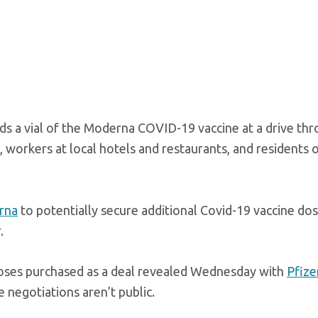
ds a vial of the Moderna COVID-19 vaccine at a drive th
, workers at local hotels and restaurants, and residents 
rna
to potentially secure additional Covid-19 vaccine do
.
doses purchased as a deal revealed Wednesday with
Pfize
negotiations aren’t public.