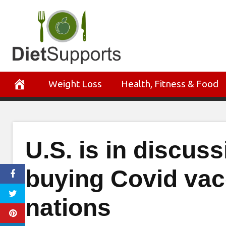
Skip
to
content
Weight Loss
Health, Fitness & Food
U.S. is in discus
buying Covid vac
nations