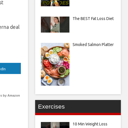
st
The BEST Fat Loss Diet
erna deal
Smoked Salmon Platter
edIn
s by Amazon
Exercises
10 Min Weight Loss