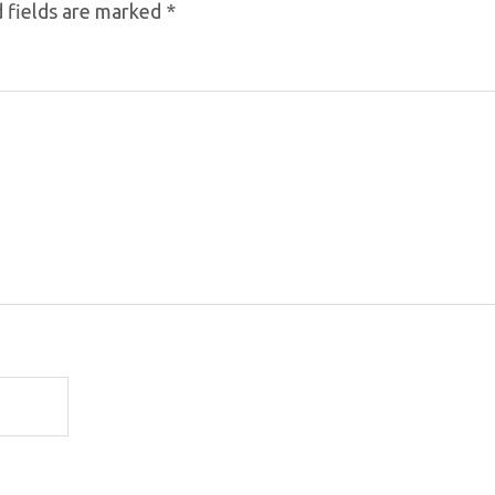
 fields are marked
*