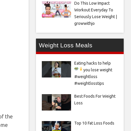
Do This Low Impact
Workout Everyday To
Seriously Lose Weight |
growwithjo
Weight Loss Meals
Eating hacks to help
you lose weight
#weightloss
#weightlosstips
Best Foods For Weight
Loss
f the
Top 10 Fat Loss Foods
come