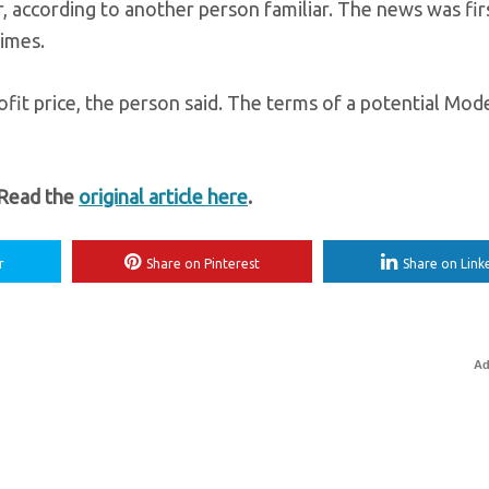
, according to another person familiar. The news was fir
imes.
ofit price, the person said. The terms of a potential Mod
 Read the
original article here
.
r
Share on Pinterest
Share on Link
Ad