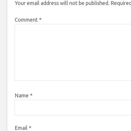
Your email address will not be published.
Required
Comment
*
Name
*
Email
*