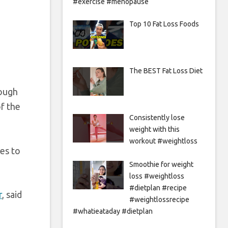
#exercise #menopause
Top 10 Fat Loss Foods
The BEST Fat Loss Diet
rough
of the
Consistently lose
weight with this
workout #weightloss
ses to
Smoothie for weight
loss #weightloss
#dietplan #recipe
r
, said
#weightlossrecipe
#whatieataday #dietplan