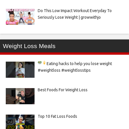
Do This Low Impact Workout Everyday To
Seriously Lose Weight | growwithjo
Weight Loss Meals
Eating hacks to help you lose weight
#weightloss #weightlosstips
Best Foods For Weight Loss
Top 10 Fat Loss Foods