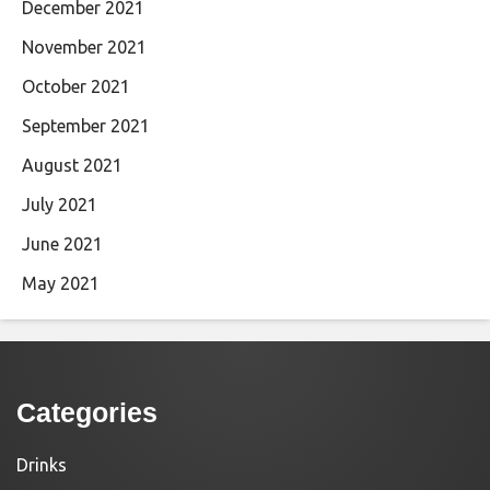
December 2021
November 2021
October 2021
September 2021
August 2021
July 2021
June 2021
May 2021
Categories
Drinks