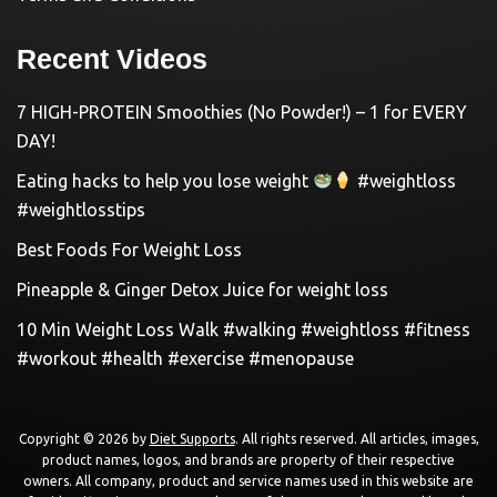
Recent Videos
7 HIGH-PROTEIN Smoothies (No Powder!) – 1 for EVERY
DAY!
Eating hacks to help you lose weight
#weightloss
#weightlosstips
Best Foods For Weight Loss
Pineapple & Ginger Detox Juice for weight loss
10 Min Weight Loss Walk #walking #weightloss #fitness
#workout #health #exercise #menopause
Copyright © 2026 by
Diet Supports
. All rights reserved. All articles, images,
product names, logos, and brands are property of their respective
owners. All company, product and service names used in this website are