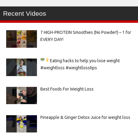
Recent Videos
7 HIGH-PROTEIN Smoothies (No Powder!) – 1 for
EVERY DAY!
Eating hacks to help you lose weight
#weightloss #weightlosstips
Best Foods For Weight Loss
Pineapple & Ginger Detox Juice for weight loss