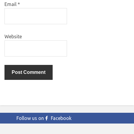
Email
*
Website
Follow us on
Facebook