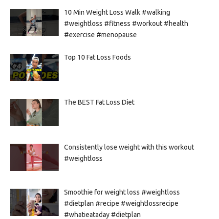
10 Min Weight Loss Walk #walking
#weightloss #fitness #workout #health
#exercise #menopause
Top 10 Fat Loss Foods
The BEST Fat Loss Diet
Consistently lose weight with this workout
#weightloss
Smoothie for weight loss #weightloss
#dietplan #recipe #weightlossrecipe
#whatieataday #dietplan