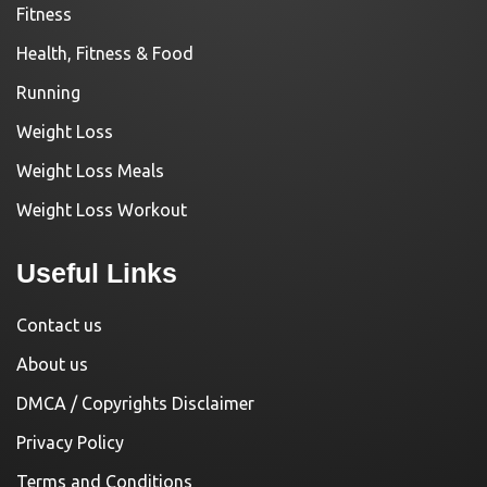
Fitness
Health, Fitness & Food
Running
Weight Loss
Weight Loss Meals
Weight Loss Workout
Useful Links
Contact us
About us
DMCA / Copyrights Disclaimer
Privacy Policy
Terms and Conditions