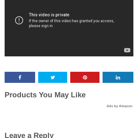
Products You May Like
Ads by Amazon
Leave a Reply