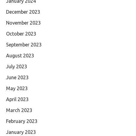
January 2024
December 2023
November 2023
October 2023
September 2023
August 2023
July 2023
June 2023
May 2023
April 2023
March 2023
February 2023
January 2023