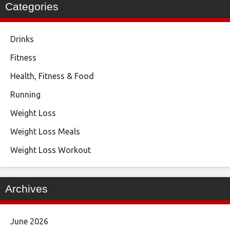
Categories
Drinks
Fitness
Health, Fitness & Food
Running
Weight Loss
Weight Loss Meals
Weight Loss Workout
Archives
June 2026