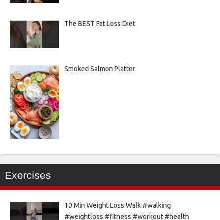
The BEST Fat Loss Diet
Smoked Salmon Platter
Exercises
10 Min Weight Loss Walk #walking
#weightloss #fitness #workout #health