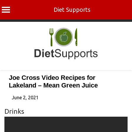
Diet Supports
Skip
to
content
Joe Cross Video Recipes for
Lakeland – Mean Green Juice
June 2, 2021
Drinks