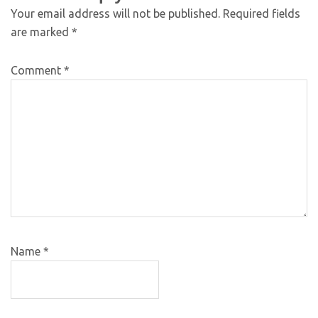
Your email address will not be published.
Required fields
are marked
*
Comment
*
Name
*