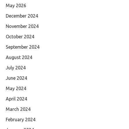
May 2026
December 2024
November 2024
October 2024
September 2024
August 2024
July 2024
June 2024
May 2024
April 2024
March 2024
February 2024