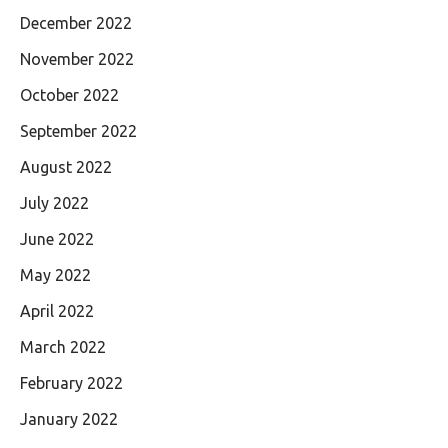
December 2022
November 2022
October 2022
September 2022
August 2022
July 2022
June 2022
May 2022
April 2022
March 2022
February 2022
January 2022