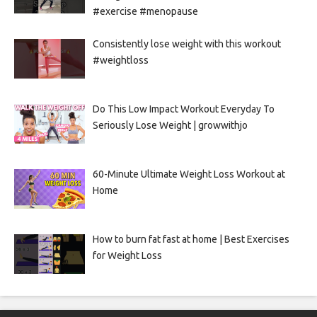
#exercise #menopause
Consistently lose weight with this workout
#weightloss
Do This Low Impact Workout Everyday To
Seriously Lose Weight | growwithjo
60-Minute Ultimate Weight Loss Workout at
Home
How to burn fat fast at home | Best Exercises
for Weight Loss