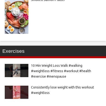
Exercises
10 Min Weight Loss Walk #walking
#weightloss #fitness #workout #health
#exercise #menopause
Consistently lose weight with this workout
#weightloss