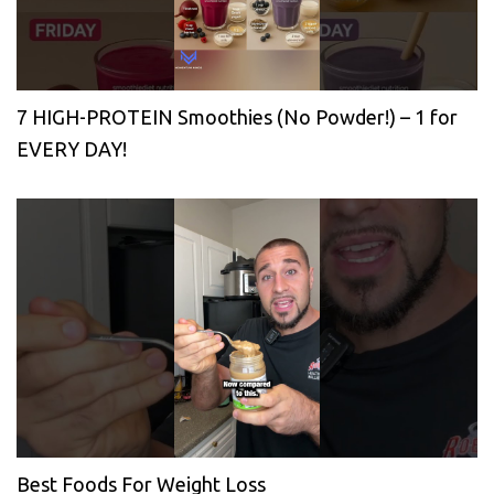
7 HIGH-PROTEIN Smoothies (No Powder!) – 1 for
EVERY DAY!
Best Foods For Weight Loss