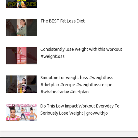
The BEST Fat Loss Diet
Consistently lose weight with this workout
#weightloss
Smoothie for weight loss #weightloss
#dietplan #recipe #weightlossrecipe
#whatieataday #dietplan
Do This Low Impact Workout Everyday To
Seriously Lose Weight | growwithjo