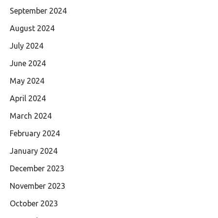
September 2024
August 2024
July 2024
June 2024
May 2024
April 2024
March 2024
February 2024
January 2024
December 2023
November 2023
October 2023