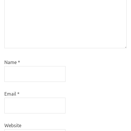
Name
*
Email
*
Website