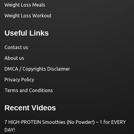
Weight Loss Meals
Weight Loss Workout
Useful Links
Contact us
About us
DMCA / Copyrights Disclaimer
Privacy Policy
Terms and Conditions
Recent Videos
7 HIGH-PROTEIN Smoothies (No Powder!) – 1 for EVERY
DAY!