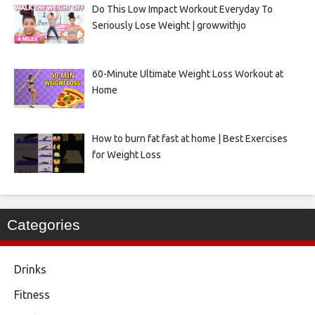
Do This Low Impact Workout Everyday To
Seriously Lose Weight | growwithjo
60-Minute Ultimate Weight Loss Workout at
Home
How to burn fat fast at home | Best Exercises
for Weight Loss
Categories
Drinks
Fitness