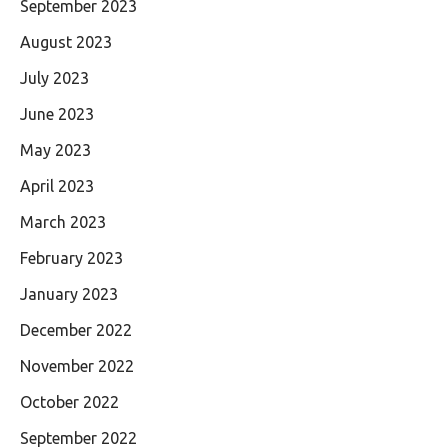
September 2023
August 2023
July 2023
June 2023
May 2023
April 2023
March 2023
February 2023
January 2023
December 2022
November 2022
October 2022
September 2022