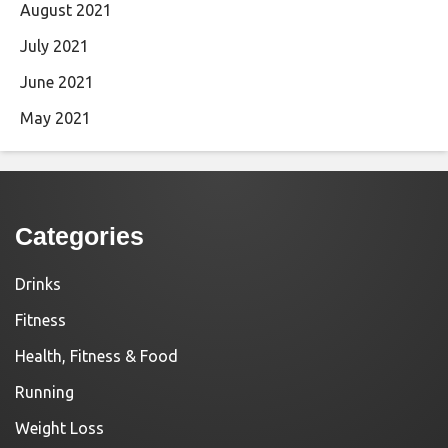
August 2021
July 2021
June 2021
May 2021
Categories
Drinks
Fitness
Health, Fitness & Food
Running
Weight Loss