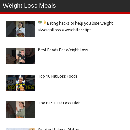
Weight Loss Meals
Eating hacks to help you lose weight
#weightloss #weightlosstips
Best Foods For Weight Loss
Top 10 Fat Loss Foods
The BEST Fat Loss Diet
Smoked Salmon Platter