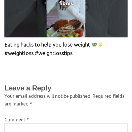
Eating hacks to help you lose weight
#weightloss #weightlosstips
Leave a Reply
Your email address will not be published.
Required fields
are marked
*
Comment
*