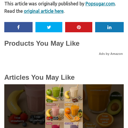
This article was originally published by
Popsugar.com
.
Read the
original article here
.
Products You May Like
Ads by Amazon
Articles You May Like