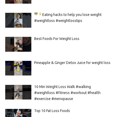
Eating hacks to help you lose weight
#weightloss #weightlosstips
Best Foods For Weight Loss
Pineapple & Ginger Detox Juice for weight loss
10 Min Weight Loss Walk #walking
#weightloss #fitness #workout #health
#exercise #menopause
Top 10 Fat Loss Foods