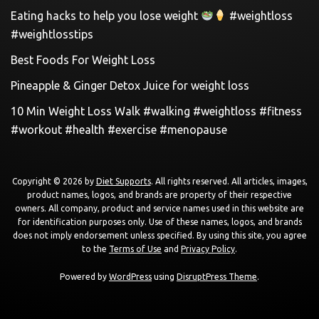
Eating hacks to help you lose weight
#weightloss
#weightlosstips
Best Foods For Weight Loss
Pineapple & Ginger Detox Juice for weight loss
10 Min Weight Loss Walk #walking #weightloss #fitness
#workout #health #exercise #menopause
Copyright © 2026 by
Diet Supports
. All rights reserved. All articles, images,
product names, logos, and brands are property of their respective
owners. All company, product and service names used in this website are
for identification purposes only. Use of these names, logos, and brands
does not imply endorsement unless specified. By using this site, you agree
to the
Terms of Use
and
Privacy Policy
.
Powered by
WordPress
using
DisruptPress Theme
.