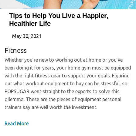
Tips to Help You Live a Happier,
Healthier Life
May 30, 2021
Fitness
Whether you’re new to working out at home or you’ve
been doing it for years, your home gym must be equipped
with the right fitness gear to support your goals. Figuring
out what workout equipment to buy can be stressful, so
POPSUGAR went straight to the experts to solve this
dilemma. These are the pieces of equipment personal
trainers say are well worth the investment.
Read More