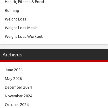
Health, Fitness & Food
Running
Weight Loss
Weight Loss Meals
Weight Loss Workout
Archives
June 2026
May 2026
December 2024
November 2024
October 2024