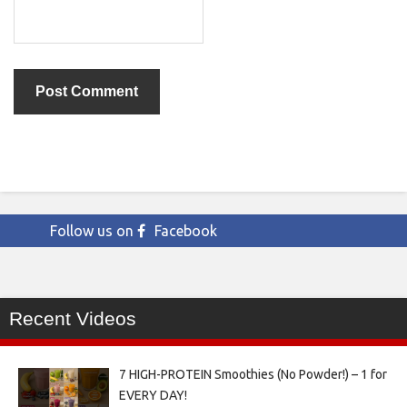
Follow us on
Facebook
Recent Videos
7 HIGH-PROTEIN Smoothies (No Powder!) – 1 for
EVERY DAY!