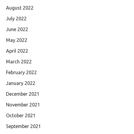
August 2022
July 2022
June 2022
May 2022
April 2022
March 2022
February 2022
January 2022
December 2021
November 2021
October 2021
September 2021