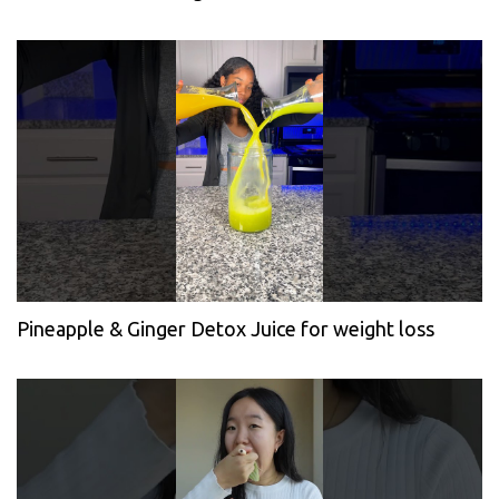
Pineapple & Ginger Detox Juice for weight loss